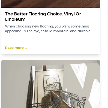
The Better Flooring Choice: Vinyl Or
Linoleum
When choosing new flooring, you want something
appealing to the eye, easy to maintain, and durable....
Read more →