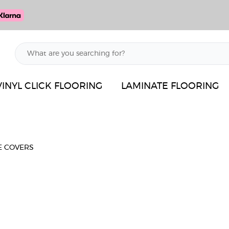
VINYL CLICK FLOORING
LAMINATE FLOORING
E COVERS