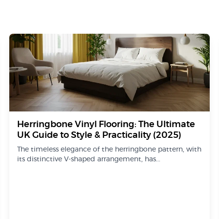
Herringbone Vinyl Flooring: The Ultimate
UK Guide to Style & Practicality (2025)
The timeless elegance of the herringbone pattern, with
its distinctive V-shaped arrangement, has...