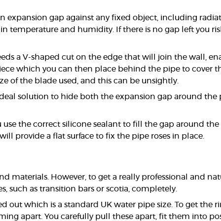
an expansion gap against any fixed object, including radi
in temperature and humidity. If there is no gap left you r
eds a V-shaped cut on the edge that will join the wall, en
iece which you can then place behind the pipe to cover this
ze of the blade used, and this can be unsightly.
e ideal solution to hide both the expansion gap around the
e the correct silicone sealant to fill the gap around the p
will provide a flat surface to fix the pipe roses in place.
 and materials. However, to get a really professional and
, such as transition bars or scotia, completely.
d out which is a standard UK water pipe size. To get the rin
ming apart. You carefully pull these apart, fit them into p