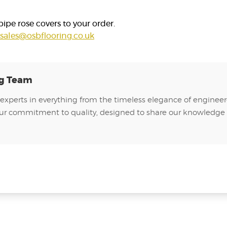
pe rose covers to your order.
sales@osbflooring.co.uk
ng Team
experts in everything from the timeless elegance of engineer
of our commitment to quality, designed to share our knowledge