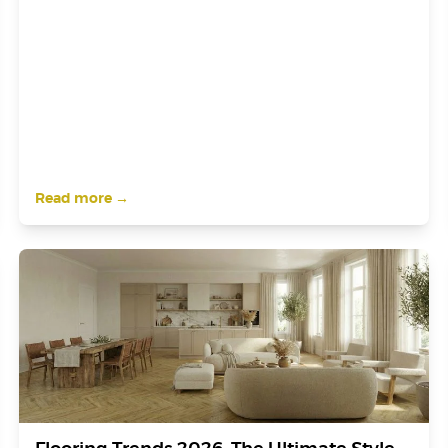
Read more →