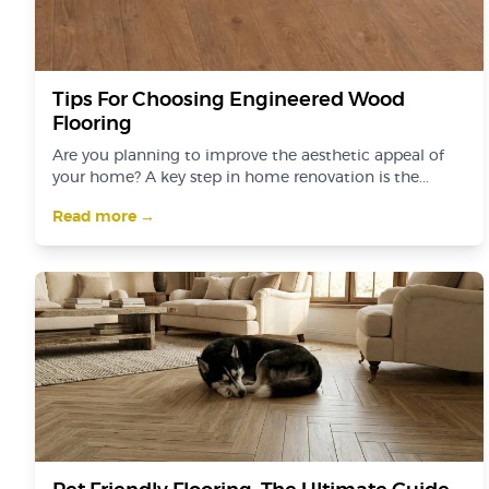
Tips For Choosing Engineered Wood
Flooring
Are you planning to improve the aesthetic appeal of
your home? A key step in home renovation is the...
Read more →