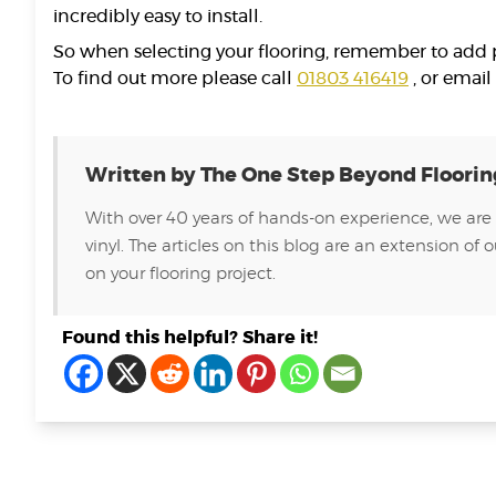
incredibly easy to install.
So when selecting your flooring, remember to add pi
To find out more please call
01803 416419
, or email
Written by The One Step Beyond Floori
With over 40 years of hands-on experience, we are 
vinyl. The articles on this blog are an extension 
on your flooring project.
Found this helpful? Share it!