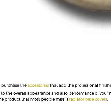
to purchase the
accessories
that add the professional finishi
e to the overall appearance and also performance of your
 the product that most people miss is
radiator pipe covers
.