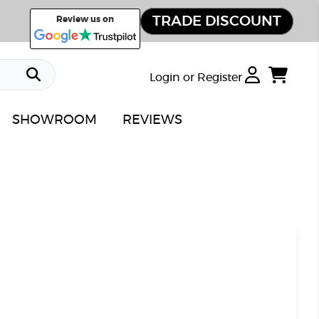
TRADE DISCOUNT
Review us on
Login or Register
SHOWROOM
REVIEWS