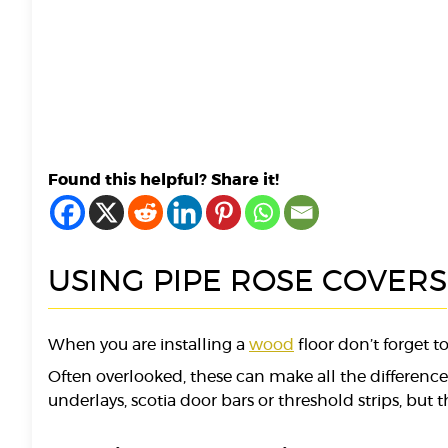
Found this helpful? Share it!
USING PIPE ROSE COVERS
When you are installing a
wood
floor don’t forget 
Often overlooked, these can make all the differenc
underlays, scotia door bars or threshold strips, but