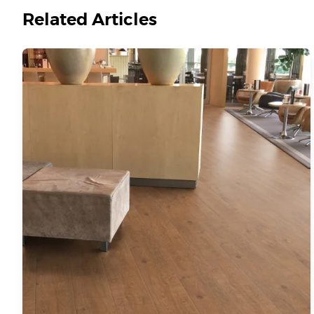
Related Articles