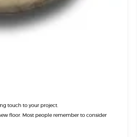
ng touch to your project.
 new floor. Most people remember to consider