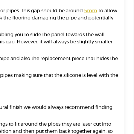
ator pipes. This gap should be around
5mm
to allow
isk the flooring damaging the pipe and potentially
abling you to slide the panel towards the wall
 gap. However, it will always be slightly smaller
 pipe and also the replacement piece that hides the
ipes making sure that the silicone is level with the
 natural finish we would always recommend finding
gs to fit around the pipes they are laser cut into
osition and then put them back together again, so