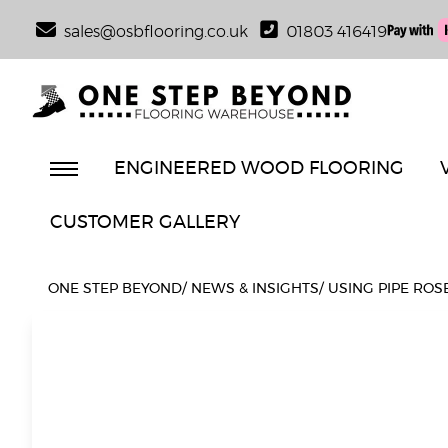
sales@osbflooring.co.uk
01803 416419
ENGINEERED WOOD FLOORING
CUSTOMER GALLERY
ONE STEP BEYOND
/
NEWS & INSIGHTS
/
USING PIPE ROS