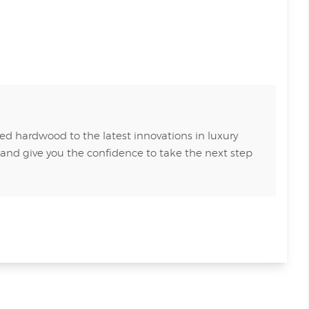
ed hardwood to the latest innovations in luxury
 and give you the confidence to take the next step