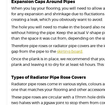
Expansion Gaps Around Pipes
When you lay your flooring, you will need to allow 
for any expansion and shrinkage due to fluctiations 
creating a leak, which you obviously want to avoid.
The hole you will need to make in the board also ne
without hitting the pipe. Keep the actual V-shape p
than the space it was cut from, depending on the si
Therefore pipe roses or radiator pipe covers are th
gap from the pipe to the
skirting board
.
Once the plank is in place, we recommend that you us
plank and leaving it to dry for at least 48 hours. This 
Types of Radiator Pipe Rose Covers
Radiator pipe roses come in various styles, colours
one that matches your flooring and other accessories
These pipe roses are circular with a 17mm hole drille
two halves with a jigsaw joint to stop them from co