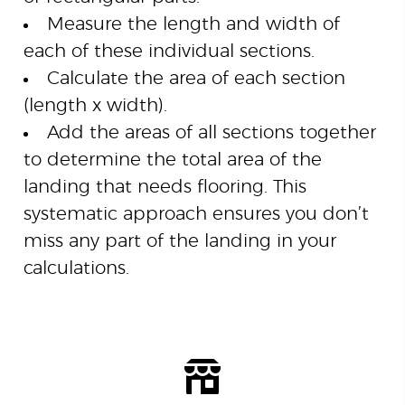
Measure the length and width of
each of these individual sections.
Calculate the area of each section
(length x width).
Add the areas of all sections together
to determine the total area of the
landing that needs flooring. This
systematic approach ensures you don’t
miss any part of the landing in your
calculations.