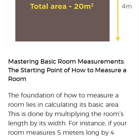
Mastering Basic Room Measurements:
The Starting Point of How to Measure a
Room
The foundation of how to measure a
room lies in calculating its basic area.
This is done by multiplying the room’s
length by its width. For instance, if your
room measures 5 meters long by 4