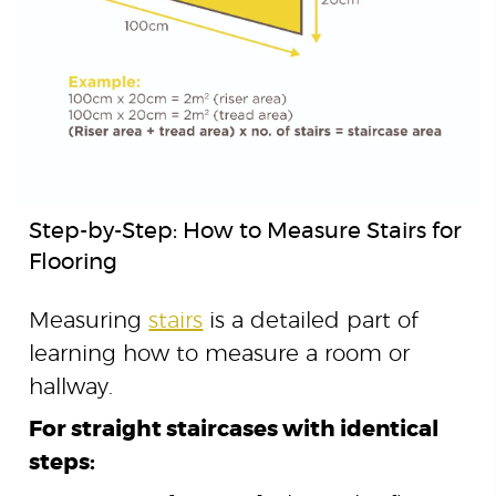
Step-by-Step: How to Measure Stairs for
Flooring
Measuring
stairs
is a detailed part of
learning how to measure a room or
hallway.
For straight staircases with identical
steps: