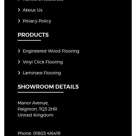
About Us
Privacy Policy
PRODUCTS
Engineered Wood Flooring
Vinyl Click Flooring
Laminate Flooring
SHOWROOM DETAILS
Manor Avenue,
Paignton, TQ3 2HR
United Kingdom
Phone:
01803 416419