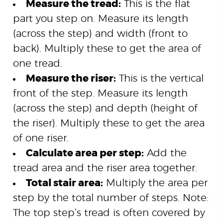
Measure the tread:
This is the flat
part you step on. Measure its length
(across the step) and width (front to
back). Multiply these to get the area of
one tread.
Measure the riser:
This is the vertical
front of the step. Measure its length
(across the step) and depth (height of
the riser). Multiply these to get the area
of one riser.
Calculate area per step:
Add the
tread area and the riser area together.
Total stair area:
Multiply the area per
step by the total number of steps. Note:
The top step’s tread is often covered by