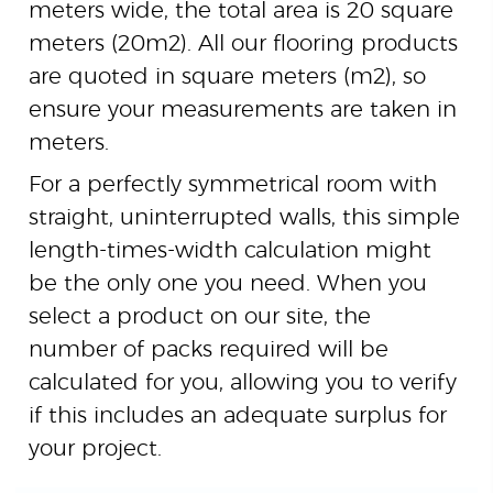
meters wide, the total area is 20 square
meters (
20
m
2
). All our flooring products
are quoted in square meters (
m
2
), so
ensure your measurements are taken in
meters.
For a perfectly symmetrical room with
straight, uninterrupted walls, this simple
length-times-width calculation might
be the only one you need. When you
select a product on our site, the
number of packs required will be
calculated for you, allowing you to verify
if this includes an adequate surplus for
your project.