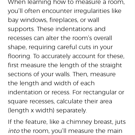
When learning how to measure a room,
you’ll often encounter irregularities like
bay windows, fireplaces, or wall
supports. These indentations and
recesses can alter the room’s overall
shape, requiring careful cuts in your
flooring. To accurately account for these,
first measure the length of the straight
sections of your walls. Then, measure
the length and width of each
indentation or recess. For rectangular or
square recesses, calculate their area
(length x width) separately.
If the feature, like a chimney breast, juts
into
the room, you’ll measure the main