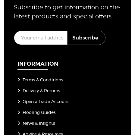
Subscribe to get information on the
latest products and special offers.
E
Subscribe
m
a
i
l
*
INFORMATION
Terms & Conditions
Delivery & Returns
Open a Trade Account
Flooring Guides
News & Insights
Advice & Resources