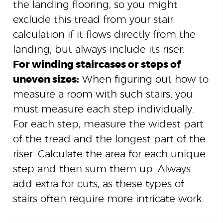
the landing flooring, so you might
exclude this tread from your stair
calculation if it flows directly from the
landing, but always include its riser.
For winding staircases or steps of
uneven sizes:
When figuring out how to
measure a room with such stairs, you
must measure each step individually.
For each step, measure the widest part
of the tread and the longest part of the
riser. Calculate the area for each unique
step and then sum them up. Always
add extra for cuts, as these types of
stairs often require more intricate work.