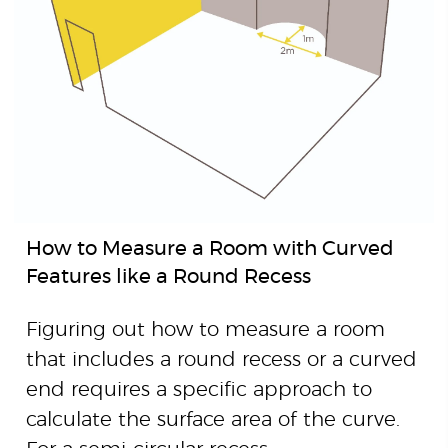
How to Measure a Room with Curved
Features like a Round Recess
Figuring out how to measure a room
that includes a round recess or a curved
end requires a specific approach to
calculate the surface area of the curve.