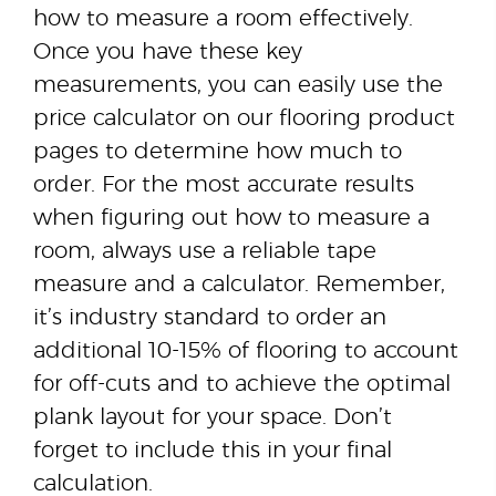
how to measure a room effectively.
Once you have these key
measurements, you can easily use the
price calculator on our flooring product
pages to determine how much to
order. For the most accurate results
when figuring out how to measure a
room, always use a reliable tape
measure and a calculator. Remember,
it’s industry standard to order an
additional 10-15% of flooring to account
for off-cuts and to achieve the optimal
plank layout for your space. Don’t
forget to include this in your final
calculation.