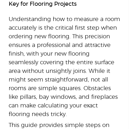
Key for Flooring Projects
Understanding how to measure a room
accurately is the critical first step when
ordering new flooring. This precision
ensures a professional and attractive
finish, with your new flooring
seamlessly covering the entire surface
area without unsightly joins. While it
might seem straightforward, not all
rooms are simple squares. Obstacles
like pillars, bay windows, and fireplaces
can make calculating your exact
flooring needs tricky.
This guide provides simple steps on