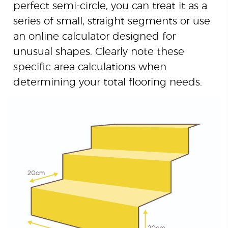
perfect semi-circle, you can treat it as a
series of small, straight segments or use
an online calculator designed for
unusual shapes. Clearly note these
specific area calculations when
determining your total flooring needs.