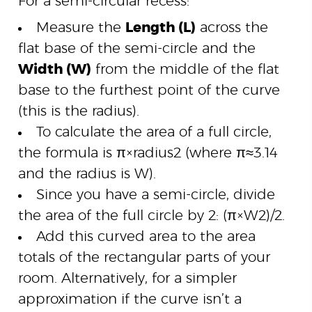
For a semi-circular recess:
Measure the
Length (L)
across the
flat base of the semi-circle and the
Width (W)
from the middle of the flat
base to the furthest point of the curve
(this is the radius).
To calculate the area of a full circle,
the formula is
π
×
r
a
d
i
u
s
2
(where
π
≈
3.14
and the radius is W).
Since you have a semi-circle, divide
the area of the full circle by 2:
(
π
×
W
2
)
/2
.
Add this curved area to the area
totals of the rectangular parts of your
room. Alternatively, for a simpler
approximation if the curve isn’t a