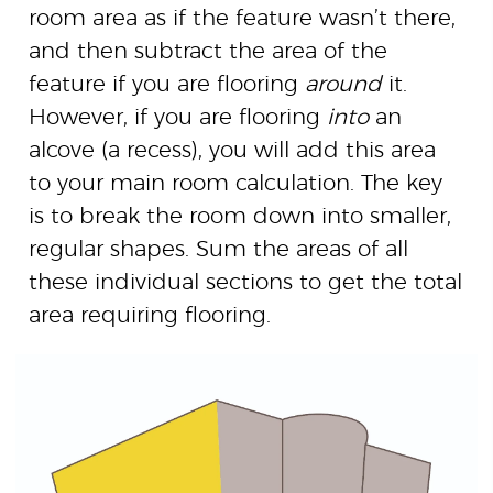
room area as if the feature wasn’t there,
and then subtract the area of the
feature if you are flooring
around
it.
However, if you are flooring
into
an
alcove (a recess), you will add this area
to your main room calculation. The key
is to break the room down into smaller,
regular shapes. Sum the areas of all
these individual sections to get the total
area requiring flooring.