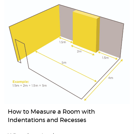
How to Measure a Room with
Indentations and Recesses