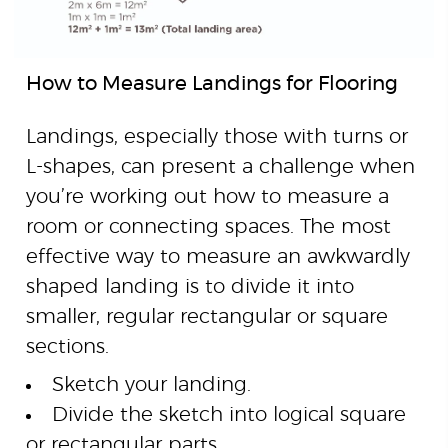
How to Measure Landings for Flooring
Landings, especially those with turns or
L-shapes, can present a challenge when
you’re working out how to measure a
room or connecting spaces. The most
effective way to measure an awkwardly
shaped landing is to divide it into
smaller, regular rectangular or square
sections.
Sketch your landing.
Divide the sketch into logical square
or rectangular parts.