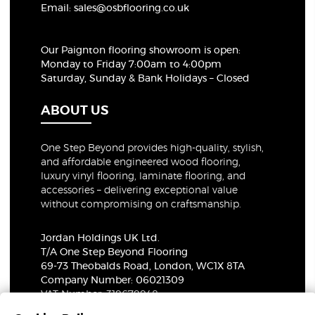
Email:
sales@osbflooring.co.uk
Our Paignton flooring showroom
is open:
Monday to Friday 7:00am to 4:00pm
Saturday, Sunday & Bank Holidays – Closed
ABOUT US
One Step Beyond provides high-quality, stylish,
and affordable engineered wood flooring,
luxury vinyl flooring, laminate flooring, and
accessories – delivering exceptional value
without compromising on craftsmanship.
Jordan Holdings UK Ltd.
T/A One Step Beyond Flooring
69-73 Theobalds Road, London, WC1X 8TA
Company Number: 06021309
VAT Number: 319679948