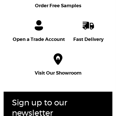
Order Free Samples
Open a Trade Account
Fast Delivery
Visit Our Showroom
Sign up to our
newsletter