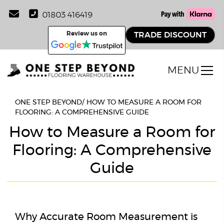
01803 416419
Review us on
TRADE DISCOUNT
MENU
ONE STEP BEYOND
/
HOW TO MEASURE A ROOM FOR
FLOORING: A COMPREHENSIVE GUIDE
How to Measure a Room for
Flooring: A Comprehensive
Guide
Why Accurate Room Measurement is