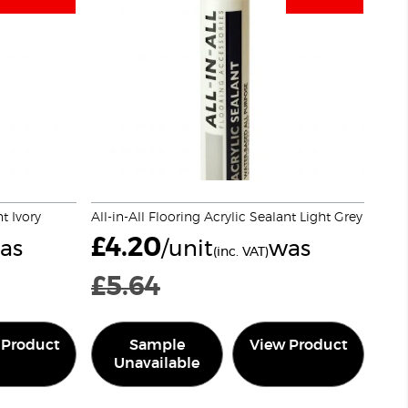
nt Ivory
All-in-All Flooring Acrylic Sealant Light Grey
£
4.20
as
/unit
was
(inc. VAT)
£
5.64
 Product
Sample
View Product
Unavailable