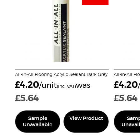
All-in-All Flooring Acrylic Sealant Dark Grey
All-in-All F
£
4.20
£
4.20
/unit
was
(inc. VAT)
£
5.64
£
5.64
Sample
View Product
Samp
Unavailable
Unavai