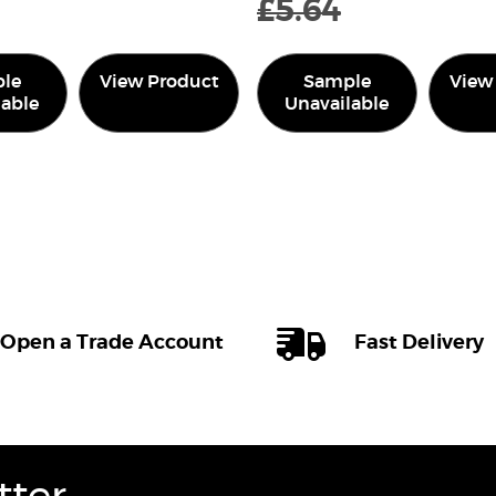
£
5.64
le
View Product
Sample
View
lable
Unavailable
Open a Trade Account
Fast Delivery