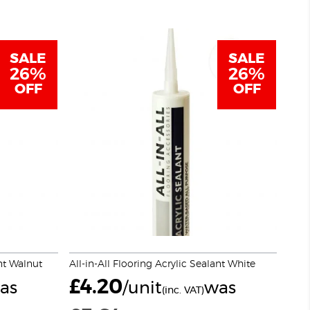
SALE
SALE
26%
26%
OFF
OFF
ant Walnut
All-in-All Flooring Acrylic Sealant White
£
4.20
as
/unit
was
(inc. VAT)