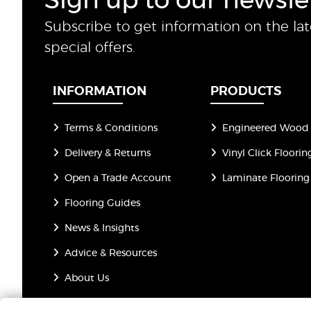
Sign up to our newsle
Subscribe to get information on the la
special offers.
INFORMATION
PRODUCTS
Terms & Conditions
Engineered Wood 
Delivery & Returns
Vinyl Click Floorin
Open a Trade Account
Laminate Flooring
Flooring Guides
News & Insights
Advice & Resources
About Us
Privacy Policy