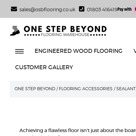
sales@osbflooring.co.uk
01803 416419
ENGINEERED WOOD FLOORING
CUSTOMER GALLERY
ONE STEP BEYOND
/
FLOORING ACCESSORIES
/
SEALANT
Achieving a flawless floor isn't just about the boar