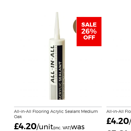
SALE
26%
OFF
All-in-All Flooring Acrylic Sealant Medium
All-in-All Fl
Oak
£
4.20
£
4.20
/unit
was
(inc. VAT)