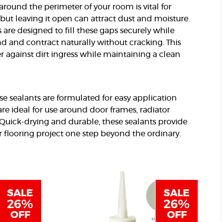
round the perimeter of your room is vital for
but leaving it open can attract dust and moisture.
s are designed to fill these gaps securely while
nd and contract naturally without cracking. This
er against dirt ingress while maintaining a clean
e sealants are formulated for easy application
re ideal for use around door frames, radiator
. Quick-drying and durable, these sealants provide
ur flooring project one step beyond the ordinary.
SALE
SALE
26%
26%
OFF
OFF