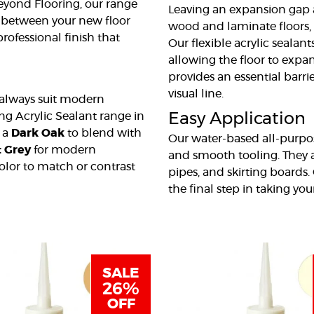
Beyond Flooring, our range
Leaving an expansion gap a
p between your new floor
wood and laminate floors, 
professional finish that
Our flexible acrylic sealant
allowing the floor to expa
provides an essential barri
visual line.
 always suit modern
ing Acrylic Sealant range in
Easy Application
d a
Dark Oak
to blend with
Our water-based all-purpos
t Grey
for modern
and smooth tooling. They a
color to match or contrast
pipes, and skirting boards
the final step in taking yo
SALE
26%
OFF