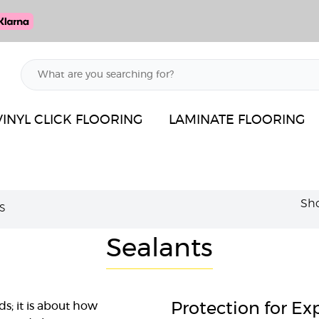
VINYL CLICK FLOORING
LAMINATE FLOORING
Sho
S
Sealants
ds; it is about how
Protection for E