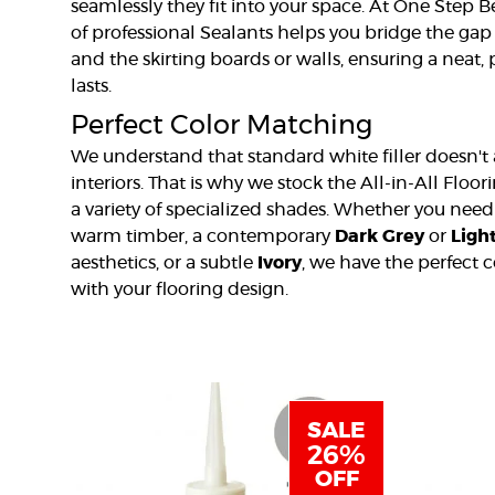
seamlessly they fit into your space. At One Step 
of professional Sealants helps you bridge the ga
and the skirting boards or walls, ensuring a neat, 
lasts.
Perfect Color Matching
We understand that standard white filler doesn't
interiors. That is why we stock the All-in-All Floor
a variety of specialized shades. Whether you nee
warm timber, a contemporary
Dark Grey
or
Ligh
aesthetics, or a subtle
Ivory
, we have the perfect 
with your flooring design.
SALE
26%
OFF