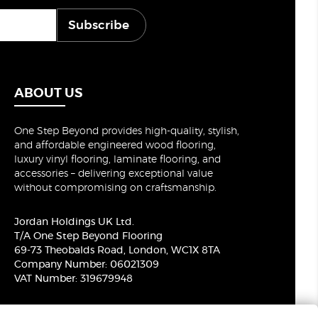
Subscribe
ABOUT US
One Step Beyond provides high-quality, stylish,
and affordable engineered wood flooring,
luxury vinyl flooring, laminate flooring, and
accessories – delivering exceptional value
without compromising on craftsmanship.
Jordan Holdings UK Ltd.
T/A One Step Beyond Flooring
69-73 Theobalds Road, London, WC1X 8TA
Company Number: 06021309
VAT Number: 319679948