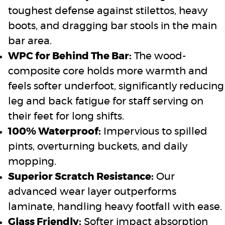
toughest defense against stilettos, heavy
boots, and dragging bar stools in the main
bar area.
WPC for Behind The Bar:
The wood-
composite core holds more warmth and
feels softer underfoot, significantly reducing
leg and back fatigue for staff serving on
their feet for long shifts.
100% Waterproof:
Impervious to spilled
pints, overturning buckets, and daily
mopping.
Superior Scratch Resistance:
Our
advanced wear layer outperforms
laminate, handling heavy footfall with ease.
Glass Friendly:
Softer impact absorption