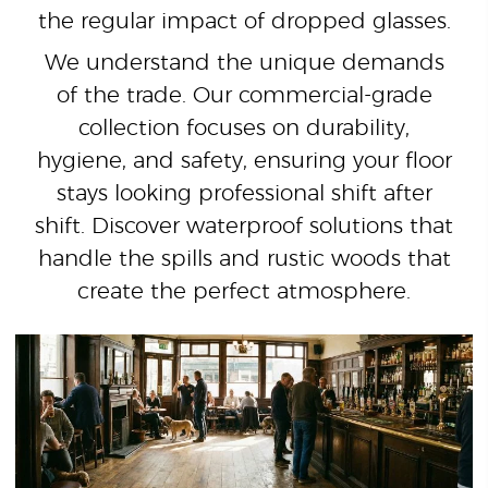
the regular impact of dropped glasses.
We understand the unique demands
of the trade. Our commercial-grade
collection focuses on durability,
hygiene, and safety, ensuring your floor
stays looking professional shift after
shift. Discover waterproof solutions that
handle the spills and rustic woods that
create the perfect atmosphere.