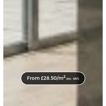
2
From
£
28.50
/m
(inc. VAT)