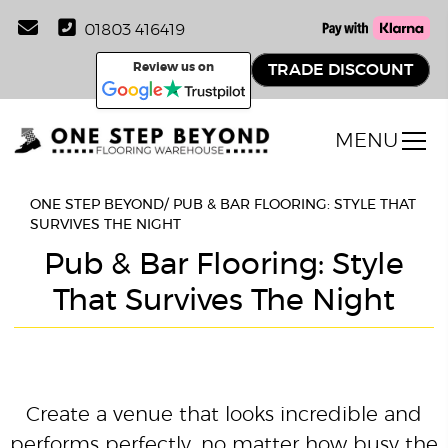
01803 416419
Review us on
TRADE DISCOUNT
MENU
ONE STEP BEYOND
/
PUB & BAR FLOORING: STYLE THAT
SURVIVES THE NIGHT
Pub & Bar Flooring: Style
That Survives The Night
Create a venue that looks incredible and
performs perfectly, no matter how busy the