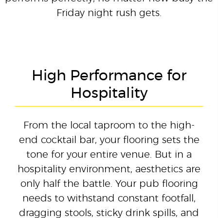
Friday night rush gets.
High Performance for
Hospitality
From the local taproom to the high-
end cocktail bar, your flooring sets the
tone for your entire venue. But in a
hospitality environment, aesthetics are
only half the battle. Your pub flooring
needs to withstand constant footfall,
dragging stools, sticky drink spills, and