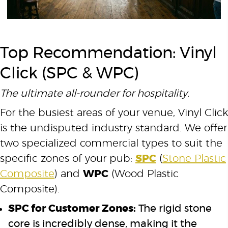
Top Recommendation: Vinyl
Click (SPC & WPC)
The ultimate all-rounder for hospitality.
For the busiest areas of your venue, Vinyl Click
is the undisputed industry standard. We offer
two specialized commercial types to suit the
specific zones of your pub:
SPC
(
Stone Plastic
Composite
) and
WPC
(Wood Plastic
Composite).
SPC for Customer Zones:
The rigid stone
core is incredibly dense, making it the