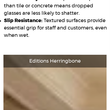
than tile or concrete means dropped
glasses are less likely to shatter.
Slip Resistance:
Textured surfaces provide
essential grip for staff and customers, even
when wet.
Editions Herringbone