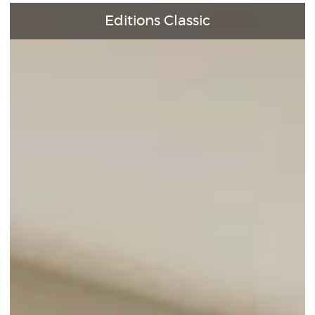
Editions Classic