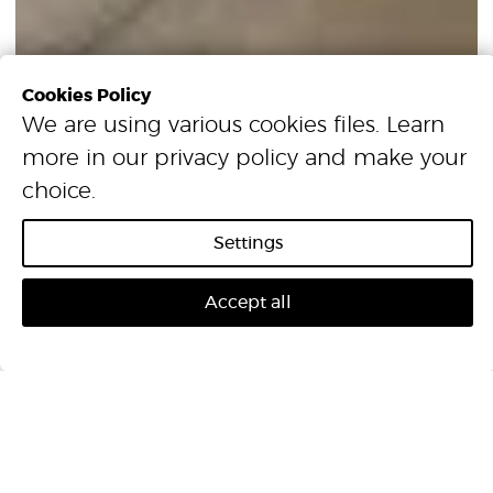
Cookies Policy
We are using various cookies files. Learn
more in our
privacy policy
and make your
choice.
Settings
Accept all