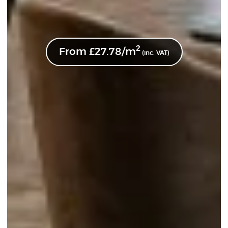
2
From
£
27.78
/m
(inc. VAT)