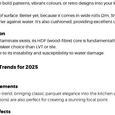
 bold patterns, vibrant colours, or retro designs into your k
f surface. Better yet, because it comes in wide rolls (2m,
rrier against water. It’s also cushioned, providing excellent
ion
laminate exists, its HDF (wood-fibre) core is fundamental
iskier choice than LVT or tile.
to its instability and susceptibility to water damage.
 Trends for 2025
atements
p trend, bringing classic parquet elegance into the kitchen w
ions) are also perfect for creating a stunning focal point.
fects