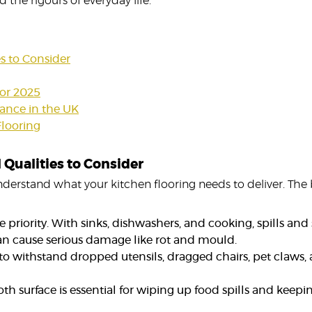
 the rigours of everyday life.
es to Consider
for 2025
enance in the UK
Flooring
 Qualities to Consider
to understand what your kitchen flooring needs to deliver. Th
 priority. With sinks, dishwashers, and cooking, spills and 
an cause serious damage like rot and mould.
o withstand dropped utensils, dragged chairs, pet claws, a
 surface is essential for wiping up food spills and keepi