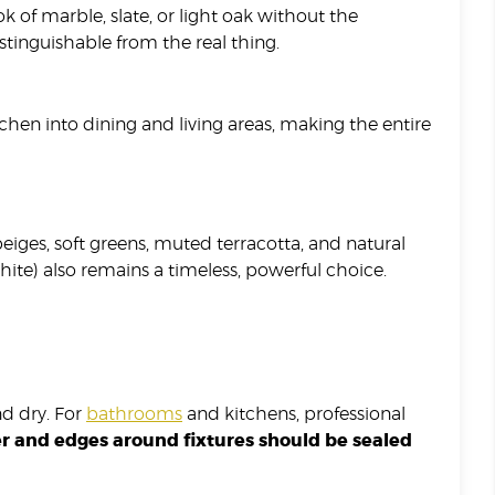
k of marble, slate, or light oak without the
tinguishable from the real thing.
chen into dining and living areas, making the entire
iges, soft greens, muted terracotta, and natural
ite) also remains a timeless, powerful choice.
nd dry. For
bathrooms
and kitchens, professional
ter and edges around fixtures should be sealed