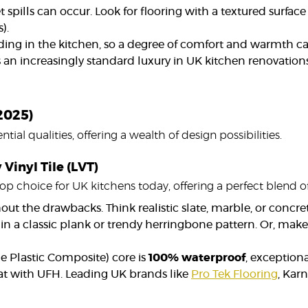
 spills can occur. Look for flooring with a textured surface
).
ding in the kitchen, so a degree of comfort and warmth c
 an increasingly standard luxury in UK kitchen renovations,
(2025)
tial qualities, offering a wealth of design possibilities.
Vinyl Tile (LVT)
top choice for UK kitchens today, offering a perfect blend of
ut the drawbacks. Think realistic slate, marble, or concrete
n a classic plank or trendy herringbone pattern. Or, make
e Plastic Composite) core is
100% waterproof
, exception
eat with UFH. Leading UK brands like
Pro Tek Flooring
, Kar