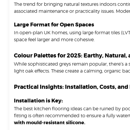
The trend for bringing natural textures indoors conti
associated maintenance or practicality issues. Mode
Large Format for Open Spaces
In open-plan UK homes, using large format tiles (LVT
space feel larger and more cohesive.
Colour Palettes for 2025: Earthy, Natural,
While sophisticated greys remain popular, there’s a
light oak effects. These create a calming, organic b
Practical Insights: Installation, Costs, a
Installation is Key:
The best kitchen flooring ideas can be ruined by poor
fitting is often recommended to ensure a fully watert
with mould-resistant silicone.