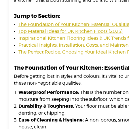
a kitchen that is both stunning and built to withstand
Jump to Section:
The Foundation of Your Kitchen: Essential Qualiti
Top Material Ideas for UK Kitchen Floors (2025)
Inspirational Kitchen Flooring Ideas & UK Trends 
Practical Insights: Installation, Costs, and Maint
The Perfect Recipe: Choosing Your Ideal Kitchen 
The Foundation of Your Kitchen: Essential
Before getting lost in styles and colours, it’s vital 
these non-negotiable qualities:
Waterproof Performance:
This is the number one
moisture from seeping into the subfloor, which c
Durability & Toughness:
Your floor must be able t
denting, or chipping.
Ease of Cleaning & Hygiene:
A non-porous, smooth
house, clean.