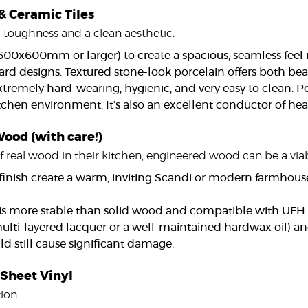
 & Ceramic Tiles
d toughness and a clean aesthetic.
, 600x600mm or larger) to create a spacious, seamless feel
ard designs. Textured stone-look porcelain offers both bea
xtremely hard-wearing, hygienic, and very easy to clean. P
chen environment. It’s also an excellent conductor of heat
ood (with care!)
 real wood in their kitchen, engineered wood can be a viabl
 finish create a warm, inviting Scandi or modern farmhous
 more stable than solid wood and compatible with UFH. 
 multi-layered lacquer or a well-maintained hardwax oil) an
d still cause significant damage.
 Sheet Vinyl
ion.