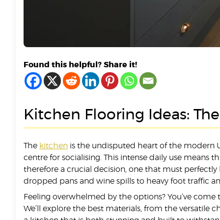
Found this helpful? Share it!
Kitchen Flooring Ideas: Th
The
kitchen
is the undisputed heart of the modern UK
centre for socialising. This intense daily use means t
therefore a crucial decision, one that must perfectly
dropped pans and wine spills to heavy foot traffic and
Feeling overwhelmed by the options? You’ve come to 
We’ll explore the best materials, from the versatile c