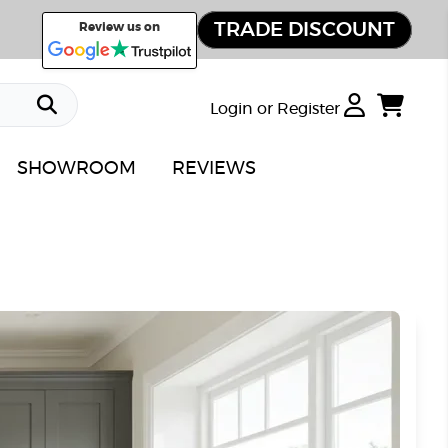
TRADE DISCOUNT
Review us on
Login or Register
SHOWROOM
REVIEWS