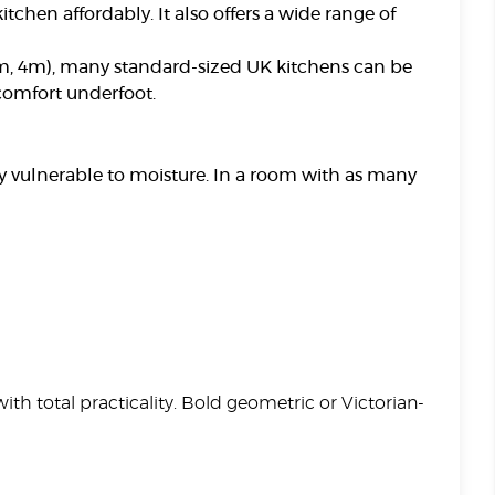
itchen affordably. It also offers a wide range of
 3m, 4m), many standard-sized UK kitchens can be
 comfort underfoot.
ly vulnerable to moisture. In a room with as many
ith total practicality. Bold geometric or Victorian-