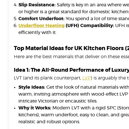
Slip Resistance:
Safety is key in an area where wet
or higher is a great standard for domestic kitchens
Comfort Underfoot:
You spend a lot of time stan
Underfloor Heating
(UFH) Compatibility:
UFH is
efficiently with it.
Top Material Ideas for UK Kitchen Floors 
Here are the best materials that deliver on these essen
Idea 1: The All-Round Performance of Luxury 
LVT (and its plank counterpart,
LVP
) is arguably the 
Style Ideas:
Get the look of natural materials witho
warm, inviting atmosphere with wood-effect LVP i
intricate Victorian or encaustic tiles.
Why it Works:
Modern LVT with a rigid SPC (Ston
kitchens), warm underfoot, easy to clean, and gr
realistic and robust options.