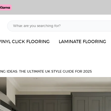
VINYL CLICK FLOORING
LAMINATE FLOORING
NG IDEAS: THE ULTIMATE UK STYLE GUIDE FOR 2025