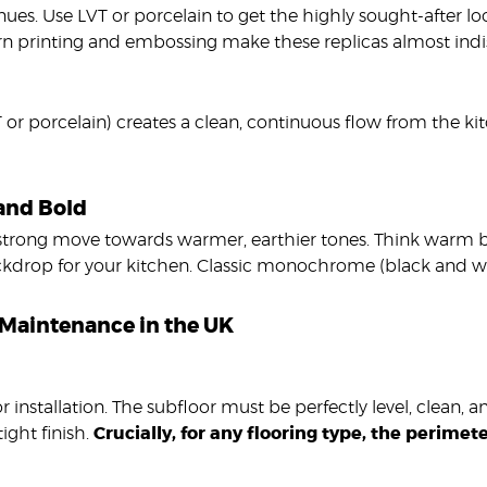
nues. Use LVT or porcelain to get the highly sought-after loo
rn printing and embossing make these replicas almost indis
 or porcelain) creates a clean, continuous flow from the kit
 and Bold
 strong move towards warmer, earthier tones. Think warm be
ackdrop for your kitchen. Classic monochrome (black and wh
nd Maintenance in the UK
 installation. The subfloor must be perfectly level, clean, a
ight finish.
Crucially, for any flooring type, the perime