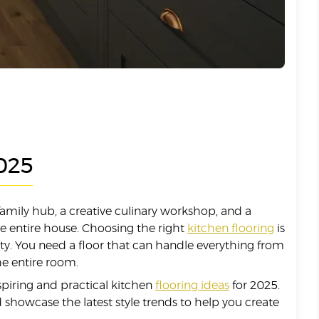
2025
amily hub, a creative culinary workshop, and a
the entire house. Choosing the right
kitchen flooring
is
lity. You need a floor that can handle everything from
the entire room.
spiring and practical kitchen
flooring ideas
for 2025.
and showcase the latest style trends to help you create