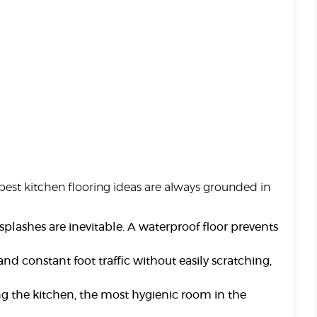
e best kitchen flooring ideas are always grounded in
splashes are inevitable. A waterproof floor prevents
nd constant foot traffic without easily scratching,
ng the kitchen, the most hygienic room in the