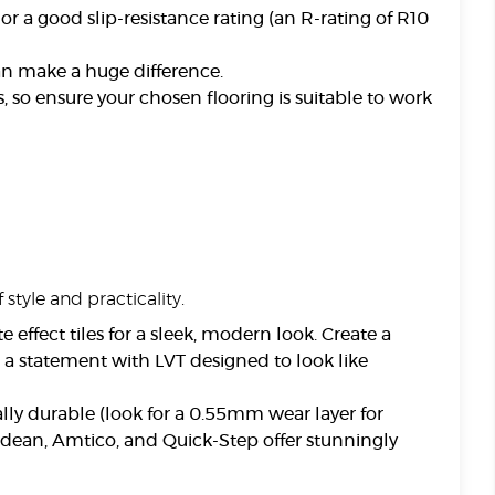
 or a good slip-resistance rating (an R-rating of R10
an make a huge difference.
 so ensure your chosen flooring is suitable to work
 style and practicality.
 effect tiles for a sleek, modern look. Create a
 a statement with LVT designed to look like
ally durable (look for a 0.55mm wear layer for
ndean, Amtico, and Quick-Step offer stunningly