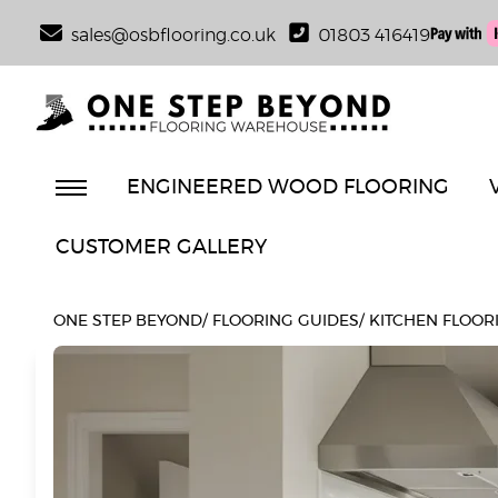
sales@osbflooring.co.uk
01803 416419
ENGINEERED WOOD FLOORING
CUSTOMER GALLERY
ONE STEP BEYOND
/
FLOORING GUIDES
/
KITCHEN FLOORI