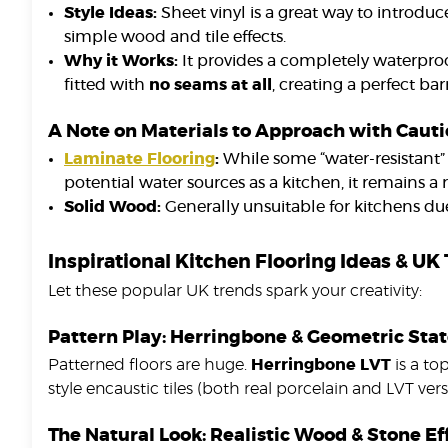
Style Ideas:
Sheet vinyl is a great way to introduce
simple wood and tile effects.
Why it Works:
It provides a completely waterproo
fitted with
no seams at all
, creating a perfect ba
A Note on Materials to Approach with Caut
Laminate Flooring
:
While some “water-resistant” 
potential water sources as a kitchen, it remains a r
Solid Wood:
Generally unsuitable for kitchens due 
Inspirational Kitchen Flooring Ideas & UK
Let these popular UK trends spark your creativity:
Pattern Play: Herringbone & Geometric St
Patterned floors are huge.
Herringbone LVT
is a to
style encaustic tiles (both real porcelain and LVT vers
The Natural Look: Realistic Wood & Stone Ef