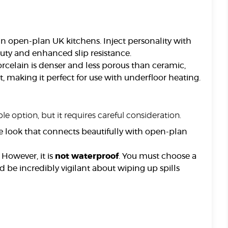
 in open-plan UK kitchens. Inject personality with
uty and enhanced slip resistance.
orcelain is denser and less porous than ceramic,
, making it perfect for use with underfloor heating.
e option, but it requires careful consideration.
e look that connects beautifully with open-plan
However, it is
not waterproof
. You must choose a
d be incredibly vigilant about wiping up spills