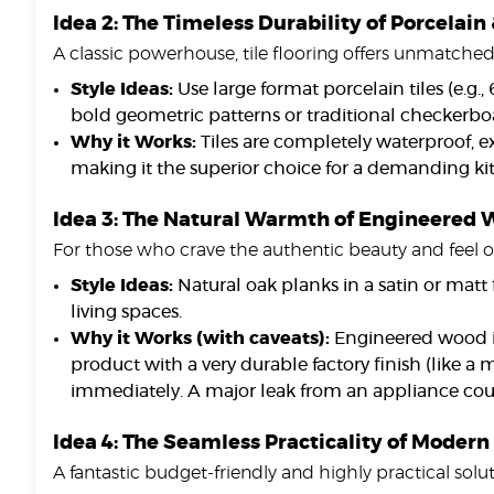
Idea 2: The Timeless Durability of Porcelain
A classic powerhouse, tile flooring offers unmatche
Style Ideas:
Use large format porcelain tiles (e.g.
bold geometric patterns or traditional checkerbo
Why it Works:
Tiles are completely waterproof, e
making it the superior choice for a demanding kit
Idea 3: The Natural Warmth of Engineered W
For those who crave the authentic beauty and feel of
Style Ideas:
Natural oak planks in a satin or matt
living spaces.
Why it Works (with caveats):
Engineered wood is
product with a very durable factory finish (like a
immediately. A major leak from an appliance coul
Idea 4: The Seamless Practicality of Modern
A fantastic budget-friendly and highly practical solut