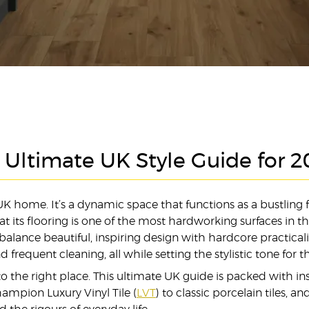
e Ultimate UK Style Guide for 
 home. It’s a dynamic space that functions as a bustling f
hat its flooring is one of the most hardworking surfaces in 
 balance beautiful, inspiring design with hardcore practica
 frequent cleaning, all while setting the stylistic tone for 
the right place. This ultimate UK guide is packed with in
hampion Luxury Vinyl Tile (
LVT
) to classic porcelain tiles, 