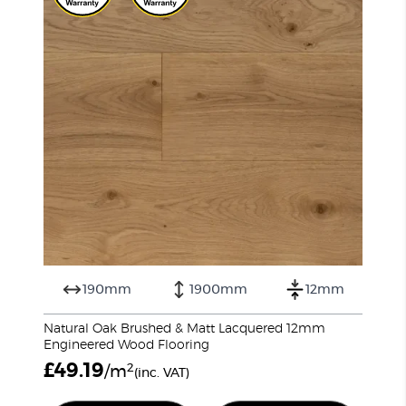
190mm
1900mm
12mm
Natural Oak Brushed & Matt Lacquered 12mm
Engineered Wood Flooring
£
49.19
2
/m
(inc. VAT)