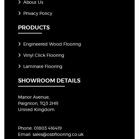
About Us
Privacy Policy
PRODUCTS
Engineered Wood Flooring
Vinyl Click Flooring
Laminate Flooring
SHOWROOM DETAILS
Manor Avenue,
Paignton, TQ3 2HR
United Kingdom
Phone:
01803 416419
Email:
sales@osbflooring.co.uk