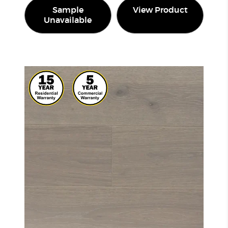
Sample
View Product
Unavailable