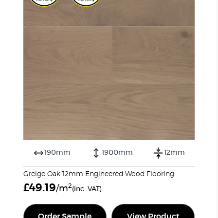
190mm
1900mm
12mm
Greige Oak 12mm Engineered Wood Flooring
£
49.19
2
/m
(inc. VAT)
Order Sample
View Product