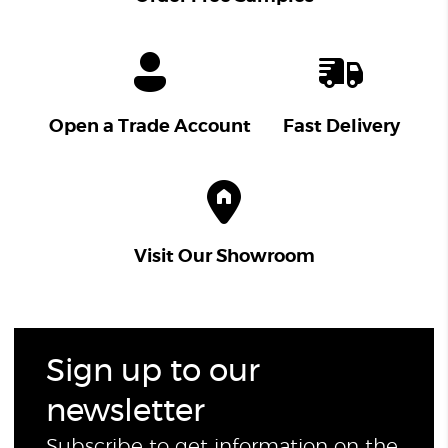
Open a Trade Account
Fast Delivery
Visit Our Showroom
Sign up to our
newsletter
Subscribe to get information on the