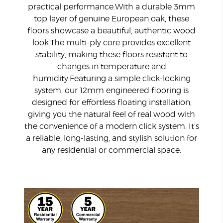
practical performance.
With a durable 3mm
top layer of genuine European oak, these
floors showcase a beautiful, authentic wood
look.
The multi-ply core provides excellent
stability, making these floors resistant to
changes in temperature and
humidity.
Featuring a simple click-locking
system, our 12mm engineered flooring is
designed for effortless floating installation,
giving you the natural feel of real wood with
the convenience of a modern click system.
It's
a reliable, long-lasting, and stylish solution for
any residential or commercial space.