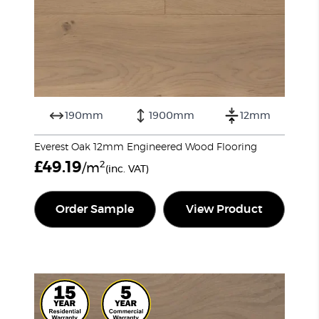
190mm
1900mm
12mm
Everest Oak 12mm Engineered Wood Flooring
£
49.19
2
/m
(inc. VAT)
Order Sample
View Product