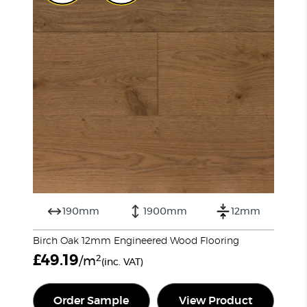
190mm
1900mm
12mm
Birch Oak 12mm Engineered Wood Flooring
£
49.19
2
/m
(inc. VAT)
Order Sample
View Product