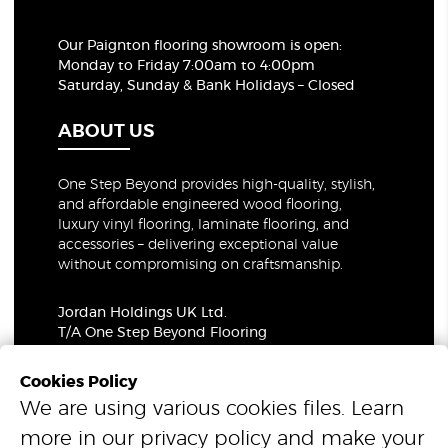
Our Paignton flooring showroom
is open:
Monday to Friday 7:00am to 4:00pm
Saturday, Sunday & Bank Holidays – Closed
ABOUT US
One Step Beyond provides high-quality, stylish,
and affordable engineered wood flooring,
luxury vinyl flooring, laminate flooring, and
accessories – delivering exceptional value
without compromising on craftsmanship.
Jordan Holdings UK Ltd.
T/A One Step Beyond Flooring
69-73 Theobalds Road, London, WC1X 8TA
Company Number: 06021309
Cookies Policy
VAT Number: 319679948
We are using various cookies files. Learn
more in our
privacy policy
and make your