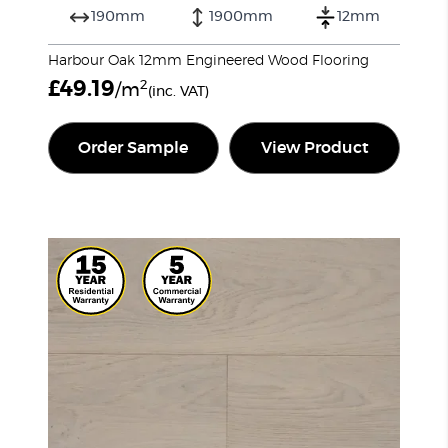
190mm
1900mm
12mm
Harbour Oak 12mm Engineered Wood Flooring
£
49.19
2
/m
(inc. VAT)
Order Sample
View Product