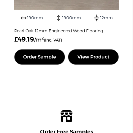
190mm
1900mm
12mm
Pearl Oak 12mm Engineered Wood Flooring
£
49.19
2
/m
(inc. VAT)
Order Sample
View Product
Order Free Samples