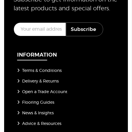
latest products and special offers.
E
Subscribe
m
a
i
l
*
INFORMATION
Terms & Conditions
Delivery & Returns
Open a Trade Account
Flooring Guides
News & Insights
Advice & Resources