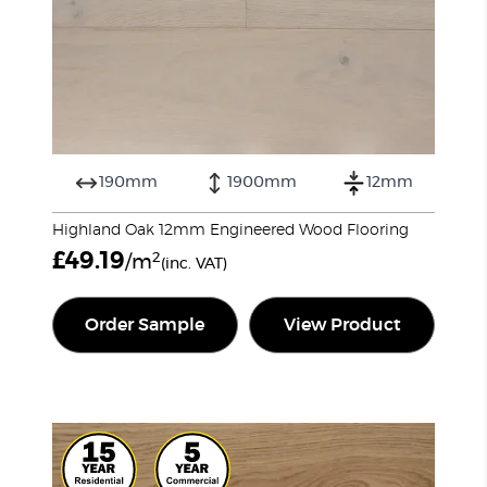
190mm
1900mm
12mm
Highland Oak 12mm Engineered Wood Flooring
£
49.19
2
/m
(inc. VAT)
Order Sample
View Product