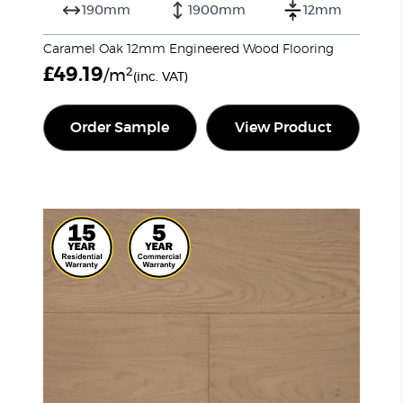
190mm
1900mm
12mm
Caramel Oak 12mm Engineered Wood Flooring
£
49.19
2
/m
(inc. VAT)
Order Sample
View Product