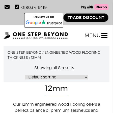
01803 416419
Review us on
TRADE DISCOUNT
MENU
ONE STEP BEYOND
/
ENGINEERED WOOD FLOORING
THICKNESS
/
12MM
Showing all 8 results
12mm
Our 12mm engineered wood flooring offers a
perfect balance of premium aesthetics and