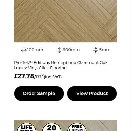
100mm
600mm
5mm
Pro-Tek™ Editions Herringbone Claremont Oak
Luxury Vinyl Click Flooring
£
27.78
2
/m
(inc. VAT)
Order Sample
View Product