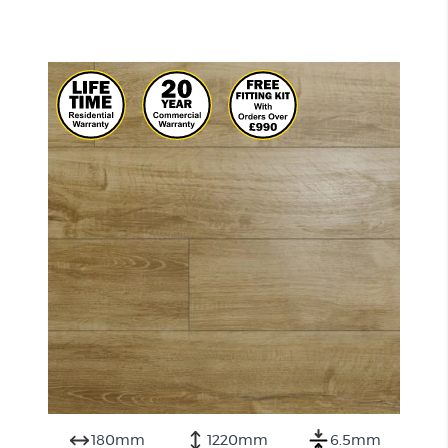
180mm
1220mm
6.5mm