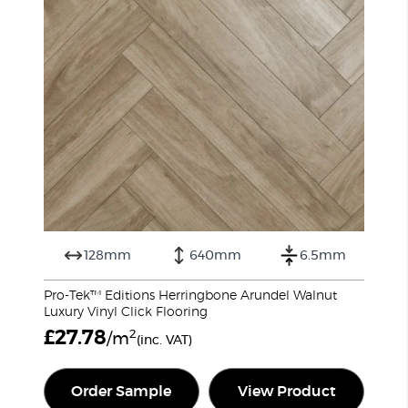
128mm
640mm
6.5mm
Pro-Tek™ Editions Herringbone Arundel Walnut
Luxury Vinyl Click Flooring
£
27.78
2
/m
(inc. VAT)
Order Sample
View Product