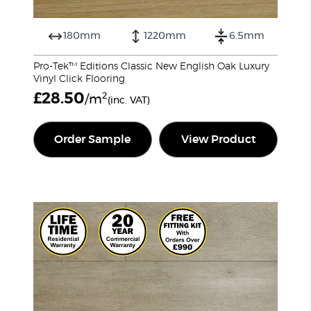
180mm
1220mm
6.5mm
Pro-Tek™ Editions Classic New English Oak Luxury
Vinyl Click Flooring
£
28.50
2
/m
(inc. VAT)
Order Sample
View Product