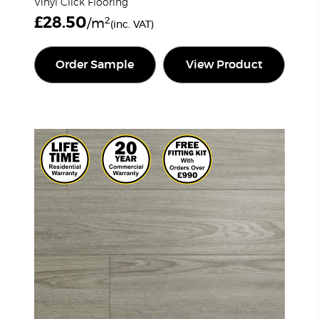
Vinyl Click Flooring
£
28.50
2
/m
(inc. VAT)
Order Sample
View Product