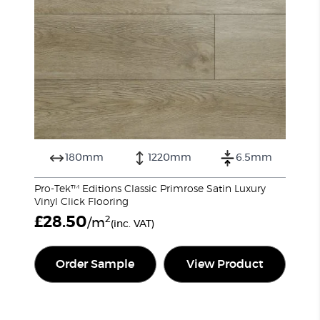
180mm
1220mm
6.5mm
Pro-Tek™ Editions Classic Primrose Satin Luxury
Vinyl Click Flooring
£
28.50
2
/m
(inc. VAT)
Order Sample
View Product