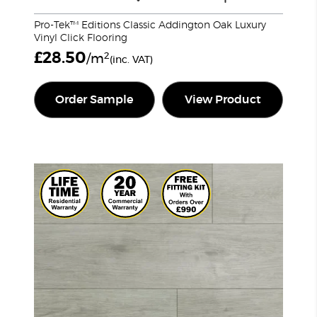
Pro-Tek™ Editions Classic Addington Oak Luxury
Vinyl Click Flooring
£
28.50
2
/m
(inc. VAT)
Order Sample
View Product