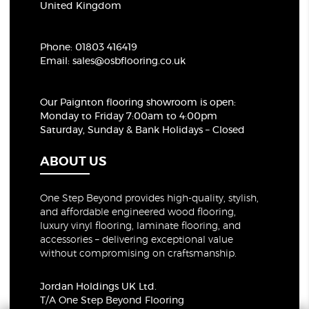
United Kingdom
Phone:
01803 416419
Email:
sales@osbflooring.co.uk
Our Paignton flooring showroom
is open:
Monday to Friday 7:00am to 4:00pm
Saturday, Sunday & Bank Holidays – Closed
ABOUT US
One Step Beyond provides high-quality, stylish,
and affordable engineered wood flooring,
luxury vinyl flooring, laminate flooring, and
accessories – delivering exceptional value
without compromising on craftsmanship.
Jordan Holdings UK Ltd.
T/A One Step Beyond Flooring