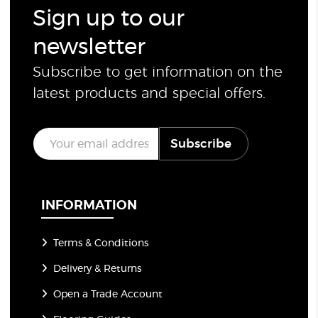
Sign up to our
newsletter
Subscribe to get information on the
latest products and special offers.
E
Subscribe
m
a
i
l
*
INFORMATION
Terms & Conditions
Delivery & Returns
Open a Trade Account