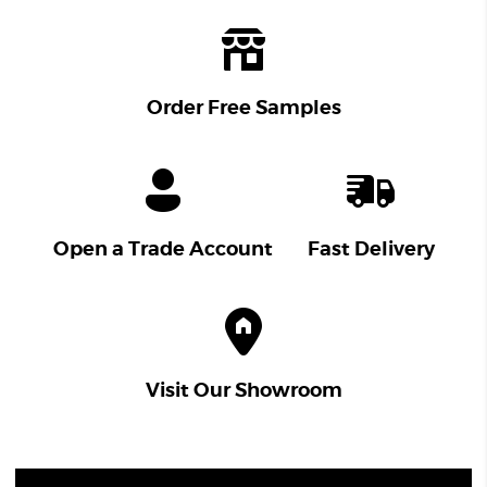
Order Free Samples
Open a Trade Account
Fast Delivery
Visit Our Showroom