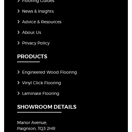
Flooring Guides
News & Insights
Advice & Resources
About Us
Privacy Policy
PRODUCTS
Engineered Wood Flooring
Vinyl Click Flooring
Laminate Flooring
SHOWROOM DETAILS
Manor Avenue,
Paignton, TQ3 2HR