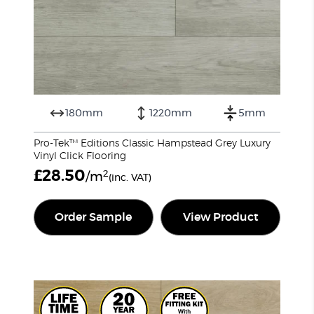
180mm
1220mm
5mm
Pro-Tek™ Editions Classic Hampstead Grey Luxury
Vinyl Click Flooring
£
28.50
2
/m
(inc. VAT)
Order Sample
View Product