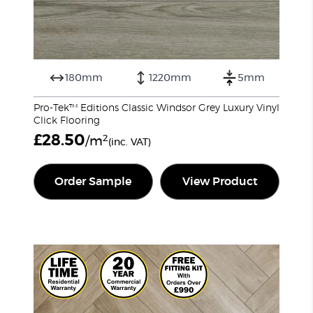
180mm
1220mm
5mm
Pro-Tek™ Editions Classic Windsor Grey Luxury Vinyl
Click Flooring
£
28.50
2
/m
(inc. VAT)
Order Sample
View Product