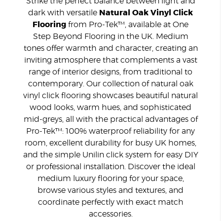
Strike the perfect balance between light and
dark with versatile
Natural Oak Vinyl Click
Flooring
from Pro-Tek™, available at One
Step Beyond Flooring in the UK. Medium
tones offer warmth and character, creating an
inviting atmosphere that complements a vast
range of interior designs, from traditional to
contemporary. Our collection of natural oak
vinyl click flooring showcases beautiful natural
wood looks, warm hues, and sophisticated
mid-greys, all with the practical advantages of
Pro-Tek™: 100% waterproof reliability for any
room, excellent durability for busy UK homes,
and the simple Unilin click system for easy DIY
or professional installation. Discover the ideal
medium luxury flooring for your space,
browse various styles and textures, and
coordinate perfectly with exact match
accessories.