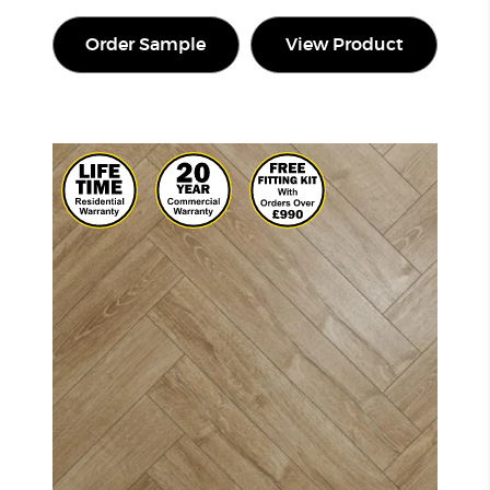
Order Sample
View Product