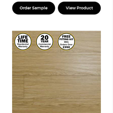
Order Sample
View Product