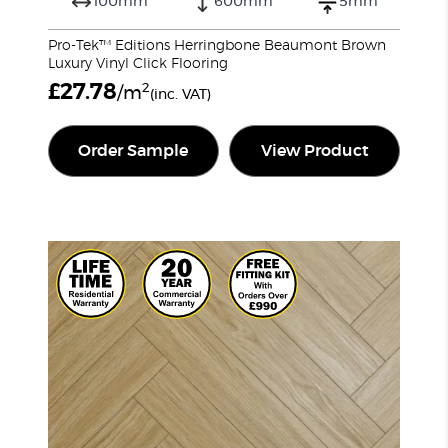
100mm
600mm
5mm
Pro-Tek™ Editions Herringbone Beaumont Brown
Luxury Vinyl Click Flooring
£
27.78
2
/m
(inc. VAT)
Order Sample
View Product