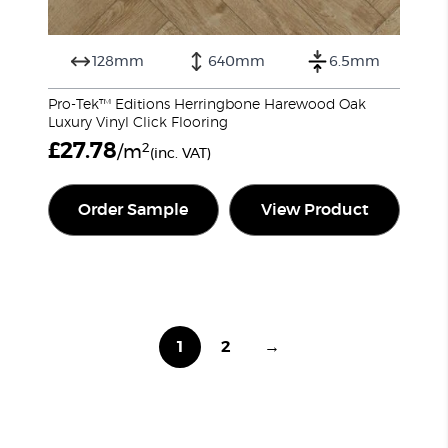
128mm
640mm
6.5mm
Pro-Tek™ Editions Herringbone Harewood Oak
Luxury Vinyl Click Flooring
£
27.78
2
/m
(inc. VAT)
Order Sample
View Product
1
2
→