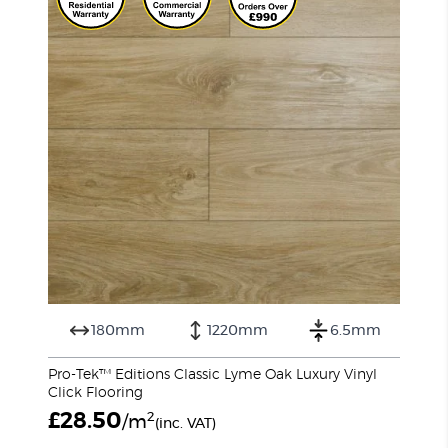
180mm
1220mm
6.5mm
Pro-Tek™ Editions Classic Lyme Oak Luxury Vinyl
Click Flooring
£
28.50
2
/m
(inc. VAT)