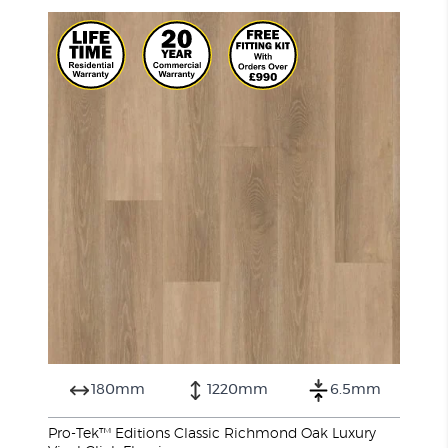
180mm
1220mm
6.5mm
Pro-Tek™ Editions Classic Richmond Oak Luxury