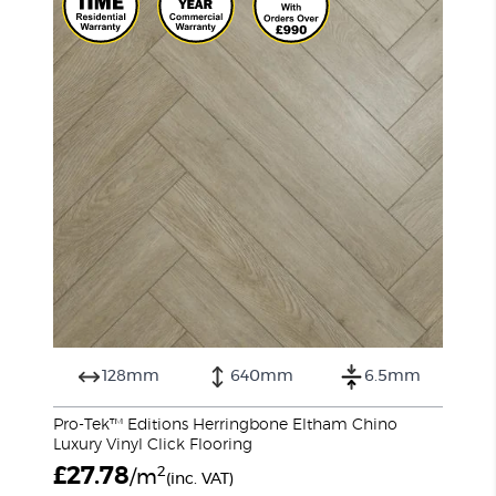
128mm
640mm
6.5mm
Pro-Tek™ Editions Herringbone Eltham Chino
Luxury Vinyl Click Flooring
£
27.78
2
/m
(inc. VAT)