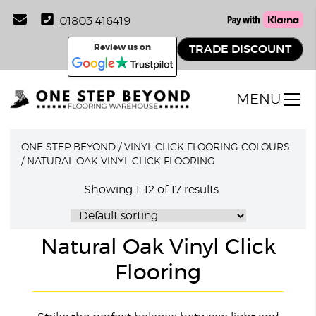
01803 416419
Review us on
TRADE DISCOUNT
MENU
ONE STEP BEYOND
/
VINYL CLICK FLOORING COLOURS
/
NATURAL OAK VINYL CLICK FLOORING
Showing 1–12 of 17 results
Natural Oak Vinyl Click
Flooring