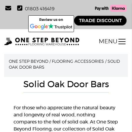
01803 416419
Review us on
TRADE DISCOUNT
MENU
ONE STEP BEYOND
/
FLOORING ACCESSORIES
/
SOLID
OAK DOOR BARS
Solid Oak Door Bars
For those who appreciate the natural beauty
and longevity of real wood, nothing
compares to the feel of solid oak. At One Step
Beyond Flooring, our collection of Solid Oak