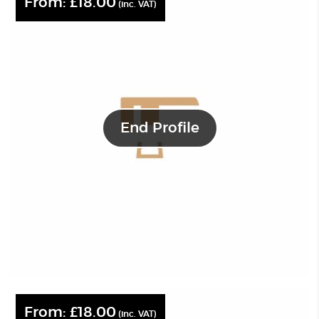
From:
£
18.00
(inc. VAT)
End Profile
From:
£
18.00
(inc. VAT)