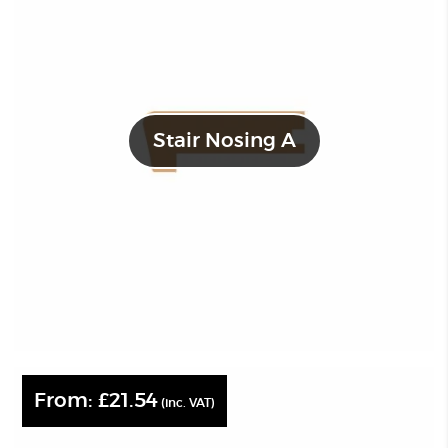
Stair Nosing A
From:
£
21.54
(inc. VAT)