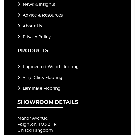
News & Insights
Advice & Resources
About Us
Privacy Policy
PRODUCTS
Engineered Wood Flooring
Vinyl Click Flooring
Laminate Flooring
SHOWROOM DETAILS
Manor Avenue,
Paignton, TQ3 2HR
United Kingdom