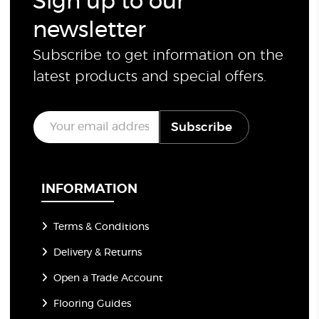
Sign up to our
newsletter
Subscribe to get information on the
latest products and special offers.
E
Subscribe
m
a
i
l
*
INFORMATION
Terms & Conditions
Delivery & Returns
Open a Trade Account
Flooring Guides