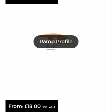
Ramp Profile
From:
£
18.00
(inc. VAT)