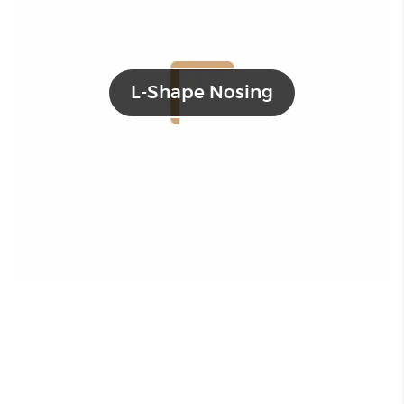
L-Shape Nosing