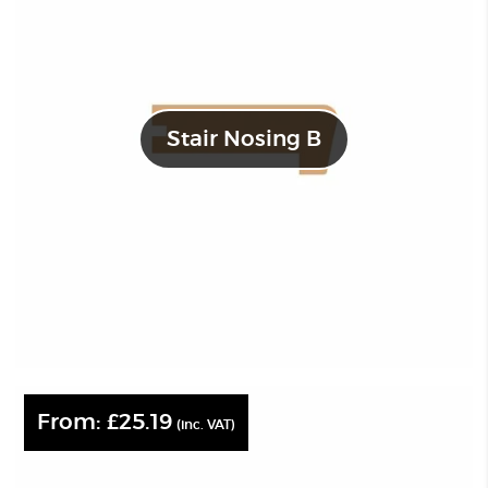
Stair Nosing B
From:
£
25.19
(inc. VAT)