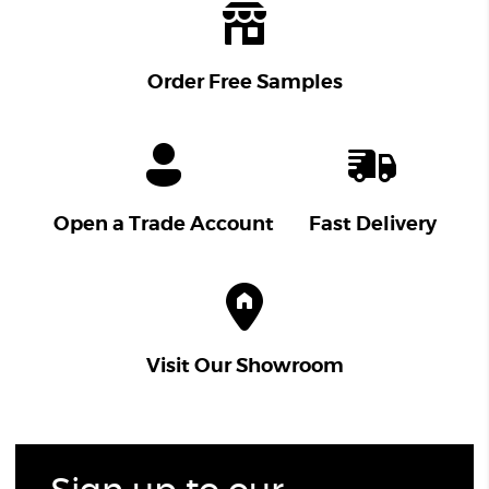
Order Free Samples
Open a Trade Account
Fast Delivery
Visit Our Showroom