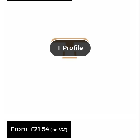
T Profile
From:
£
21.54
(inc. VAT)