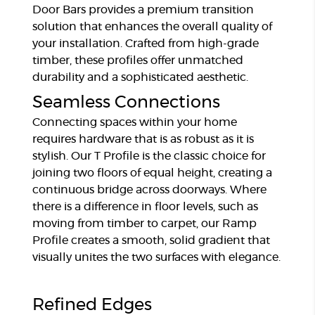
Door Bars provides a premium transition
solution that enhances the overall quality of
your installation. Crafted from high-grade
timber, these profiles offer unmatched
durability and a sophisticated aesthetic.
Seamless Connections
Connecting spaces within your home
requires hardware that is as robust as it is
stylish. Our T Profile is the classic choice for
joining two floors of equal height, creating a
continuous bridge across doorways. Where
there is a difference in floor levels, such as
moving from timber to carpet, our Ramp
Profile creates a smooth, solid gradient that
visually unites the two surfaces with elegance.
Refined Edges