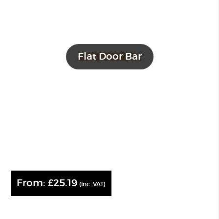
Flat Door Bar
From:
£
25.19
(inc. VAT)