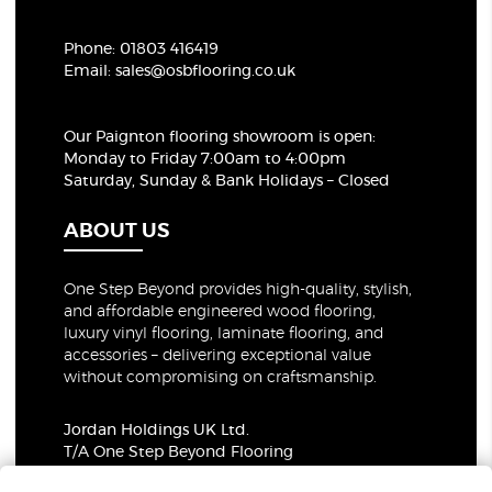
Phone:
01803 416419
Email:
sales@osbflooring.co.uk
Our Paignton flooring showroom
is open:
Monday to Friday 7:00am to 4:00pm
Saturday, Sunday & Bank Holidays – Closed
ABOUT US
One Step Beyond provides high-quality, stylish,
and affordable engineered wood flooring,
luxury vinyl flooring, laminate flooring, and
accessories – delivering exceptional value
without compromising on craftsmanship.
Jordan Holdings UK Ltd.
T/A One Step Beyond Flooring
69-73 Theobalds Road, London, WC1X 8TA