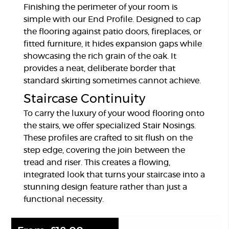
Finishing the perimeter of your room is
simple with our End Profile. Designed to cap
the flooring against patio doors, fireplaces, or
fitted furniture, it hides expansion gaps while
showcasing the rich grain of the oak. It
provides a neat, deliberate border that
standard skirting sometimes cannot achieve.
Staircase Continuity
To carry the luxury of your wood flooring onto
the stairs, we offer specialized Stair Nosings.
These profiles are crafted to sit flush on the
step edge, covering the join between the
tread and riser. This creates a flowing,
integrated look that turns your staircase into a
stunning design feature rather than just a
functional necessity.