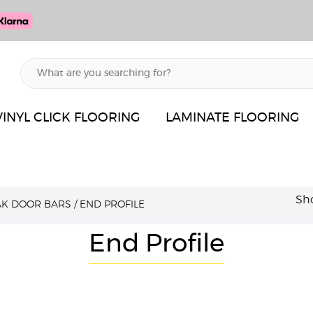
VINYL CLICK FLOORING
LAMINATE FLOORING
Sho
AK DOOR BARS
/
END PROFILE
End Profile