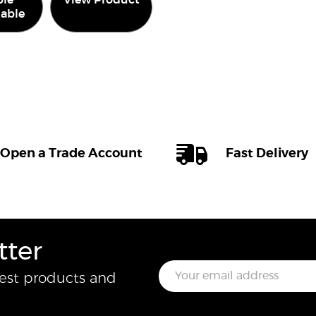
le
View Product
lable
Open a Trade Account
Fast Delivery
tter
E
test products and
m
a
i