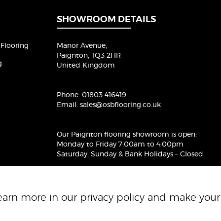
l
*
SHOWROOM DETAILS
Flooring
Manor Avenue,
Paignton, TQ3 2HR
g
United Kingdom
Phone:
01803 416419
Email:
sales@osbflooring.co.uk
Our Paignton flooring showroom
is open:
Monday to Friday 7:00am to 4:00pm
Saturday, Sunday & Bank Holidays – Closed
Learn more in our
privacy policy
and make your 