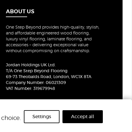
ABOUT US
One Step Beyond provides high-quality, stylish,
and affordable engineered wood flooring,
luxury vinyl flooring, laminate flooring, and
accessories – delivering exceptional value
without compromising on craftsmanship.
Jordan Holdings UK Ltd.
T/A One Step Beyond Flooring
69-73 Theobalds Road, London, WC1X 8TA
Company Number: 06021309
VAT Number: 319679948
Settings
Accept all
choice.