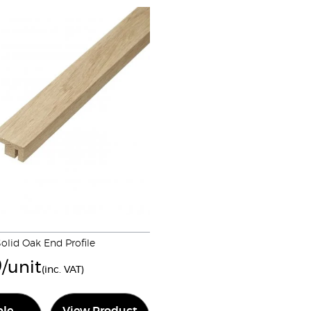
olid Oak End Profile
9
/unit
(inc. VAT)