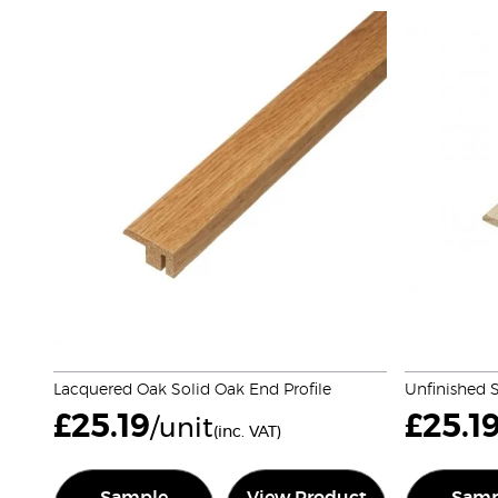
Lacquered Oak Solid Oak End Profile
Unfinished S
£
25.19
£
25.1
/unit
(inc. VAT)