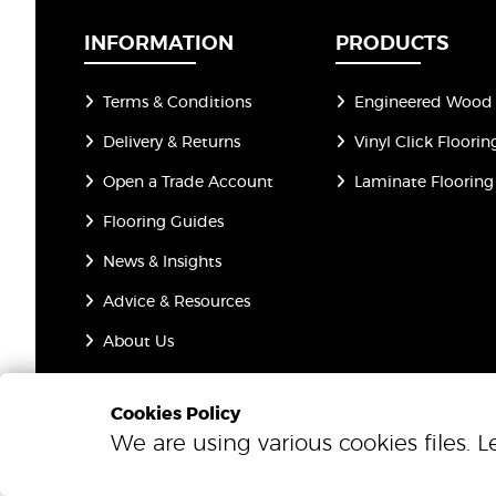
INFORMATION
PRODUCTS
Terms & Conditions
Engineered Wood 
Delivery & Returns
Vinyl Click Floorin
Open a Trade Account
Laminate Flooring
Flooring Guides
News & Insights
Advice & Resources
About Us
Privacy Policy
Cookies Policy
We are using various cookies files. 
© 2026 One Step Beyond Flooring. All Rights Reserved.