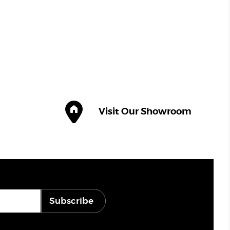
Visit Our Showroom
Subscribe