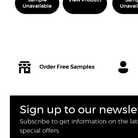
Sample
View Product
Samp
Unavailable
Unavai
Order Free Samples
Sign up to our newsle
Subscribe to get information on the la
special offers.