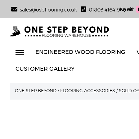
sales@osbflooring.co.uk
01803 416419
ENGINEERED WOOD FLOORING
CUSTOMER GALLERY
ONE STEP BEYOND
/
FLOORING ACCESSORIES
/
SOLID O