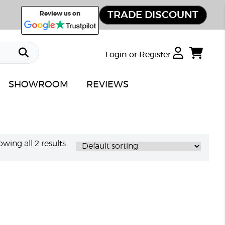
TRADE DISCOUNT
Review us on
Login or Register
SHOWROOM
REVIEWS
wing all 2 results