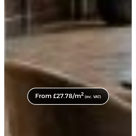
2
From
£
27.78
/m
(inc. VAT)