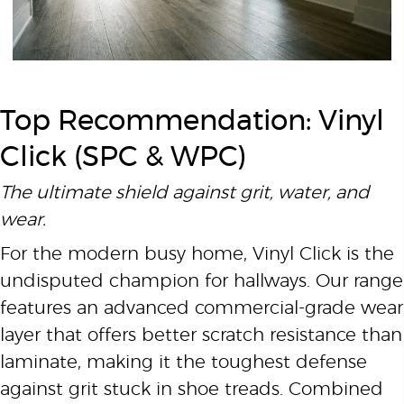
Top Recommendation: Vinyl
Click (SPC & WPC)
The ultimate shield against grit, water, and
wear.
For the modern busy home, Vinyl Click is the
undisputed champion for hallways. Our range
features an advanced commercial-grade wear
layer that offers better scratch resistance than
laminate, making it the toughest defense
against grit stuck in shoe treads. Combined