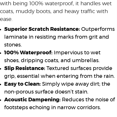
with being 100% waterproof, it handles wet
coats, muddy boots, and heavy traffic with
ease.
Superior Scratch Resistance:
Outperforms
laminate in resisting marks from grit and
stones.
100% Waterproof:
Impervious to wet
shoes, dripping coats, and umbrellas.
Slip Resistance:
Textured surfaces provide
grip, essential when entering from the rain.
Easy to Clean:
Simply wipe away dirt; the
non-porous surface doesn’t stain.
Acoustic Dampening:
Reduces the noise of
footsteps echoing in narrow corridors.