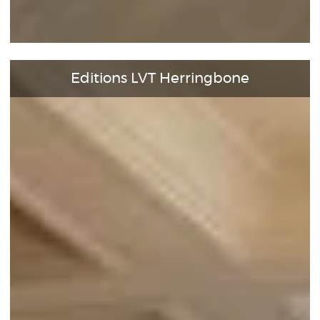
Editions LVT Herringbone