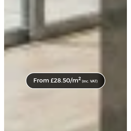
2
From
£
28.50
/m
(inc. VAT)