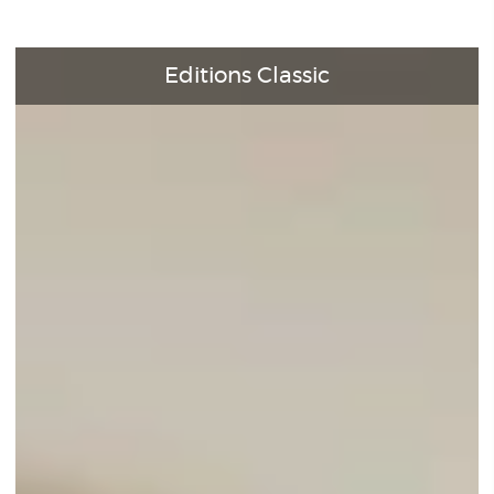
Editions Classic