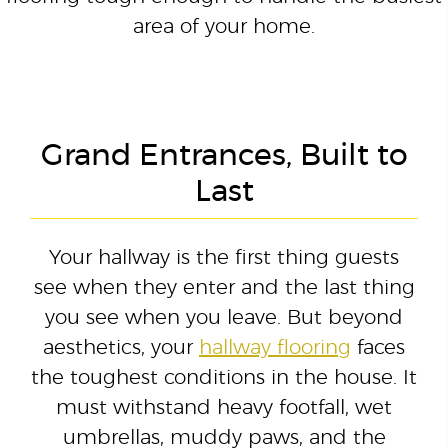
area of your home.
Grand Entrances, Built to
Last
Your hallway is the first thing guests
see when they enter and the last thing
you see when you leave. But beyond
aesthetics, your
hallway flooring
faces
the toughest conditions in the house. It
must withstand heavy footfall, wet
umbrellas, muddy paws, and the