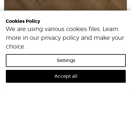
Cookies Policy
We are using various cookies files. Learn
more in our
privacy policy
and make your
Excel Longplank
choice.
Settings
Accept all