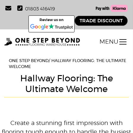
01803 416419
Review us on
TRADE DISCOUNT
MENU
ONE STEP BEYOND
/
HALLWAY FLOORING: THE ULTIMATE
WELCOME
Hallway Flooring: The
Ultimate Welcome
Create a stunning first impression with
flooring tough enough to handle the busiest