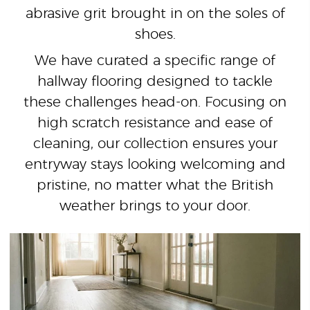
abrasive grit brought in on the soles of
shoes.
We have curated a specific range of
hallway flooring designed to tackle
these challenges head-on. Focusing on
high scratch resistance and ease of
cleaning, our collection ensures your
entryway stays looking welcoming and
pristine, no matter what the British
weather brings to your door.