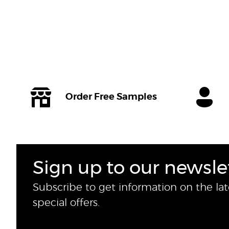
Order Free Samples
Sign up to our newsle
Subscribe to get information on the la
special offers.