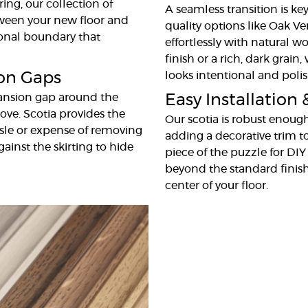
ing, our collection of
A seamless transition is key
tween your new floor and
quality options like Oak Ve
sional boundary that
effortlessly with natural w
finish or a rich, dark grain
ion Gaps
looks intentional and poli
pansion gap around the
Easy Installation 
ove. Scotia provides the
Our scotia is robust enough
ssle or expense of removing
adding a decorative trim to 
gainst the skirting to hide
piece of the puzzle for DIY
beyond the standard finish
center of your floor.