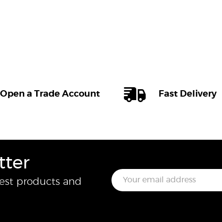
Open a Trade Account
Fast Delivery
tter
E
test products and
m
a
i
l
*