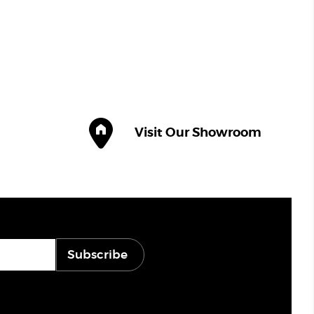
Visit Our Showroom
Subscribe