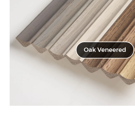
Oak Veneered