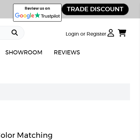
TRADE DISCOUNT
Review us on
Login or Register
SHOWROOM
REVIEWS
olor Matching