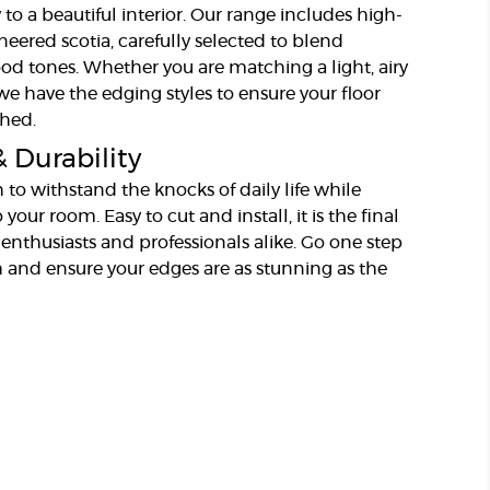
 to a beautiful interior. Our range includes high-
neered scotia, carefully selected to blend
ood tones. Whether you are matching a light, airy
, we have the edging styles to ensure your floor
shed.
& Durability
 to withstand the knocks of daily life while
your room. Easy to cut and install, it is the final
 enthusiasts and professionals alike. Go one step
 and ensure your edges are as stunning as the