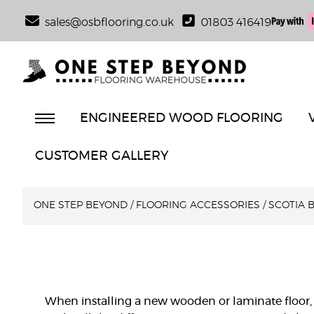
sales@osbflooring.co.uk
01803 416419
ENGINEERED WOOD FLOORING
CUSTOMER GALLERY
ONE STEP BEYOND
/
FLOORING ACCESSORIES
/
SCOTIA 
When installing a new wooden or laminate floor, 