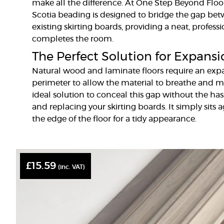
make all the difference. At One Step Beyond Floor
Scotia beading is designed to bridge the gap be
existing skirting boards, providing a neat, profes
completes the room.
The Perfect Solution for Expans
Natural wood and laminate floors require an ex
perimeter to allow the material to breathe and m
ideal solution to conceal this gap without the ha
and replacing your skirting boards. It simply sits a
the edge of the floor for a tidy appearance.
£
15.59
(inc. VAT)