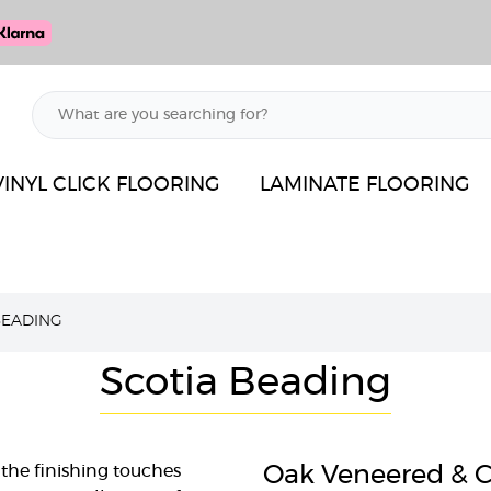
VINYL CLICK FLOORING
LAMINATE FLOORING
BEADING
Scotia Beading
the finishing touches
Oak Veneered & C