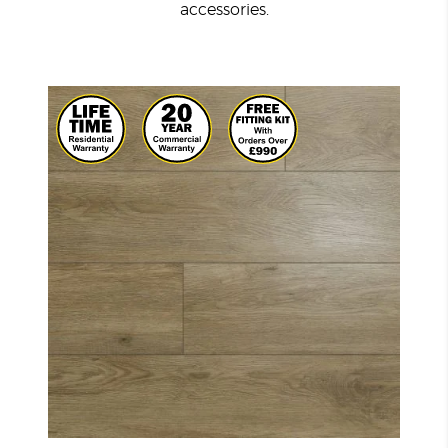
accessories.