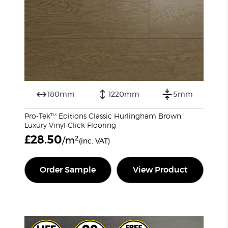
180mm
1220mm
5mm
Pro-Tek™ Editions Classic Hurlingham Brown
Luxury Vinyl Click Flooring
£
28.50
2
/m
(inc. VAT)
Order Sample
View Product