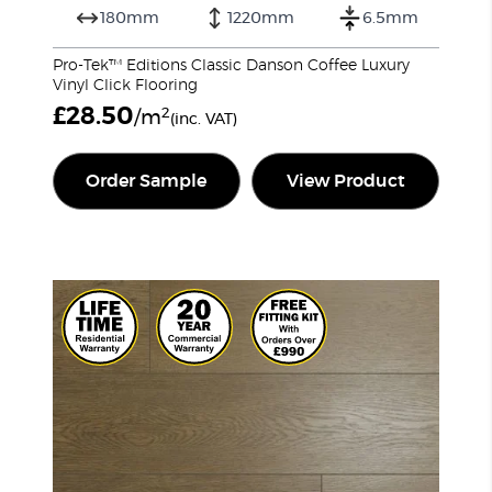
180mm
1220mm
6.5mm
Pro-Tek™ Editions Classic Danson Coffee Luxury
Vinyl Click Flooring
£
28.50
2
/m
(inc. VAT)
Order Sample
View Product