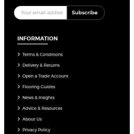
E
Subscribe
m
a
i
l
*
INFORMATION
Terms & Conditions
Delivery & Returns
Open a Trade Account
Flooring Guides
News & Insights
Advice & Resources
About Us
Privacy Policy