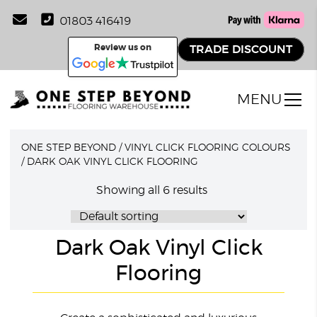
01803 416419
Review us on
TRADE DISCOUNT
MENU
ONE STEP BEYOND
/
VINYL CLICK FLOORING COLOURS
/
DARK OAK VINYL CLICK FLOORING
Showing all 6 results
Dark Oak Vinyl Click
Flooring