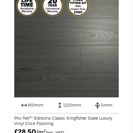
180mm
1220mm
5mm
Pro-Tek™ Editions Classic Kingfisher Slate Luxury
Vinyl Click Flooring
£
28.50
2
/m
(inc. VAT)