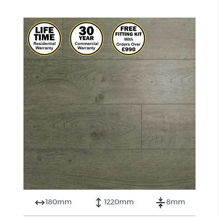
180mm
1220mm
8mm