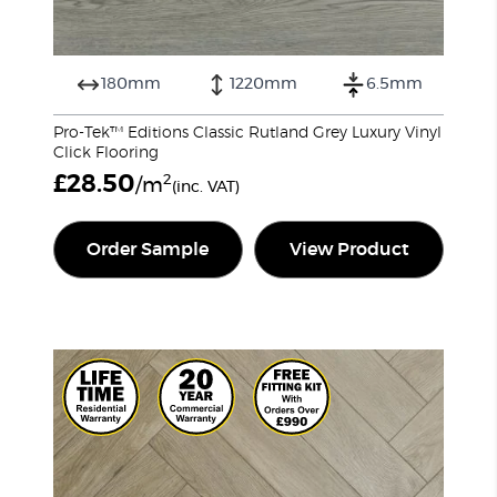
180mm
1220mm
6.5mm
Pro-Tek™ Editions Classic Rutland Grey Luxury Vinyl
Click Flooring
£
28.50
2
/m
(inc. VAT)
Order Sample
View Product