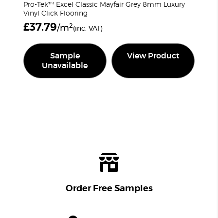
Pro-Tek™ Excel Classic Mayfair Grey 8mm Luxury
Vinyl Click Flooring
£
37.79
2
/m
(inc. VAT)
Sample
View Product
Unavailable
Order Free Samples