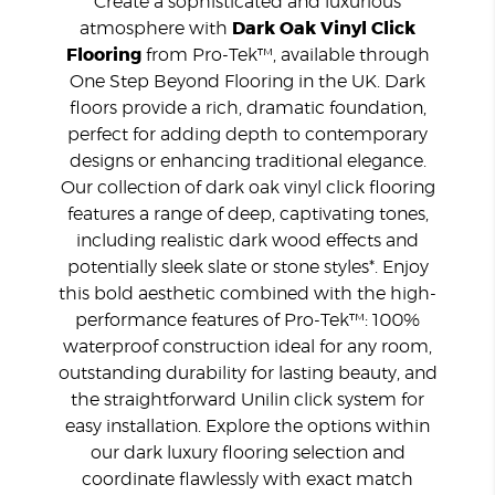
Create a sophisticated and luxurious
atmosphere with
Dark Oak Vinyl Click
Flooring
from Pro-Tek™, available through
One Step Beyond Flooring in the UK. Dark
floors provide a rich, dramatic foundation,
perfect for adding depth to contemporary
designs or enhancing traditional elegance.
Our collection of dark oak vinyl click flooring
features a range of deep, captivating tones,
including realistic dark wood effects and
potentially sleek slate or stone styles*. Enjoy
this bold aesthetic combined with the high-
performance features of Pro-Tek™: 100%
waterproof construction ideal for any room,
outstanding durability for lasting beauty, and
the straightforward Unilin click system for
easy installation. Explore the options within
our dark luxury flooring selection and
coordinate flawlessly with exact match