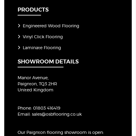
PRODUCTS
Engineered Wood Flooring
Vinyl Click Flooring
Laminate Flooring
SHOWROOM DETAILS
Manor Avenue,
Paignton, TQ3 2HR
United Kingdom
Phone:
01803 416419
Email:
sales@osbflooring.co.uk
Our Paignton flooring showroom
is open: