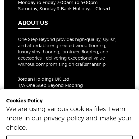
Monday to Friday 7:00am to 4:00pm
Saturday, Sunday & Bank Holidays – Closed
ABOUT US
One Step Beyond provides high-quality, stylish,
and affordable engineered wood flooring,
luxury vinyl flooring, laminate flooring, and
accessories – delivering exceptional value
without compromising on craftsmanship.
Jordan Holdings UK Ltd.
T/A One Step Beyond Flooring
69-73 Theobalds Road, London, WC1X 8TA
Company Number: 06021309
Cookies Policy
VAT Number: 319679948
We are using various cookies files. Learn
more in our
privacy policy
and make your
© 2026 One Step Beyond Flooring. All Rights Reserved.
choice.