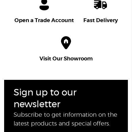
Open a Trade Account
Fast Delivery
Visit Our Showroom
Sign up to our
newsletter
Subscribe to get information on the
latest products and special offers.