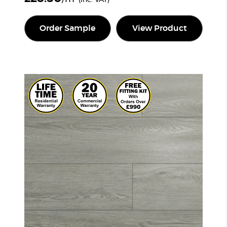
Order Sample
View Product