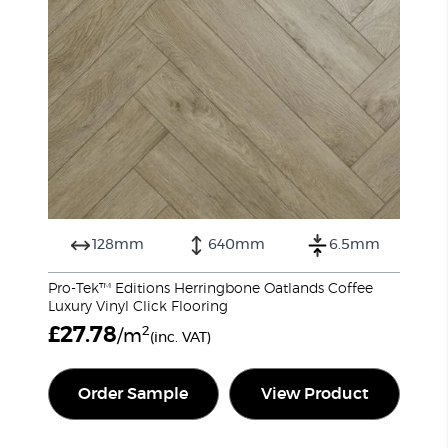
128mm
640mm
6.5mm
Pro-Tek™ Editions Herringbone Oatlands Coffee
Luxury Vinyl Click Flooring
£
27.78
2
/m
(inc. VAT)
Order Sample
View Product