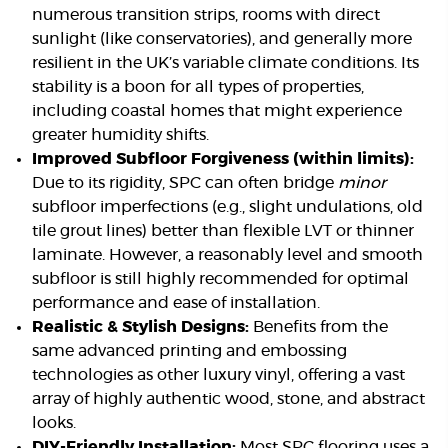
numerous transition strips, rooms with direct
sunlight (like conservatories), and generally more
resilient in the UK’s variable climate conditions. Its
stability is a boon for all types of properties,
including coastal homes that might experience
greater humidity shifts.
Improved Subfloor Forgiveness (within limits):
Due to its rigidity, SPC can often bridge
minor
subfloor imperfections (e.g., slight undulations, old
tile grout lines) better than flexible LVT or thinner
laminate. However, a reasonably level and smooth
subfloor is still highly recommended for optimal
performance and ease of installation.
Realistic & Stylish Designs:
Benefits from the
same advanced printing and embossing
technologies as other luxury vinyl, offering a vast
array of highly authentic wood, stone, and abstract
looks.
DIY-Friendly Installation:
Most SPC flooring uses a