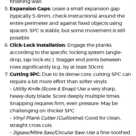
finishing wall.
Expansion Gaps:
Leave a small expansion gap
(typically 5-8mm, check instructions) around the
entire perimeter and against fixed objects using
spacers. SPC is stable, but some movement is still
possible.
Click-Lock Installation:
Engage the planks
according to the specific locking system (angle-
drop, tap-lock etc.). Stagger end joints between
rows significantly (e.g., by at least 30cm).
Cutting SPC:
Due to its dense core, cutting SPC can
require a bit more effort than softer vinyls.
–
Utility Knife (Score & Snap):
Use a very sharp,
heavy-duty blade. Score deeply multiple times.
Snapping requires firm, even pressure. May be
challenging on thicker SPC.
–
Vinyl Plank Cutter (Guillotine):
Good for clean,
straight cross cuts.
–
Jigsaw/Mitre Saw/Circular Saw:
Use a fine-toothed