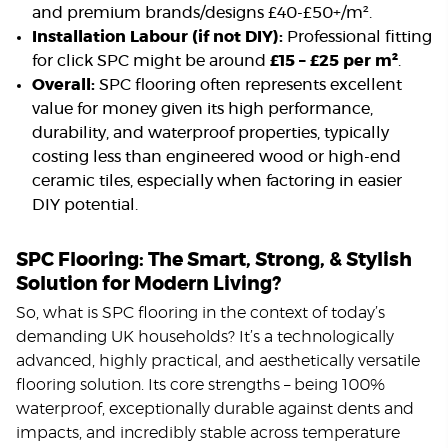
and premium brands/designs £40-£50+/m².
Installation Labour (if not DIY):
Professional fitting
for click SPC might be around
£15 – £25 per m²
.
Overall:
SPC flooring often represents excellent
value for money given its high performance,
durability, and waterproof properties, typically
costing less than engineered wood or high-end
ceramic tiles, especially when factoring in easier
DIY potential.
SPC Flooring: The Smart, Strong, & Stylish
Solution for Modern Living?
So, what is SPC flooring in the context of today’s
demanding UK households? It’s a technologically
advanced, highly practical, and aesthetically versatile
flooring solution. Its core strengths – being 100%
waterproof, exceptionally durable against dents and
impacts, and incredibly stable across temperature