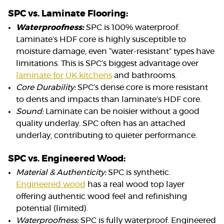
SPC vs. Laminate Flooring:
Waterproofness:
SPC is 100% waterproof.
Laminate’s HDF core is highly susceptible to
moisture damage, even “water-resistant” types have
limitations. This is SPC’s biggest advantage over
laminate for UK kitchens
and bathrooms.
Core Durability:
SPC’s dense core is more resistant
to dents and impacts than laminate’s HDF core.
Sound:
Laminate can be noisier without a good
quality underlay. SPC often has an attached
underlay, contributing to quieter performance.
SPC vs. Engineered Wood:
Material & Authenticity:
SPC is synthetic.
Engineered wood
has a real wood top layer
offering authentic wood feel and refinishing
potential (limited).
Waterproofness:
SPC is fully waterproof. Engineered