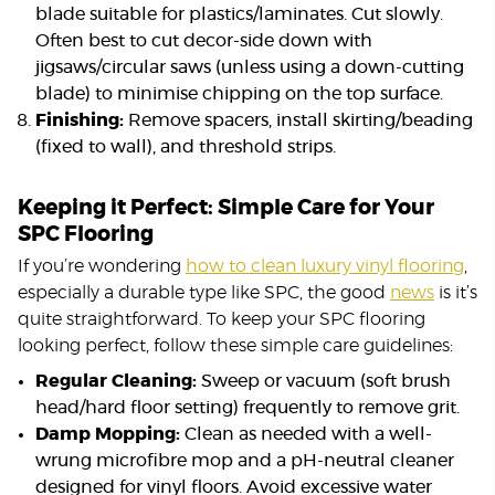
blade suitable for plastics/laminates. Cut slowly.
Often best to cut decor-side down with
jigsaws/circular saws (unless using a down-cutting
blade) to minimise chipping on the top surface.
Finishing:
Remove spacers, install skirting/beading
(fixed to wall), and threshold strips.
Keeping it Perfect: Simple Care for Your
SPC Flooring
If you’re wondering
how to clean luxury vinyl flooring
,
especially a durable type like SPC, the good
news
is it’s
quite straightforward. To keep your SPC flooring
looking perfect, follow these simple care guidelines:
Regular Cleaning:
Sweep or vacuum (soft brush
head/hard floor setting) frequently to remove grit.
Damp Mopping:
Clean as needed with a well-
wrung microfibre mop and a pH-neutral cleaner
designed for vinyl floors. Avoid excessive water