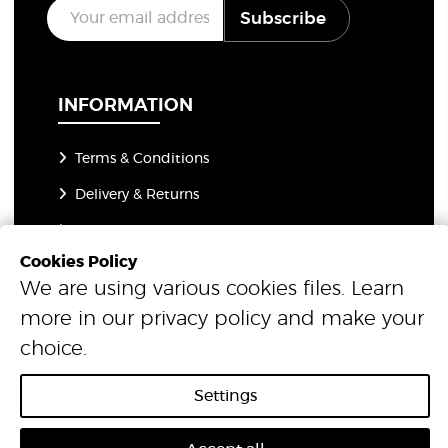
E
Subscribe
m
a
i
l
*
INFORMATION
Terms & Conditions
Delivery & Returns
Open a Trade Account
Cookies Policy
Flooring Guides
We are using various cookies files. Learn
News & Insights
more in our
privacy policy
and make your
Advice & Resources
choice.
About Us
Settings
Privacy Policy