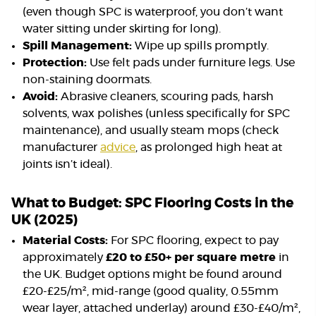
(even though SPC is waterproof, you don’t want
water sitting under skirting for long).
Spill Management:
Wipe up spills promptly.
Protection:
Use felt pads under furniture legs. Use
non-staining doormats.
Avoid:
Abrasive cleaners, scouring pads, harsh
solvents, wax polishes (unless specifically for SPC
maintenance), and usually steam mops (check
manufacturer
advice
, as prolonged high heat at
joints isn’t ideal).
What to Budget: SPC Flooring Costs in the
UK (2025)
Material Costs:
For SPC flooring, expect to pay
approximately
£20 to £50+ per square metre
in
the UK. Budget options might be found around
£20-£25/m², mid-range (good quality, 0.55mm
wear layer, attached underlay) around £30-£40/m²,