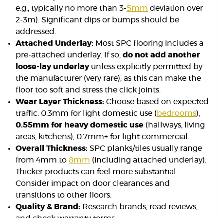
e.g., typically no more than 3-
5mm
deviation over
2-3m). Significant dips or bumps should be
addressed.
Attached Underlay:
Most SPC flooring includes a
pre-attached underlay. If so,
do not add another
loose-lay underlay
unless explicitly permitted by
the manufacturer (very rare), as this can make the
floor too soft and stress the click joints.
Wear Layer Thickness:
Choose based on expected
traffic: 0.3mm for light domestic use (
bedrooms
),
0.55mm for heavy domestic use
(hallways, living
areas, kitchens), 0.7mm+ for light commercial.
Overall Thickness:
SPC planks/tiles usually range
from 4mm to
8mm
(including attached underlay).
Thicker products can feel more substantial.
Consider impact on door clearances and
transitions to other floors.
Quality & Brand:
Research brands, read reviews,