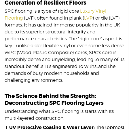
Generation of Resilient Floors
SPC flooring is a type of rigid core
Luxury Vinyl
Flooring
(LVF), often found in plank (
LVP
) or tile (LVT)
formats. It has gained immense popularity in the UK
due to its superior structural integrity and
performance characteristics. The “rigid core” aspect is
key – unlike older flexible vinyl or even some less dense
WPC (Wood Plastic Composite) cores, SPC’s core is
incredibly dense and unyielding, leading to many of its
standout benefits. It’s engineered to withstand the
demands of busy modern households and
challenging environments.
The Science Behind the Strength:
Deconstructing SPC Flooring Layers
Understanding what SPC flooring is starts with its
multi-layered construction:
UV Protective Coating & Wear Layer:
The topmost