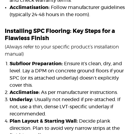
and check warranty terms.
Acclimatisation:
Follow manufacturer guidelines
(typically 24-48 hours in the room).
Installing SPC Flooring: Key Steps for a
Flawless Finish
(Always refer to your specific product’s installation
manual)
Subfloor Preparation:
Ensure it’s clean, dry, and
level. Lay a DPM on concrete ground floors if your
SPC (or its attached underlay) doesn’t explicitly
cover this.
Acclimatise:
As per manufacturer instructions.
Underlay:
Usually not needed if pre-attached. If
not, use a thin, dense LVT-specific underlay if
recommended.
Plan Layout & Starting Wall:
Decide plank
direction. Plan to avoid very narrow strips at the