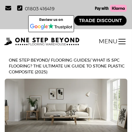
01803 416419
Review us on
TRADE DISCOUNT
MENU
ONE STEP BEYOND
/
FLOORING GUIDES
/
WHAT IS SPC
FLOORING? THE ULTIMATE UK GUIDE TO STONE PLASTIC
COMPOSITE (2025)