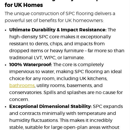
for UK Homes
The unique construction of SPC flooring delivers a
powerful set of benefits for UK homeowners:
Ultimate Durability & Impact Resistance:
The
high-density SPC core makes it exceptionally
resistant to dents, chips, and impacts from
dropped items or heavy furniture – far more so than
traditional LVT, WPC, or laminate.
100% Waterproof:
The core is completely
impervious to water, making SPC flooring an ideal
choice for any room, including UK kitchens,
bathrooms
, utility rooms, basements, and
conservatories. Spills and splashes are no cause for
concern.
Exceptional Dimensional Stability:
SPC expands
and contracts minimally with temperature and
humidity fluctuations. This makes it incredibly
stable, suitable for large open-plan areas without