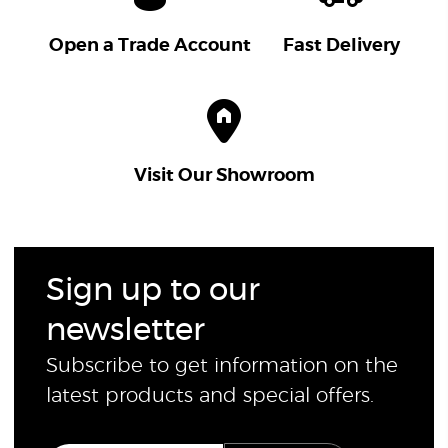
Open a Trade Account
Fast Delivery
Visit Our Showroom
Sign up to our
newsletter
Subscribe to get information on the
latest products and special offers.