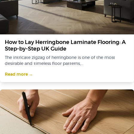
How to Lay Herringbone Laminate Flooring: A
Step-by-Step UK Guide
The intricate zigzag of herringbone is one of the most
desirable and timeless floor patterns,...
Read more →