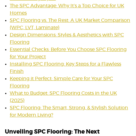
The SPC Advantage: Why It’s a Top Choice for UK
Homes
SPC Flooring vs. The Rest: A UK Market Comparison
(WPC, LVT, Laminate)
Design Dimensions: Styles & Aesthetics with SPC
Flooring
Essential Checks: Before You Choose SPC Flooring
for Your Project
Installing SPC Flooring: Key Steps for a Flawless
Finish
Keeping it Perfect: Simple Care for Your SPC
Flooring
What to Budget: SPC Flooring Costs in the UK
(2025)
SPC Flooring: The Smart, Strong, & Stylish Solution
for Modern Living?
Unveiling SPC Flooring: The Next