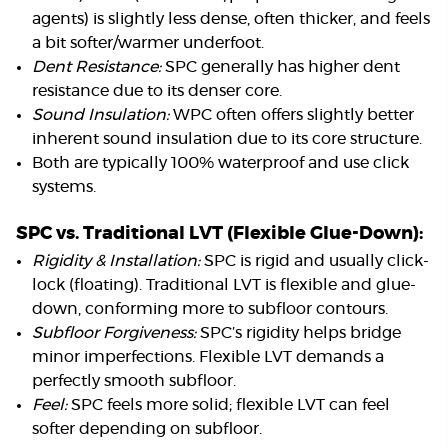
agents) is slightly less dense, often thicker, and feels
a bit softer/warmer underfoot.
Dent Resistance:
SPC generally has higher dent
resistance due to its denser core.
Sound Insulation:
WPC often offers slightly better
inherent sound insulation due to its core structure.
Both are typically 100% waterproof and use click
systems.
SPC vs. Traditional LVT (Flexible Glue-Down):
Rigidity & Installation:
SPC is rigid and usually click-
lock (floating). Traditional LVT is flexible and glue-
down, conforming more to subfloor contours.
Subfloor Forgiveness:
SPC’s rigidity helps bridge
minor imperfections. Flexible LVT demands a
perfectly smooth subfloor.
Feel:
SPC feels more solid; flexible LVT can feel
softer depending on subfloor.