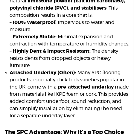
natural
limestone powder (calcium carbonate),
polyvinyl chloride (PVC), and stabilisers
. This
composition results in a core that is:
–
100% Waterproof:
Impervious to water and
moisture.
–
Extremely Stable:
Minimal expansion and
contraction with temperature or humidity changes.
–
Highly Dent & Impact Resistant:
The density
resists dents from dropped objects or heavy
furniture.
Attached Underlay (Often):
Many SPC flooring
products, especially click-lock varieties popular in
the UK, come with a
pre-attached underlay
made
from materials like IXPE foam or cork. This provides
added comfort underfoot, sound reduction, and
can simplify installation by eliminating the need
for a separate underlay layer.
The SPC Advantage: Why It’s a Top Choice