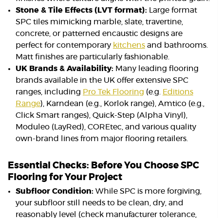
Stone & Tile Effects (LVT format):
Large format
SPC tiles mimicking marble, slate, travertine,
concrete, or patterned encaustic designs are
perfect for contemporary
kitchens
and bathrooms.
Matt finishes are particularly fashionable.
UK Brands & Availability:
Many leading flooring
brands available in the UK offer extensive SPC
ranges, including
Pro Tek Flooring
(e.g.
Editions
Range
), Karndean (e.g., Korlok range), Amtico (e.g.,
Click Smart ranges), Quick-Step (Alpha Vinyl),
Moduleo (LayRed), COREtec, and various quality
own-brand lines from major flooring retailers.
Essential Checks: Before You Choose SPC
Flooring for Your Project
Subfloor Condition:
While SPC is more forgiving,
your subfloor still needs to be clean, dry, and
reasonably level (check manufacturer tolerance,