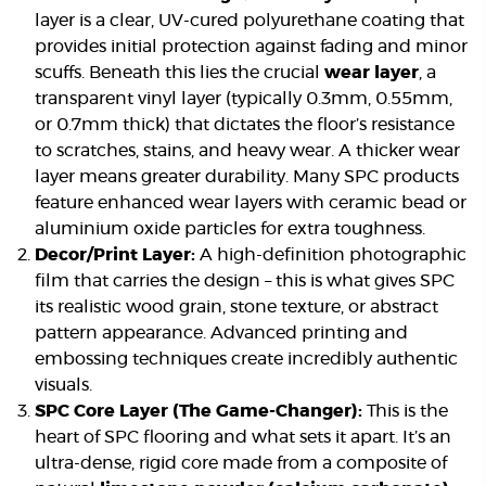
layer is a clear, UV-cured polyurethane coating that
provides initial protection against fading and minor
scuffs. Beneath this lies the crucial
wear layer
, a
transparent vinyl layer (typically 0.3mm, 0.55mm,
or 0.7mm thick) that dictates the floor’s resistance
to scratches, stains, and heavy wear. A thicker wear
layer means greater durability. Many SPC products
feature enhanced wear layers with ceramic bead or
aluminium oxide particles for extra toughness.
Decor/Print Layer:
A high-definition photographic
film that carries the design – this is what gives SPC
its realistic wood grain, stone texture, or abstract
pattern appearance. Advanced printing and
embossing techniques create incredibly authentic
visuals.
SPC Core Layer (The Game-Changer):
This is the
heart of SPC flooring and what sets it apart. It’s an
ultra-dense, rigid core made from a composite of