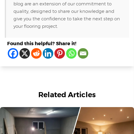
blog are an extension of our commitment to
quality, designed to share our knowledge and
give you the confidence to take the next step on
your flooring project.
Found this helpful? Share it!
Related Articles