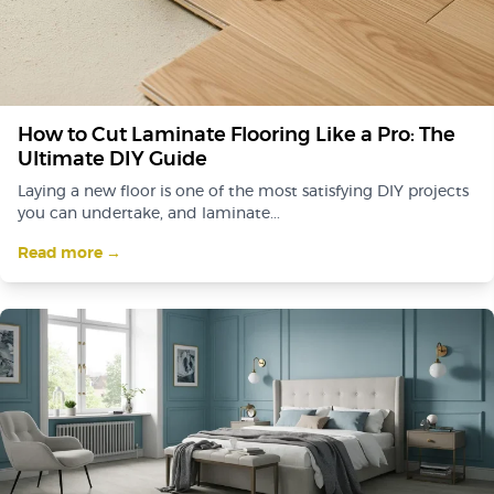
How to Cut Laminate Flooring Like a Pro: The
Ultimate DIY Guide
Laying a new floor is one of the most satisfying DIY projects
you can undertake, and laminate...
Read more →