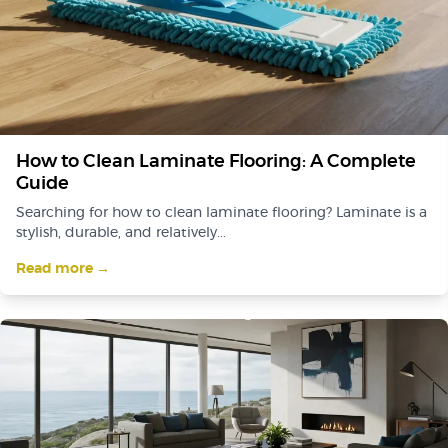
How to Clean Laminate Flooring: A Complete
Guide
Searching for how to clean laminate flooring? Laminate is a
stylish, durable, and relatively...
Read more →