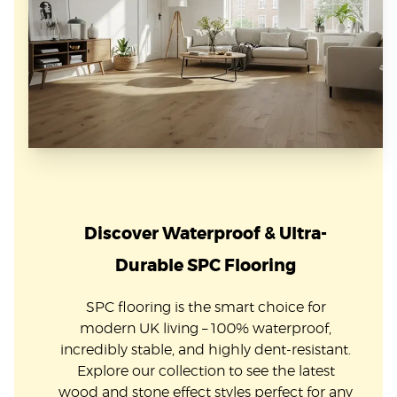
Discover Waterproof & Ultra-
Durable SPC Flooring
SPC flooring is the smart choice for
modern UK living – 100% waterproof,
incredibly stable, and highly dent-resistant.
Explore our collection to see the latest
wood and stone effect styles perfect for any