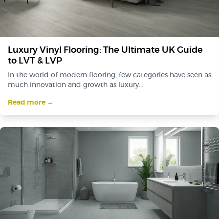
Luxury Vinyl Flooring: The Ultimate UK Guide
to LVT & LVP
In the world of modern flooring, few categories have seen as
much innovation and growth as luxury...
Read more →