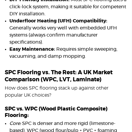
click-lock system, making it suitable for competent
DIY installation.
Underfloor Heating (UFH) Compatibility:
Generally works very well with embedded UFH
systems (always confirm manufacturer
specifications).
Easy Maintenance:
Requires simple sweeping,
vacuuming, and damp mopping.
SPC Flooring vs. The Rest: A UK Market
Comparison (WPC, LVT, Laminate)
How does SPC flooring stack up against other
popular UK choices?
SPC vs. WPC (Wood Plastic Composite)
Flooring:
Core:
SPC is denser and more rigid (limestone-
based). WPC (wood flour/pulp + PVC + foaming