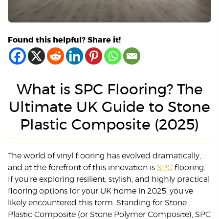
Found this helpful? Share it!
What is SPC Flooring? The
Ultimate UK Guide to Stone
Plastic Composite (2025)
The world of vinyl flooring has evolved dramatically,
and at the forefront of this innovation is
SPC
flooring.
If you’re exploring resilient, stylish, and highly practical
flooring options for your UK home in 2025, you’ve
likely encountered this term. Standing for Stone
Plastic Composite (or Stone Polymer Composite), SPC