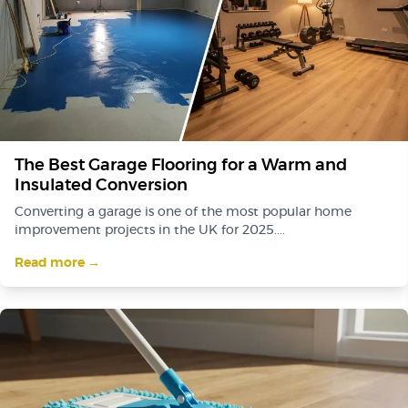
The Best Garage Flooring for a Warm and
Insulated Conversion
Converting a garage is one of the most popular home
improvement projects in the UK for 2025....
Read more →