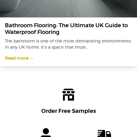
Bathroom Flooring: The Ultimate UK Guide to
Waterproof Flooring
The bathroom is one of the most demanding environments
in any UK home. It’s a space that must...
Read more →
Order Free Samples