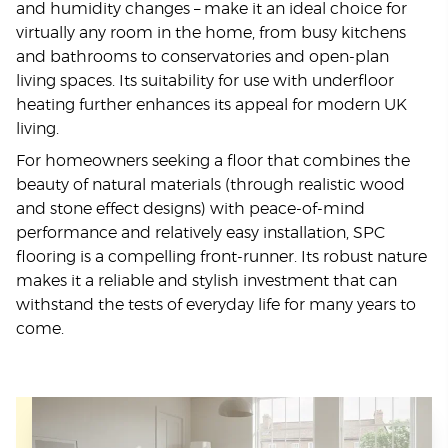
and humidity changes – make it an ideal choice for
virtually any room in the home, from busy kitchens
and bathrooms to conservatories and open-plan
living spaces. Its suitability for use with underfloor
heating further enhances its appeal for modern UK
living.
For homeowners seeking a floor that combines the
beauty of natural materials (through realistic wood
and stone effect designs) with peace-of-mind
performance and relatively easy installation, SPC
flooring is a compelling front-runner. Its robust nature
makes it a reliable and stylish investment that can
withstand the tests of everyday life for many years to
come.