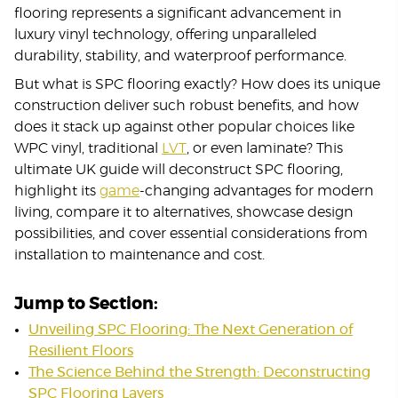
flooring represents a significant advancement in
luxury vinyl technology, offering unparalleled
durability, stability, and waterproof performance.
But what is SPC flooring exactly? How does its unique
construction deliver such robust benefits, and how
does it stack up against other popular choices like
WPC vinyl, traditional
LVT
, or even laminate? This
ultimate UK guide will deconstruct SPC flooring,
highlight its
game
-changing advantages for modern
living, compare it to alternatives, showcase design
possibilities, and cover essential considerations from
installation to maintenance and cost.
Jump to Section:
Unveiling SPC Flooring: The Next Generation of
Resilient Floors
The Science Behind the Strength: Deconstructing
SPC Flooring Layers