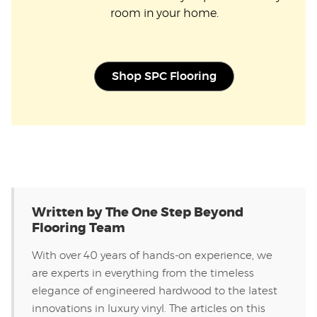
room in your home.
Shop SPC Flooring
Written by The One Step Beyond
Flooring Team
With over 40 years of hands-on experience, we
are experts in everything from the timeless
elegance of engineered hardwood to the latest
innovations in luxury vinyl. The articles on this