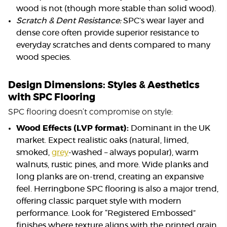
wood is not (though more stable than solid wood).
Scratch & Dent Resistance:
SPC’s wear layer and
dense core often provide superior resistance to
everyday scratches and dents compared to many
wood species.
Design Dimensions: Styles & Aesthetics
with SPC Flooring
SPC flooring doesn’t compromise on style:
Wood Effects (LVP format):
Dominant in the UK
market. Expect realistic oaks (natural, limed,
smoked,
grey
-washed – always popular), warm
walnuts, rustic pines, and more. Wide planks and
long planks are on-trend, creating an expansive
feel. Herringbone SPC flooring is also a major trend,
offering classic parquet style with modern
performance. Look for “Registered Embossed”
finishes where texture aligns with the printed grain.