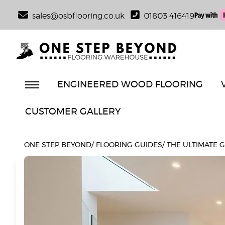
sales@osbflooring.co.uk
01803 416419
ENGINEERED WOOD FLOORING
CUSTOMER GALLERY
ONE STEP BEYOND
/
FLOORING GUIDES
/
THE ULTIMATE 