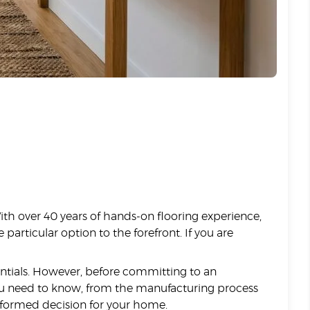
With over 40 years of hands-on flooring experience,
articular option to the forefront. If you are
entials. However, before committing to an
g you need to know, from the manufacturing process
nformed decision for your home.