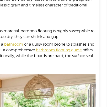
assic grain and timeless character of traditional
rous material, bamboo flooring is highly susceptible to
 too dry, they can shrink and gap.
n a
bathroom
or a utility room prone to splashes and
s. Our comprehensive
bathroom flooring guide
offers
onally, while the boards are hard, the surface seal