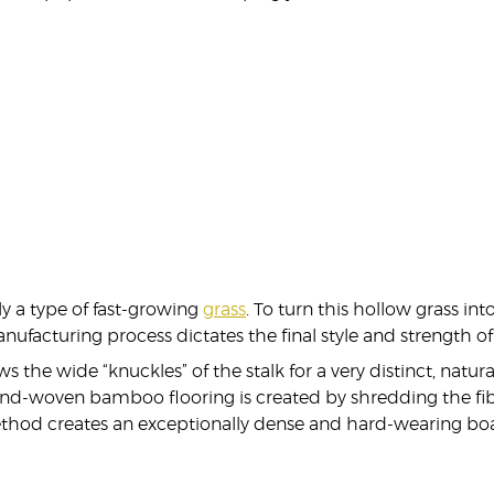
y a type of fast-growing
grass
. To turn this hollow grass into
nufacturing process dictates the final style and strength 
he wide “knuckles” of the stalk for a very distinct, natural
 strand-woven bamboo flooring is created by shredding the
thod creates an exceptionally dense and hard-wearing boar