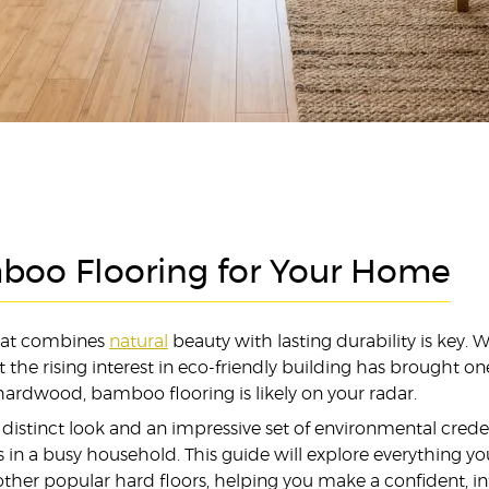
boo Flooring for Your Home
that combines
natural
beauty with lasting durability is key. 
e rising interest in eco-friendly building has brought one p
l hardwood, bamboo flooring is likely on your radar.
a distinct look and an impressive set of environmental cred
aves in a busy household. This guide will explore everythin
ther popular hard floors, helping you make a confident, i