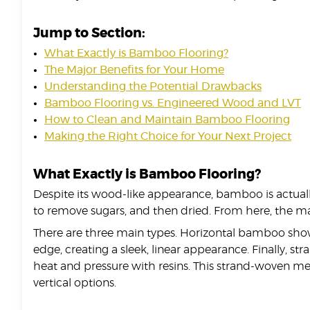
Jump to Section:
What Exactly is Bamboo Flooring?
The Major Benefits for Your Home
Understanding the Potential Drawbacks
Bamboo Flooring vs. Engineered Wood and LVT
How to Clean and Maintain Bamboo Flooring
Making the Right Choice for Your Next Project
What Exactly is Bamboo Flooring?
Despite its wood-like appearance, bamboo is actuall
to remove sugars, and then dried. From here, the ma
There are three main types. Horizontal bamboo shows t
edge, creating a sleek, linear appearance. Finally,
heat and pressure with resins. This strand-woven me
vertical options.