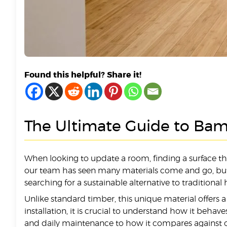
Found this helpful? Share it!
The Ultimate Guide to Bam
When looking to update a room, finding a surface 
our team has seen many materials come and go, but th
searching for a sustainable alternative to traditiona
Unlike standard timber, this unique material offers 
installation, it is crucial to understand how it beh
and daily maintenance to how it compares against o