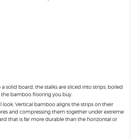
 a solid board, the stalks are sliced into strips, boiled
of the bamboo flooring you buy.
 look. Vertical bamboo aligns the strips on their
 fibres and compressing them together under extreme
d that is far more durable than the horizontal or