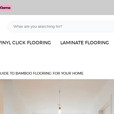
VINYL CLICK FLOORING
LAMINATE FLOORING
GUIDE TO BAMBOO FLOORING FOR YOUR HOME