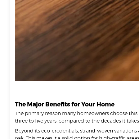
The Major Benefits for Your Home
The primary reason many homeowners choose this mater
three to five years, compared to the decades it tak
Beyond its eco-credentials, strand-woven variations 
oak. This makes it a solid option for high-traffic are