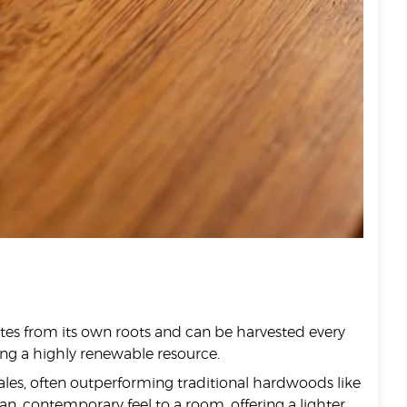
rates from its own roots and can be harvested every
ing a highly renewable resource.
ales, often outperforming traditional hardwoods like
ean, contemporary feel to a room, offering a lighter,