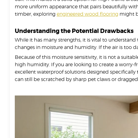
more uniform appearance that pairs beautifully with 
timber, exploring
engineered wood flooring
might be
Understanding the Potential Drawbacks
While it has many strengths, it is vital to understand
changes in moisture and humidity. If the air is too d
Because of this moisture sensitivity, it is not a suita
high humidity. If you are looking to create a worry-
excellent waterproof solutions designed specifically
can still be scratched by sharp pet claws or dragged 