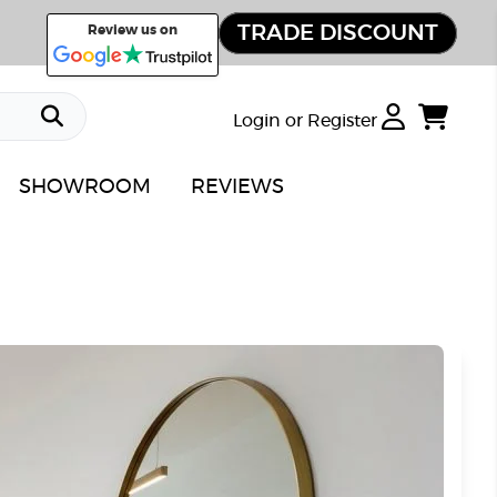
TRADE DISCOUNT
Review us on
Login or Register
SHOWROOM
REVIEWS