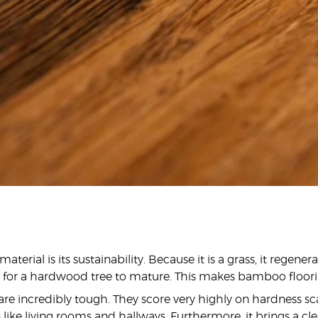
ial is its sustainability. Because it is a grass, it regene
es for a hardwood tree to mature. This makes bamboo floor
are incredibly tough. They score very highly on hardness sc
as like living rooms and hallways. Furthermore, it brings a cl