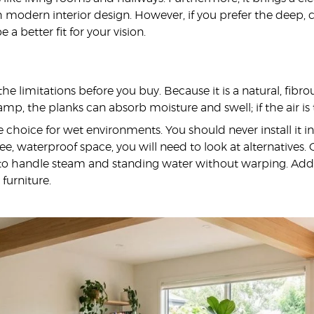
modern interior design. However, if you prefer the deep, cl
 a better fit for your vision.
 the limitations before you buy. Because it is a natural, fib
amp, the planks can absorb moisture and swell; if the air is
ble choice for wet environments. You should never install it i
free, waterproof space, you will need to look at alternative
 to handle steam and standing water without warping. Additi
furniture.