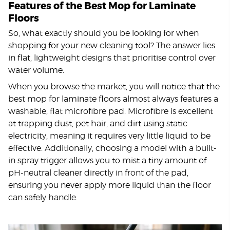
Features of the Best Mop for Laminate
Floors
So, what exactly should you be looking for when
shopping for your new cleaning tool? The answer lies
in flat, lightweight designs that prioritise control over
water volume.
When you browse the market, you will notice that the
best mop for laminate floors almost always features a
washable, flat microfibre pad. Microfibre is excellent
at trapping dust, pet hair, and dirt using static
electricity, meaning it requires very little liquid to be
effective. Additionally, choosing a model with a built-
in spray trigger allows you to mist a tiny amount of
pH-neutral cleaner directly in front of the pad,
ensuring you never apply more liquid than the floor
can safely handle.