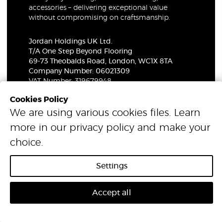
accessories – delivering exceptional value
without compromising on craftsmanship.
Jordan Holdings UK Ltd.
T/A One Step Beyond Flooring
69-73 Theobalds Road, London, WC1X 8TA
Company Number: 06021309
VAT Number: 319679948
Cookies Policy
We are using various cookies files. Learn
© 2026 One Step Beyond Flooring. All Rights Reserved.
more in our
privacy policy
and make your
choice.
Settings
Accept all