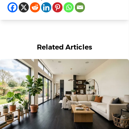
Related Articles