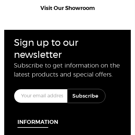
Visit Our Showroom
Sign up to our
newsletter
Subscribe to get information on the
latest products and special offers.
E
Subscribe
m
a
i
l
*
INFORMATION