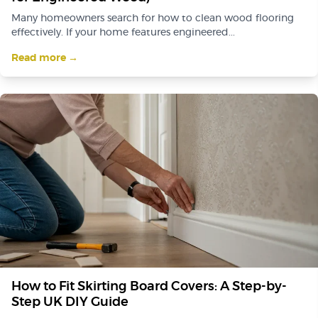
Many homeowners search for how to clean wood flooring
effectively. If your home features engineered...
Read more →
How to Fit Skirting Board Covers: A Step-by-
Step UK DIY Guide