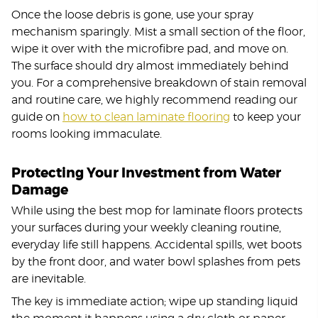
Once the loose debris is gone, use your spray
mechanism sparingly. Mist a small section of the floor,
wipe it over with the microfibre pad, and move on.
The surface should dry almost immediately behind
you. For a comprehensive breakdown of stain removal
and routine care, we highly recommend reading our
guide on
how to clean laminate flooring
to keep your
rooms looking immaculate.
Protecting Your Investment from Water
Damage
While using the best mop for laminate floors protects
your surfaces during your weekly cleaning routine,
everyday life still happens. Accidental spills, wet boots
by the front door, and water bowl splashes from pets
are inevitable.
The key is immediate action; wipe up standing liquid