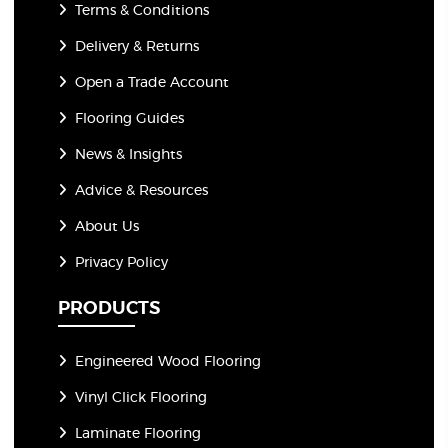
Terms & Conditions
Delivery & Returns
Open a Trade Account
Flooring Guides
News & Insights
Advice & Resources
About Us
Privacy Policy
PRODUCTS
Engineered Wood Flooring
Vinyl Click Flooring
Laminate Flooring