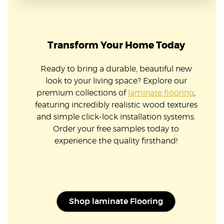
Transform Your Home Today
Ready to bring a durable, beautiful new
look to your living space? Explore our
premium collections of
laminate flooring
,
featuring incredibly realistic wood textures
and simple click-lock installation systems.
Order your free samples today to
experience the quality firsthand!
Shop laminate Flooring