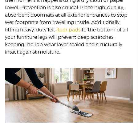
the moment it happens using a dry cloth or paper
towel. Prevention is also critical. Place high-quality,
absorbent doormats at all exterior entrances to stop
wet footprints from travelling inside. Additionally,
fitting heavy-duty felt
floor pads
to the bottom of all
your furniture legs will prevent deep scratches,
keeping the top wear layer sealed and structurally
intact against moisture.