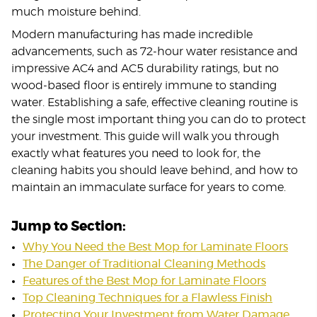
much moisture behind.
Modern manufacturing has made incredible
advancements, such as 72-hour water resistance and
impressive AC4 and AC5 durability ratings, but no
wood-based floor is entirely immune to standing
water. Establishing a safe, effective cleaning routine is
the single most important thing you can do to protect
your investment. This guide will walk you through
exactly what features you need to look for, the
cleaning habits you should leave behind, and how to
maintain an immaculate surface for years to come.
Jump to Section:
Why You Need the Best Mop for Laminate Floors
The Danger of Traditional Cleaning Methods
Features of the Best Mop for Laminate Floors
Top Cleaning Techniques for a Flawless Finish
Protecting Your Investment from Water Damage