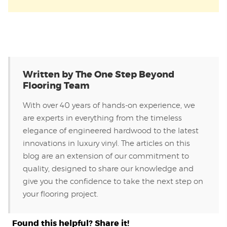
Written by The One Step Beyond
Flooring Team
With over 40 years of hands-on experience, we
are experts in everything from the timeless
elegance of engineered hardwood to the latest
innovations in luxury vinyl. The articles on this
blog are an extension of our commitment to
quality, designed to share our knowledge and
give you the confidence to take the next step on
your flooring project.
Found this helpful? Share it!