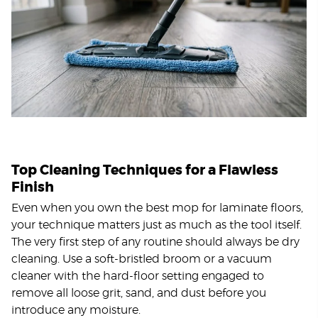
Top Cleaning Techniques for a Flawless
Finish
Even when you own the best mop for laminate floors,
your technique matters just as much as the tool itself.
The very first step of any routine should always be dry
cleaning. Use a soft-bristled broom or a vacuum
cleaner with the hard-floor setting engaged to
remove all loose grit, sand, and dust before you
introduce any moisture.