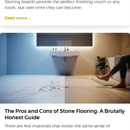
Skirting boards provide the perfect finishing touch to any
room, but over time they can become...
Read more →
The Pros and Cons of Stone Flooring: A Brutally
Honest Guide
There are few materials that evoke the same sense of