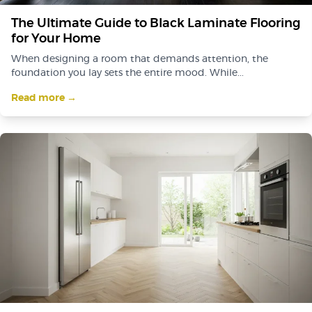
The Ultimate Guide to Black Laminate Flooring
for Your Home
When designing a room that demands attention, the
foundation you lay sets the entire mood. While...
Read more →