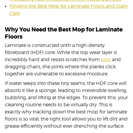
Finding the Best Mop for Laminate Floors and Daily
Care
Why You Need the Best Mop for Laminate
Floors
Laminate is constructed with a high-density
fibreboard (HDF) core. While the top wear layer is
incredibly hard and resists scratches from
pets
and
dragging chairs, the joints where the planks click
together are vulnerable to excessive moisture.
If water seeps into these tiny seams, the HDF core will
absorb it like a sponge, leading to irreversible swelling,
bubbling, and lifting at the edges. To prevent this, your
cleaning routine needs to be virtually dry. This is
exactly why tracking down the best mop for laminate
floors is so vital; the right tool allows you to lift dirt and
grease efficiently without ever drenching the surface.