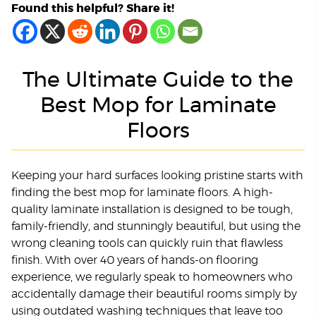
Found this helpful? Share it!
The Ultimate Guide to the
Best Mop for Laminate
Floors
Keeping your hard surfaces looking pristine starts with
finding the best mop for laminate floors. A high-
quality laminate installation is designed to be tough,
family-friendly, and stunningly beautiful, but using the
wrong cleaning tools can quickly ruin that flawless
finish. With over 40 years of hands-on flooring
experience, we regularly speak to homeowners who
accidentally damage their beautiful rooms simply by
using outdated washing techniques that leave too