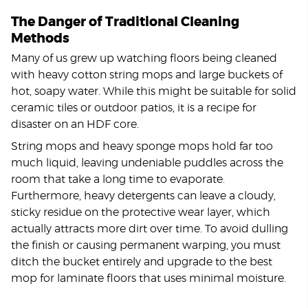
The Danger of Traditional Cleaning
Methods
Many of us grew up watching floors being cleaned
with heavy cotton string mops and large buckets of
hot, soapy water. While this might be suitable for solid
ceramic tiles or outdoor patios, it is a recipe for
disaster on an HDF core.
String mops and heavy sponge mops hold far too
much liquid, leaving undeniable puddles across the
room that take a long time to evaporate.
Furthermore, heavy detergents can leave a cloudy,
sticky residue on the protective wear layer, which
actually attracts more dirt over time. To avoid dulling
the finish or causing permanent warping, you must
ditch the bucket entirely and upgrade to the best
mop for laminate floors that uses minimal moisture.