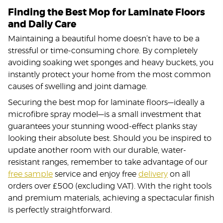
Finding the Best Mop for Laminate Floors
and Daily Care
Maintaining a beautiful home doesn’t have to be a
stressful or time-consuming chore. By completely
avoiding soaking wet sponges and heavy buckets, you
instantly protect your home from the most common
causes of swelling and joint damage.
Securing the best mop for laminate floors—ideally a
microfibre spray model—is a small investment that
guarantees your stunning wood-effect planks stay
looking their absolute best. Should you be inspired to
update another room with our durable, water-
resistant ranges, remember to take advantage of our
free sample
service and enjoy free
delivery
on all
orders over £500 (excluding VAT). With the right tools
and premium materials, achieving a spectacular finish
is perfectly straightforward.