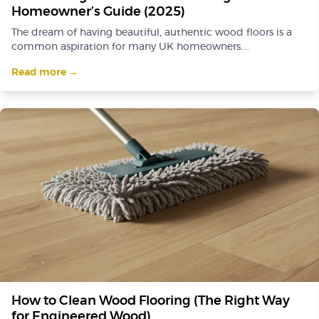
Homeowner’s Guide (2025)
The dream of having beautiful, authentic wood floors is a
common aspiration for many UK homeowners....
Read more →
How to Clean Wood Flooring (The Right Way
for Engineered Wood)