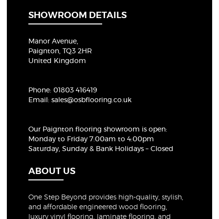
SHOWROOM DETAILS
Manor Avenue,
Paignton, TQ3 2HR
United Kingdom
Phone:
01803 416419
Email:
sales@osbflooring.co.uk
Our Paignton flooring showroom
is open:
Monday to Friday 7:00am to 4:00pm
Saturday, Sunday & Bank Holidays – Closed
ABOUT US
One Step Beyond provides high-quality, stylish,
and affordable engineered wood flooring,
luxury vinyl flooring, laminate flooring, and