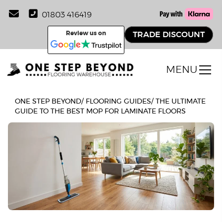
01803 416419
Review us on
TRADE DISCOUNT
MENU
ONE STEP BEYOND
/
FLOORING GUIDES
/
THE ULTIMATE
GUIDE TO THE BEST MOP FOR LAMINATE FLOORS