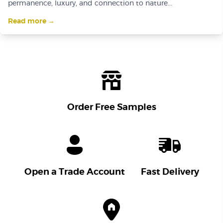
permanence, luxury, and connection to nature...
Read more →
Order Free Samples
Open a Trade Account
Fast Delivery