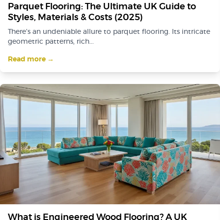
Parquet Flooring: The Ultimate UK Guide to
Styles, Materials & Costs (2025)
There’s an undeniable allure to parquet flooring. Its intricate
geometric patterns, rich...
Read more →
What is Engineered Wood Flooring? A UK