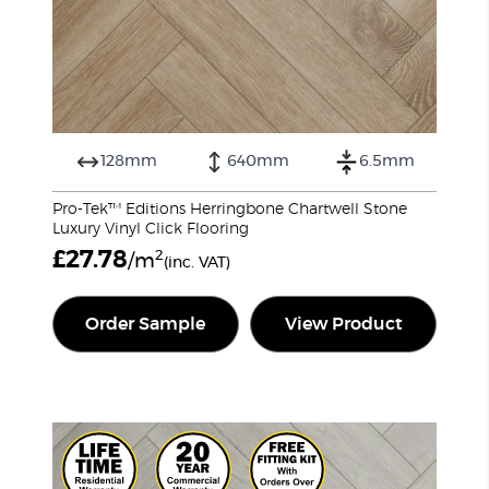
128mm
640mm
6.5mm
Pro-Tek™ Editions Herringbone Chartwell Stone
Luxury Vinyl Click Flooring
£
27.78
2
/m
(inc. VAT)
Order Sample
View Product