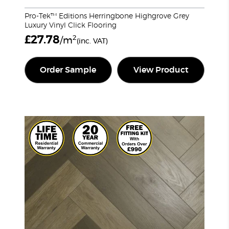
Pro-Tek™ Editions Herringbone Highgrove Grey
Luxury Vinyl Click Flooring
£
27.78
2
/m
(inc. VAT)
Order Sample
View Product