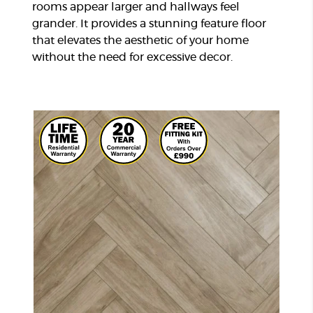
rooms appear larger and hallways feel
grander. It provides a stunning feature floor
that elevates the aesthetic of your home
without the need for excessive decor.