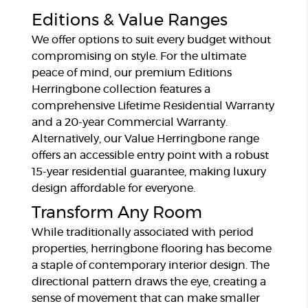
Editions & Value Ranges
We offer options to suit every budget without
compromising on style. For the ultimate
peace of mind, our premium Editions
Herringbone collection features a
comprehensive Lifetime Residential Warranty
and a 20-year Commercial Warranty.
Alternatively, our Value Herringbone range
offers an accessible entry point with a robust
15-year residential guarantee, making luxury
design affordable for everyone.
Transform Any Room
While traditionally associated with period
properties, herringbone flooring has become
a staple of contemporary interior design. The
directional pattern draws the eye, creating a
sense of movement that can make smaller