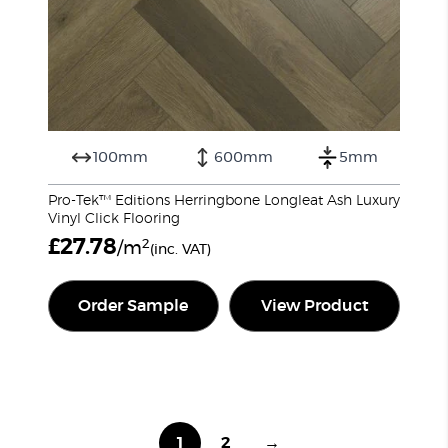
100mm
600mm
5mm
Pro-Tek™ Editions Herringbone Longleat Ash Luxury
Vinyl Click Flooring
£
27.78
2
/m
(inc. VAT)
Order Sample
View Product
1
2
→