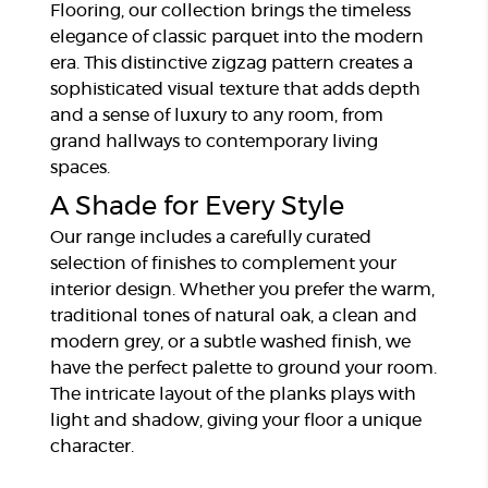
Flooring, our collection brings the timeless
elegance of classic parquet into the modern
era. This distinctive zigzag pattern creates a
sophisticated visual texture that adds depth
and a sense of luxury to any room, from
grand hallways to contemporary living
spaces.
A Shade for Every Style
Our range includes a carefully curated
selection of finishes to complement your
interior design. Whether you prefer the warm,
traditional tones of natural oak, a clean and
modern grey, or a subtle washed finish, we
have the perfect palette to ground your room.
The intricate layout of the planks plays with
light and shadow, giving your floor a unique
character.