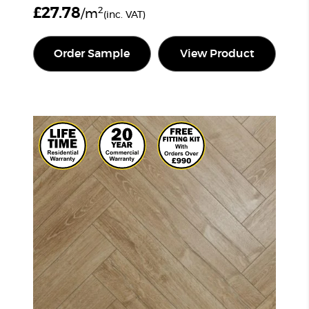
£
27.78
2
/m
(inc. VAT)
Order Sample
View Product