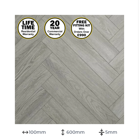
100mm
600mm
5mm