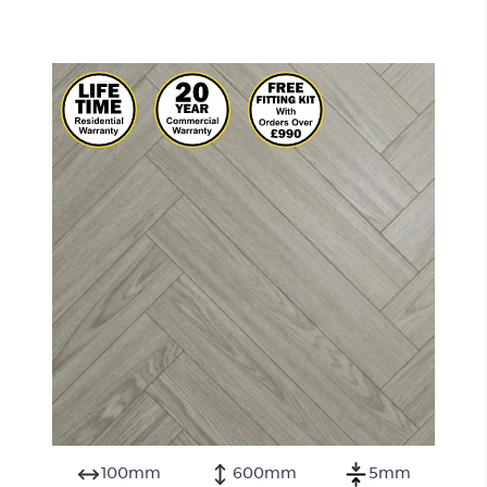
100mm
600mm
5mm