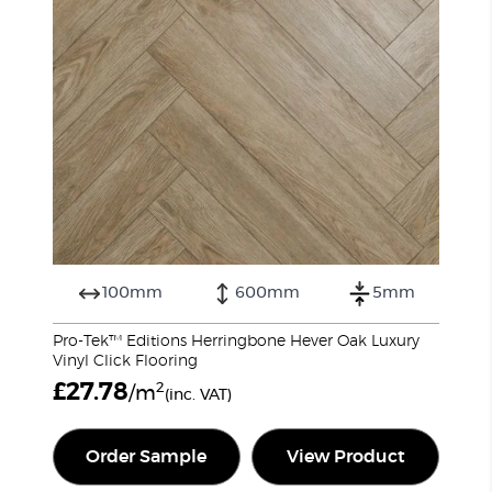
100mm
600mm
5mm
Pro-Tek™ Editions Herringbone Hever Oak Luxury
Vinyl Click Flooring
£
27.78
2
/m
(inc. VAT)
Order Sample
View Product