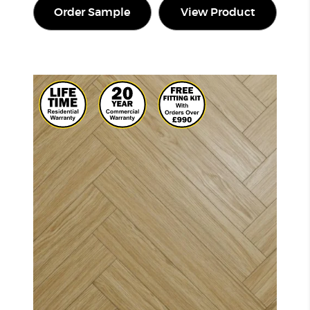
Order Sample
View Product