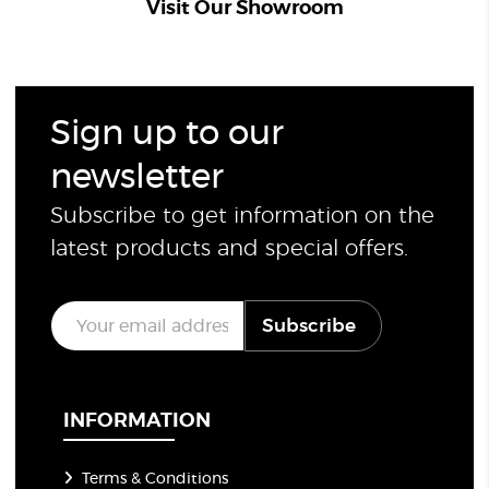
Visit Our Showroom
Sign up to our
newsletter
Subscribe to get information on the
latest products and special offers.
E
Subscribe
m
a
i
l
*
INFORMATION
Terms & Conditions