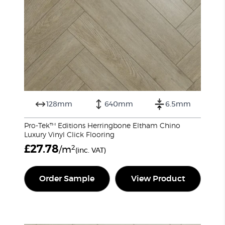
128mm
640mm
6.5mm
Pro-Tek™ Editions Herringbone Eltham Chino
Luxury Vinyl Click Flooring
£
27.78
2
/m
(inc. VAT)
Order Sample
View Product