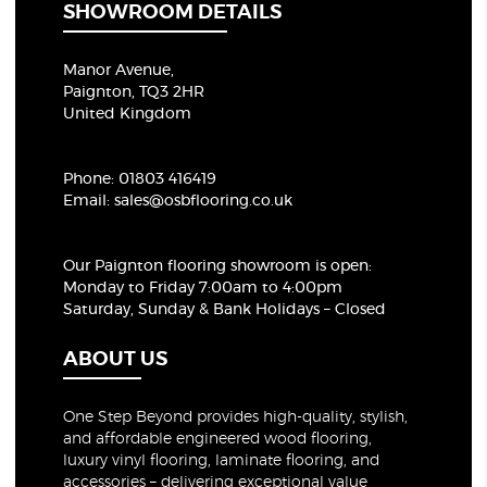
SHOWROOM DETAILS
Manor Avenue,
Paignton, TQ3 2HR
United Kingdom
Phone:
01803 416419
Email:
sales@osbflooring.co.uk
Our Paignton flooring showroom
is open:
Monday to Friday 7:00am to 4:00pm
Saturday, Sunday & Bank Holidays – Closed
ABOUT US
One Step Beyond provides high-quality, stylish,
and affordable engineered wood flooring,
luxury vinyl flooring, laminate flooring, and
accessories – delivering exceptional value