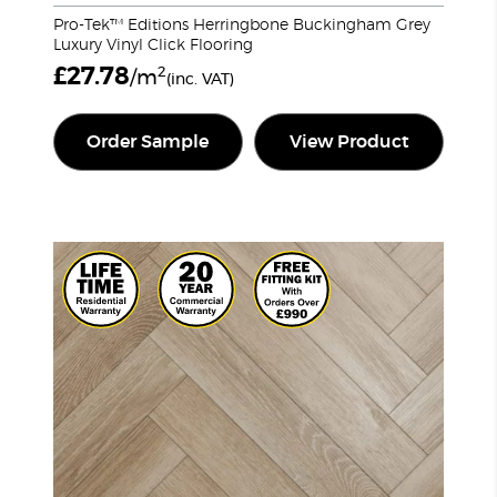
Pro-Tek™ Editions Herringbone Buckingham Grey
Luxury Vinyl Click Flooring
£
27.78
2
/m
(inc. VAT)
Order Sample
View Product