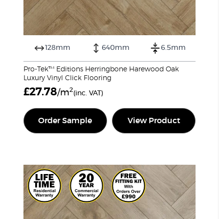
128mm
640mm
6.5mm
Pro-Tek™ Editions Herringbone Harewood Oak
Luxury Vinyl Click Flooring
£
27.78
2
/m
(inc. VAT)
Order Sample
View Product