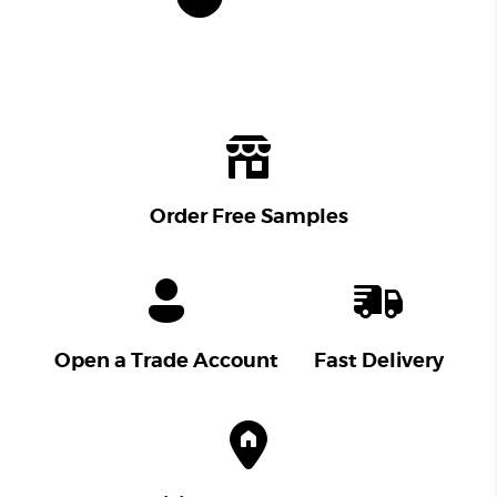
Order Free Samples
Open a Trade Account
Fast Delivery