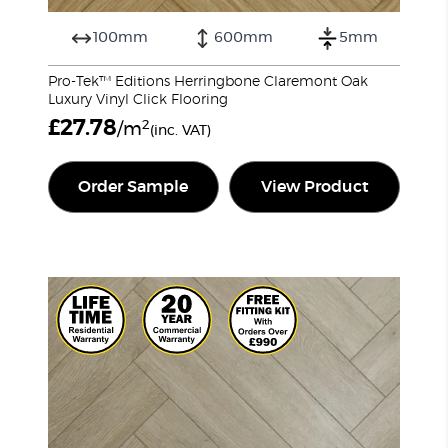
100mm
600mm
5mm
Pro-Tek™ Editions Herringbone Claremont Oak
Luxury Vinyl Click Flooring
£
27.78
2
/m
(inc. VAT)
Order Sample
View Product