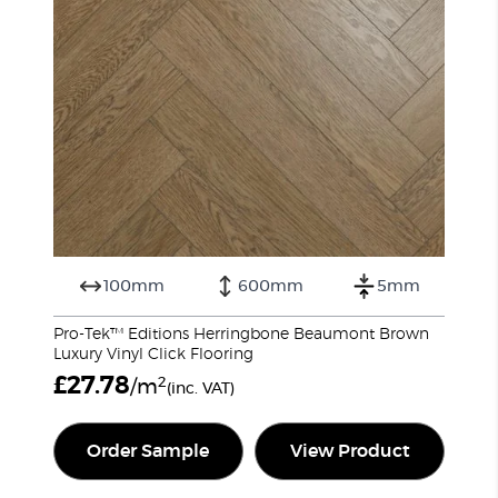
100mm
600mm
5mm
Pro-Tek™ Editions Herringbone Beaumont Brown
Luxury Vinyl Click Flooring
£
27.78
2
/m
(inc. VAT)
Order Sample
View Product