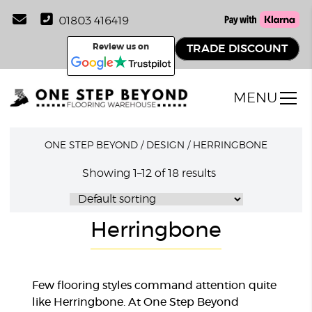
01803 416419
Review us on
TRADE DISCOUNT
MENU
ONE STEP BEYOND
/
DESIGN
/
HERRINGBONE
Showing 1–12 of 18 results
Herringbone
Few flooring styles command attention quite
like Herringbone. At One Step Beyond