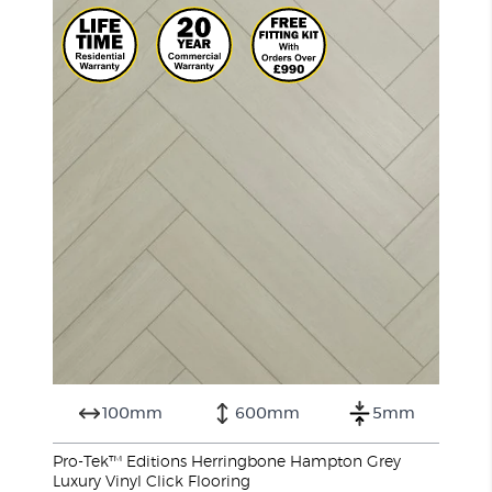
100mm
600mm
5mm
Pro-Tek™ Editions Herringbone Hampton Grey
Luxury Vinyl Click Flooring