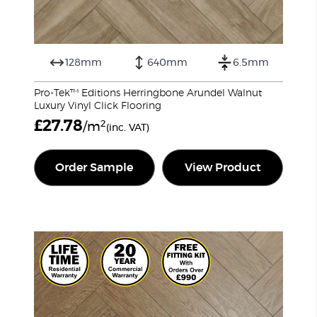
128mm
640mm
6.5mm
Pro-Tek™ Editions Herringbone Arundel Walnut
Luxury Vinyl Click Flooring
£
27.78
2
/m
(inc. VAT)
Order Sample
View Product