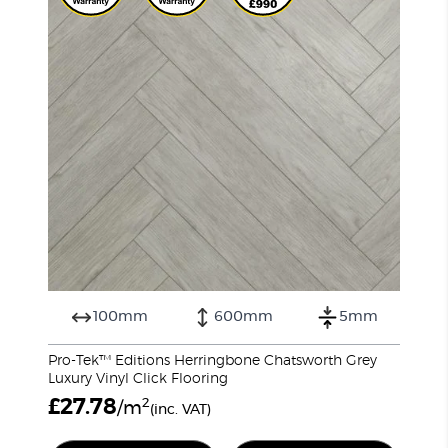
100mm
600mm
5mm
Pro-Tek™ Editions Herringbone Chatsworth Grey
Luxury Vinyl Click Flooring
£
27.78
2
/m
(inc. VAT)