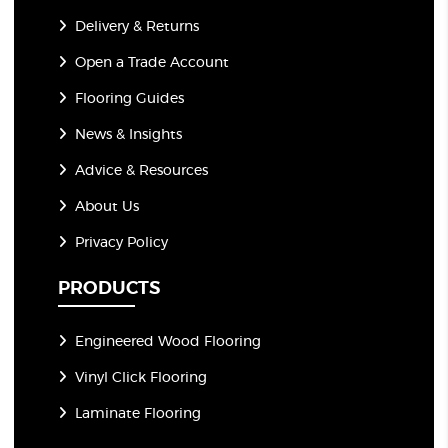
Delivery & Returns
Open a Trade Account
Flooring Guides
News & Insights
Advice & Resources
About Us
Privacy Policy
PRODUCTS
Engineered Wood Flooring
Vinyl Click Flooring
Laminate Flooring