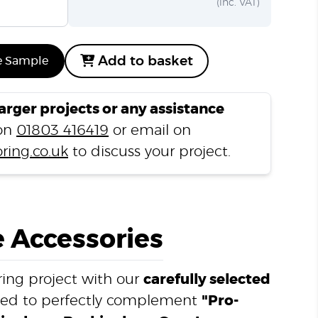
(inc. VAT)
Add to basket
e Sample
larger projects or any assistance
 on
01803 416419
or email on
ring.co.uk
to discuss your project.
 Accessories
ing project with our
carefully selected
ned to perfectly complement
"Pro-