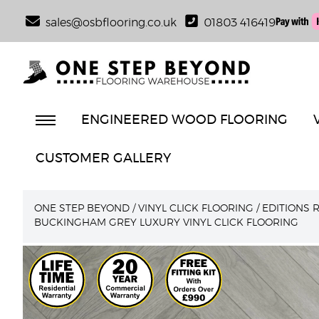
sales@osbflooring.co.uk
01803 416419
ENGINEERED WOOD FLOORING
CUSTOMER GALLERY
ONE STEP BEYOND
/
VINYL CLICK FLOORING
/
EDITIONS 
BUCKINGHAM GREY LUXURY VINYL CLICK FLOORING