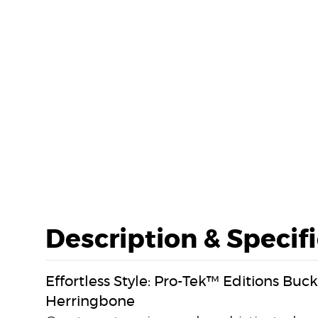
Description & Specif
Effortless Style: Pro-Tek™ Editions Bu
Herringbone