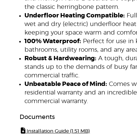
the classic herringbone pattern.
Underfloor Heating Compatible:
Full
wet and dry (electric) underfloor hea
keeping your space warm and comfor
100% Waterproof:
Perfect for use in 
bathrooms, utility rooms, and any area
Robust & Hardwearing:
A tough, dura
stands up to the demands of busy f
commercial traffic.
Unbeatable Peace of Mind:
Comes wit
residential warranty and an incredible
commercial warranty.
Documents
Installation Guide (1.51 MB)