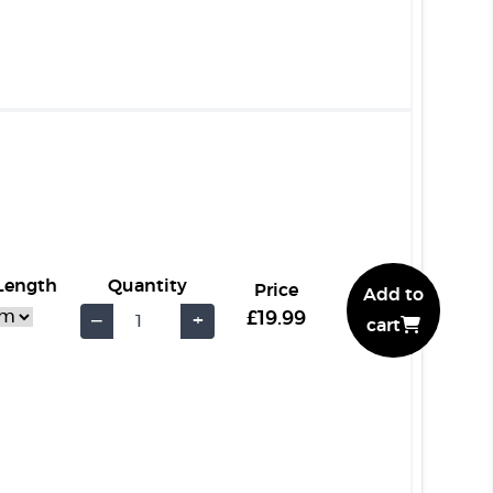
 Length
Quantity
Price
Add to
£19.99
−
+
cart