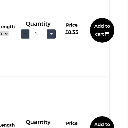
Quantity
Price
Add to
 Length
£8.33
−
+
cart
Quantity
Price
Add to
 Length