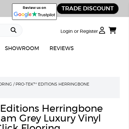
TRADE DISCOUNT
Review us on
Login or Register
SHOWROOM
REVIEWS
ORING
/
PRO-TEK™ EDITIONS HERRINGBONE
Editions Herringbone
am Grey Luxury Vinyl
lick Flooring