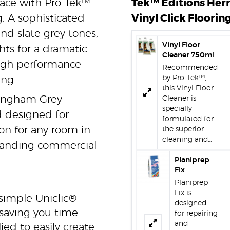
pace with Pro-Tek™
Tek™ Editions Her
 A sophisticated
Vinyl Click Flooring
d slate grey tones,
Vinyl Floor
hts for a dramatic
Cleaner 750ml
high performance
Recommended
by Pro-Tek™,
ing.
this Vinyl Floor
ckingham Grey
Cleaner is
specially
d designed for
formulated for
tion for any room in
the superior
cleaning and…
anding commercial
Planiprep
Fix
Planiprep
Fix is
simple Uniclic®
designed
 saving you time
for repairing
and
ed to easily create