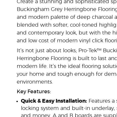
Create a stunning and sophisticated s
Buckingham Grey Herringbone Flooring.
and modern palette of deep charcoal an
blended with softer, cool-toned highlig
and contemporary look, but with the 
and low cost of modern vinyl click floor
It’s not just about looks; Pro-Tek™ Bu
Herringbone Flooring is built to last an
modern life. It’s the ideal flooring solu
your home and tough enough for dem
environments.
Key Features:
Quick & Easy Installation:
Features a 
locking system and built-in underlay,
and money. A and B boards are suppli