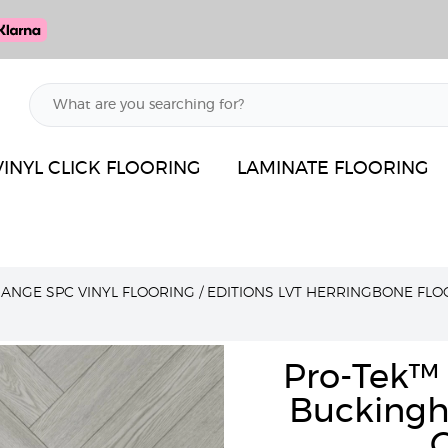
VINYL CLICK FLOORING
LAMINATE FLOORING
RANGE SPC VINYL FLOORING
/
EDITIONS LVT HERRINGBONE FLO
Pro-Tek™ 
Buckingh
C