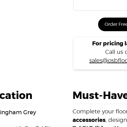
Order Fre
For pricing 
Call us
sales@osbfloo
ication
Must-Have
Complete your floor
ckingham Grey
accessories
, desig