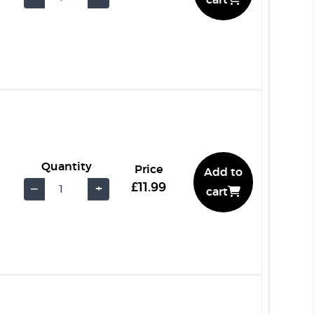
cart
Quantity
Price
Add to
£11.99
−
+
cart