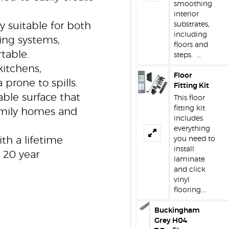
smoothing
interior
y suitable for both
substrates,
including
ting systems,
floors and
table.
steps. …
kitchens,
Floor
 prone to spills.
Fitting Kit
ble surface that
This floor
fitting kit
amily homes and
includes
everything
h a lifetime
you need to
install
 20 year
laminate
and click
vinyl
flooring.…
Buckingham
Grey H04