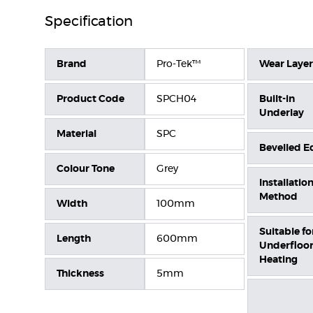
Specification
Brand
Pro-Tek™
Wear Layer
Product Code
SPCH04
Built-in
Underlay
Material
SPC
Bevelled E
Colour Tone
Grey
Installatio
Method
Width
100mm
Suitable fo
Length
600mm
Underfloo
Heating
Thickness
5mm