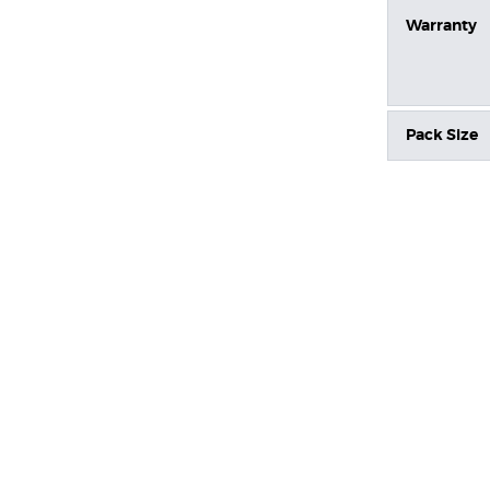
Warranty
Pack Size