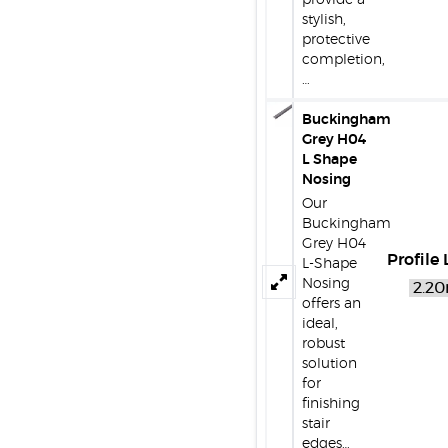
provide a
stylish,
protective
completion,
…
Buckingham
Grey H04
L Shape
Nosing
Our
Buckingham
Grey H04
Profile
L-Shape
Nosing
offers an
ideal,
robust
solution
for
finishing
stair
edges…