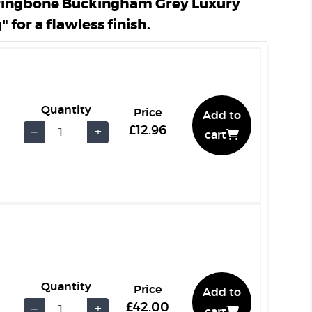
ringbone Buckingham Grey Luxury
" for a flawless finish.
Quantity
Price
Add to
£12.96
−
+
cart
Quantity
Price
Add to
£42.00
−
+