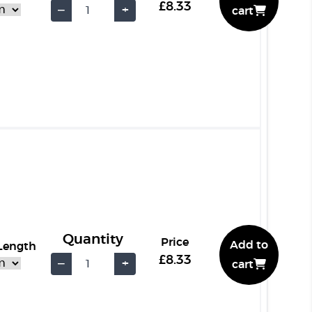
£8.33
−
+
cart
Quantity
Price
Add to
 Length
£8.33
−
+
cart