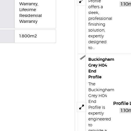
Profile
Warranty,
offers a
Lifetime
sleek,
Residential
professional
Warranty
finishing
solution,
1.800m2
expertly
designed
to…
Buckingham
Grey H04
End
Profile
The
Buckingham
Grey H04
End
Profile
Profile is
expertly
engineered
to