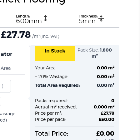
Length:
Thickness:
600mm
5mm
£
27.78
2
/m
(inc. VAT)
Pack Size:
1.800
In Stock
lator
m²
Your Area:
0.00 m²
 Area
+ 20% Wastage:
0.00 m²
Total Area Required:
0.00 m²
Packs required:
0
Actual m² received:
0.000 m²
Price per m²:
£27.78
wastage
Price per pack:
£50.00
ed)
Total Price:
£0.00