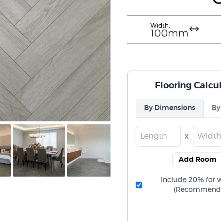
Width:
100mm
Flooring Calcu
By Dimensions
By
x
Add Room
Include 20% for 
(Recommend