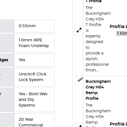
T Profile
The
Buckingham
Grey H04
T Profile
0.55mm
Profile
is
expertly
1.0mm IXPE
designed
Foam Underlay
to
provide a
stylish,
dges
Yes
professional
finish,…
n
Uniclic® Click
Lock System
Buckingham
Grey H04
Ramp
r
Yes – Both Wet
Profile
r
and Dry
Systems
The
Buckingham
Grey H04
20 Year
Ramp
Profile
Commercial