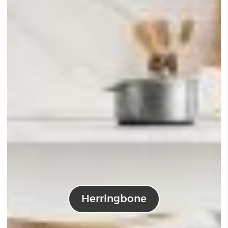
Herringbone