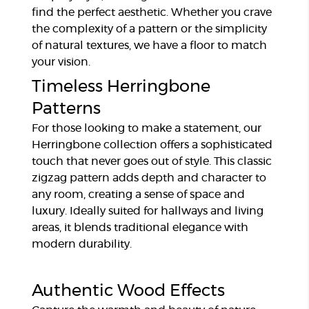
find the perfect aesthetic. Whether you crave
the complexity of a pattern or the simplicity
of natural textures, we have a floor to match
your vision.
Timeless Herringbone
Patterns
For those looking to make a statement, our
Herringbone collection offers a sophisticated
touch that never goes out of style. This classic
zigzag pattern adds depth and character to
any room, creating a sense of space and
luxury. Ideally suited for hallways and living
areas, it blends traditional elegance with
modern durability.
Authentic Wood Effects