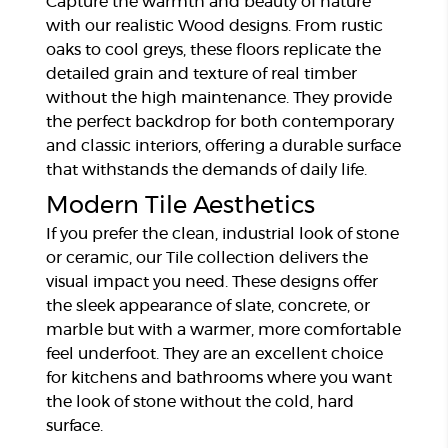
Capture the warmth and beauty of nature
with our realistic Wood designs. From rustic
oaks to cool greys, these floors replicate the
detailed grain and texture of real timber
without the high maintenance. They provide
the perfect backdrop for both contemporary
and classic interiors, offering a durable surface
that withstands the demands of daily life.
Modern Tile Aesthetics
If you prefer the clean, industrial look of stone
or ceramic, our Tile collection delivers the
visual impact you need. These designs offer
the sleek appearance of slate, concrete, or
marble but with a warmer, more comfortable
feel underfoot. They are an excellent choice
for kitchens and bathrooms where you want
the look of stone without the cold, hard
surface.