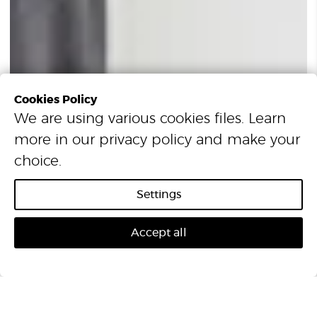
Cookies Policy
We are using various cookies files. Learn
more in our
privacy policy
and make your
choice.
Settings
Accept all