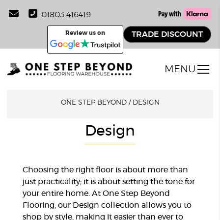
01803 416419
Review us on
TRADE DISCOUNT
MENU
ONE STEP BEYOND
/
DESIGN
Design
Choosing the right floor is about more than
just practicality; it is about setting the tone for
your entire home. At One Step Beyond
Flooring, our Design collection allows you to
shop by style, making it easier than ever to