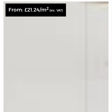
2
From:
£
21.24
/m
(inc. VAT)