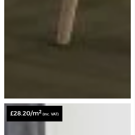
2
£
28.20
/m
(inc. VAT)