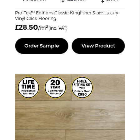
Pro-Tek™ Editions Classic Kingfisher Slate Luxury
Vinyl Click Flooring
£
28.50
2
/m
(inc. VAT)
Order Sample
View Product