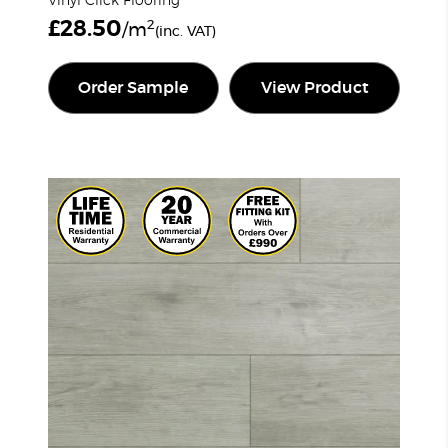
Vinyl Click Flooring
£
28.50
2
/m
(inc. VAT)
Order Sample
View Product