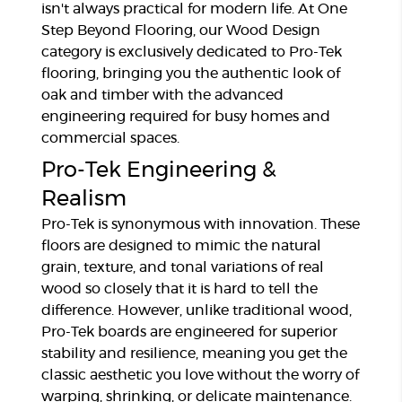
isn't always practical for modern life. At One
Step Beyond Flooring, our Wood Design
category is exclusively dedicated to Pro-Tek
flooring, bringing you the authentic look of
oak and timber with the advanced
engineering required for busy homes and
commercial spaces.
Pro-Tek Engineering &
Realism
Pro-Tek is synonymous with innovation. These
floors are designed to mimic the natural
grain, texture, and tonal variations of real
wood so closely that it is hard to tell the
difference. However, unlike traditional wood,
Pro-Tek boards are engineered for superior
stability and resilience, meaning you get the
classic aesthetic you love without the worry of
warping, shrinking, or delicate maintenance.