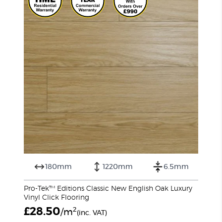
180mm
1220mm
6.5mm
Pro-Tek™ Editions Classic New English Oak Luxury
Vinyl Click Flooring
£
28.50
2
/m
(inc. VAT)