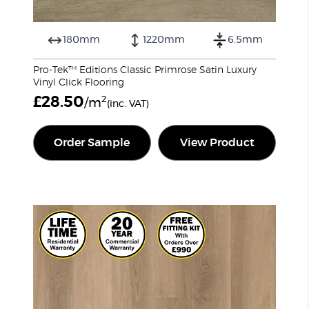
180mm
1220mm
6.5mm
Pro-Tek™ Editions Classic Primrose Satin Luxury
Vinyl Click Flooring
£
28.50
2
/m
(inc. VAT)
Order Sample
View Product