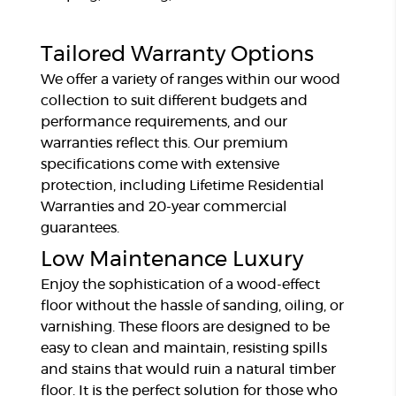
Tailored Warranty Options
We offer a variety of ranges within our wood
collection to suit different budgets and
performance requirements, and our
warranties reflect this. Our premium
specifications come with extensive
protection, including Lifetime Residential
Warranties and 20-year commercial
guarantees.
Low Maintenance Luxury
Enjoy the sophistication of a wood-effect
floor without the hassle of sanding, oiling, or
varnishing. These floors are designed to be
easy to clean and maintain, resisting spills
and stains that would ruin a natural timber
floor. It is the perfect solution for those who