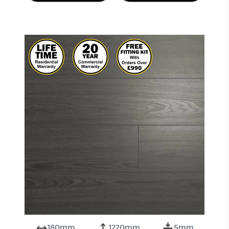
180mm
1220mm
5mm