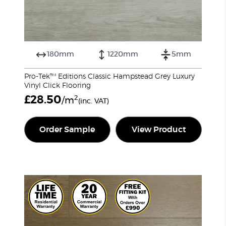
180mm
1220mm
5mm
Pro-Tek™ Editions Classic Hampstead Grey Luxury
Vinyl Click Flooring
£
28.50
2
/m
(inc. VAT)
Order Sample
View Product