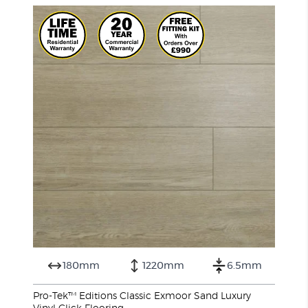
180mm
1220mm
6.5mm
Pro-Tek™ Editions Classic Exmoor Sand Luxury