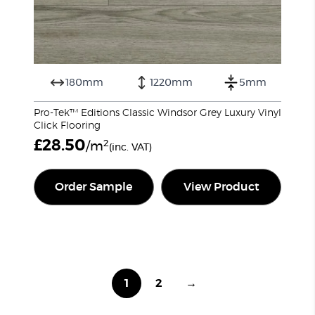
180mm
1220mm
5mm
Pro-Tek™ Editions Classic Windsor Grey Luxury Vinyl
Click Flooring
£
28.50
2
/m
(inc. VAT)
Order Sample
View Product
1
2
→