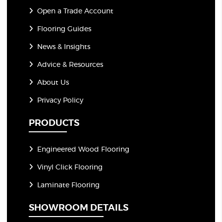
Open a Trade Account
Flooring Guides
News & Insights
Advice & Resources
About Us
Privacy Policy
PRODUCTS
Engineered Wood Flooring
Vinyl Click Flooring
Laminate Flooring
SHOWROOM DETAILS