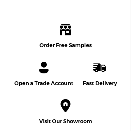
Order Free Samples
Open a Trade Account
Fast Delivery
Visit Our Showroom