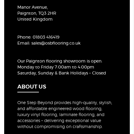
Manor Avenue,
Paignton, TQ3 2HR
United Kingdom
Phone:
01803 416419
Email:
sales@osbflooring.co.uk
Our Paignton flooring showroom
is open:
Monday to Friday 7:00am to 4:00pm
Saturday, Sunday & Bank Holidays – Closed
ABOUT US
One Step Beyond provides high-quality, stylish,
and affordable engineered wood flooring,
luxury vinyl flooring, laminate flooring, and
accessories – delivering exceptional value
without compromising on craftsmanship.