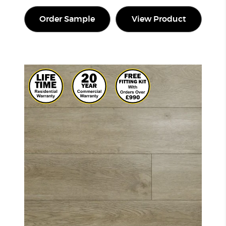
Order Sample
View Product