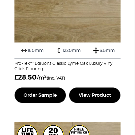
180mm
1220mm
6.5mm
Pro-Tek™ Editions Classic Lyme Oak Luxury Vinyl
Click Flooring
£
28.50
2
/m
(inc. VAT)
Order Sample
View Product