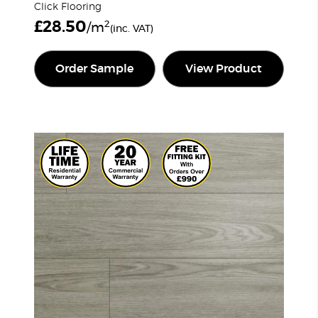
Click Flooring
£
28.50
2
/m
(inc. VAT)
Order Sample
View Product