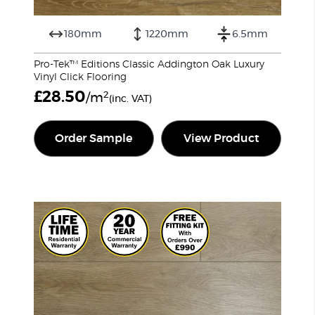
180mm
1220mm
6.5mm
Pro-Tek™ Editions Classic Addington Oak Luxury
Vinyl Click Flooring
£
28.50
2
/m
(inc. VAT)
Order Sample
View Product