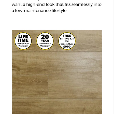
want a high-end look that fits seamlessly into
a low-maintenance lifestyle.