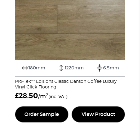
180mm
1220mm
6.5mm
Pro-Tek™ Editions Classic Danson Coffee Luxury
Vinyl Click Flooring
£
28.50
2
/m
(inc. VAT)
Order Sample
View Product