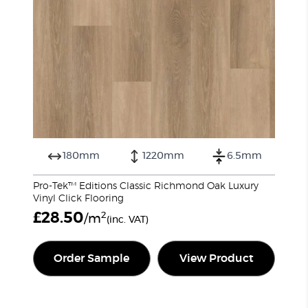
180mm
1220mm
6.5mm
Pro-Tek™ Editions Classic Richmond Oak Luxury
Vinyl Click Flooring
£
28.50
2
/m
(inc. VAT)
Order Sample
View Product