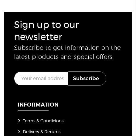
Sign up to our
newsletter
Subscribe to get information on the
latest products and special offers.
E
Subscribe
m
a
i
l
*
INFORMATION
Terms & Conditions
Delivery & Returns