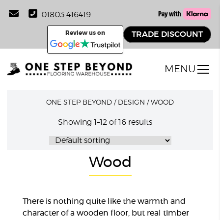
01803 416419
Review us on
TRADE DISCOUNT
MENU
ONE STEP BEYOND
/
DESIGN
/
WOOD
Showing 1–12 of 16 results
Wood
There is nothing quite like the warmth and
character of a wooden floor, but real timber