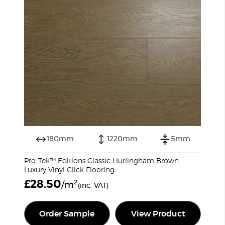
180mm
1220mm
5mm
Pro-Tek™ Editions Classic Hurlingham Brown
Luxury Vinyl Click Flooring
£
28.50
2
/m
(inc. VAT)
Order Sample
View Product