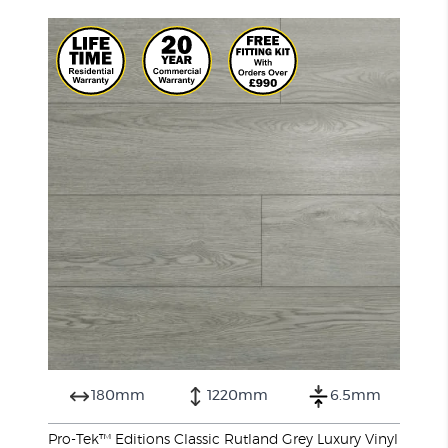
180mm
1220mm
6.5mm
Pro-Tek™ Editions Classic Rutland Grey Luxury Vinyl