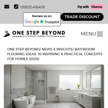
01803 416419
Review us on
TRADE DISCOUNT
MENU
ONE STEP BEYOND
/
NEWS & INSIGHTS
/
BATHROOM
FLOORING IDEAS: 10 INSPIRING & PRACTICAL CONCEPTS
FOR HOMES (2025)