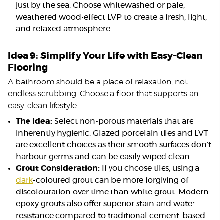
just by the sea. Choose whitewashed or pale,
weathered wood-effect LVP to create a fresh, light,
and relaxed atmosphere.
Idea 9: Simplify Your Life with Easy-Clean
Flooring
A bathroom should be a place of relaxation, not
endless scrubbing. Choose a floor that supports an
easy-clean lifestyle.
The Idea:
Select non-porous materials that are
inherently hygienic. Glazed porcelain tiles and LVT
are excellent choices as their smooth surfaces don’t
harbour germs and can be easily wiped clean.
Grout Consideration:
If you choose tiles, using a
dark
-coloured grout can be more forgiving of
discolouration over time than white grout. Modern
epoxy grouts also offer superior stain and water
resistance compared to traditional cement-based