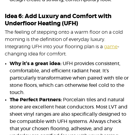
Idea 6: Add Luxury and Comfort with
Underfloor Heating (UFH)
The feeling of stepping onto a warm floor on a cold
morning is the definition of everyday luxury.
Integrating UFH into your flooring plan is a
game
-
changing idea for comfort.
Why it’s a great idea:
UFH provides consistent,
comfortable, and efficient radiant heat. It’s
particularly transformative when paired with tile or
stone floors, which can otherwise feel cold to the
touch.
The Perfect Partners:
Porcelain tiles and natural
stone are excellent heat conductors. Most LVT and
sheet vinyl ranges are also specifically designed to
be compatible with UFH systems. Always check
that your chosen flooring, adhesive, and any