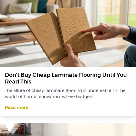
Don’t Buy Cheap Laminate Flooring Until You
Read This
The allure of cheap laminate flooring is undeniable. In the
world of home renovation, where budgets...
Read more →