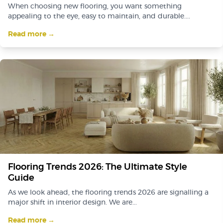
When choosing new flooring, you want something
appealing to the eye, easy to maintain, and durable....
Read more →
Flooring Trends 2026: The Ultimate Style
Guide
As we look ahead, the flooring trends 2026 are signalling a
major shift in interior design. We are...
Read more →