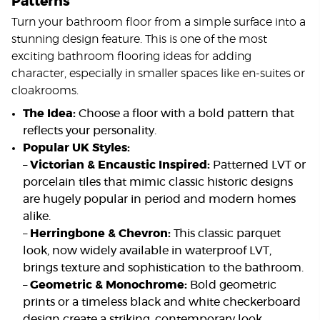
Patterns
Turn your bathroom floor from a simple surface into a
stunning design feature. This is one of the most
exciting bathroom flooring ideas for adding
character, especially in smaller spaces like en-suites or
cloakrooms.
The Idea:
Choose a floor with a bold pattern that
reflects your personality.
Popular UK Styles:
–
Victorian & Encaustic Inspired:
Patterned LVT or
porcelain tiles that mimic classic historic designs
are hugely popular in period and modern homes
alike.
–
Herringbone & Chevron:
This classic parquet
look, now widely available in waterproof LVT,
brings texture and sophistication to the bathroom.
–
Geometric & Monochrome:
Bold geometric
prints or a timeless black and white checkerboard
design create a striking, contemporary look.