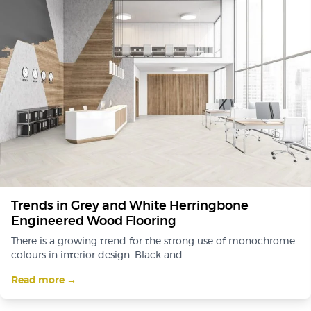
Trends in Grey and White Herringbone
Engineered Wood Flooring
There is a growing trend for the strong use of monochrome
colours in interior design. Black and...
Read more →