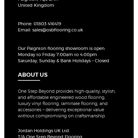
United Kingdom
Phone:
01803 416419
Email:
sales@osbflooring.co.uk
Our Paignton flooring showroom
is open:
Monday to Friday 7:00am to 4:00pm
Saturday, Sunday & Bank Holidays – Closed
ABOUT US
One Step Beyond provides high-quality, stylish,
and affordable engineered wood flooring,
luxury vinyl flooring, laminate flooring, and
accessories – delivering exceptional value
without compromising on craftsmanship.
Jordan Holdings UK Ltd.
T/A One Step Beyond Flooring