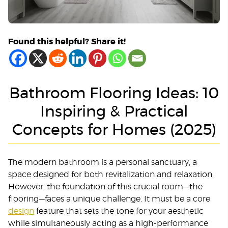
Found this helpful? Share it!
Bathroom Flooring Ideas: 10
Inspiring & Practical
Concepts for Homes (2025)
The modern bathroom is a personal sanctuary, a
space designed for both revitalization and relaxation.
However, the foundation of this crucial room—the
flooring—faces a unique challenge. It must be a core
design
feature that sets the tone for your aesthetic
while simultaneously acting as a high-performance