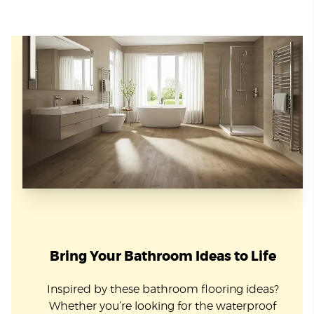
Bring Your Bathroom Ideas to Life
Inspired by these bathroom flooring ideas?
Whether you’re looking for the waterproof