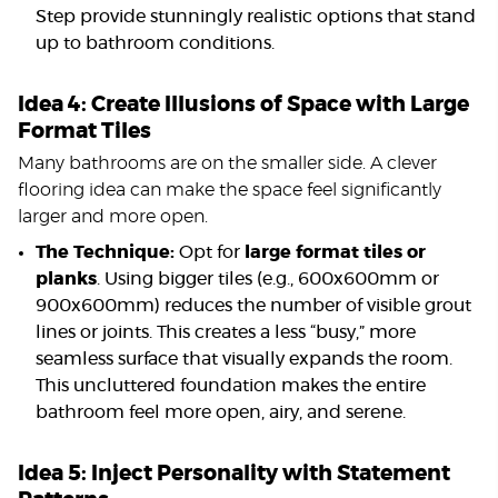
Step provide stunningly realistic options that stand
up to bathroom conditions.
Idea 4: Create Illusions of Space with Large
Format Tiles
Many bathrooms are on the smaller side. A clever
flooring idea can make the space feel significantly
larger and more open.
The Technique:
Opt for
large format tiles or
planks
. Using bigger tiles (e.g., 600x600mm or
900x600mm) reduces the number of visible grout
lines or joints. This creates a less “busy,” more
seamless surface that visually expands the room.
This uncluttered foundation makes the entire
bathroom feel more open, airy, and serene.
Idea 5: Inject Personality with Statement