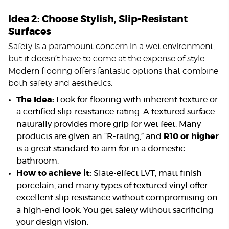
Idea 2: Choose Stylish, Slip-Resistant
Surfaces
Safety is a paramount concern in a wet environment,
but it doesn’t have to come at the expense of style.
Modern flooring offers fantastic options that combine
both safety and aesthetics.
The Idea:
Look for flooring with inherent texture or
a certified slip-resistance rating. A textured surface
naturally provides more grip for wet feet. Many
products are given an “R-rating,” and
R10 or higher
is a great standard to aim for in a domestic
bathroom.
How to achieve it:
Slate-effect LVT, matt finish
porcelain, and many types of textured vinyl offer
excellent slip resistance without compromising on
a high-end look. You get safety without sacrificing
your design vision.