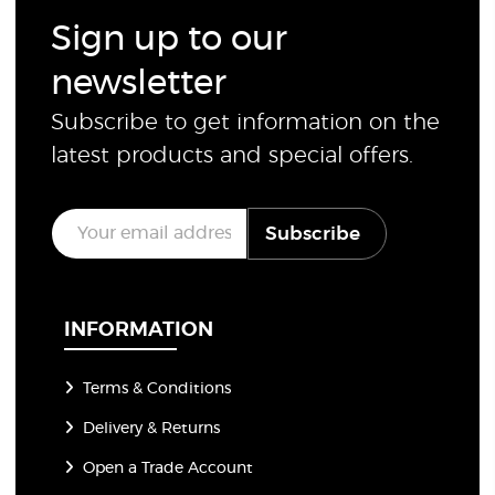
Sign up to our
newsletter
Subscribe to get information on the
latest products and special offers.
E
Subscribe
m
a
i
l
*
INFORMATION
Terms & Conditions
Delivery & Returns
Open a Trade Account