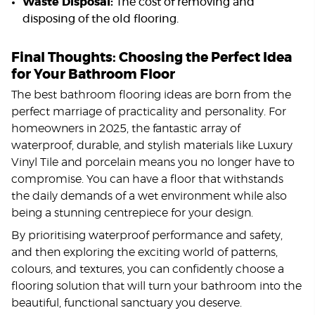
Waste Disposal:
The cost of removing and
disposing of the old flooring.
Final Thoughts: Choosing the Perfect Idea
for Your Bathroom Floor
The best bathroom flooring ideas are born from the
perfect marriage of practicality and personality. For
homeowners in 2025, the fantastic array of
waterproof, durable, and stylish materials like Luxury
Vinyl Tile and porcelain means you no longer have to
compromise. You can have a floor that withstands
the daily demands of a wet environment while also
being a stunning centrepiece for your design.
By prioritising waterproof performance and safety,
and then exploring the exciting world of patterns,
colours, and textures, you can confidently choose a
flooring solution that will turn your bathroom into the
beautiful, functional sanctuary you deserve.