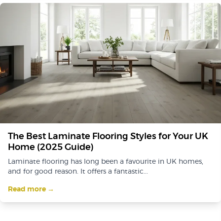
The Best Laminate Flooring Styles for Your UK
Home (2025 Guide)
Laminate flooring has long been a favourite in UK homes,
and for good reason. It offers a fantastic...
Read more →