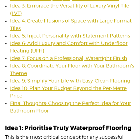
Idea 3: Embrace the Versatility of Luxury Vinyl Tile
(LVT)
Idea 4: Create Illusions of Space with Large Format
Tiles
Idea 5: Inject Personality with Statement Patterns
Idea 6: Add Luxury and Comfort with Underfloor
Heating (UFH)
Idea 7: Focus on a Professional, Watertight Finish
Idea 8: Coordinate Your Floor with Your Bathroom’s
Theme
Idea 9: Simplify Your Life with Easy-Clean Flooring
Idea 10: Plan Your Budget Beyond the Per-Metre
Price
Final Thoughts: Choosing the Perfect Idea for Your
Bathroom Floor
Idea 1: Prioritise Truly Waterproof Flooring
This is the most critical concept for any successful