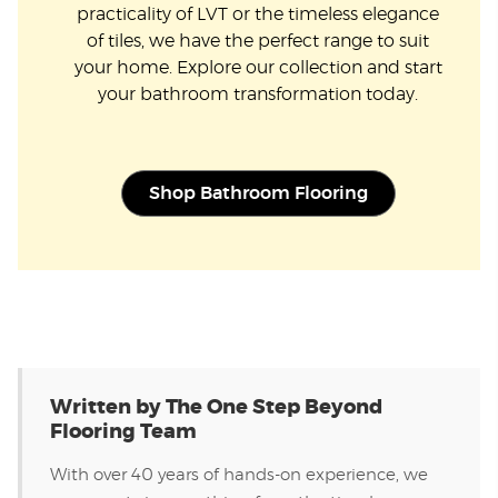
practicality of LVT or the timeless elegance
of tiles, we have the perfect range to suit
your home. Explore our collection and start
your bathroom transformation today.
Shop Bathroom Flooring
Written by The One Step Beyond
Flooring Team
With over 40 years of hands-on experience, we