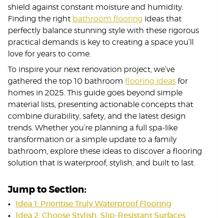
shield against constant moisture and humidity.
Finding the right
bathroom flooring
ideas that
perfectly balance stunning style with these rigorous
practical demands is key to creating a space you’ll
love for years to come.
To inspire your next renovation project, we’ve
gathered the top 10 bathroom
flooring ideas
for
homes in 2025. This guide goes beyond simple
material lists, presenting actionable concepts that
combine durability, safety, and the latest design
trends. Whether you’re planning a full spa-like
transformation or a simple update to a family
bathroom, explore these ideas to discover a flooring
solution that is waterproof, stylish, and built to last.
Jump to Section:
Idea 1: Prioritise Truly Waterproof Flooring
Idea 2: Choose Stylish, Slip-Resistant Surfaces