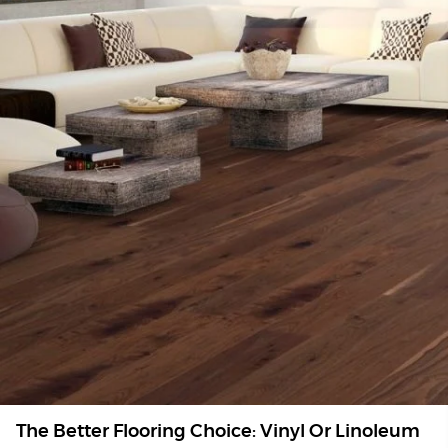
The Better Flooring Choice: Vinyl Or Linoleum