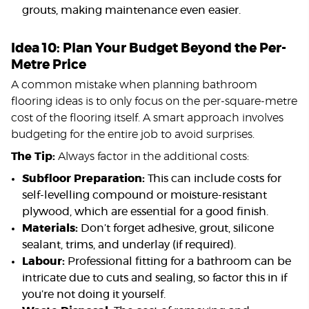
grouts, making maintenance even easier.
Idea 10: Plan Your Budget Beyond the Per-
Metre Price
A common mistake when planning bathroom
flooring ideas is to only focus on the per-square-metre
cost of the flooring itself. A smart approach involves
budgeting for the entire job to avoid surprises.
The Tip:
Always factor in the additional costs:
Subfloor Preparation:
This can include costs for
self-levelling compound or moisture-resistant
plywood, which are essential for a good finish.
Materials:
Don’t forget adhesive, grout, silicone
sealant, trims, and underlay (if required).
Labour:
Professional fitting for a bathroom can be
intricate due to cuts and sealing, so factor this in if
you’re not doing it yourself.