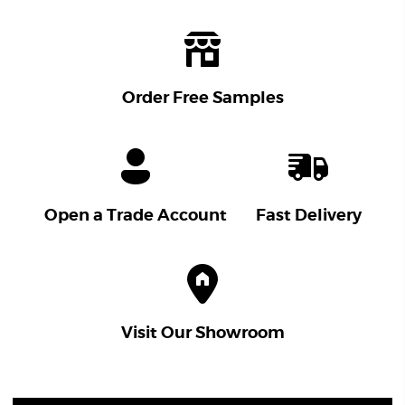
Order Free Samples
Open a Trade Account
Fast Delivery
Visit Our Showroom