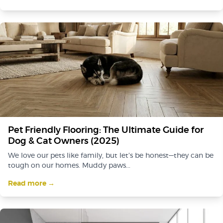
Pet Friendly Flooring: The Ultimate Guide for
Dog & Cat Owners (2025)
We love our pets like family, but let’s be honest—they can be
tough on our homes. Muddy paws...
Read more →