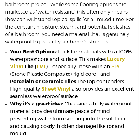
bathroom project. While some flooring options are
marketed as “water-resistant,” this often only means
they can withstand topical spills for a limited time. For
the constant moisture, steam, and potential splashes
of a bathroom, you need a material that is genuinely
waterproof to protect your home’s structure.
Your Best Options:
Look for materials with a 100%
waterproof core and surface. This makes
Luxury
Vinyl
Tile (
LVT
)
– especially those with an
SPC
(Stone Plastic Composite) rigid core – and
Porcelain or Ceramic Tiles
the top contenders.
High-quality
Sheet Vinyl
also provides an excellent
seamless waterproof surface.
Why it’s a great idea:
Choosing a truly waterproof
material provides ultimate peace of mind,
preventing water from seeping into the subfloor
and causing costly, hidden damage like rot and
mould.