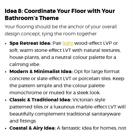
Idea 8: Coordinate Your Floor with Your
Bathroom’s Theme
Your flooring should be the anchor of your overall
design concept, tying the room together.
Spa Retreat Idea:
Pair
light
wood-effect LVP or
soft, warm stone-effect LVT with natural textures,
house plants, and a neutral colour palette for a
calming vibe.
Modern & Minimalist Idea:
Opt for large format
concrete or slate-effect LVT or porcelain tiles. Keep
the pattern simple and the colour palette
monochrome or muted for a sleek look.
Classic & Traditional Idea:
Victorian-style
patterned tiles or a luxurious marble-effect LVT will
beautifully complement traditional sanitaryware
and fittings.
Coastal & Airy Idea:
A fantastic idea for homes, not