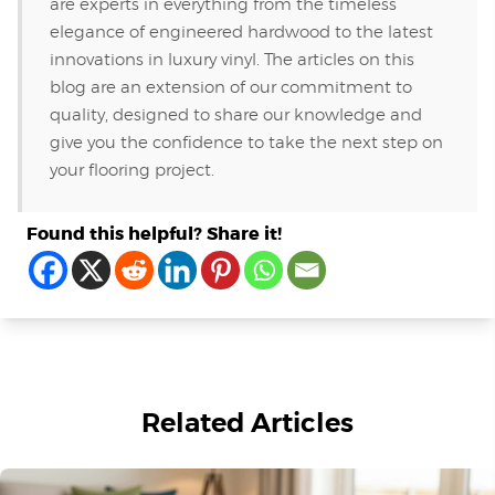
are experts in everything from the timeless
elegance of engineered hardwood to the latest
innovations in luxury vinyl. The articles on this
blog are an extension of our commitment to
quality, designed to share our knowledge and
give you the confidence to take the next step on
your flooring project.
Found this helpful? Share it!
Related Articles