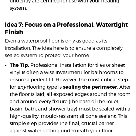
underlay are certified for use with your heating
system.
Idea 7: Focus on a Professional, Watertight
Finish
Even a waterproof floor is only as good as its
installation. The idea here is to ensure a completely
sealed system to protect your home.
The Tip:
Professional installation for tiles or sheet
vinyl is often a wise investment for bathrooms to
ensure a perfect fit. However, the most critical step
for
any
flooring type is
sealing the perimeter
. After
the floor is laid, all exposed edges around the room
and around every fixture (the base of the toilet,
basin, bath, and shower tray) must be sealed with a
high-quality, mould-resistant silicone sealant. This
simple step provides the final, crucial barrier
against water getting underneath your floor.