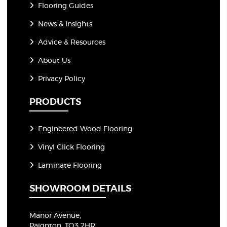
Flooring Guides
News & Insights
Advice & Resources
About Us
Privacy Policy
PRODUCTS
Engineered Wood Flooring
Vinyl Click Flooring
Laminate Flooring
SHOWROOM DETAILS
Manor Avenue,
Paignton, TQ3 2HR