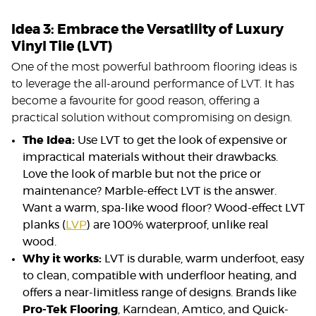
Idea 3: Embrace the Versatility of Luxury
Vinyl Tile (LVT)
One of the most powerful bathroom flooring ideas is
to leverage the all-around performance of LVT. It has
become a favourite for good reason, offering a
practical solution without compromising on design.
The Idea:
Use LVT to get the look of expensive or
impractical materials without their drawbacks.
Love the look of marble but not the price or
maintenance? Marble-effect LVT is the answer.
Want a warm, spa-like wood floor? Wood-effect LVT
planks (
LVP
) are 100% waterproof, unlike real
wood.
Why it works:
LVT is durable, warm underfoot, easy
to clean, compatible with underfloor heating, and
offers a near-limitless range of designs. Brands like
Pro-Tek Flooring
, Karndean, Amtico, and Quick-