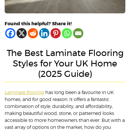
Found this helpful? Share it!
The Best Laminate Flooring
Styles for Your UK Home
(2025 Guide)
Laminate flooring
has long been a favourite in UK
homes, and for good reason. It offers a fantastic
combination of style, durability, and affordability,
making beautiful wood, stone, or patterned looks
accessible to more homeowners than ever. But with a
vast array of options on the market, how do you