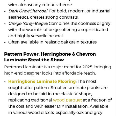
with almost any colour scheme.
Dark Grey/Charcoal:
For bold, modern, or industrial
aesthetics; creates strong contrasts.
Greige (Grey-Beige):
Combines the coolness of grey
with the warmth of beige, offering a sophisticated
and highly versatile neutral.
Often available in realistic oak grain textures.
Pattern Power: Herringbone & Chevron
Laminate Steal the Show
Patterned laminate is a major trend for 2025, bringing
high-end designer looks into affordable reach.
Herringbone Laminate Flooring
:
The most
sought-after pattern. Smaller laminate planks are
designed to be laid in the classic V-shape,
replicating traditional
wood parquet
at a fraction of
the cost and with easier DIY installation. Available
in various wood effects, especially oak and grey