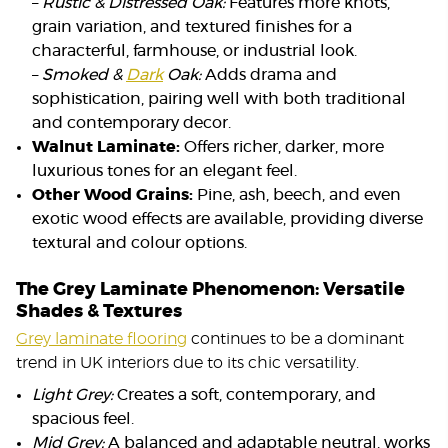
–
Rustic & Distressed Oak:
Features more knots,
grain variation, and textured finishes for a
characterful, farmhouse, or industrial look.
–
Smoked &
Dark
Oak:
Adds drama and
sophistication, pairing well with both traditional
and contemporary decor.
Walnut Laminate:
Offers richer, darker, more
luxurious tones for an elegant feel.
Other Wood Grains:
Pine, ash, beech, and even
exotic wood effects are available, providing diverse
textural and colour options.
The Grey Laminate Phenomenon: Versatile
Shades & Textures
Grey laminate flooring
continues to be a dominant
trend in UK interiors due to its chic versatility.
Light Grey:
Creates a soft, contemporary, and
spacious feel.
Mid Grey:
A balanced and adaptable neutral, works