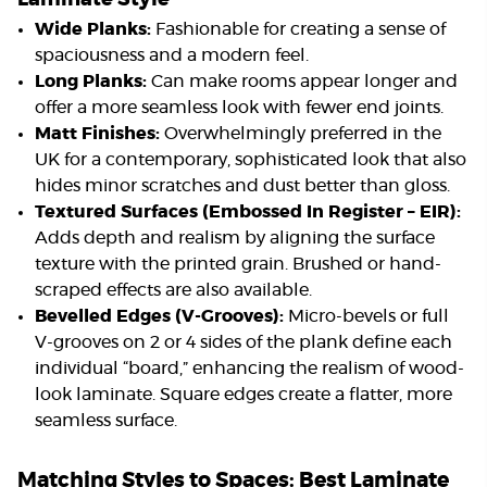
Wide Planks:
Fashionable for creating a sense of
spaciousness and a modern feel.
Long Planks:
Can make rooms appear longer and
offer a more seamless look with fewer end joints.
Matt Finishes:
Overwhelmingly preferred in the
UK for a contemporary, sophisticated look that also
hides minor scratches and dust better than gloss.
Textured Surfaces (Embossed In Register – EIR):
Adds depth and realism by aligning the surface
texture with the printed grain. Brushed or hand-
scraped effects are also available.
Bevelled Edges (V-Grooves):
Micro-bevels or full
V-grooves on 2 or 4 sides of the plank define each
individual “board,” enhancing the realism of wood-
look laminate. Square edges create a flatter, more
seamless surface.
Matching Styles to Spaces: Best Laminate