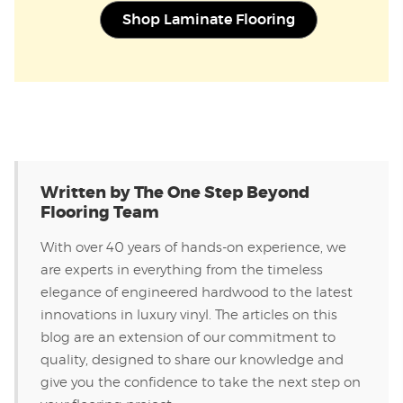
Shop Laminate Flooring
Written by The One Step Beyond
Flooring Team
With over 40 years of hands-on experience, we
are experts in everything from the timeless
elegance of engineered hardwood to the latest
innovations in luxury vinyl. The articles on this
blog are an extension of our commitment to
quality, designed to share our knowledge and
give you the confidence to take the next step on