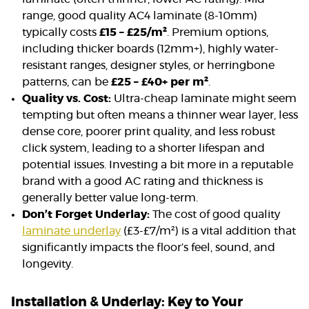
range, good quality AC4 laminate (8-10mm)
typically costs
£15 – £25/m²
. Premium options,
including thicker boards (12mm+), highly water-
resistant ranges, designer styles, or herringbone
patterns, can be
£25 – £40+ per m²
.
Quality vs. Cost:
Ultra-cheap laminate might seem
tempting but often means a thinner wear layer, less
dense core, poorer print quality, and less robust
click system, leading to a shorter lifespan and
potential issues. Investing a bit more in a reputable
brand with a good AC rating and thickness is
generally better value long-term.
Don’t Forget Underlay:
The cost of good quality
laminate underlay
(£3-£7/m²) is a vital addition that
significantly impacts the floor’s feel, sound, and
longevity.
Installation & Underlay: Key to Your