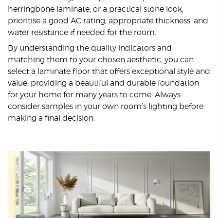
herringbone laminate, or a practical stone look,
prioritise a good AC rating, appropriate thickness, and
water resistance if needed for the room.
By understanding the quality indicators and
matching them to your chosen aesthetic, you can
select a laminate floor that offers exceptional style and
value, providing a beautiful and durable foundation
for your home for many years to come. Always
consider samples in your own room’s lighting before
making a final decision.