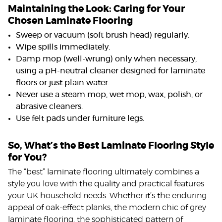
Maintaining the Look: Caring for Your
Chosen Laminate Flooring
Sweep or vacuum (soft brush head) regularly.
Wipe spills immediately.
Damp mop (well-wrung) only when necessary,
using a pH-neutral cleaner designed for laminate
floors or just plain water.
Never use a steam mop, wet mop, wax, polish, or
abrasive cleaners.
Use felt pads under furniture legs.
So, What’s the Best Laminate Flooring Style
for You?
The “best” laminate flooring ultimately combines a
style you love with the quality and practical features
your UK household needs. Whether it’s the enduring
appeal of oak-effect planks, the modern chic of grey
laminate flooring, the sophisticated pattern of