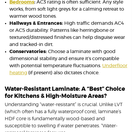
Bedrooms
:
AC3 rating is often sufficient. Any style
works, from soft light greys for a calming retreat to
warmer wood tones.
Hallways & Entrances:
High traffic demands AC4
or AC5 durability. Patterns like herringbone or
textured/distressed finishes can help disguise wear
and tracked-in dirt.
Conservatories:
Choose a laminate with good
dimensional stability and ensure it’s compatible
with potential temperature fluctuations.
Underfloor
heating
(if present) also dictates choice.
Water-Resistant Laminate: A “Best” Choice
for Kitchens & High-Moisture Areas?
Understanding “water-resistant” is crucial. Unlike LVT
(which often has a fully waterproof core), laminate’s
HDF core is fundamentally wood-based and
susceptible to swelling if water penetrates. “Water-