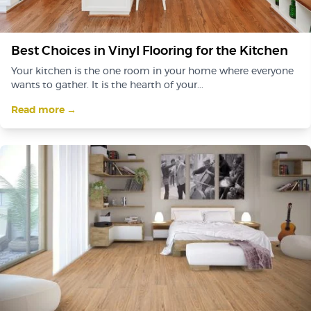
Best Choices in Vinyl Flooring for the Kitchen
Your kitchen is the one room in your home where everyone
wants to gather. It is the hearth of your...
Read more →