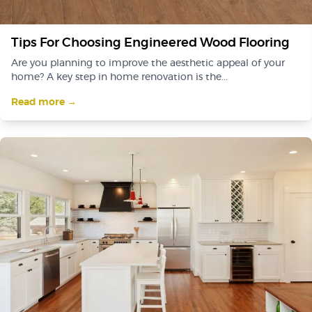
Tips For Choosing Engineered Wood Flooring
Are you planning to improve the aesthetic appeal of your
home? A key step in home renovation is the...
Read more →