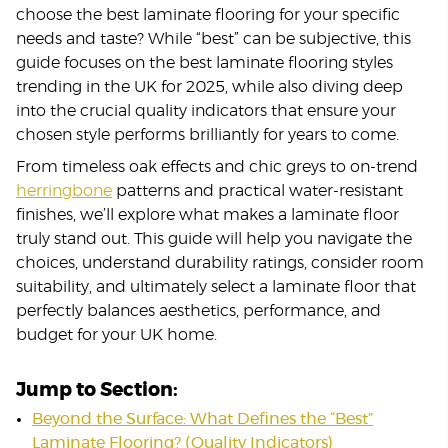
choose the best laminate flooring for your specific
needs and taste? While “best” can be subjective, this
guide focuses on the best laminate flooring styles
trending in the UK for 2025, while also diving deep
into the crucial quality indicators that ensure your
chosen style performs brilliantly for years to come.
From timeless oak effects and chic greys to on-trend
herringbone
patterns and practical water-resistant
finishes, we’ll explore what makes a laminate floor
truly stand out. This guide will help you navigate the
choices, understand durability ratings, consider room
suitability, and ultimately select a laminate floor that
perfectly balances aesthetics, performance, and
budget for your UK home.
Jump to Section:
Beyond the Surface: What Defines the “Best”
Laminate Flooring? (Quality Indicators)