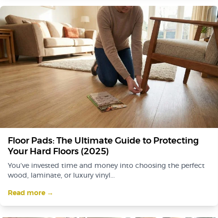
Floor Pads: The Ultimate Guide to Protecting
Your Hard Floors (2025)
You’ve invested time and money into choosing the perfect
wood, laminate, or luxury vinyl...
Read more →