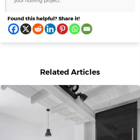
your flooring project.
Found this helpful? Share it!
Related Articles