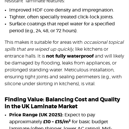
resistant” laminate features:
Improved HDF core density and impregnation.
Tighter, often specially treated click-lock joints.
Surface coatings that repel water for a specified
period (e.g., 24, 48, or 72 hours).
This makes it suitable for areas with
occasional topical
spills that are wiped up quickly
, like kitchens or
entrance halls. It is
not fully waterproof
and will likely
be damaged by flooding, leaks from appliances, or
prolonged standing water. Meticulous installation,
ensuring tight joints and sealing perimeters (e.g., with
silicone under skirting in kitchens), is vital.
Finding Value: Balancing Cost and Quality
in the UK Laminate Market
Price Range (UK 2025):
Expect to pay
approximately
£10 – £15/m²
for basic budget
laminate (often thinner, lower AC rating). Mid-