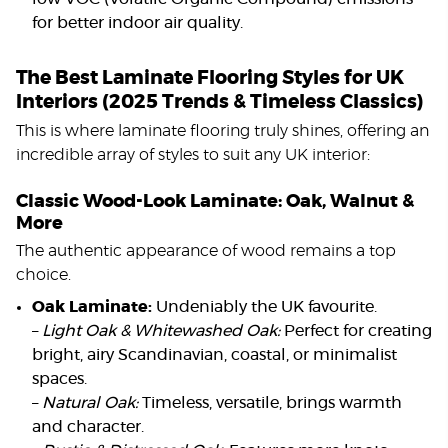
for better indoor air quality.
The Best Laminate Flooring Styles for UK
Interiors (2025 Trends & Timeless Classics)
This is where laminate flooring truly shines, offering an
incredible array of styles to suit any UK interior:
Classic Wood-Look Laminate: Oak, Walnut &
More
The authentic appearance of wood remains a top
choice.
Oak Laminate:
Undeniably the UK favourite.
–
Light Oak & Whitewashed Oak:
Perfect for creating
bright, airy Scandinavian, coastal, or minimalist
spaces.
–
Natural Oak:
Timeless, versatile, brings warmth
and character.