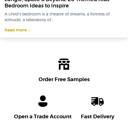
Bedroom Ideas to Inspire
A child’s bedroom is a theatre of dreams, a fortress of
solitude, a laboratory of...
Read more →
Order Free Samples
Open a Trade Account
Fast Delivery