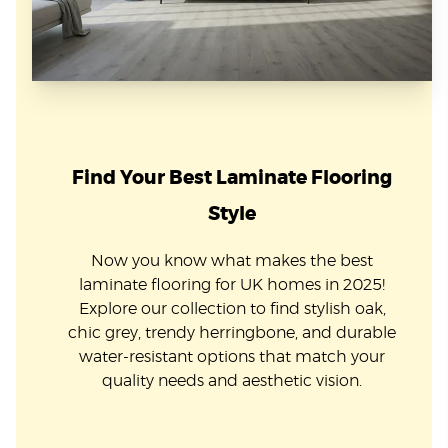
Find Your Best Laminate Flooring
Style
Now you know what makes the best
laminate flooring for UK homes in 2025!
Explore our collection to find stylish oak,
chic grey, trendy herringbone, and durable
water-resistant options that match your
quality needs and aesthetic vision.