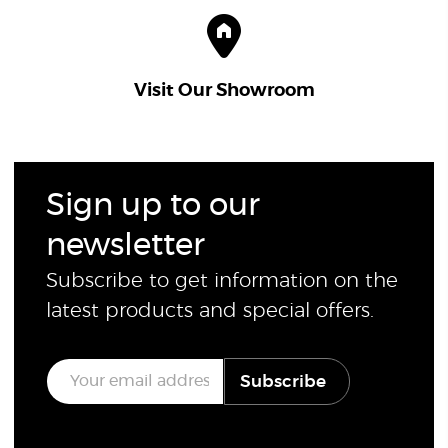
Visit Our Showroom
Sign up to our
newsletter
Subscribe to get information on the
latest products and special offers.
E
Subscribe
m
a
i
l