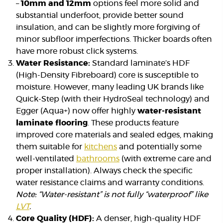
–
10mm and 12mm
options feel more solid and
substantial underfoot, provide better sound
insulation, and can be slightly more forgiving of
minor subfloor imperfections. Thicker boards often
have more robust click systems.
Water Resistance:
Standard laminate’s HDF
(High-Density Fibreboard) core is susceptible to
moisture. However, many leading UK brands like
Quick-Step (with their HydroSeal technology) and
Egger (Aqua+) now offer highly
water-resistant
laminate flooring
. These products feature
improved core materials and sealed edges, making
them suitable for
kitchens
and potentially some
well-ventilated
bathrooms
(with extreme care and
proper installation). Always check the specific
water resistance claims and warranty conditions.
Note: “Water-resistant” is not fully “waterproof” like
LVT
.
Core Quality (HDF):
A denser, high-quality HDF