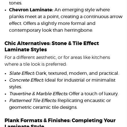
tones.
Chevron Laminate:
An emerging style where
planks meet at a point, creating a continuous arrow
effect. Offers a slightly more formal and
contemporary look than herringbone.
Chic Alternatives: Stone & Tile Effect
Laminate Styles
For a different aesthetic, or for areas like kitchens
where a tile look is preferred:
Slate Effect:
Dark, textured, modern, and practical.
Concrete Effect:
Ideal for industrial or minimalist
styles.
Travertine & Marble Effects:
Offer a touch of luxury.
Patterned Tile Effects:
Replicating encaustic or
geometric ceramic tile designs.
Plank Formats & Finishes: Completing Your
Laminate Style