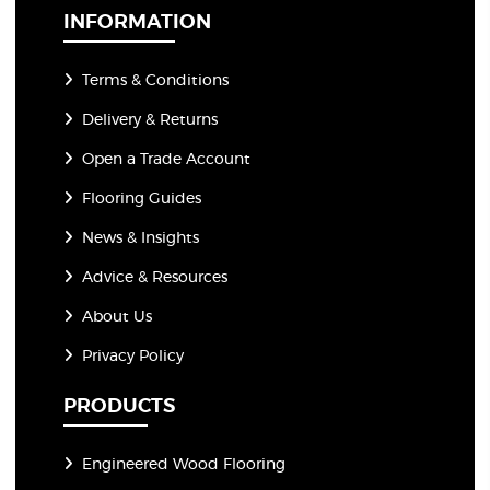
*
INFORMATION
Terms & Conditions
Delivery & Returns
Open a Trade Account
Flooring Guides
News & Insights
Advice & Resources
About Us
Privacy Policy
PRODUCTS
Engineered Wood Flooring