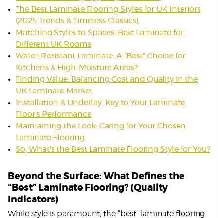
The Best Laminate Flooring Styles for UK Interiors
(2025 Trends & Timeless Classics)
Matching Styles to Spaces: Best Laminate for
Different UK Rooms
Water-Resistant Laminate: A “Best” Choice for
Kitchens & High-Moisture Areas?
Finding Value: Balancing Cost and Quality in the
UK Laminate Market
Installation & Underlay: Key to Your Laminate
Floor’s Performance
Maintaining the Look: Caring for Your Chosen
Laminate Flooring
So, What’s the Best Laminate Flooring Style for You?
Beyond the Surface: What Defines the
“Best” Laminate Flooring? (Quality
Indicators)
While style is paramount, the “best” laminate flooring