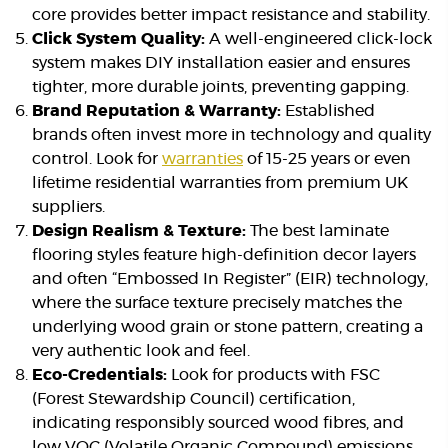
core provides better impact resistance and stability.
Click System Quality:
A well-engineered click-lock
system makes DIY installation easier and ensures
tighter, more durable joints, preventing gapping.
Brand Reputation & Warranty:
Established
brands often invest more in technology and quality
control. Look for
warranties
of 15-25 years or even
lifetime residential warranties from premium UK
suppliers.
Design Realism & Texture:
The best laminate
flooring styles feature high-definition decor layers
and often “Embossed In Register” (EIR) technology,
where the surface texture precisely matches the
underlying wood grain or stone pattern, creating a
very authentic look and feel.
Eco-Credentials:
Look for products with FSC
(Forest Stewardship Council) certification,
indicating responsibly sourced wood fibres, and
low VOC (Volatile Organic Compound) emissions