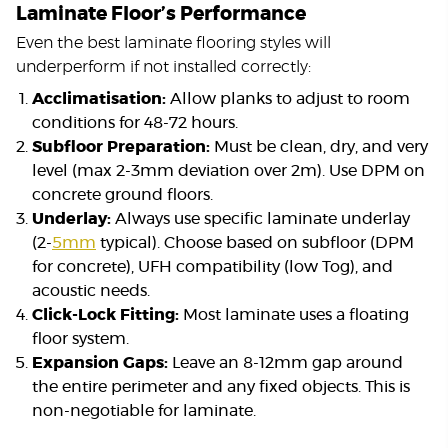
Laminate Floor’s Performance
Even the best laminate flooring styles will
underperform if not installed correctly:
Acclimatisation:
Allow planks to adjust to room
conditions for 48-72 hours.
Subfloor Preparation:
Must be clean, dry, and very
level (max 2-3mm deviation over 2m). Use DPM on
concrete ground floors.
Underlay:
Always use specific laminate underlay
(2-
5mm
typical). Choose based on subfloor (DPM
for concrete), UFH compatibility (low Tog), and
acoustic needs.
Click-Lock Fitting:
Most laminate uses a floating
floor system.
Expansion Gaps:
Leave an 8-12mm gap around
the entire perimeter and any fixed objects. This is
non-negotiable for laminate.