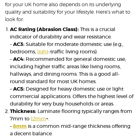
for your UK home also depends on its underlying
quality and suitability for your lifestyle. Here’s what to
look for:
AC Rating (Abrasion Class):
This is a crucial
indicator of durability and wear resistance.
–
AC3:
Suitable for moderate domestic use (e.g.,
bedrooms,
light
-traffic living rooms).
–
AC4:
Recommended for general domestic use,
including higher traffic areas like living rooms,
hallways, and dining rooms. This is a good all-
round standard for most UK homes.
–
AC5:
Designed for heavy domestic use or light
commercial applications. Offers the highest level of
durability for very busy households or areas.
Thickness:
Laminate flooring typically ranges from
7mm to
12mm
+.
–
8mm
is a common mid-range thickness offering
a decent balance.