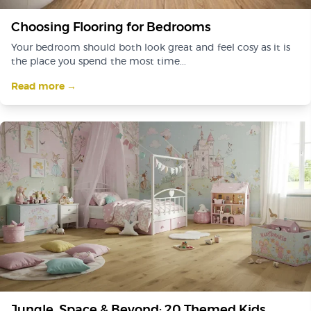
Choosing Flooring for Bedrooms
Your bedroom should both look great and feel cosy as it is
the place you spend the most time...
Read more →
Jungle, Space & Beyond: 20 Themed Kids