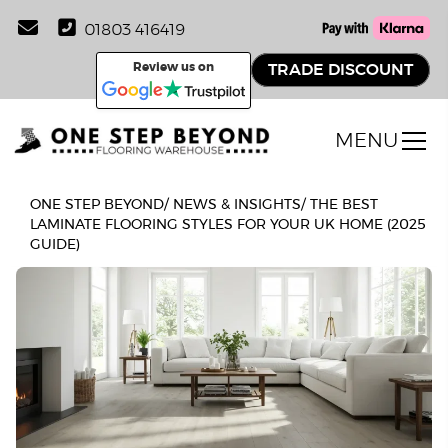
01803 416419
Review us on
TRADE DISCOUNT
MENU
ONE STEP BEYOND
/
NEWS & INSIGHTS
/
THE BEST
LAMINATE FLOORING STYLES FOR YOUR UK HOME (2025
GUIDE)