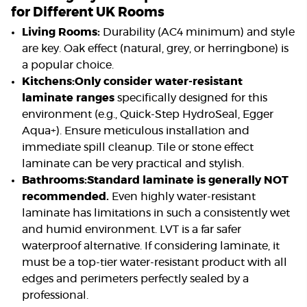
for Different UK Rooms
Living Rooms:
Durability (AC4 minimum) and style
are key. Oak effect (natural, grey, or herringbone) is
a popular choice.
Kitchens:
Only consider water-resistant
laminate ranges
specifically designed for this
environment (e.g., Quick-Step HydroSeal, Egger
Aqua+). Ensure meticulous installation and
immediate spill cleanup. Tile or stone effect
laminate can be very practical and stylish.
Bathrooms:
Standard laminate is generally NOT
recommended.
Even highly water-resistant
laminate has limitations in such a consistently wet
and humid environment. LVT is a far safer
waterproof alternative. If considering laminate, it
must be a top-tier water-resistant product with all
edges and perimeters perfectly sealed by a
professional.