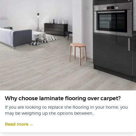
Why choose laminate flooring over carpet?
If you are looking to replace the flooring in your home, you
may be weighing up the options between...
Read more →