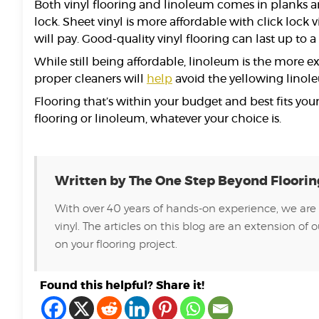
Both vinyl flooring and linoleum comes in planks a
lock. Sheet vinyl is more affordable with click lock 
will pay. Good-quality vinyl flooring can last up to
While still being affordable, linoleum is the more ex
proper cleaners will
help
avoid the yellowing linol
Flooring that’s within your budget and best fits your
flooring or linoleum, whatever your choice is.
Written by The One Step Beyond Floori
With over 40 years of hands-on experience, we are 
vinyl. The articles on this blog are an extension 
on your flooring project.
Found this helpful? Share it!