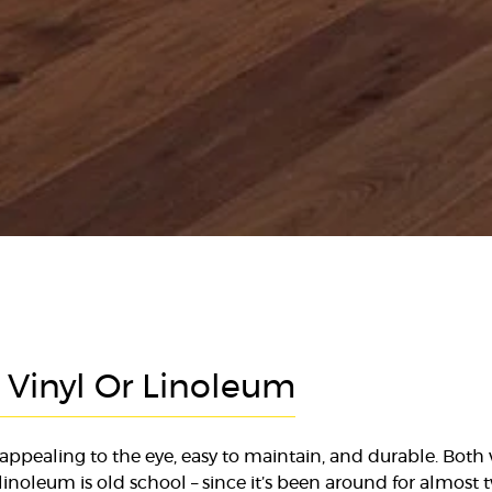
: Vinyl Or Linoleum
appealing to the eye, easy to maintain, and durable. Both
 linoleum is old school – since it’s been around for almost 