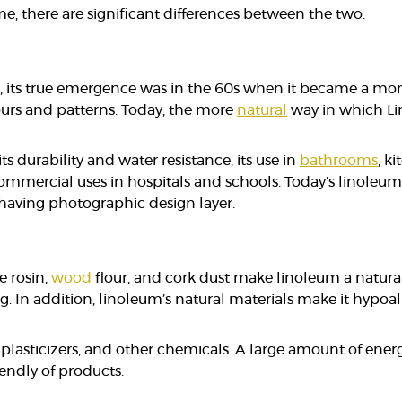
, there are significant differences between the two.
 its true emergence was in the 60s when it became a mo
ours and patterns. Today, the more
natural
way in which Lin
ts durability and water resistance, its use in
bathrooms
, k
 commercial uses in hospitals and schools. Today’s linoleum
t having photographic design layer.
e rosin,
wood
flour, and cork dust make linoleum a natural
g. In addition, linoleum’s natural materials make it hypoalle
 plasticizers, and other chemicals. A large amount of ener
endly of products.