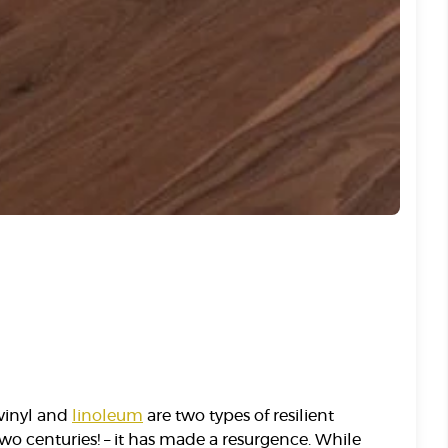
 vinyl and
linoleum
are two types of resilient
two centuries! – it has made a resurgence. While