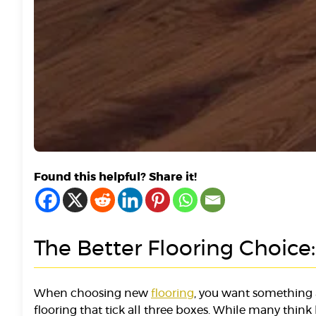
Found this helpful? Share it!
The Better Flooring Choice
When choosing new
flooring
, you want something 
flooring that tick all three boxes. While many think