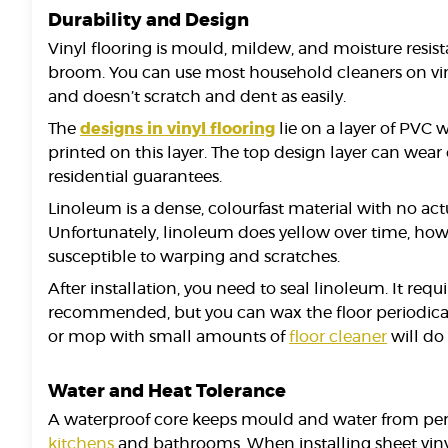
Durability and Design
Vinyl flooring is mould, mildew, and moisture resista
broom. You can use most household cleaners on vinyl
and doesn’t scratch and dent as easily.
The
designs in vinyl flooring
lie on a layer of PVC 
printed on this layer. The top design layer can wea
residential guarantees.
Linoleum is a dense, colourfast material with no act
Unfortunately, linoleum does yellow over time, howev
susceptible to warping and scratches.
After installation, you need to seal linoleum. It req
recommended, but you can wax the floor periodically
or mop with small amounts of
floor cleaner
will do 
Water and Heat Tolerance
A waterproof core keeps mould and water from perm
kitchens
and bathrooms. When installing sheet vinyl