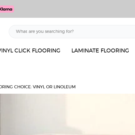
VINYL CLICK FLOORING
LAMINATE FLOORING
ORING CHOICE: VINYL OR LINOLEUM