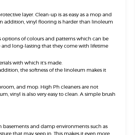
protective layer. Clean-up is as easy as a mop and
addition, vinyl flooring is harder than linoleum
ss options of colours and patterns which can be
e and long-lasting that they come with lifetime
erials with which it’s made.
addition, the softness of the linoleum makes it
um, broom, and mop. High Ph cleaners are not
, vinyl is also very easy to clean. A simple brush
ct in basements and damp environments such as
sture that may seep in. This makes it even more