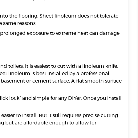
nto the flooring. Sheet linoleum does not tolerate
he same reasons.
ugh prolonged exposure to extreme heat can damage
toilets. It is easiest to cut with a linoleum knife.
 linoleum is best installed by a professional.
a basement or cement surface. A flat smooth surface
lick lock” and simple for any DIYer. Once you install
er to install. But it still requires precise cutting
ng but are affordable enough to allow for