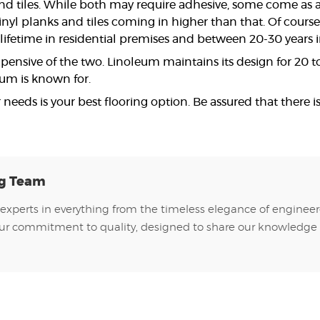
nd tiles. While both may require adhesive, some come as a
vinyl planks and tiles coming in higher than that. Of cours
 a lifetime in residential premises and between 20-30 years
pensive of the two. Linoleum maintains its design for 20 to 4
eum is known for.
 needs is your best flooring option. Be assured that there i
ng Team
experts in everything from the timeless elegance of engineer
of our commitment to quality, designed to share our knowledge