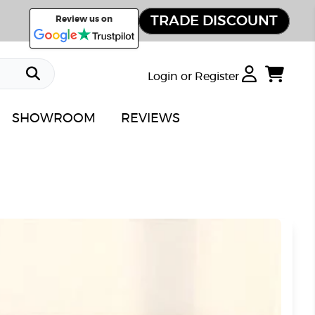
TRADE DISCOUNT
Review us on
Login or Register
SHOWROOM
REVIEWS