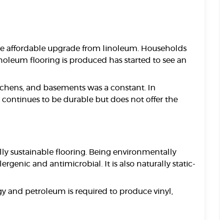
re affordable upgrade from linoleum. Households
oleum flooring is produced has started to see an
itchens, and basements was a constant. In
 continues to be durable but does not offer the
ly sustainable flooring. Being environmentally
rgenic and antimicrobial. It is also naturally static-
gy and petroleum is required to produce vinyl,