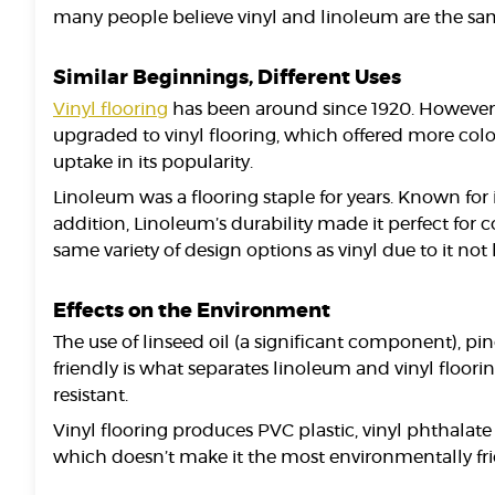
many people believe vinyl and linoleum are the same
Similar Beginnings, Different Uses
Vinyl flooring
has been around since 1920. However,
upgraded to vinyl flooring, which offered more col
uptake in its popularity.
Linoleum was a flooring staple for years. Known for i
addition, Linoleum’s durability made it perfect for
same variety of design options as vinyl due to it no
Effects on the Environment
The use of linseed oil (a significant component), pin
friendly is what separates linoleum and vinyl floorin
resistant.
Vinyl flooring produces PVC plastic, vinyl phthalate
which doesn’t make it the most environmentally fri