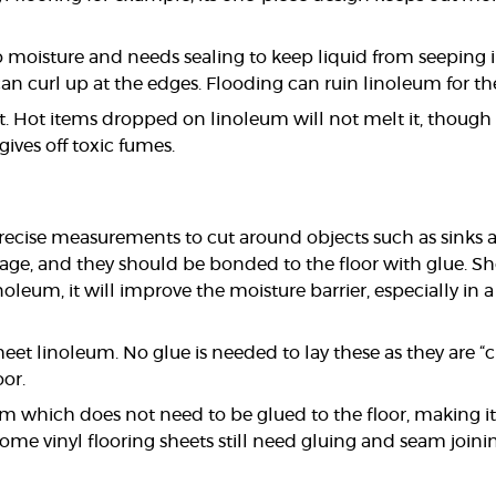
o moisture and needs sealing to keep liquid from seeping i
can curl up at the edges. Flooding can ruin linoleum for t
ant. Hot items dropped on linoleum will not melt it, tho
gives off toxic fumes.
precise measurements to cut around objects such as sinks and 
, and they should be bonded to the floor with glue. Sheet
leum, it will improve the moisture barrier, especially in 
heet linoleum. No glue is needed to lay these as they are “c
oor.
 which does not need to be glued to the floor, making it easi
some vinyl flooring sheets still need gluing and seam joini