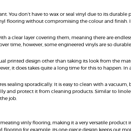
nt. You don’t have to wax or seal vinyl due to its durable 
 flooring without compromising the colour and finish. In 
with a clear layer covering them, meaning there are endle
r over time, however, some engineered vinyls are so durabl
ual printed design other than taking its look from the mat
er, it does takes quite a long time for this to happen. In 
uires sealing sporadically. It is easy to clean with a vacu
 and protect it from cleaning products. Similar to linoleum
the job.
eating vinly flooring, making it a very versatile produ
 flooring for example, its one-piece design keeps out moi