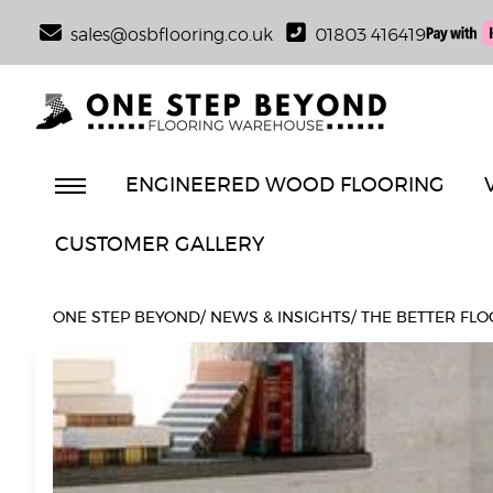
sales@osbflooring.co.uk
01803 416419
ENGINEERED WOOD FLOORING
CUSTOMER GALLERY
ONE STEP BEYOND
/
NEWS & INSIGHTS
/
THE BETTER FLO