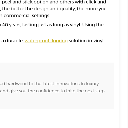
 peel and stick option and others with click and
e, the better the design and quality, the more you
 in commercial settings.
0 years, lasting just as long as vinyl. Using the
s a durable,
waterproof flooring
solution in vinyl
ed hardwood to the latest innovations in luxury
 and give you the confidence to take the next step