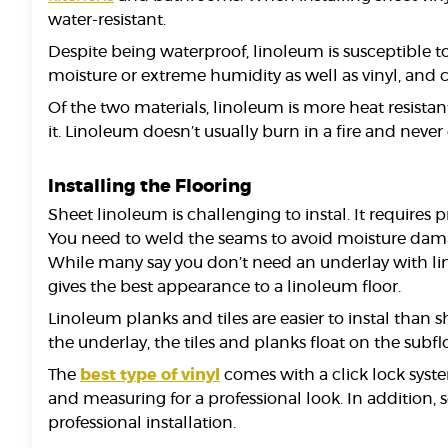
water-resistant.
Despite being waterproof, linoleum is susceptible t
moisture or extreme humidity as well as vinyl, and 
Of the two materials, linoleum is more heat resist
it. Linoleum doesn’t usually burn in a fire and never 
Installing the Flooring
Sheet linoleum is challenging to instal. It requires 
You need to weld the seams to avoid moisture damage
While many say you don’t need an underlay with lino
gives the best appearance to a linoleum floor.
Linoleum planks and tiles are easier to instal than s
the underlay, the tiles and planks float on the subfl
The
best type of vinyl
comes with a click lock system
and measuring for a professional look. In addition, 
professional installation.