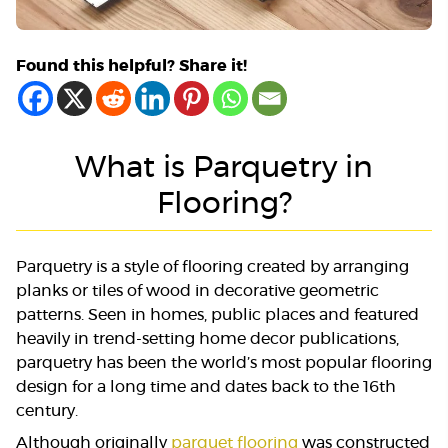
Found this helpful? Share it!
What is Parquetry in
Flooring?
Parquetry is a style of flooring created by arranging
planks or tiles of wood in decorative geometric
patterns. Seen in homes, public places and featured
heavily in trend-setting home decor publications,
parquetry has been the world’s most popular flooring
design for a long time and dates back to the 16th
century.
Although originally
parquet flooring
was constructed