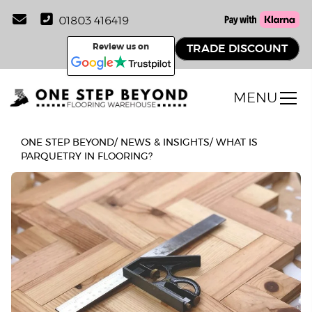
01803 416419
Review us on
TRADE DISCOUNT
MENU
ONE STEP BEYOND
/
NEWS & INSIGHTS
/
WHAT IS
PARQUETRY IN FLOORING?