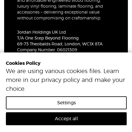
and affordable engineered wood flooring,
luxury vinyl flooring, laminate flooring, and
accessories – delivering exceptional value
without compromising on craftsmanship.
Jordan Holdings UK Ltd.
T/A One Step Beyond Flooring
69-73 Theobalds Road, London, WC1X 8TA
Company Number: 06021309
VAT Number: 319679948
Cookies Policy
We are using various cookies files. Learn
© 2026 One Step Beyond Flooring. All Rights Reserved.
more in our
privacy policy
and make your
choice.
Settings
Accept all