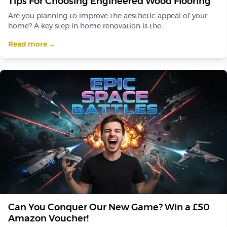
Tips For Choosing Engineered Wood Flooring
Are you planning to improve the aesthetic appeal of your
home? A key step in home renovation is the...
Read more →
Can You Conquer Our New Game? Win a £50
Amazon Voucher!