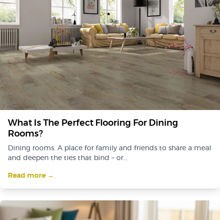
What Is The Perfect Flooring For Dining
Rooms?
Dining rooms. A place for family and friends to share a meal
and deepen the ties that bind – or...
Read more →