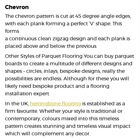
Chevron
The chevron pattern is cut at 45 degree angle edges,
with each plank forming a perfect ‘V’ shape. This
forms
a continuous clean zigzag design and each plank is
placed above and below the previous.
Other Styles of Parquet Flooring You can buy parquet
boards to create a multitude of different designs and
shapes – circles, inlays, bespoke designs, really the
possibilities are endless. Although for these you will
likely need bespoke product and a flooring
installation expert.
In the UK,
herringbone flooring
is established as a
firm favourite. Whether your style is traditional or
contemporary, colours mixed into this timeless
pattern creates stunning and timeless visual impact
which will complement any decor.