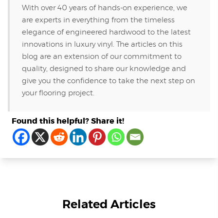
With over 40 years of hands-on experience, we
are experts in everything from the timeless
elegance of engineered hardwood to the latest
innovations in luxury vinyl. The articles on this
blog are an extension of our commitment to
quality, designed to share our knowledge and
give you the confidence to take the next step on
your flooring project.
Found this helpful? Share it!
Related Articles