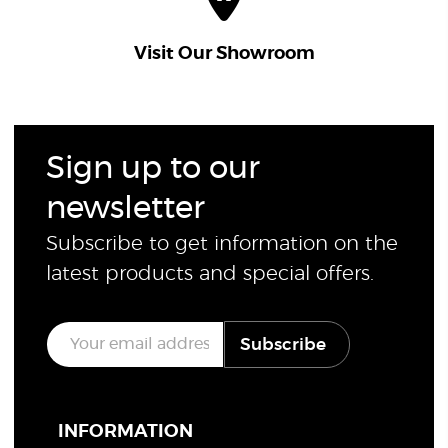
Visit Our Showroom
Sign up to our
newsletter
Subscribe to get information on the
latest products and special offers.
E
Subscribe
m
a
i
l
*
INFORMATION