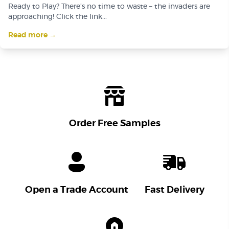
Ready to Play? There’s no time to waste – the invaders are
approaching! Click the link...
Read more →
Order Free Samples
Open a Trade Account
Fast Delivery