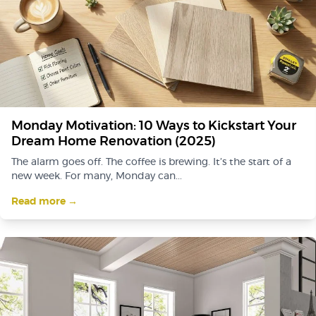
Monday Motivation: 10 Ways to Kickstart Your
Dream Home Renovation (2025)
The alarm goes off. The coffee is brewing. It’s the start of a
new week. For many, Monday can...
Read more →