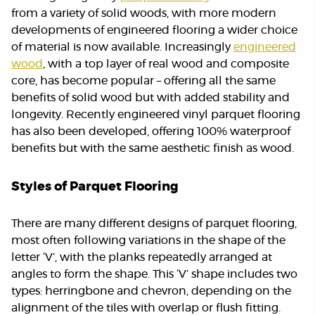
from a variety of solid woods, with more modern
developments of engineered flooring a wider choice
of material is now available. Increasingly
engineered
wood
, with a top layer of real wood and composite
core, has become popular – offering all the same
benefits of solid wood but with added stability and
longevity. Recently engineered vinyl parquet flooring
has also been developed, offering 100% waterproof
benefits but with the same aesthetic finish as wood.
Styles of Parquet Flooring
There are many different designs of parquet flooring,
most often following variations in the shape of the
letter ‘V’, with the planks repeatedly arranged at
angles to form the shape. This ‘V’ shape includes two
types: herringbone and chevron, depending on the
alignment of the tiles with overlap or flush fitting.