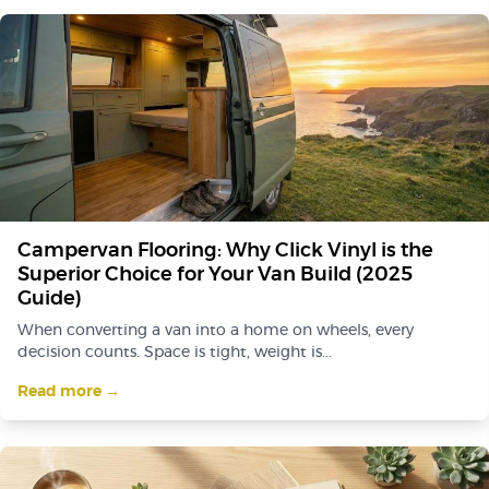
Campervan Flooring: Why Click Vinyl is the
Superior Choice for Your Van Build (2025
Guide)
When converting a van into a home on wheels, every
decision counts. Space is tight, weight is...
Read more →