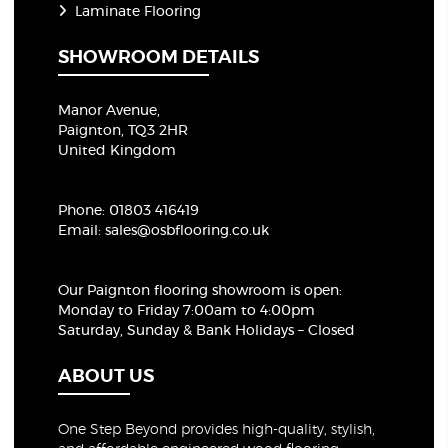
Laminate Flooring
SHOWROOM DETAILS
Manor Avenue,
Paignton, TQ3 2HR
United Kingdom
Phone:
01803 416419
Email:
sales@osbflooring.co.uk
Our Paignton flooring showroom
is open:
Monday to Friday 7:00am to 4:00pm
Saturday, Sunday & Bank Holidays – Closed
ABOUT US
One Step Beyond provides high-quality, stylish,