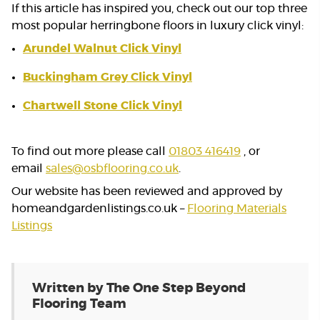
If this article has inspired you, check out our top three
most popular herringbone floors in luxury click vinyl:
Arundel Walnut Click Vinyl
Buckingham Grey Click Vinyl
Chartwell Stone Click Vinyl
To find out more please call
01803 416419
, or
email
sales@osbflooring.co.uk
.
Our website has been reviewed and approved by
homeandgardenlistings.co.uk –
Flooring Materials
Listings
Written by The One Step Beyond
Flooring Team