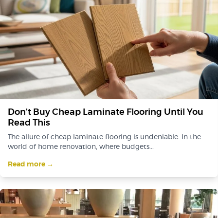
Don’t Buy Cheap Laminate Flooring Until You
Read This
The allure of cheap laminate flooring is undeniable. In the
world of home renovation, where budgets...
Read more →