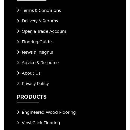
Terms & Conditions
Delivery & Returns
Open a Trade Account
Flooring Guides
News & Insights
Advice & Resources
About Us
Privacy Policy
PRODUCTS
Engineered Wood Flooring
Vinyl Click Flooring