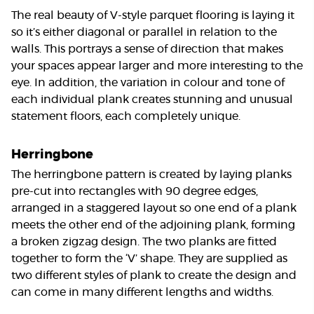
The real beauty of V-style parquet flooring is laying it
so it’s either diagonal or parallel in relation to the
walls. This portrays a sense of direction that makes
your spaces appear larger and more interesting to the
eye. In addition, the variation in colour and tone of
each individual plank creates stunning and unusual
statement floors, each completely unique.
Herringbone
The herringbone pattern is created by laying planks
pre-cut into rectangles with 90 degree edges,
arranged in a staggered layout so one end of a plank
meets the other end of the adjoining plank, forming
a broken zigzag design. The two planks are fitted
together to form the ‘V’ shape. They are supplied as
two different styles of plank to create the design and
can come in many different lengths and widths.