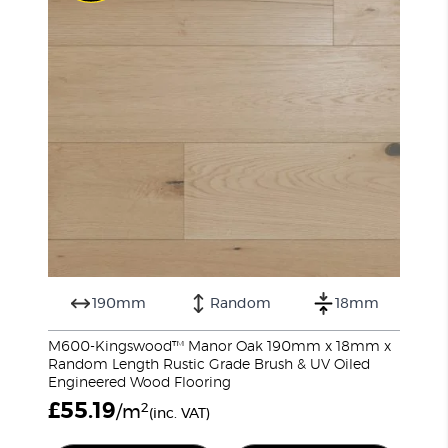
190mm
Random
18mm
M600-Kingswood™ Manor Oak 190mm x 18mm x
Random Length Rustic Grade Brush & UV Oiled
Engineered Wood Flooring
£
55.19
2
/m
(inc. VAT)