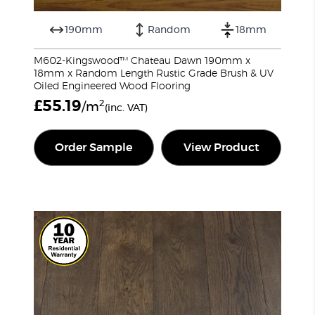
190mm
Random
18mm
M602-Kingswood™ Chateau Dawn 190mm x
18mm x Random Length Rustic Grade Brush & UV
Oiled Engineered Wood Flooring
£
55.19
2
/m
(inc. VAT)
Order Sample
View Product