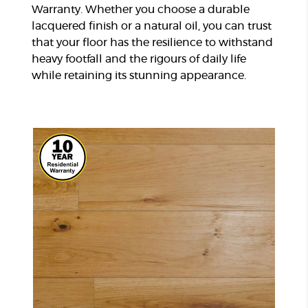
Warranty. Whether you choose a durable
lacquered finish or a natural oil, you can trust
that your floor has the resilience to withstand
heavy footfall and the rigours of daily life
while retaining its stunning appearance.