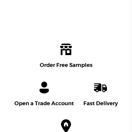
Order Free Samples
Open a Trade Account
Fast Delivery