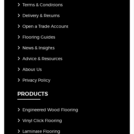
Terms & Conditions
Delivery & Returns
Open a Trade Account
Flooring Guides
News & Insights
Advice & Resources
About Us
Privacy Policy
PRODUCTS
Engineered Wood Flooring
Vinyl Click Flooring
Laminate Flooring