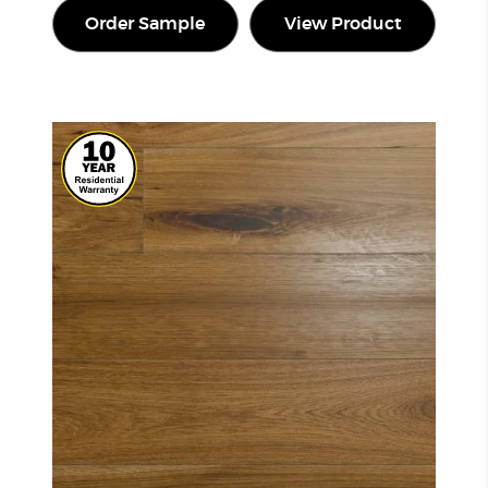
Order Sample
View Product