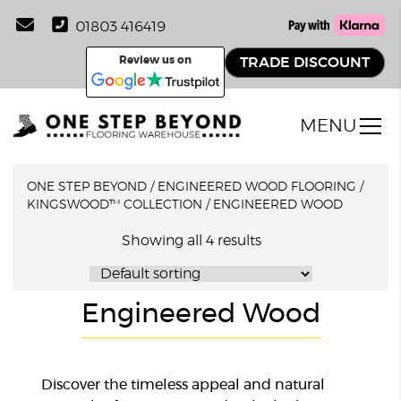
01803 416419
Review us on
TRADE DISCOUNT
MENU
ONE STEP BEYOND
/
ENGINEERED WOOD FLOORING
/
KINGSWOOD™ COLLECTION
/
ENGINEERED WOOD
Showing all 4 results
Engineered Wood
Discover the timeless appeal and natural