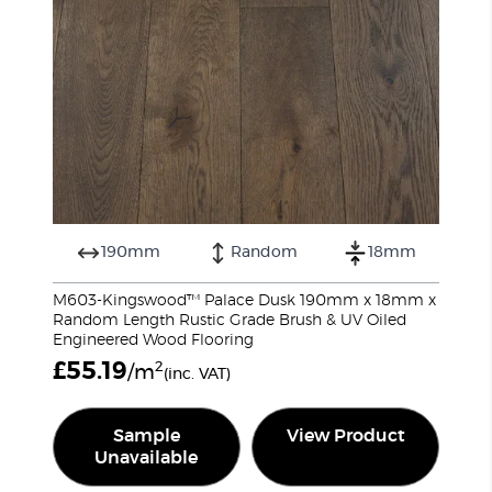
190mm
Random
18mm
M603-Kingswood™ Palace Dusk 190mm x 18mm x
Random Length Rustic Grade Brush & UV Oiled
Engineered Wood Flooring
£
55.19
2
/m
(inc. VAT)
Sample
View Product
Unavailable