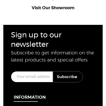
Visit Our Showroom
Sign up to our
newsletter
Subscribe to get information on the
latest products and special offers.
E
Subscribe
m
a
i
l
*
INFORMATION