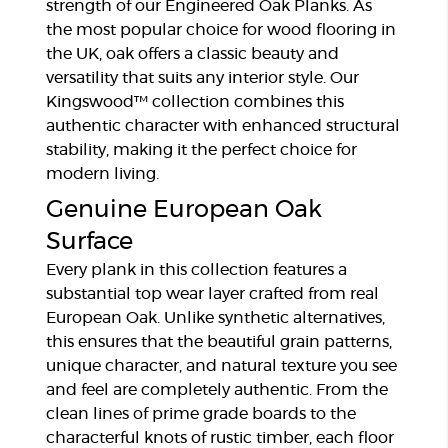
strength of our Engineered Oak Planks. As
the most popular choice for wood flooring in
the UK, oak offers a classic beauty and
versatility that suits any interior style. Our
Kingswood™ collection combines this
authentic character with enhanced structural
stability, making it the perfect choice for
modern living.
Genuine European Oak
Surface
Every plank in this collection features a
substantial top wear layer crafted from real
European Oak. Unlike synthetic alternatives,
this ensures that the beautiful grain patterns,
unique character, and natural texture you see
and feel are completely authentic. From the
clean lines of prime grade boards to the
characterful knots of rustic timber, each floor