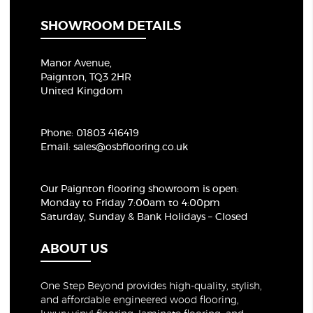
SHOWROOM DETAILS
Manor Avenue,
Paignton, TQ3 2HR
United Kingdom
Phone:
01803 416419
Email:
sales@osbflooring.co.uk
Our Paignton flooring showroom
is open:
Monday to Friday 7:00am to 4:00pm
Saturday, Sunday & Bank Holidays – Closed
ABOUT US
One Step Beyond provides high-quality, stylish,
and affordable engineered wood flooring,