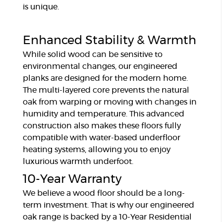
is unique.
Enhanced Stability & Warmth
While solid wood can be sensitive to
environmental changes, our engineered
planks are designed for the modern home.
The multi-layered core prevents the natural
oak from warping or moving with changes in
humidity and temperature. This advanced
construction also makes these floors fully
compatible with water-based underfloor
heating systems, allowing you to enjoy
luxurious warmth underfoot.
10-Year Warranty
We believe a wood floor should be a long-
term investment. That is why our engineered
oak range is backed by a 10-Year Residential