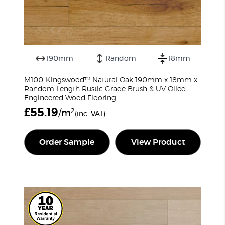
190mm
Random
18mm
M100-Kingswood™ Natural Oak 190mm x 18mm x
Random Length Rustic Grade Brush & UV Oiled
Engineered Wood Flooring
£
55.19
2
/m
(inc. VAT)
Order Sample
View Product