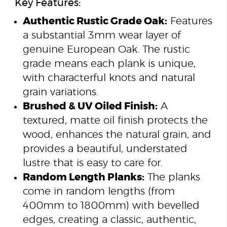
Key Features:
Authentic Rustic Grade Oak:
Features
a substantial 3mm wear layer of
genuine European Oak. The rustic
grade means each plank is unique,
with characterful knots and natural
grain variations.
Brushed & UV Oiled Finish:
A
textured, matte oil finish protects the
wood, enhances the natural grain, and
provides a beautiful, understated
lustre that is easy to care for.
Random Length Planks:
The planks
come in random lengths (from
400mm to 1800mm) with bevelled
edges, creating a classic, authentic,