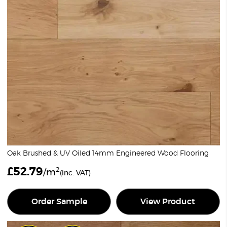
Oak Brushed & UV Oiled 14mm Engineered Wood Flooring
£
52.79
2
/m
(inc. VAT)
Order Sample
View Product