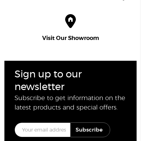
Visit Our Showroom
Sign up to our
newsletter
Subscribe to get information on the
latest products and special offers.
E
Subscribe
m
a