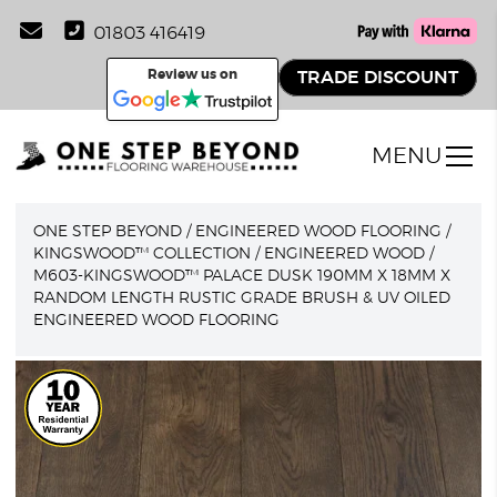
01803 416419
Review us on
TRADE DISCOUNT
MENU
ONE STEP BEYOND
/
ENGINEERED WOOD FLOORING
/
KINGSWOOD™ COLLECTION
/
ENGINEERED WOOD
/
M603-KINGSWOOD™ PALACE DUSK 190MM X 18MM X
RANDOM LENGTH RUSTIC GRADE BRUSH & UV OILED
ENGINEERED WOOD FLOORING