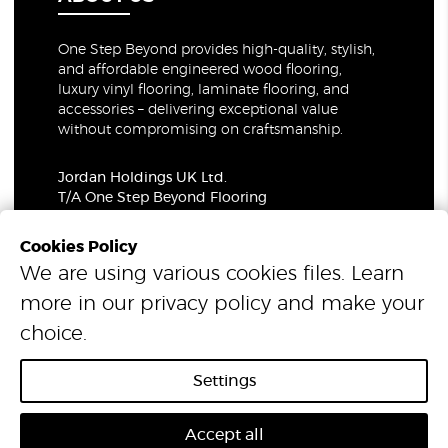
One Step Beyond provides high-quality, stylish,
and affordable engineered wood flooring,
luxury vinyl flooring, laminate flooring, and
accessories – delivering exceptional value
without compromising on craftsmanship.
Jordan Holdings UK Ltd.
T/A One Step Beyond Flooring
69-73 Theobalds Road, London, WC1X 8TA
Company Number: 06021309
Cookies Policy
VAT Number: 319679948
We are using various cookies files. Learn
more in our
privacy policy
and make your
© 2026 One Step Beyond Flooring. All Rights Reserved.
choice.
Settings
Accept all