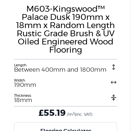
M603-Kingswood™
Palace Dusk 190mm x
18mm x Random Length
Rustic Grade Brush & UV
Oiled Engineered Wood
Flooring
Length:
Between 400mm and 1800mm
Width:
190mm
Thickness:
18mm
£
55.19
2
/m
(inc. VAT)