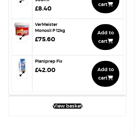
500ml
cart
£8.40
VerMeister
Monosil P 12kg
Add to
£75.60
cart
Planiprep Fix
£42.00
Add to
cart
View basket