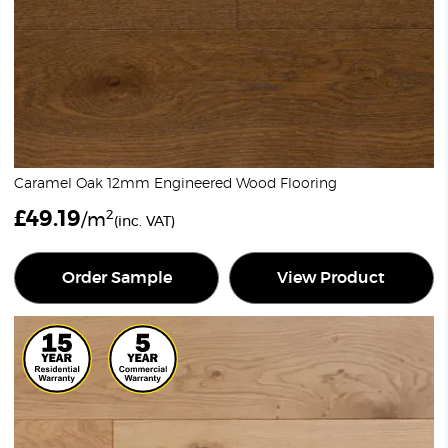
Caramel Oak 12mm Engineered Wood Flooring
£
49.19
2
/m
(inc. VAT)
Order Sample
View Product