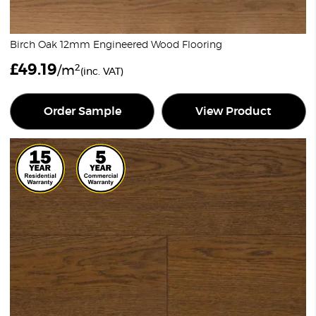
Birch Oak 12mm Engineered Wood Flooring
£
49.19
2
/m
(inc. VAT)
Order Sample
View Product