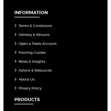
i
l
*
INFORMATION
Terms & Conditions
Delivery & Returns
Open a Trade Account
Flooring Guides
News & Insights
Advice & Resources
About Us
Privacy Policy
PRODUCTS