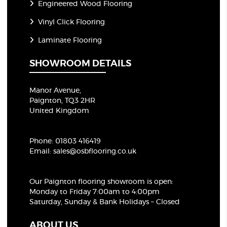
Engineered Wood Flooring
Vinyl Click Flooring
Laminate Flooring
SHOWROOM DETAILS
Manor Avenue,
Paignton, TQ3 2HR
United Kingdom
Phone:
01803 416419
Email:
sales@osbflooring.co.uk
Our Paignton flooring showroom
is open:
Monday to Friday 7:00am to 4:00pm
Saturday, Sunday & Bank Holidays – Closed
ABOUT US