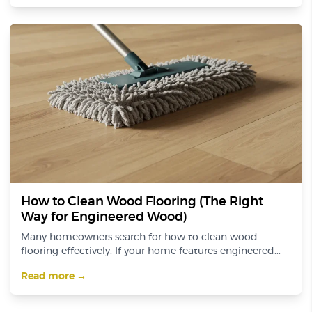
How to Clean Wood Flooring (The Right
Way for Engineered Wood)
Many homeowners search for how to clean wood
flooring effectively. If your home features engineered...
Read more →