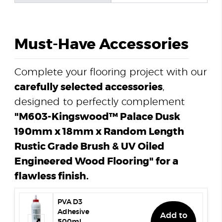
Must-Have Accessories
Complete your flooring project with our
carefully selected accessories
,
designed to perfectly complement
"M603-Kingswood™ Palace Dusk
190mm x 18mm x Random Length
Rustic Grade Brush & UV Oiled
Engineered Wood Flooring" for a
flawless finish.
PVA D3
Adhesive
Add to