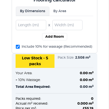
Flooring Calculator
By Dimensions
By Area
x
Add Room
Include 10% for wastage (Recommended)
Pack Size:
2.508 m²
Low Stock - 5
packs
Your Area:
0.00 m²
+ 10% Wastage:
0.00 m²
Total Area Required:
0.00 m²
Packs required:
0
Actual m² received:
0.000 m²
Price per m²:
£55.19