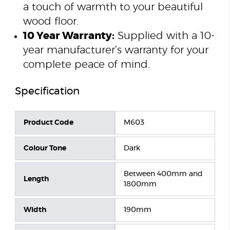
a touch of warmth to your beautiful
wood floor.
10 Year Warranty:
Supplied with a 10-
year manufacturer’s warranty for your
complete peace of mind.
Specification
Product Code
M603
Colour Tone
Dark
Between 400mm and
Length
1800mm
Width
190mm