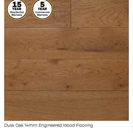
Dusk Oak 14mm Engineered Wood Flooring