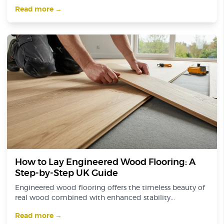
Read more →
How to Lay Engineered Wood Flooring: A
Step-by-Step UK Guide
Engineered wood flooring offers the timeless beauty of
real wood combined with enhanced stability...
Read more →