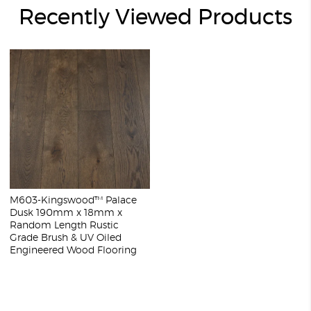
Recently Viewed Products
M603-Kingswood™ Palace
Dusk 190mm x 18mm x
Random Length Rustic
Grade Brush & UV Oiled
Engineered Wood Flooring