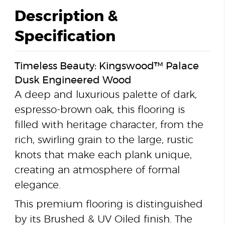
Description &
Specification
Timeless Beauty: Kingswood™ Palace
Dusk Engineered Wood
A deep and luxurious palette of dark,
espresso-brown oak, this flooring is
filled with heritage character, from the
rich, swirling grain to the large, rustic
knots that make each plank unique,
creating an atmosphere of formal
elegance.
This premium flooring is distinguished
by its Brushed & UV Oiled finish. The