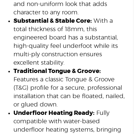
and non-uniform look that adds
character to any room.
Substantial & Stable Core:
With a
total thickness of 18mm, this
engineered board has a substantial,
high-quality feel underfoot while its
multi-ply construction ensures
excellent stability.
Traditional Tongue & Groove:
Features a classic Tongue & Groove
(T&G) profile for a secure, professional
installation that can be floated, nailed,
or glued down.
Underfloor Heating Ready:
Fully
compatible with water-based
underfloor heating systems, bringing