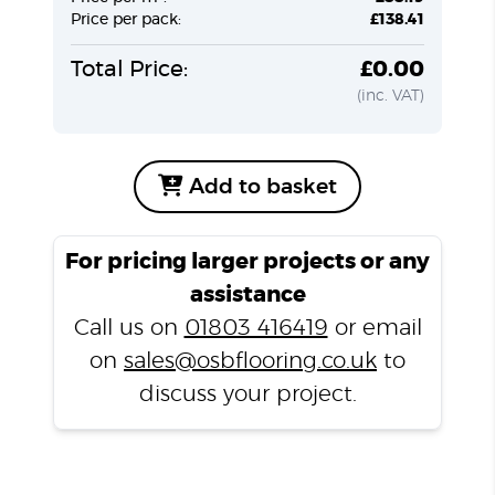
Price per pack:
£138.41
Total Price:
£0.00
(inc. VAT)
Add to basket
For pricing larger projects or any
assistance
Call us on
01803 416419
or email
on
sales@osbflooring.co.uk
to
discuss your project.