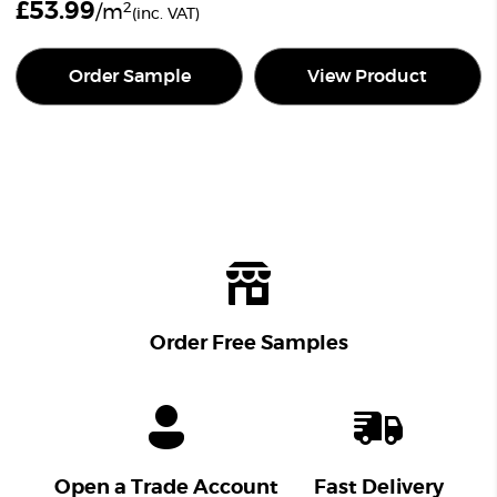
£
53.99
2
/m
(inc. VAT)
Order Sample
View Product
Order Free Samples
Open a Trade Account
Fast Delivery