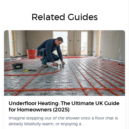
Related Guides
Underfloor Heating: The Ultimate UK Guide
for Homeowners (2025)
Imagine stepping out of the shower onto a floor that is
already blissfully warm, or enjoying a...