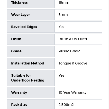
Thickness
18mm
Wear Layer
3mm
Bevelled Edges
Yes
Finish
Brush & UV Oiled
Grade
Rustic Grade
Installation Method
Tongue & Groove
Suitable for
Yes
Underfloor Heating
Warranty
10 Year Warranty
Pack Size
2.508m2