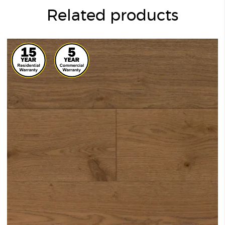
Related products