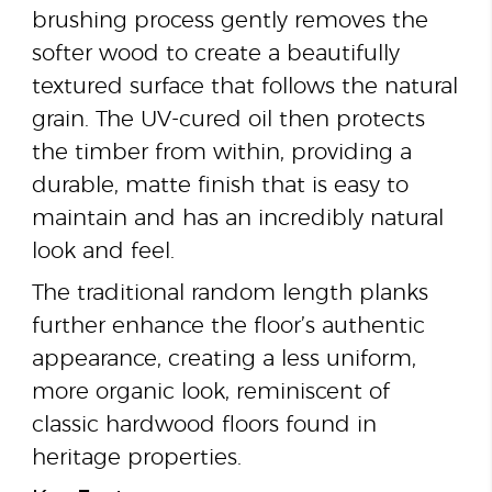
brushing process gently removes the
softer wood to create a beautifully
textured surface that follows the natural
grain. The UV-cured oil then protects
the timber from within, providing a
durable, matte finish that is easy to
maintain and has an incredibly natural
look and feel.
The traditional random length planks
further enhance the floor’s authentic
appearance, creating a less uniform,
more organic look, reminiscent of
classic hardwood floors found in
heritage properties.