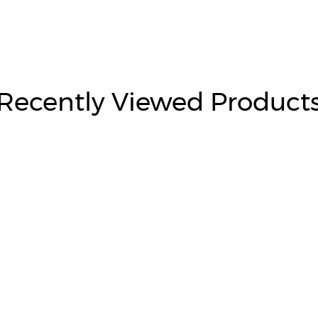
Recently Viewed Product