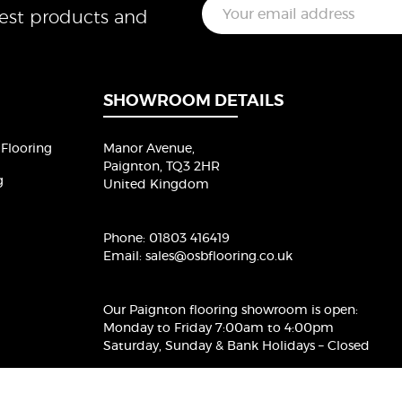
E
test products and
m
a
i
l
*
SHOWROOM DETAILS
Flooring
Manor Avenue,
Paignton, TQ3 2HR
g
United Kingdom
Phone:
01803 416419
Email:
sales@osbflooring.co.uk
Our Paignton flooring showroom
is open:
Monday to Friday 7:00am to 4:00pm
Saturday, Sunday & Bank Holidays – Closed