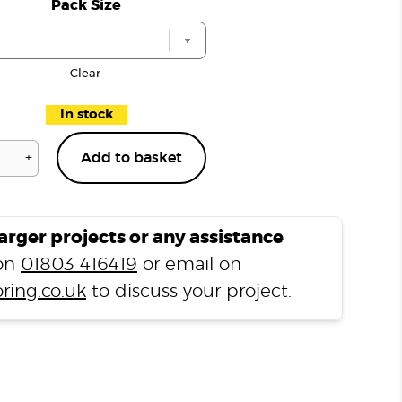
Pack Size
Clear
In stock
+
Add to basket
PVA
D3
Adhesive
500ml
larger projects or any assistance
quantity
 on
01803 416419
or email on
ring.co.uk
to discuss your project.