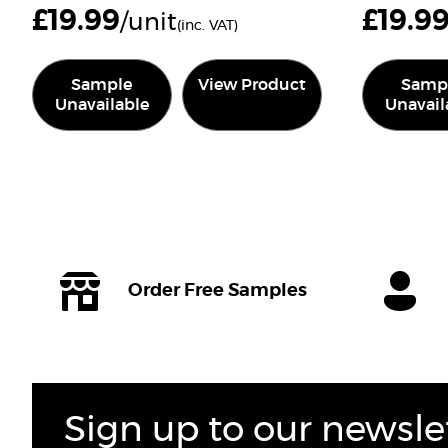
£
19.99
£
19.9
/unit
(inc. VAT)
Sample
View Product
Samp
Unavailable
Unavail
Order Free Samples
Sign up to our newsle