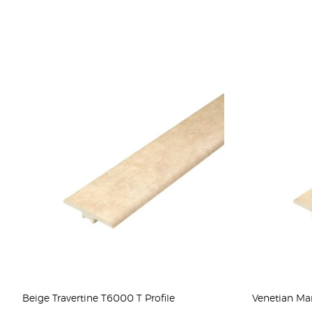
Beige Travertine T6000 T Profile
Venetian Mar