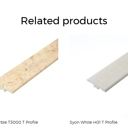
Related products
ble T3000 T Profile
Syon White H01 T Profile