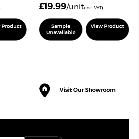
£
19.99
/unit
)
(inc. VAT)
 Product
Sample
View Product
Unavailable
Visit Our Showroom