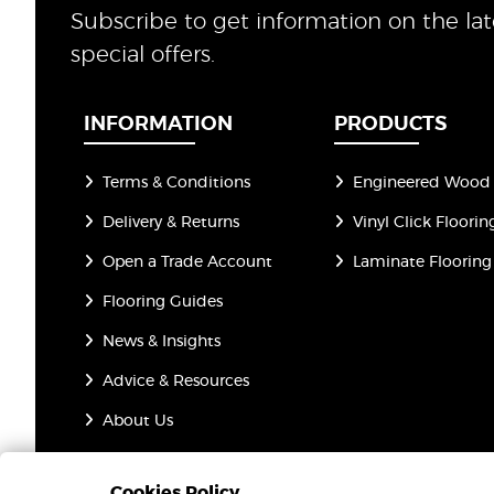
Subscribe to get information on the la
special offers.
INFORMATION
PRODUCTS
Terms & Conditions
Engineered Wood 
Delivery & Returns
Vinyl Click Floorin
Open a Trade Account
Laminate Flooring
Flooring Guides
News & Insights
Advice & Resources
About Us
Privacy Policy
Cookies Policy