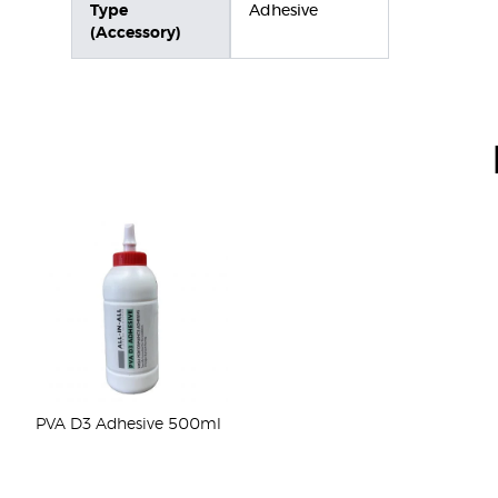
Type
Adhesive
(Accessory)
PVA D3 Adhesive 500ml