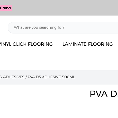
VINYL CLICK FLOORING
LAMINATE FLOORING
G ADHESIVES
/
PVA D3 ADHESIVE 500ML
PVA D