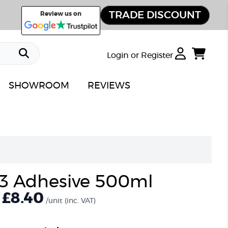
TRADE DISCOUNT
Review us on
Login or Register
SHOWROOM
REVIEWS
3 Adhesive 500ml
£8.40
/unit
(inc. VAT)