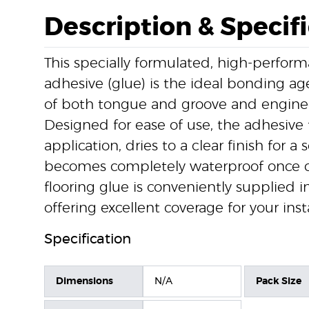
Description & Specif
This specially formulated, high-perfo
adhesive (glue) is the ideal bonding age
of both tongue and groove and engine
Designed for ease of use, the adhesive 
application, dries to a clear finish for a
becomes completely waterproof once cu
flooring glue is conveniently supplied i
offering excellent coverage for your insta
Specification
Dimensions
N/A
Pack Size