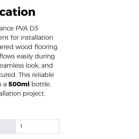
ication
rmance PVA D3
nt for installation
ered wood flooring.
flows easily during
 seamless look, and
red. This reliable
n a
500ml
bottle,
llation project.
1