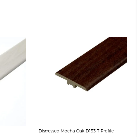
Distressed Mocha Oak D153 T Profile