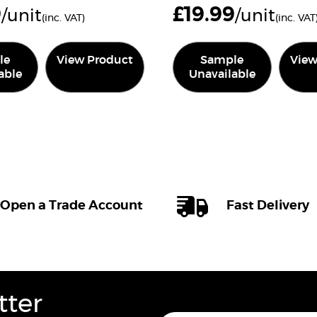
9
£
19.99
/unit
/unit
(inc. VAT)
(inc. VAT
le
View Product
Sample
View
able
Unavailable
Open a Trade Account
Fast Delivery
tter