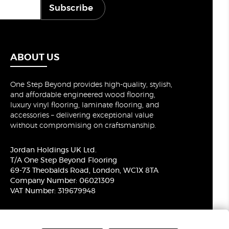
Subscribe
ABOUT US
One Step Beyond provides high-quality, stylish,
and affordable engineered wood flooring,
luxury vinyl flooring, laminate flooring, and
accessories – delivering exceptional value
without compromising on craftsmanship.
Jordan Holdings UK Ltd.
T/A One Step Beyond Flooring
69-73 Theobalds Road, London, WC1X 8TA
Company Number: 06021309
VAT Number: 319679948