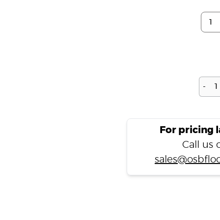
-
For pricing 
Call us
sales@osbfloo