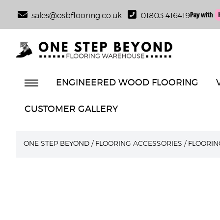
sales@osbflooring.co.uk
01803 416419
ENGINEERED WOOD FLOORING
CUSTOMER GALLERY
ONE STEP BEYOND
/
FLOORING ACCESSORIES
/
FLOORIN