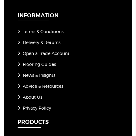
i
l
*
INFORMATION
Terms & Conditions
Delivery & Returns
Open a Trade Account
Flooring Guides
News & Insights
Advice & Resources
About Us
Privacy Policy
PRODUCTS