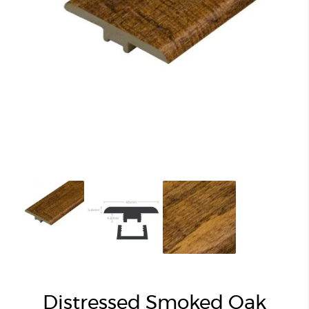
Distressed Smoked Oak