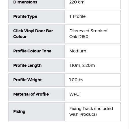
Dimensions
220 cm
Profile Type
T Profile
Click Vinyl Door Bar
Distressed Smoked
Colour
Oak D150
Profile Colour Tone
Medium
Profile Length
1.10m, 2.20m
Profile Weight
1.00lbs
Material of Profile
WPC
Fixing Track (included
Fixing
with Product)