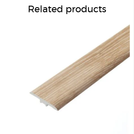
Related products