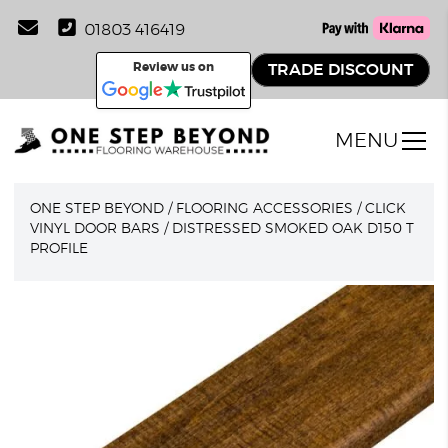
01803 416419
Review us on
TRADE DISCOUNT
MENU
ONE STEP BEYOND
/
FLOORING ACCESSORIES
/
CLICK
VINYL DOOR BARS
/
DISTRESSED SMOKED OAK D150 T
PROFILE