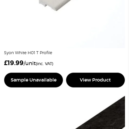
Syon White H01 T Profile
£
19.99
/unit
(inc. VAT)
Sample Unavailable
View Product