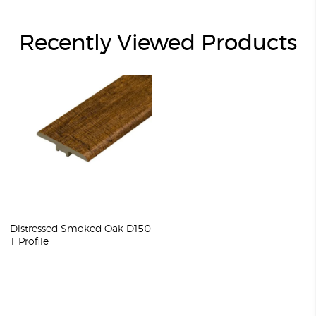
Recently Viewed Products
Distressed Smoked Oak D150
T Profile