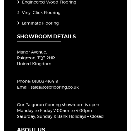
Engineered Wood Flooring
Vinyl Click Flooring
Laminate Flooring
SHOWROOM DETAILS
Manor Avenue,
Paignton, TQ3 2HR
United Kingdom
Phone:
01803 416419
Email:
sales@osbflooring.co.uk
Our Paignton flooring showroom
is open:
Monday to Friday 7:00am to 4:00pm
Saturday, Sunday & Bank Holidays – Closed
ABOUT US