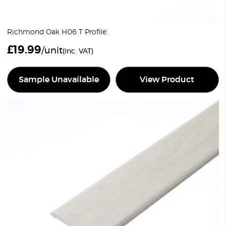
Richmond Oak H06 T Profile
£
19.99
/unit
(inc. VAT)
Sample Unavailable
View Product