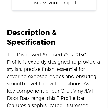
discuss your project.
Description &
Specification
The Distressed Smoked Oak D150 T
Profile is expertly designed to provide a
stylish, precise finish, essential for
covering exposed edges and ensuring
smooth level-to-level transitions. As a
key component of our Click Vinyl/LVT
Door Bars range, this T Profile bar
features a sophisticated Distressed