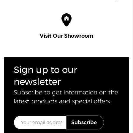
Visit Our Showroom
Sign up to our
newsletter
Subscribe to get information on the
latest products and special offers.
E
Subscribe
m
a