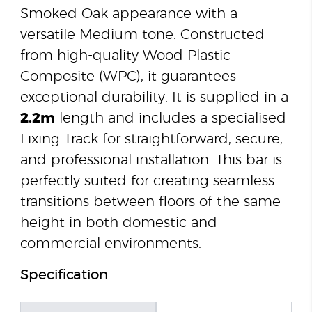
Smoked Oak appearance with a
versatile Medium tone. Constructed
from high-quality Wood Plastic
Composite (WPC), it guarantees
exceptional durability. It is supplied in a
2.2m
length and includes a specialised
Fixing Track for straightforward, secure,
and professional installation. This bar is
perfectly suited for creating seamless
transitions between floors of the same
height in both domestic and
commercial environments.
Specification