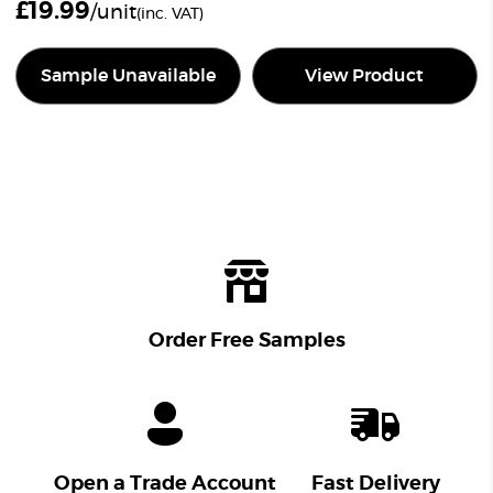
£
19.99
/unit
(inc. VAT)
Sample Unavailable
View Product
Order Free Samples
Open a Trade Account
Fast Delivery