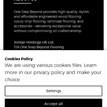
One Step Beyond provides high-quality, stylish,
and affordable engineered wood flooring,
luxury vinyl flooring, laminate flooring, and
accessories – delivering exceptional value
without compromising on craftsmanship.
Jordan Holdings UK Ltd.
T/A One Step Beyond Flooring
69-73 Theobalds Road, London, WC1X 8TA
Company Number: 06021309
Cookies Policy
VAT Number: 319679948
We are using various cookies files. Learn
more in our
privacy policy
and make your
© 2026 One Step Beyond Flooring. All Rights Reserved.
choice.
Settings
Accept all