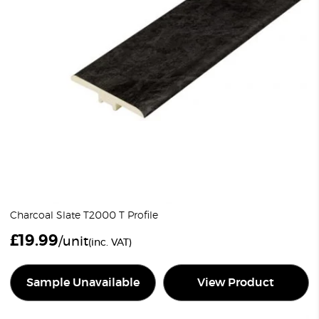
Charcoal Slate T2000 T Profile
£
19.99
/unit
(inc. VAT)
Sample Unavailable
View Product