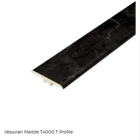
Vesuvian Marble T4000 T Profile