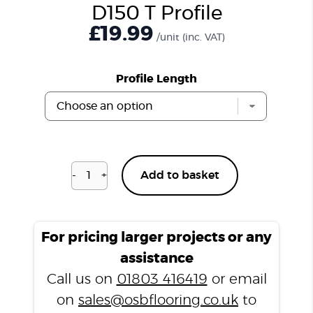
D150 T Profile
£
19.99
/unit
(inc. VAT)
Profile Length
-
+
Add to basket
Distressed
Smoked
Oak
D150
For pricing larger projects or any
T
assistance
Profile
Call us on
01803 416419
or email
quantity
on
sales@osbflooring.co.uk
to