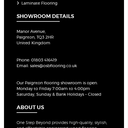
Laminate Flooring
SHOWROOM DETAILS
Manor Avenue,
Paignton, TQ3 2HR
United Kingdom
Phone:
01803 416419
Email:
sales@osbflooring.co.uk
Our Paignton flooring showroom
is open:
Monday to Friday 7:00am to 4:00pm
Saturday, Sunday & Bank Holidays – Closed
ABOUT US
One Step Beyond provides high-quality, stylish,