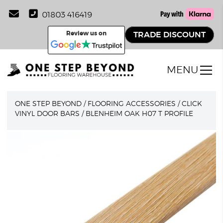
01803 416419
Review us on
TRADE DISCOUNT
MENU
ONE STEP BEYOND
/
FLOORING ACCESSORIES
/
CLICK
VINYL DOOR BARS
/
BLENHEIM OAK H07 T PROFILE