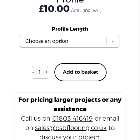
Profile
£
10.00
/unit
(inc. VAT)
Profile Length
-
+
Add to basket
Blenheim
Oak
H07
T
For pricing larger projects or any
Profile
assistance
quantity
Call us on
01803 416419
or email
on
sales@osbflooring.co.uk
to
discuss your project.