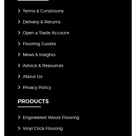
Terms & Conditions
Delivery & Returns
Open a Trade Account
Flooring Guides
News & Insights
Advice & Resources
About Us
Privacy Policy
PRODUCTS
Engineered Wood Flooring
Vinyl Click Flooring