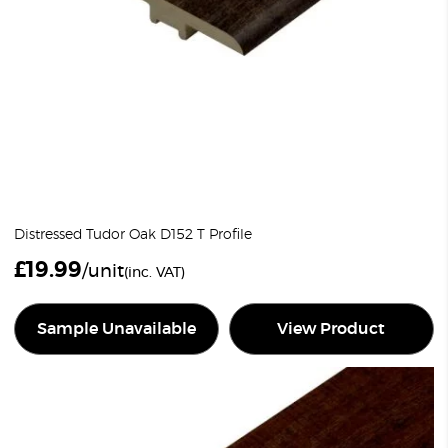
Distressed Tudor Oak D152 T Profile
£
19.99
/unit
(inc. VAT)
Sample Unavailable
View Product