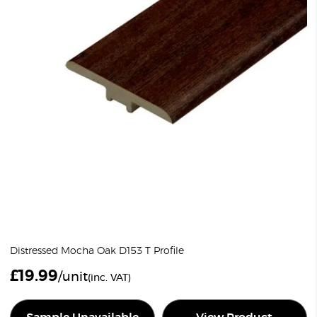
Distressed Mocha Oak D153 T Profile
£
19.99
/unit
(inc. VAT)