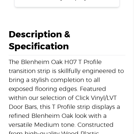
Description &
Specification
The Blenheim Oak H07 T Profile
transition strip is skillfully engineered to
bring a stylish completion to all
exposed flooring edges. Featured
within our selection of Click Vinyl/LVT
Door Bars, this T Profile strip displays a
refined Blenheim Oak look with a
versatile Medium tone. Constructed