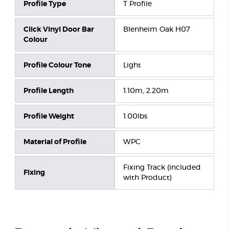
Profile Type
T Profile
Click Vinyl Door Bar
Blenheim Oak H07
Colour
Profile Colour Tone
Light
Profile Length
1.10m, 2.20m
Profile Weight
1.00lbs
Material of Profile
WPC
Fixing Track (included
Fixing
with Product)