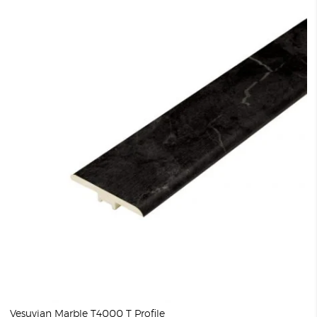
Vesuvian Marble T4000 T Profile