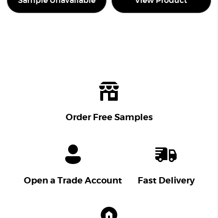
Sample Unavailable
View Product
Order Free Samples
Open a Trade Account
Fast Delivery