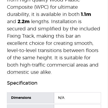
from high-quality Wood Plastic
Composite (WPC) for ultimate
durability, it is available in both
1.1m
and
2.2m
lengths. Installation is
secured and simplified by the included
Fixing Track, making this bar an
excellent choice for creating smooth,
level-to-level transitions between floors
of the same height. It is suitable for
both high-traffic commercial areas and
domestic use alike.
Specification
Dimensions
N/A