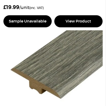
£
19.99
/unit
(inc. VAT)
Sample Unavailable
View Product