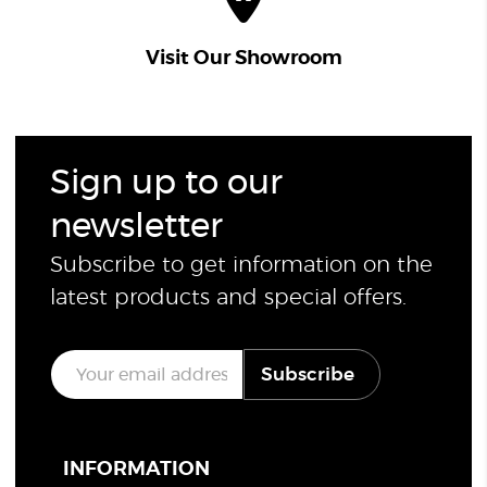
Visit Our Showroom
Sign up to our
newsletter
Subscribe to get information on the
latest products and special offers.
E
Subscribe
m
a
i
l
*
INFORMATION