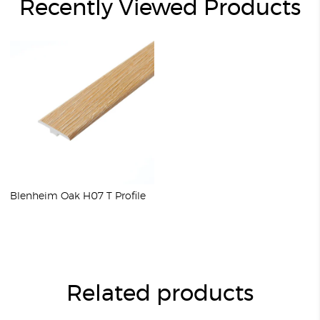
Recently Viewed Products
Blenheim Oak H07 T Profile
Related products