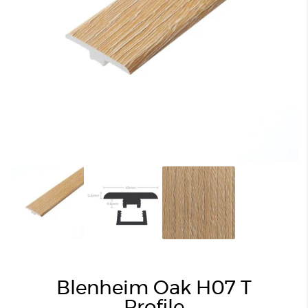
Blenheim Oak H07 T