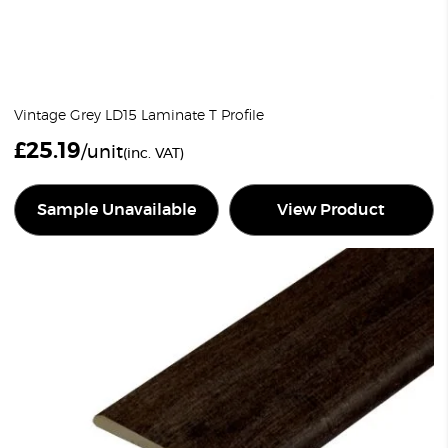
Vintage Grey LD15 Laminate T Profile
£
25.19
/unit
(inc. VAT)
Sample Unavailable
View Product