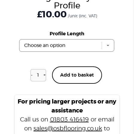
Profile
£
10.00
/unit
(inc. VAT)
Profile Length
-
+
Add to basket
Buckingham
Grey
H04
T
For pricing larger projects or any
Profile
assistance
quantity
Call us on
01803 416419
or email
on
sales@osbflooring.co.uk
to