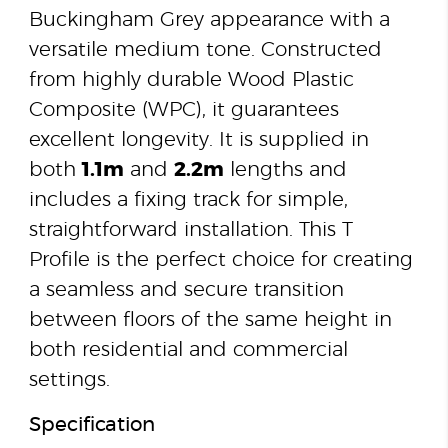
Buckingham Grey appearance with a
versatile medium tone. Constructed
from highly durable Wood Plastic
Composite (WPC), it guarantees
excellent longevity. It is supplied in
both
1.1m
and
2.2m
lengths and
includes a fixing track for simple,
straightforward installation. This T
Profile is the perfect choice for creating
a seamless and secure transition
between floors of the same height in
both residential and commercial
settings.
Specification