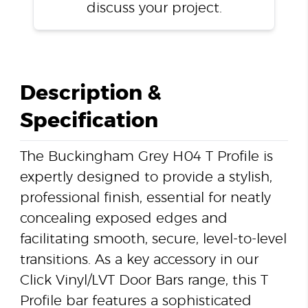
discuss your project.
Description &
Specification
The Buckingham Grey H04 T Profile is
expertly designed to provide a stylish,
professional finish, essential for neatly
concealing exposed edges and
facilitating smooth, secure, level-to-level
transitions. As a key accessory in our
Click Vinyl/LVT Door Bars range, this T
Profile bar features a sophisticated