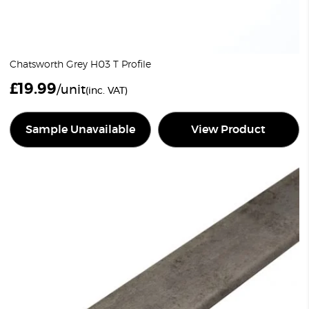
Chatsworth Grey H03 T Profile
£
19.99
/unit
(inc. VAT)
Sample Unavailable
View Product