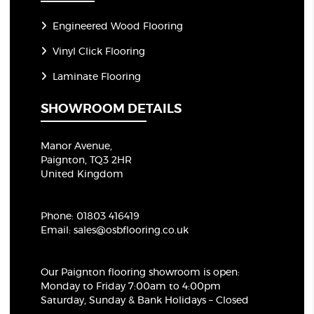
Engineered Wood Flooring
Vinyl Click Flooring
Laminate Flooring
SHOWROOM DETAILS
Manor Avenue,
Paignton, TQ3 2HR
United Kingdom
Phone:
01803 416419
Email:
sales@osbflooring.co.uk
Our Paignton flooring showroom
is open:
Monday to Friday 7:00am to 4:00pm
Saturday, Sunday & Bank Holidays – Closed