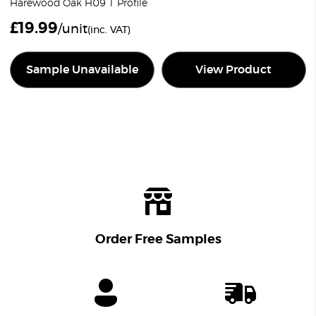
Harewood Oak H09 T Profile
£
19.99
/unit
(inc. VAT)
Sample Unavailable
View Product
Order Free Samples