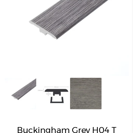
Buckingham Grey H04 T