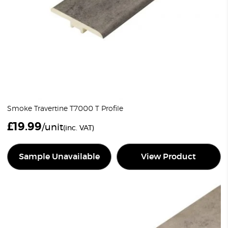
Smoke Travertine T7000 T Profile
£
19.99
/unit
(inc. VAT)
Sample Unavailable
View Product