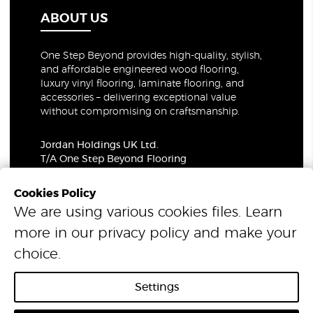
ABOUT US
One Step Beyond provides high-quality, stylish,
and affordable engineered wood flooring,
luxury vinyl flooring, laminate flooring, and
accessories – delivering exceptional value
without compromising on craftsmanship.
Jordan Holdings UK Ltd.
T/A One Step Beyond Flooring
69-73 Theobalds Road, London, WC1X 8TA
Company Number: 06021309
Cookies Policy
VAT Number: 319679948
We are using various cookies files. Learn
more in our
privacy policy
and make your
© 2026 One Step Beyond Flooring. All Rights Reserved.
choice.
Settings