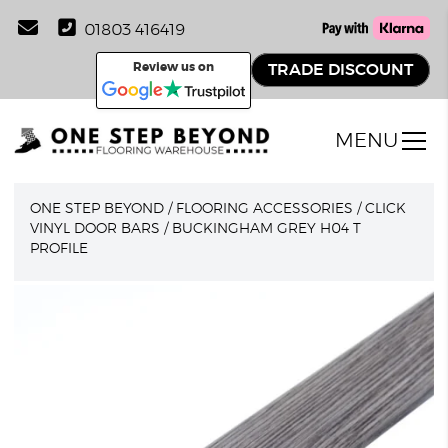
01803 416419
Review us on
TRADE DISCOUNT
MENU
ONE STEP BEYOND
/
FLOORING ACCESSORIES
/
CLICK
VINYL DOOR BARS
/
BUCKINGHAM GREY H04 T
PROFILE