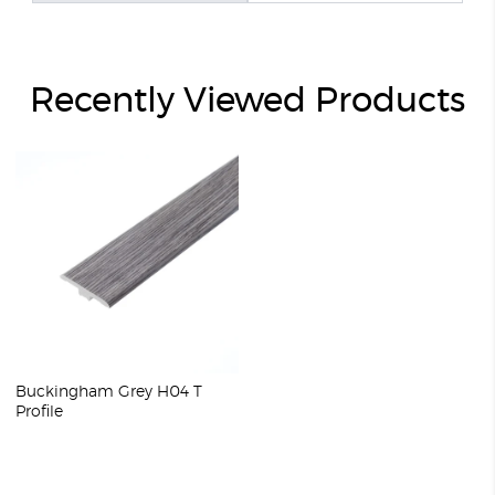
Recently Viewed Products
Buckingham Grey H04 T
Profile