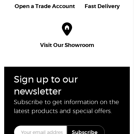
Open a Trade Account
Fast Delivery
Visit Our Showroom
Sign up to our
newsletter
Subscribe to get information on the
latest products and special offers.
E
Subscribe
m