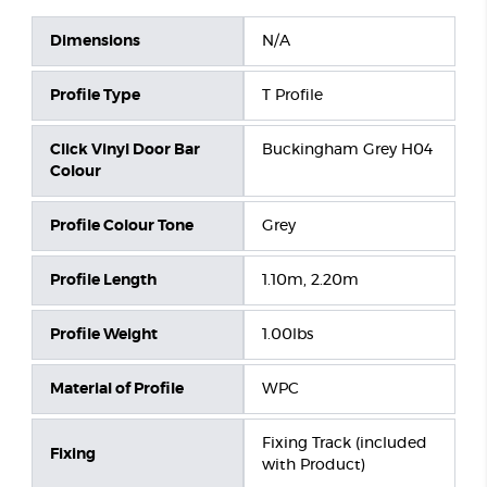
Dimensions
N/A
Profile Type
T Profile
Click Vinyl Door Bar
Buckingham Grey H04
Colour
Profile Colour Tone
Grey
Profile Length
1.10m, 2.20m
Profile Weight
1.00lbs
Material of Profile
WPC
Fixing Track (included
Fixing
with Product)