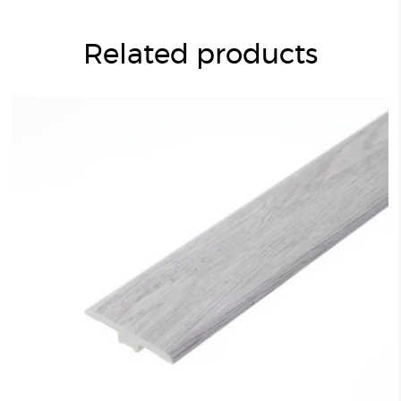
Related products