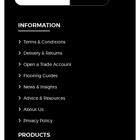
a
i
l
*
INFORMATION
Terms & Conditions
Delivery & Returns
Open a Trade Account
Flooring Guides
News & Insights
Advice & Resources
About Us
Privacy Policy
PRODUCTS