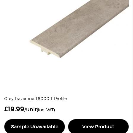
Grey Travertine T8000 T Profile
£
19.99
/unit
(inc. VAT)
Sample Unavailable
View Product