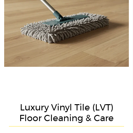
Luxury Vinyl Tile (LVT)
Floor Cleaning & Care