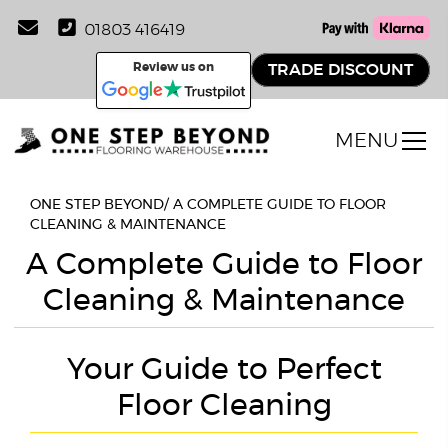
01803 416419
Review us on
TRADE DISCOUNT
MENU
ONE STEP BEYOND
/
A COMPLETE GUIDE TO FLOOR
CLEANING & MAINTENANCE
A Complete Guide to Floor
Cleaning & Maintenance
Your Guide to Perfect
Floor Cleaning