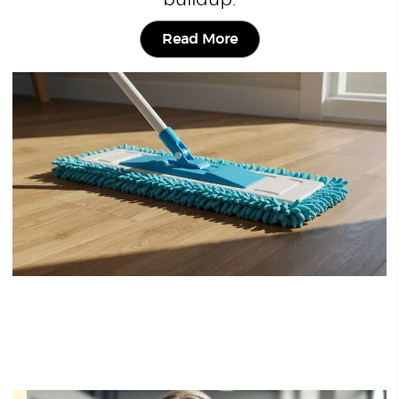
buildup.
Read More