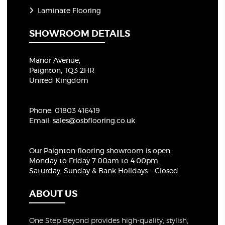
Laminate Flooring
SHOWROOM DETAILS
Manor Avenue,
Paignton, TQ3 2HR
United Kingdom
Phone:
01803 416419
Email:
sales@osbflooring.co.uk
Our Paignton flooring showroom
is open:
Monday to Friday 7:00am to 4:00pm
Saturday, Sunday & Bank Holidays – Closed
ABOUT US
One Step Beyond provides high-quality, stylish,