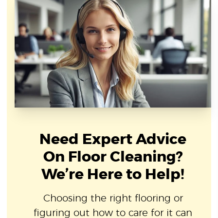
Need Expert Advice
On Floor Cleaning?
We’re Here to Help!
Choosing the right flooring or
figuring out how to care for it can