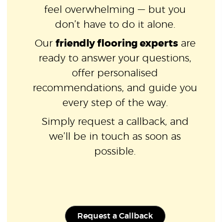
feel overwhelming — but you
don’t have to do it alone.
Our
friendly flooring experts
are
ready to answer your questions,
offer personalised
recommendations, and guide you
every step of the way.
Simply request a callback, and
we’ll be in touch as soon as
possible.
Request a Callback