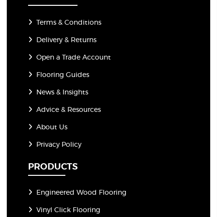
Terms & Conditions
Delivery & Returns
Open a Trade Account
Flooring Guides
News & Insights
Advice & Resources
About Us
Privacy Policy
PRODUCTS
Engineered Wood Flooring
Vinyl Click Flooring