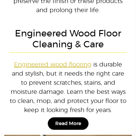
preserve the finish of these products
and prolong their life.
Engineered Wood Floor
Cleaning & Care
Engineered wood flooring
is durable
and stylish, but it needs the right care
to prevent scratches, stains, and
moisture damage. Learn the best ways
to clean, mop, and protect your floor to
keep it looking fresh for years.
Read More