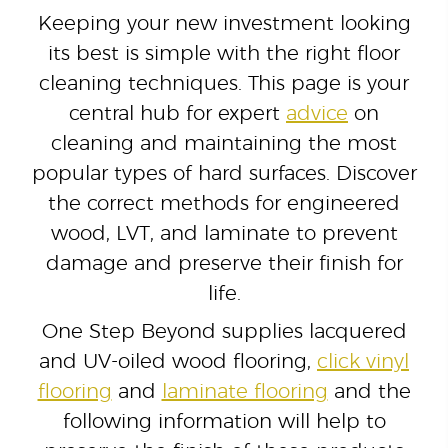
Keeping your new investment looking
its best is simple with the right floor
cleaning techniques. This page is your
central hub for expert
advice
on
cleaning and maintaining the most
popular types of hard surfaces. Discover
the correct methods for engineered
wood, LVT, and laminate to prevent
damage and preserve their finish for
life.
One Step Beyond supplies lacquered
and UV-oiled wood flooring,
click vinyl
flooring
and
laminate flooring
and the
following information will help to