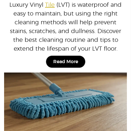
Luxury Vinyl
Tile
(LVT) is waterproof and
easy to maintain, but using the right
cleaning methods will help prevent
stains, scratches, and dullness. Discover
the best cleaning routine and tips to
extend the lifespan of your LVT floor.
Read More