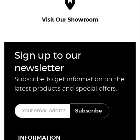
Visit Our Showroom
Sign up to our
newsletter
Subscribe to get information on the
latest products and special offers.
E
Subscribe
m
a
i
l
*
INFORMATION