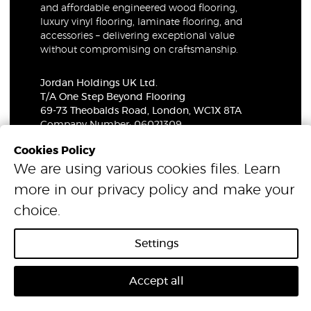
and affordable engineered wood flooring,
luxury vinyl flooring, laminate flooring, and
accessories – delivering exceptional value
without compromising on craftsmanship.
Jordan Holdings UK Ltd.
T/A One Step Beyond Flooring
69-73 Theobalds Road, London, WC1X 8TA
Company Number: 06021309
VAT Number: 319679948
Cookies Policy
We are using various cookies files. Learn
© 2026 One Step Beyond Flooring. All Rights Reserved.
more in our
privacy policy
and make your
choice.
Settings
Accept all