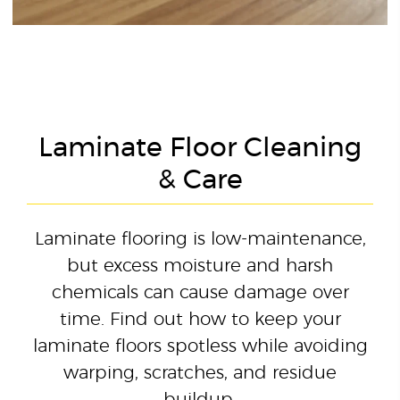
Laminate Floor Cleaning
& Care
Laminate flooring is low-maintenance,
but excess moisture and harsh
chemicals can cause damage over
time. Find out how to keep your
laminate floors spotless while avoiding
warping, scratches, and residue