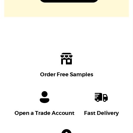
Order Free Samples
Open a Trade Account
Fast Delivery