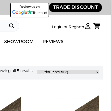
TRADE DISCOUNT
Review us on
Login or Register
SHOWROOM
REVIEWS
wing all 5 results