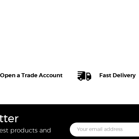
Open a Trade Account
Fast Delivery
tter
E
test products and
m
a