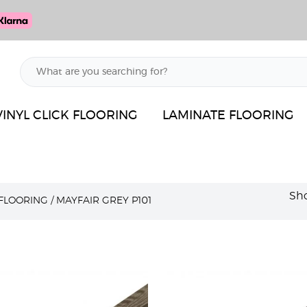
VINYL CLICK FLOORING
LAMINATE FLOORING
Sho
 FLOORING
/
MAYFAIR GREY P101