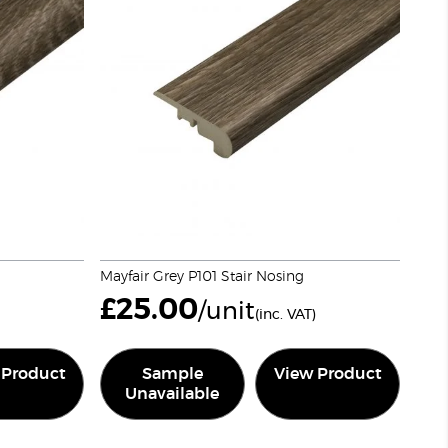
Mayfair Grey P101 Stair Nosing
£
25.00
/unit
(inc. VAT)
 Product
Sample
View Product
Unavailable