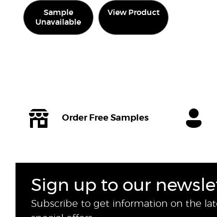
Sample
View Product
Unavailable
Order Free Samples
Sign up to our newsle
Subscribe to get information on the la