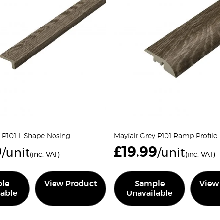
y P101 L Shape Nosing
Mayfair Grey P101 Ramp Profile
9
£
19.99
/unit
/unit
(inc. VAT)
(inc. VAT)
le
View Product
Sample
View
lable
Unavailable