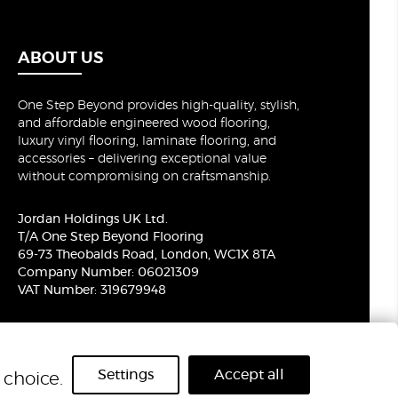
ABOUT US
One Step Beyond provides high-quality, stylish,
and affordable engineered wood flooring,
luxury vinyl flooring, laminate flooring, and
accessories – delivering exceptional value
without compromising on craftsmanship.
Jordan Holdings UK Ltd.
T/A One Step Beyond Flooring
69-73 Theobalds Road, London, WC1X 8TA
Company Number: 06021309
VAT Number: 319679948
Settings
Accept all
choice.