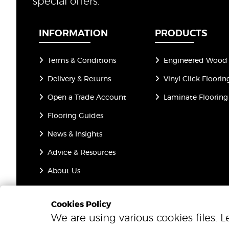
special offers.
INFORMATION
PRODUCTS
Terms & Conditions
Engineered Wood 
Delivery & Returns
Vinyl Click Floorin
Open a Trade Account
Laminate Flooring
Flooring Guides
News & Insights
Advice & Resources
About Us
Privacy Policy
Cookies Policy
We are using various cookies files. 
© 2026 One Step Beyond Flooring. All Rights Reserved.