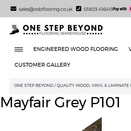
sales@osbflooring.co.uk
01803 416419
ENGINEERED WOOD FLOORING
CUSTOMER GALLERY
ONE STEP BEYOND
/
QUALITY WOOD, VINYL & LAMINATE
Mayfair Grey P101