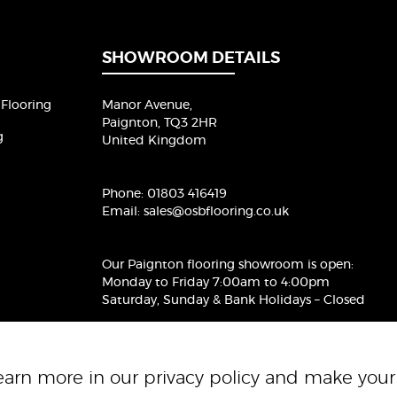
i
l
*
SHOWROOM DETAILS
Flooring
Manor Avenue,
Paignton, TQ3 2HR
g
United Kingdom
Phone:
01803 416419
Email:
sales@osbflooring.co.uk
Our Paignton flooring showroom
is open:
Monday to Friday 7:00am to 4:00pm
Saturday, Sunday & Bank Holidays – Closed
Learn more in our
privacy policy
and make your 