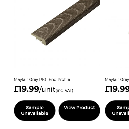
Mayfair Grey P101 End Profile
Mayfair Gre
£
19.99
£
19.9
/unit
(inc. VAT)
Sample
View Product
Samp
Unavailable
Unavai