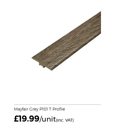
Mayfair Grey P101 T Profile
£
19.99
/unit
(inc. VAT)