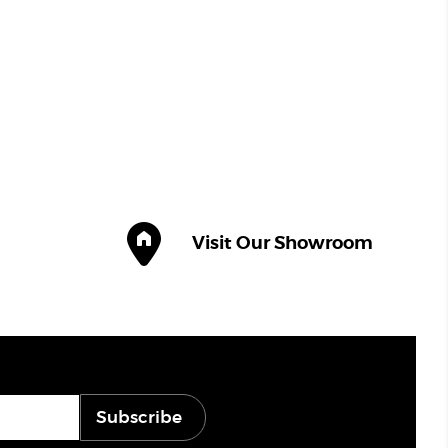
Visit Our Showroom
Subscribe