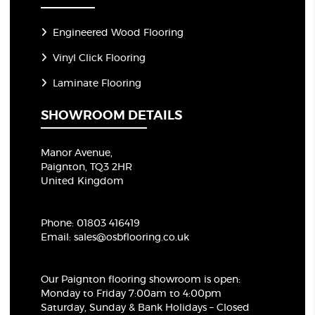
Engineered Wood Flooring
Vinyl Click Flooring
Laminate Flooring
SHOWROOM DETAILS
Manor Avenue,
Paignton, TQ3 2HR
United Kingdom
Phone:
01803 416419
Email:
sales@osbflooring.co.uk
Our Paignton flooring showroom
is open:
Monday to Friday 7:00am to 4:00pm
Saturday, Sunday & Bank Holidays – Closed