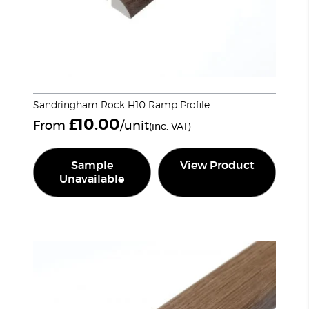
Sandringham Rock H10 Ramp Profile
£
10.00
From
/unit
(inc. VAT)
Sample
View Product
Unavailable