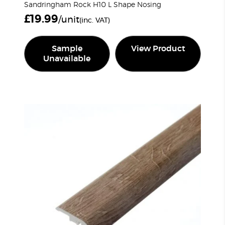
Sandringham Rock H10 L Shape Nosing
£
19.99
/unit
(inc. VAT)
Sample
View Product
Unavailable