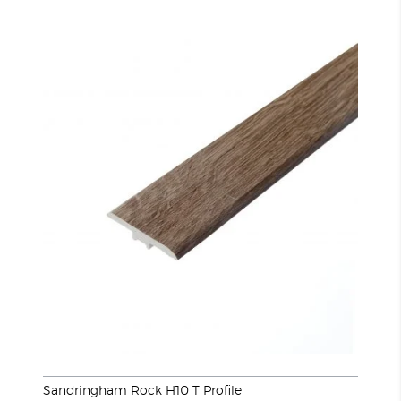
Sandringham Rock H10 T Profile