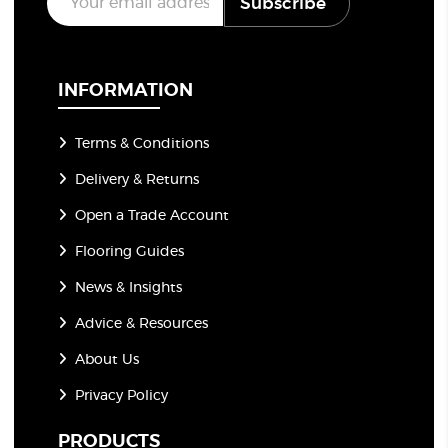
Subscribe
m
a
i
l
*
INFORMATION
Terms & Conditions
Delivery & Returns
Open a Trade Account
Flooring Guides
News & Insights
Advice & Resources
About Us
Privacy Policy
PRODUCTS