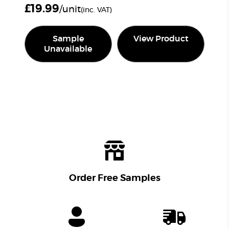
£
19.99
/unit
(inc. VAT)
Sample
View Product
Unavailable
Order Free Samples