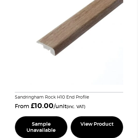
Sandringham Rock H10 End Profile
£
10.00
From
/unit
(inc. VAT)
Sample
View Product
Unavailable