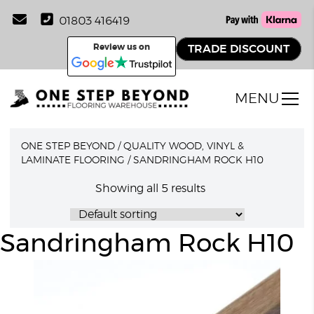
01803 416419
Review us on
TRADE DISCOUNT
MENU
ONE STEP BEYOND
/
QUALITY WOOD, VINYL &
LAMINATE FLOORING
/
SANDRINGHAM ROCK H10
Showing all 5 results
Sandringham Rock H10