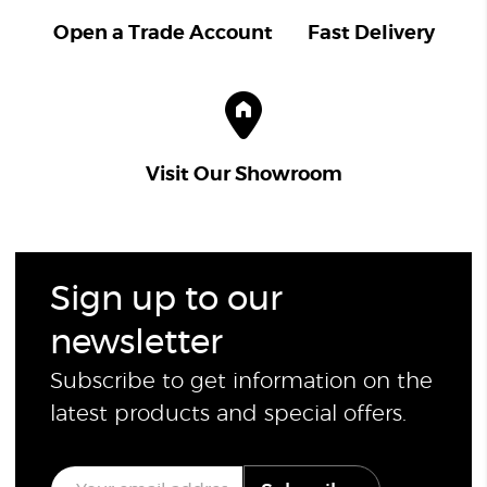
Open a Trade Account
Fast Delivery
Visit Our Showroom
Sign up to our
newsletter
Subscribe to get information on the
latest products and special offers.
E