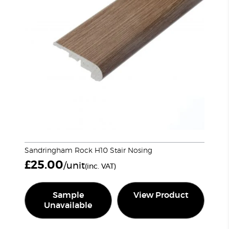
Sandringham Rock H10 Stair Nosing
£
25.00
/unit
(inc. VAT)
Sample
View Product
Unavailable