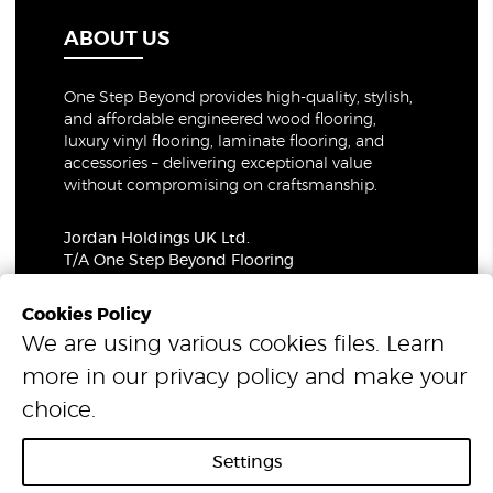
ABOUT US
One Step Beyond provides high-quality, stylish,
and affordable engineered wood flooring,
luxury vinyl flooring, laminate flooring, and
accessories – delivering exceptional value
without compromising on craftsmanship.
Jordan Holdings UK Ltd.
T/A One Step Beyond Flooring
69-73 Theobalds Road, London, WC1X 8TA
Company Number: 06021309
Cookies Policy
VAT Number: 319679948
We are using various cookies files. Learn
more in our
privacy policy
and make your
© 2026 One Step Beyond Flooring. All Rights Reserved.
choice.
Settings