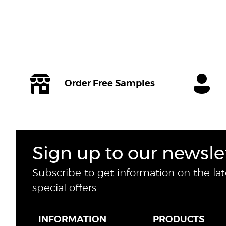
Order Free Samples
Sign up to our newsle
Subscribe to get information on the la
special offers.
INFORMATION
PRODUCTS