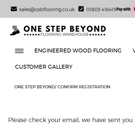
sales@osbflooring.co.uk
01803 416419
ENGINEERED WOOD FLOORING
CUSTOMER GALLERY
ONE STEP BEYOND
/
CONFIRM REGISTRATION
Please check your email, we have sent you a 