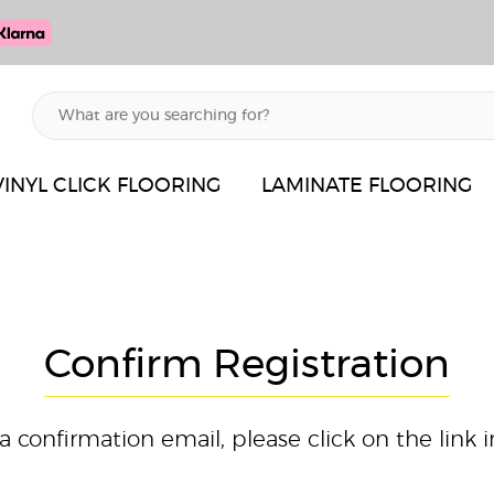
VINYL CLICK FLOORING
LAMINATE FLOORING
Confirm Registration
confirmation email, please click on the link i