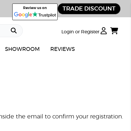
TRADE DISCOUNT
Review us on
Login or Register
SHOWROOM
REVIEWS
nside the email to confirm your registration.