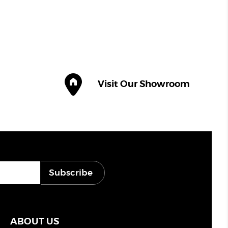
Visit Our Showroom
Subscribe
ABOUT US