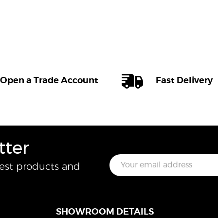
Open a Trade Account
Fast Delivery
tter
E
test products and
m
a
i
l
*
SHOWROOM DETAILS