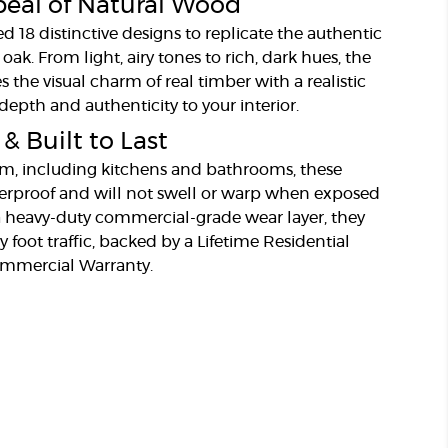
eal of Natural Wood
 18 distinctive designs to replicate the authentic
 oak. From light, airy tones to rich, dark hues, the
s the visual charm of real timber with a realistic
depth and authenticity to your interior.
 Built to Last
oom, including kitchens and bathrooms, these
erproof and will not swell or warp when exposed
a heavy-duty commercial-grade wear layer, they
y foot traffic, backed by a Lifetime Residential
ommercial Warranty.