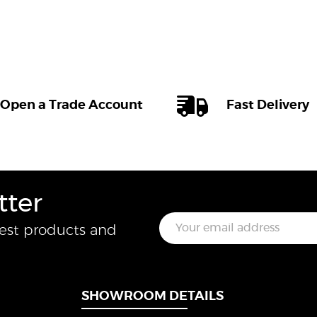
Open a Trade Account
Fast Delivery
tter
E
test products and
m
a
i
l
*
SHOWROOM DETAILS