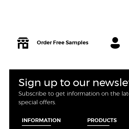
Order Free Samples
Sign up to our newsle
Subscribe to get information on the la
special offers.
INFORMATION
PRODUCTS