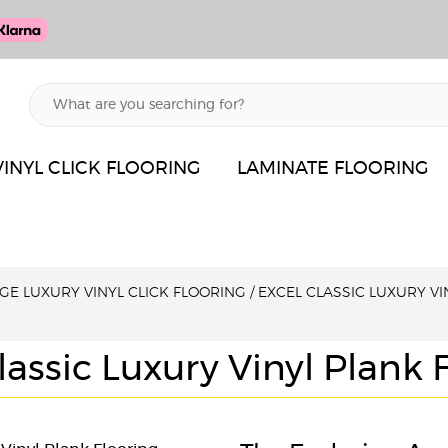
VINYL CLICK FLOORING
LAMINATE FLOORING
GE LUXURY VINYL CLICK FLOORING
/
EXCEL CLASSIC LUXURY VI
lassic Luxury Vinyl Plank 