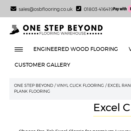
sales@osbflooring.co.uk
01803 416419
ENGINEERED WOOD FLOORING
CUSTOMER GALLERY
ONE STEP BEYOND
/
VINYL CLICK FLOORING
/
EXCEL RAN
PLANK FLOORING
Excel C