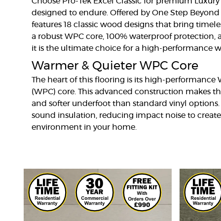
Choose Pro-Tek Excel Classic for premium Luxury 
designed to endure. Offered by One Step Beyond F
features 18 classic wood designs that bring timeles
a robust WPC core, 100% waterproof protection, a
it is the ultimate choice for a high-performance w
Warmer & Quieter WPC Core
The heart of this flooring is its high-performanc
(WPC) core. This advanced construction makes th
and softer underfoot than standard vinyl options.
sound insulation, reducing impact noise to create
environment in your home.