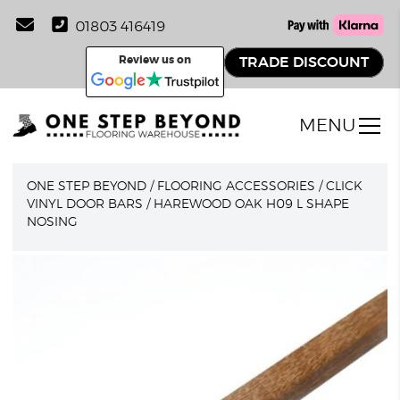
01803 416419
Review us on
TRADE DISCOUNT
MENU
ONE STEP BEYOND
/
FLOORING ACCESSORIES
/
CLICK
VINYL DOOR BARS
/
HAREWOOD OAK H09 L SHAPE
NOSING