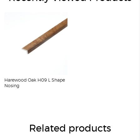
Harewood Oak H09 L Shape
Nosing
Related products