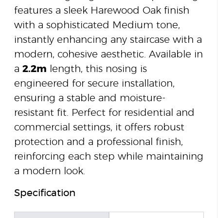
features a sleek Harewood Oak finish
with a sophisticated Medium tone,
instantly enhancing any staircase with a
modern, cohesive aesthetic. Available in
a
2.2m
length, this nosing is
engineered for secure installation,
ensuring a stable and moisture-
resistant fit. Perfect for residential and
commercial settings, it offers robust
protection and a professional finish,
reinforcing each step while maintaining
a modern look.
Specification