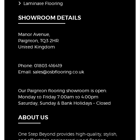
Laminate Flooring
SHOWROOM DETAILS
Manor Avenue,
Paignton, TQ3 2HR
United Kingdom
Phone:
01803 416419
Email:
sales@osbflooring.co.uk
Our Paignton flooring showroom
is open:
Monday to Friday 7:00am to 4:00pm
Saturday, Sunday & Bank Holidays – Closed
ABOUT US
One Step Beyond provides high-quality, stylish,