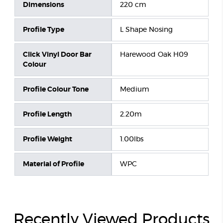
Dimensions
220 cm
Profile Type
L Shape Nosing
Click Vinyl Door Bar
Harewood Oak H09
Colour
Profile Colour Tone
Medium
Profile Length
2.20m
Profile Weight
1.00lbs
Material of Profile
WPC
Recently Viewed Products