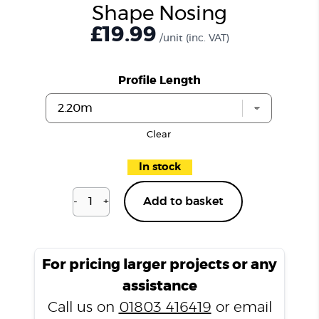
Shape Nosing
£19.99
/unit
(inc. VAT)
Profile Length
Clear
In stock
-
+
Add to basket
Harewood
Oak
H09
L
For pricing larger projects or any
Shape
assistance
Nosing
Call us on
01803 416419
or email
quantity