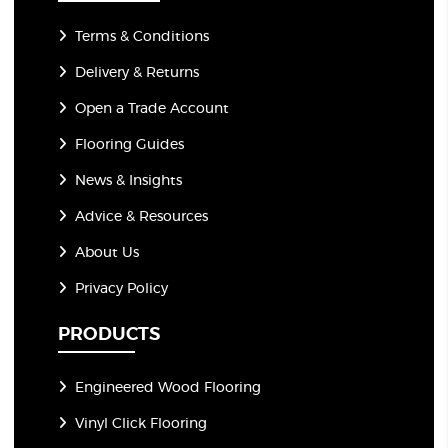
Terms & Conditions
Delivery & Returns
Open a Trade Account
Flooring Guides
News & Insights
Advice & Resources
About Us
Privacy Policy
PRODUCTS
Engineered Wood Flooring
Vinyl Click Flooring