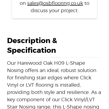
on
sales@osbflooring.co.uk
to
discuss your project.
Description &
Specification
Our Harewood Oak H09 L-Shape
Nosing offers an ideal, robust solution
for finishing stair edges where Click
Vinyl or LVT flooring is installed,
providing both style and resilience. As a
key component of our Click Vinyl/LVT
Stair Nosing range, this L-Shape nosing