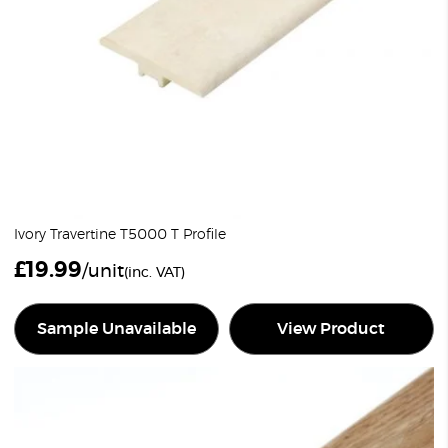
Ivory Travertine T5000 T Profile
£
19.99
/unit
(inc. VAT)
Sample Unavailable
View Product