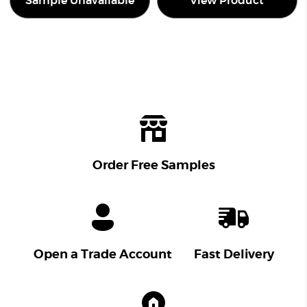
Sample Unavailable
View Product
Order Free Samples
Open a Trade Account
Fast Delivery