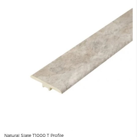
Natural Slate T1000 T Profile