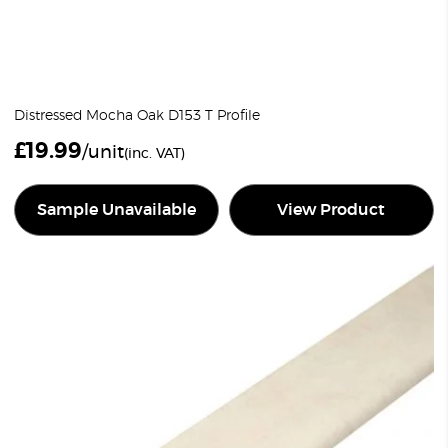
Distressed Mocha Oak D153 T Profile
£
19.99
/unit
(inc. VAT)
Sample Unavailable
View Product