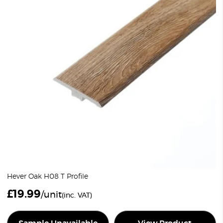
Hever Oak H08 T Profile
£
19.99
/unit
(inc. VAT)