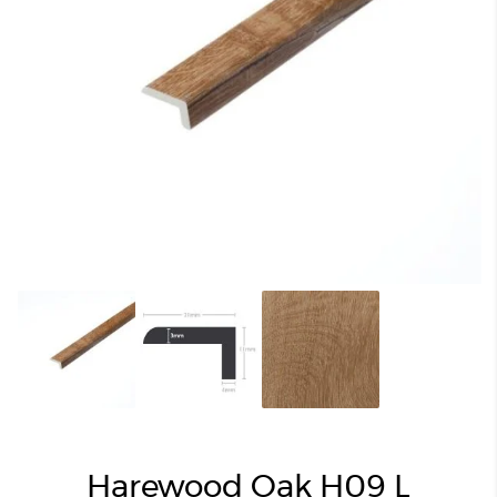
Harewood Oak H09 L