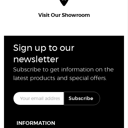
Visit Our Showroom
Sign up to our
newsletter
Subscribe to get information on the
latest products and special offers.
E
Subscribe
m
a
i
l
*
INFORMATION