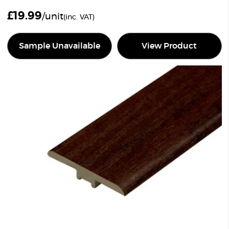
£
19.99
/unit
(inc. VAT)
Sample Unavailable
View Product