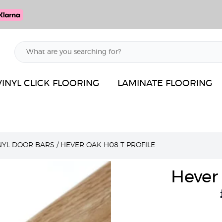
VINYL CLICK FLOORING
LAMINATE FLOORING
INYL DOOR BARS
/
HEVER OAK H08 T PROFILE
Hever