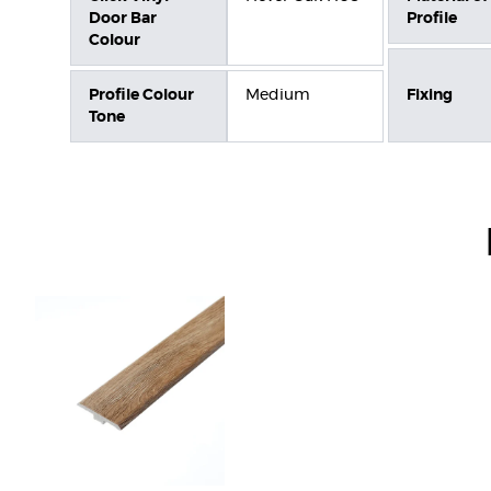
Door Bar
Profile
Colour
Profile Colour
Medium
Fixing
Tone