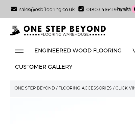
sales@osbflooring.co.uk
01803 416419
ENGINEERED WOOD FLOORING
CUSTOMER GALLERY
ONE STEP BEYOND
/
FLOORING ACCESSORIES
/
CLICK V