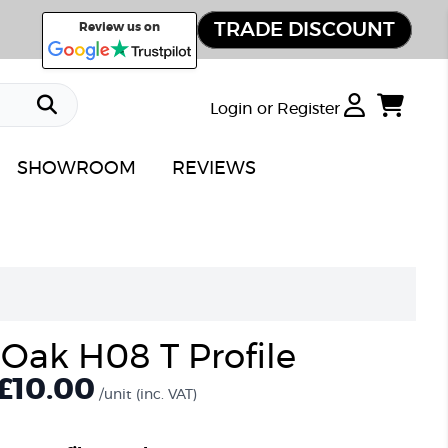
TRADE DISCOUNT
Review us on
Login or Register
SHOWROOM
REVIEWS
 Oak H08 T Profile
£10.00
/unit
(inc. VAT)