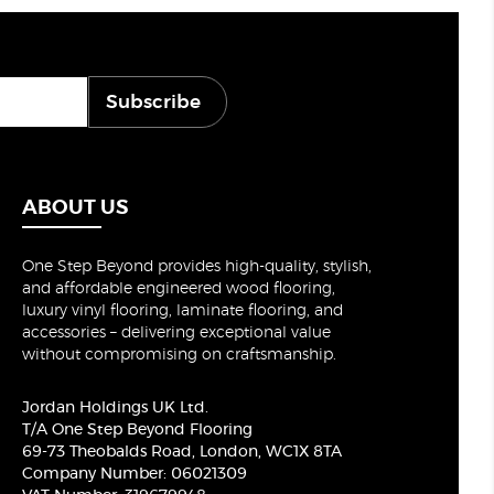
Subscribe
ABOUT US
One Step Beyond provides high-quality, stylish,
and affordable engineered wood flooring,
luxury vinyl flooring, laminate flooring, and
accessories – delivering exceptional value
without compromising on craftsmanship.
Jordan Holdings UK Ltd.
T/A One Step Beyond Flooring
69-73 Theobalds Road, London, WC1X 8TA
Company Number: 06021309