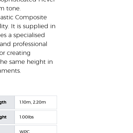
m tone.
lastic Composite
ty. It is supplied in
es a specialised
 and professional
for creating
 the same height in
nments.
gth
1.10m, 2.20m
ight
1.00lbs
WPC