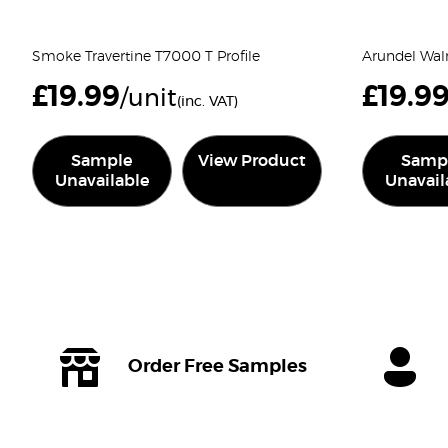
Smoke Travertine T7000 T Profile
Arundel Waln
£
19.99
£
19.9
/unit
(inc. VAT)
Sample
View Product
Samp
Unavailable
Unavail
Order Free Samples