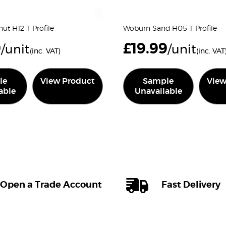
ut H12 T Profile
Woburn Sand H05 T Profile
9
£
19.99
/unit
/unit
(inc. VAT)
(inc. VAT
le
View Product
Sample
View
able
Unavailable
Open a Trade Account
Fast Delivery