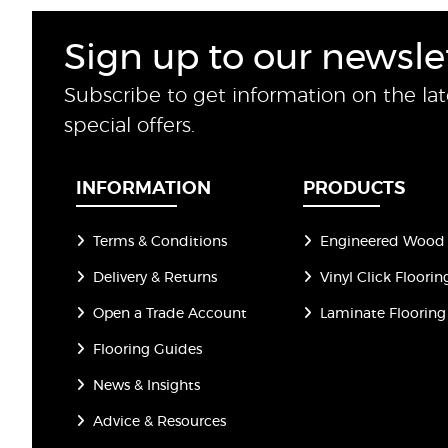
Sign up to our newsle
Subscribe to get information on the la
special offers.
INFORMATION
PRODUCTS
Terms & Conditions
Engineered Wood 
Delivery & Returns
Vinyl Click Floorin
Open a Trade Account
Laminate Flooring
Flooring Guides
News & Insights
Advice & Resources