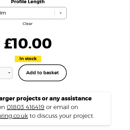
Profile Length
Clear
£
10.00
In stock
+
Add to basket
Hever
Oak
H08
T
larger projects or any assistance
Profile
 on
01803 416419
or email on
quantity
ring.co.uk
to discuss your project.