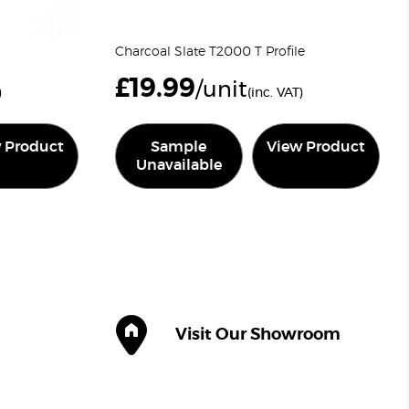
Charcoal Slate T2000 T Profile
£
19.99
/unit
)
(inc. VAT)
 Product
Sample
View Product
Unavailable
Visit Our Showroom