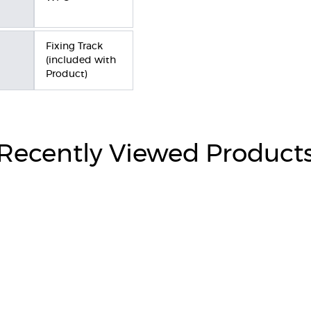
Fixing Track
(included with
Product)
Recently Viewed Product