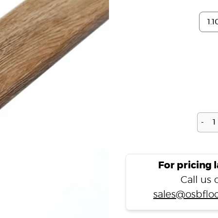
-
For pricing 
Call us
sales@osbfloo