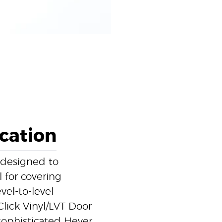
ication
 designed to
l for covering
el-to-level
Click Vinyl/LVT Door
 sophisticated Hever