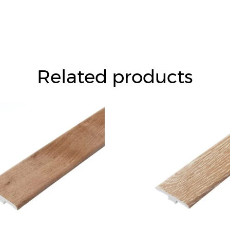
Related products