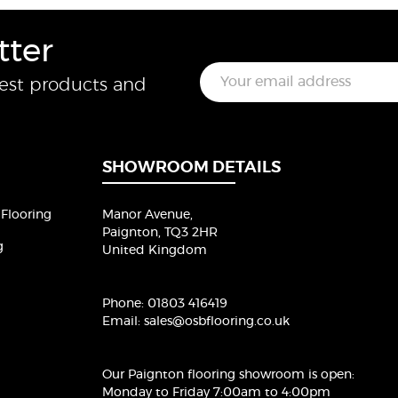
tter
E
test products and
m
a
i
l
*
SHOWROOM DETAILS
Flooring
Manor Avenue,
Paignton, TQ3 2HR
g
United Kingdom
Phone:
01803 416419
Email:
sales@osbflooring.co.uk
Our Paignton flooring showroom
is open:
Monday to Friday 7:00am to 4:00pm