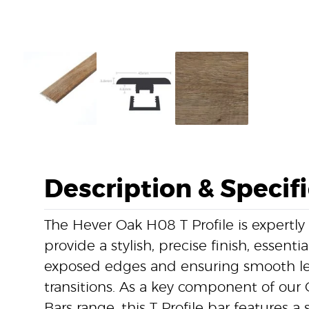
Description & Specif
The Hever Oak H08 T Profile is expertly
provide a stylish, precise finish, essentia
exposed edges and ensuring smooth lev
transitions. As a key component of our 
Bars range, this T Profile bar features a