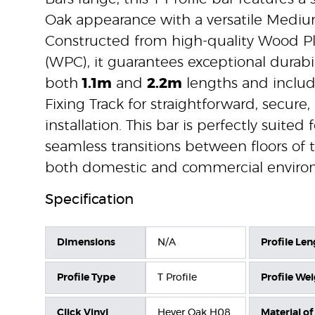
Oak appearance with a versatile Mediu
Constructed from high-quality Wood P
(WPC), it guarantees exceptional durabili
both
1.1m
and
2.2m
lengths and includ
Fixing Track for straightforward, secure,
installation. This bar is perfectly suited 
seamless transitions between floors of
both domestic and commercial enviro
Specification
Dimensions
N/A
Profile Len
Profile Type
T Profile
Profile We
Click Vinyl
Hever Oak H08
Material of