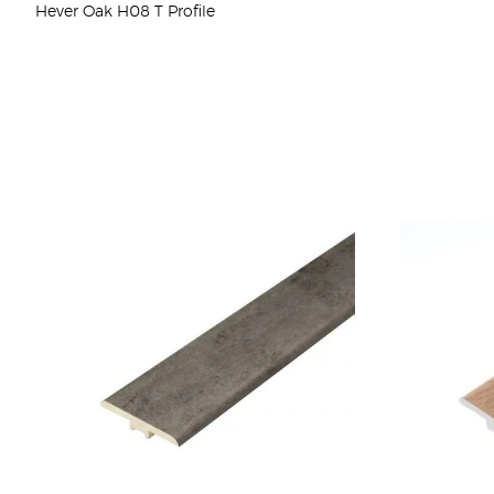
Hever Oak H08 T Profile