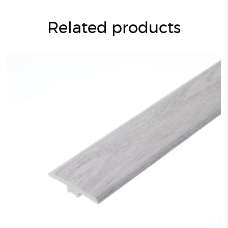
Related products