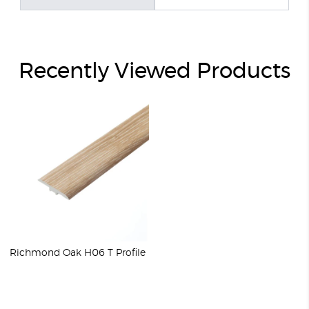
Recently Viewed Products
Richmond Oak H06 T Profile