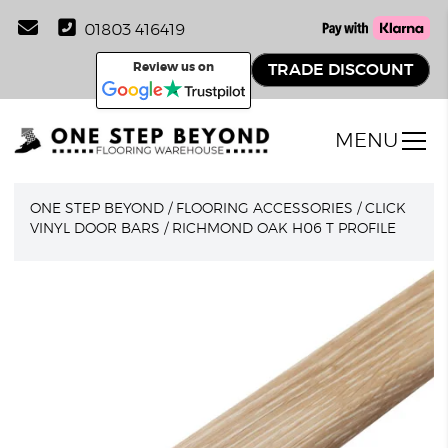
01803 416419
Review us on
TRADE DISCOUNT
MENU
ONE STEP BEYOND
/
FLOORING ACCESSORIES
/
CLICK
VINYL DOOR BARS
/
RICHMOND OAK H06 T PROFILE