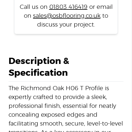
quantity
Call us on
01803 416419
or email
on
sales@osbflooring.co.uk
to
discuss your project.
Description &
Specification
The Richmond Oak H06 T Profile is
expertly crafted to provide a sleek,
professional finish, essential for neatly
concealing exposed edges and
facilitating smooth, secure, level-to-level