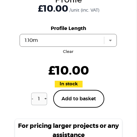
Profile
£10.00
/unit
(inc. VAT)
Profile Length
Clear
£
10.00
In stock
-
+
Add to basket
Richmond
Oak
H06
T
For pricing larger projects or any
Profile
assistance