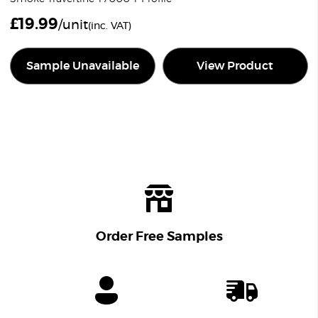
£
19.99
/unit
(inc. VAT)
Sample Unavailable
View Product
Order Free Samples