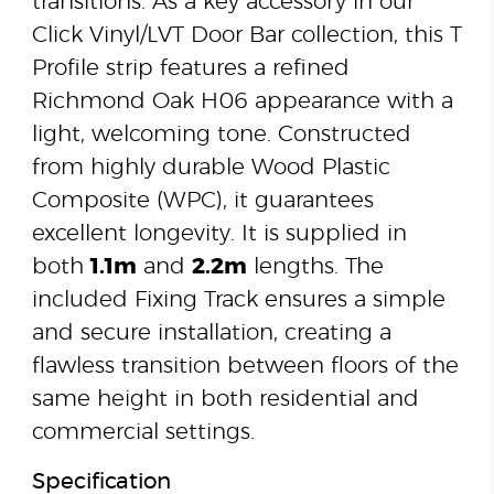
transitions. As a key accessory in our
Click Vinyl/LVT Door Bar collection, this T
Profile strip features a refined
Richmond Oak H06 appearance with a
light, welcoming tone. Constructed
from highly durable Wood Plastic
Composite (WPC), it guarantees
excellent longevity. It is supplied in
both
1.1m
and
2.2m
lengths. The
included Fixing Track ensures a simple
and secure installation, creating a
flawless transition between floors of the
same height in both residential and
commercial settings.
Specification