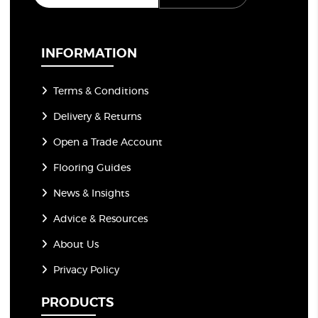
a
i
l
*
INFORMATION
Terms & Conditions
Delivery & Returns
Open a Trade Account
Flooring Guides
News & Insights
Advice & Resources
About Us
Privacy Policy
PRODUCTS