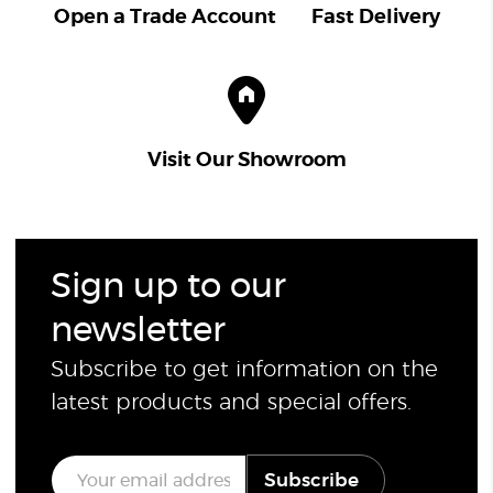
Open a Trade Account
Fast Delivery
Visit Our Showroom
Sign up to our
newsletter
Subscribe to get information on the
latest products and special offers.
E
Subscribe
m