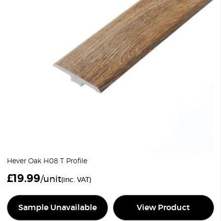
Hever Oak H08 T Profile
£
19.99
/unit
(inc. VAT)
Sample Unavailable
View Product