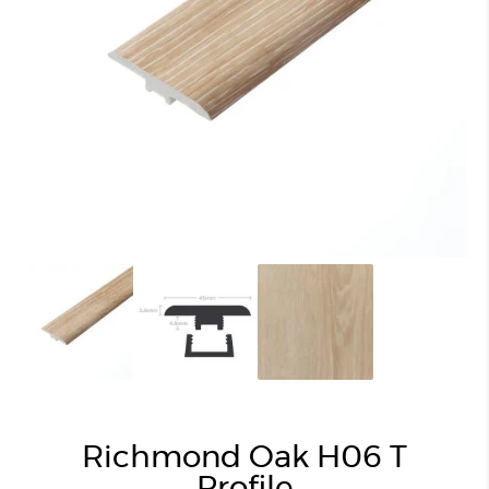
Richmond Oak H06 T