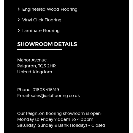
Engineered Wood Flooring
Vinyl Click Flooring
Laminate Flooring
SHOWROOM DETAILS
Manor Avenue,
Paignton, TQ3 2HR
United Kingdom
Phone:
01803 416419
Email:
sales@osbflooring.co.uk
Our Paignton flooring showroom
is open:
Monday to Friday 7:00am to 4:00pm
Saturday, Sunday & Bank Holidays – Closed