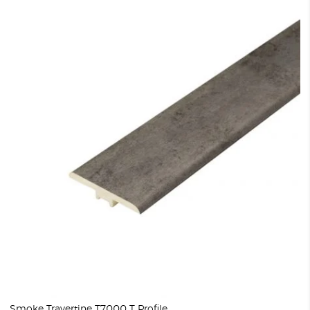
Smoke Travertine T7000 T Profile