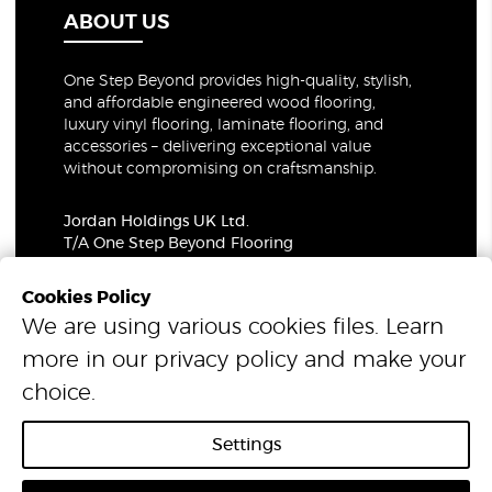
ABOUT US
One Step Beyond provides high-quality, stylish,
and affordable engineered wood flooring,
luxury vinyl flooring, laminate flooring, and
accessories – delivering exceptional value
without compromising on craftsmanship.
Jordan Holdings UK Ltd.
T/A One Step Beyond Flooring
69-73 Theobalds Road, London, WC1X 8TA
Company Number: 06021309
Cookies Policy
VAT Number: 319679948
We are using various cookies files. Learn
more in our
privacy policy
and make your
© 2026 One Step Beyond Flooring. All Rights Reserved.
choice.
Settings