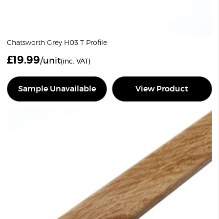
Chatsworth Grey H03 T Profile
£
19.99
/unit
(inc. VAT)
Sample Unavailable
View Product