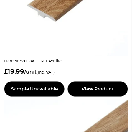
Harewood Oak H09 T Profile
£
19.99
/unit
(inc. VAT)
Sample Unavailable
View Product