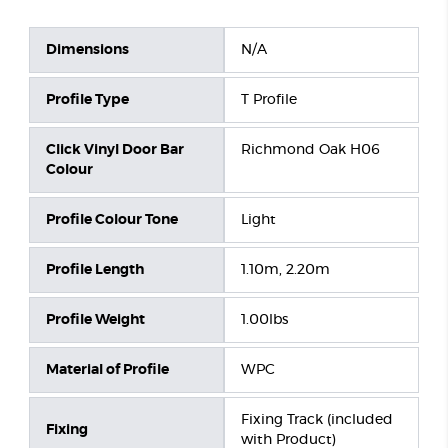
Dimensions
N/A
Profile Type
T Profile
Click Vinyl Door Bar
Richmond Oak H06
Colour
Profile Colour Tone
Light
Profile Length
1.10m, 2.20m
Profile Weight
1.00lbs
Material of Profile
WPC
Fixing Track (included
Fixing
with Product)