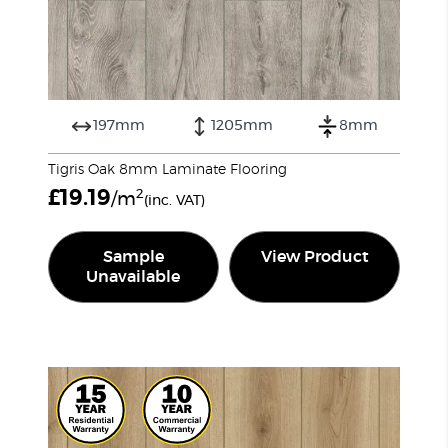
197mm
1205mm
8mm
Tigris Oak 8mm Laminate Flooring
£
19.19
2
/m
(inc. VAT)
Sample
View Product
Unavailable