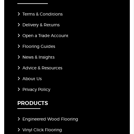
Terms & Conditions
Delivery & Returns
Open a Trade Account
Flooring Guides
News & Insights
Advice & Resources
About Us
Privacy Policy
PRODUCTS
Engineered Wood Flooring
Vinyl Click Flooring