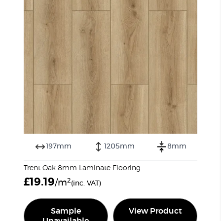
197mm
1205mm
8mm
Trent Oak 8mm Laminate Flooring
£
19.19
2
/m
(inc. VAT)
Sample
View Product