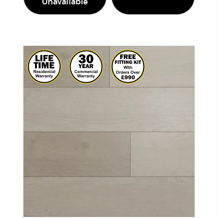
Unavailable