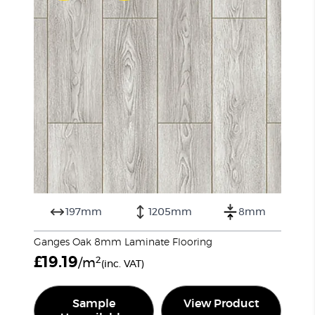
197mm
1205mm
8mm
Ganges Oak 8mm Laminate Flooring
£
19.19
2
/m
(inc. VAT)
Sample
View Product