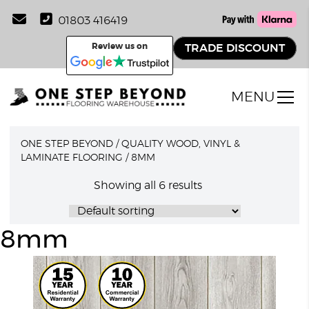
01803 416419
Review us on
TRADE DISCOUNT
MENU
ONE STEP BEYOND
/
QUALITY WOOD, VINYL &
LAMINATE FLOORING
/
8MM
Showing all 6 results
8mm