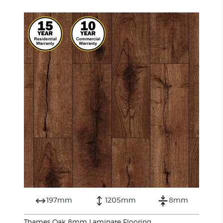
197mm
1205mm
8mm
Thames Oak 8mm Laminate Flooring