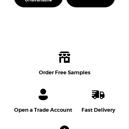
Unavailable
Order Free Samples
Open a Trade Account
Fast Delivery