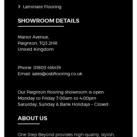
Laminate Flooring
SHOWROOM DETAILS
Manor Avenue,
Paignton, TQ3 2HR
United Kingdom
Phone:
01803 416419
Email:
sales@osbflooring.co.uk
Our Paignton flooring showroom
is open:
Monday to Friday 7:00am to 4:00pm
Saturday, Sunday & Bank Holidays – Closed
ABOUT US
One Step Beyond provides high-quality, stylish,