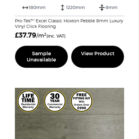
180mm
1220mm
8mm
Pro-Tek™ Excel Classic Hoxton Pebble 8mm Luxury
Vinyl Click Flooring
£
37.79
2
/m
(inc. VAT)
Sample
View Product
Unavailable