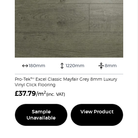
180mm
1220mm
8mm
Pro-Tek™ Excel Classic Mayfair Grey 8mm Luxury
Vinyl Click Flooring
£
37.79
2
/m
(inc. VAT)
Sample
View Product
Unavailable