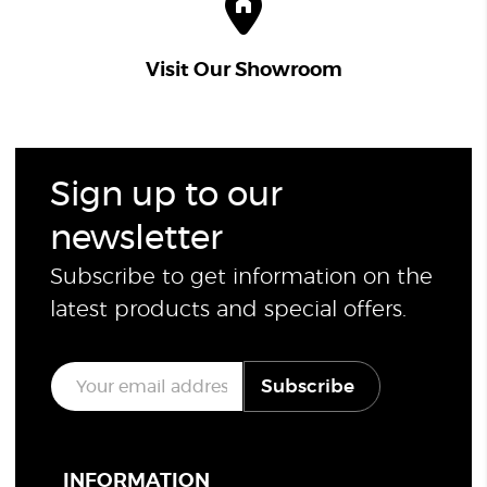
Visit Our Showroom
Sign up to our
newsletter
Subscribe to get information on the
latest products and special offers.
E
Subscribe
m
a
i
l
*
INFORMATION