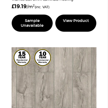
£
19.19
2
/m
(inc. VAT)
Sample
View Product
Unavailable