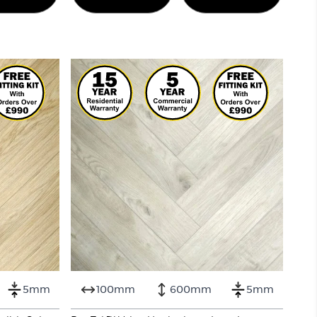
5mm
100mm
600mm
5mm