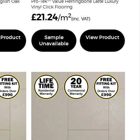
glish Oak
Pro-Tek™ Value Herringbone Latte Luxury
Vinyl Click Flooring
£
21.24
2
/m
(inc. VAT)
 Product
Sample
View Product
Unavailable