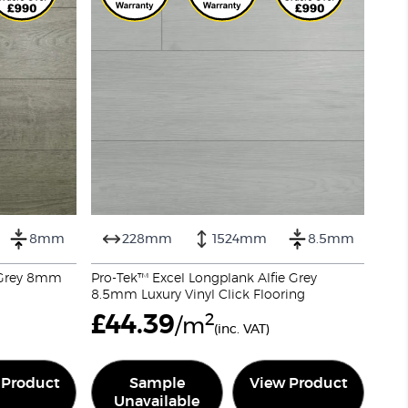
8mm
228mm
1524mm
8.5mm
r Grey 8mm
Pro-Tek™ Excel Longplank Alfie Grey
8.5mm Luxury Vinyl Click Flooring
£
44.39
2
/m
(inc. VAT)
 Product
Sample
View Product
Unavailable