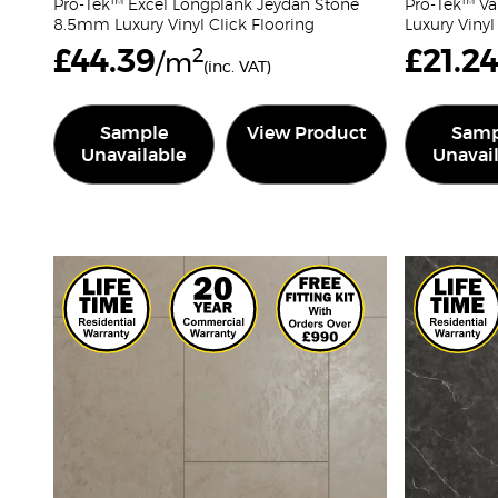
Pro-Tek™ Excel Longplank Jeydan Stone
Pro-Tek™ Va
8.5mm Luxury Vinyl Click Flooring
Luxury Vinyl
£
44.39
2
£
21.2
/m
(inc. VAT)
Sample
View Product
Samp
Unavailable
Unavai