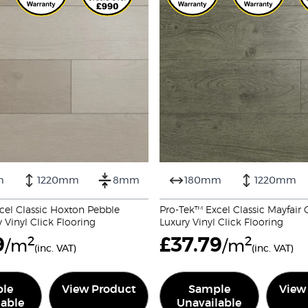
m
1220mm
8mm
180mm
1220mm
cel Classic Hoxton Pebble
Pro-Tek™ Excel Classic Mayfai
Vinyl Click Flooring
Luxury Vinyl Click Flooring
9
2
£
37.79
2
/m
/m
(inc. VAT)
(inc. VAT)
le
View Product
Sample
View
lable
Unavailable