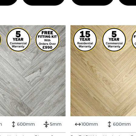
m
600mm
5mm
100mm
600mm