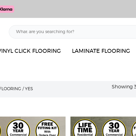
VINYL CLICK FLOORING
LAMINATE FLOORING
Showing 37
 FLOORING
/
YES