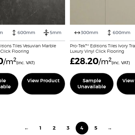
m
600mm
5mm
300mm
600mm
tions Tiles Vesuvian Marble
Pro-Tek™ Editions Tiles Ivory Tr
 Click Flooring
Luxury Vinyl Click Flooring
0
2
£
28.20
2
/m
/m
(inc. VAT)
(inc. VAT)
le
View Product
Sample
View
lable
Unavailable
←
1
2
3
4
5
→