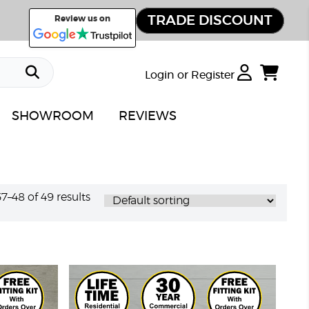
TRADE DISCOUNT
Review us on
Login or Register
SHOWROOM
REVIEWS
–48 of 49 results