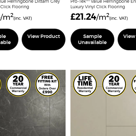
lue Herringbone Dittam Grey
Pro-Tek™ Value Herringbone En
 Click Flooring
Luxury Vinyl Click Flooring
4
2
£
21.24
2
/m
/m
(inc. VAT)
(inc. VAT)
le
View Product
Sample
View
lable
Unavailable