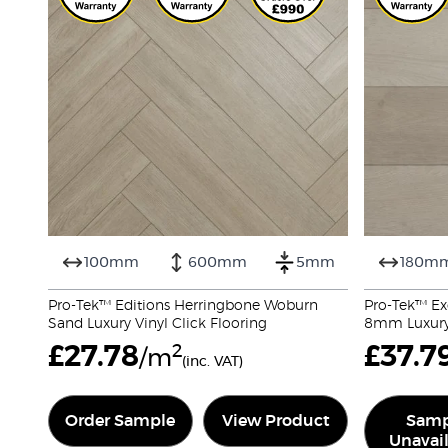
100mm
600mm
5mm
180m
Pro-Tek™ Editions Herringbone Woburn
Pro-Tek™ Ex
Sand Luxury Vinyl Click Flooring
8mm Luxury 
£
27.78
2
£
37.7
/m
(inc. VAT)
Order Sample
View Product
Samp
Unavai