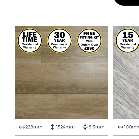
228mm
1524mm
8.5mm
100m