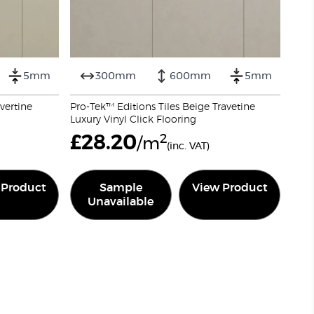
5mm
300mm
600mm
5mm
avertine
Pro-Tek™ Editions Tiles Beige Travetine
Luxury Vinyl Click Flooring
£
28.20
2
/m
(inc. VAT)
 Product
Sample
View Product
Unavailable