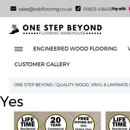
sales@osbflooring.co.uk
01803 416419
ENGINEERED WOOD FLOORING
CUSTOMER GALLERY
ONE STEP BEYOND
/
QUALITY WOOD, VINYL & LAMINATE
Yes