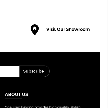
Visit Our Showroom
Subscribe
ABOUT US
One Step Beyond provides high-quality, stylish,