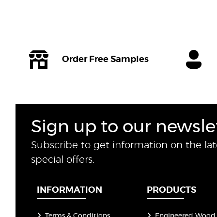
Order Free Samples
Sign up to our newsle
Subscribe to get information on the la
special offers.
INFORMATION
PRODUCTS
Terms & Conditions
Engineered Wood 