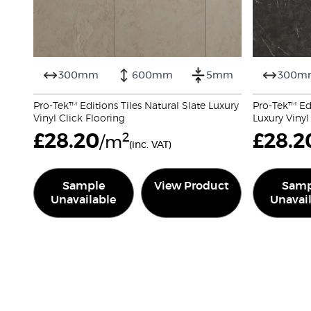
300mm
600mm
5mm
300m
Pro-Tek™ Editions Tiles Natural Slate Luxury
Pro-Tek™ Edi
Vinyl Click Flooring
Luxury Vinyl
£
28.20
2
£
28.2
/m
(inc. VAT)
Sample
View Product
Samp
Unavailable
Unavai