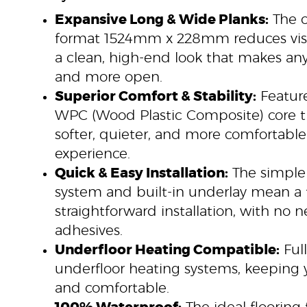
Expansive Long & Wide Planks:
The o
format 1524mm x 228mm reduces visib
a clean, high-end look that makes any
and more open.
Superior Comfort & Stability:
Featur
WPC (Wood Plastic Composite) core t
softer, quieter, and more comfortabl
experience.
Quick & Easy Installation:
The simple 
system and built-in underlay mean a 
straightforward installation, with no 
adhesives.
Underfloor Heating Compatible:
Full
underfloor heating systems, keeping
and comfortable.