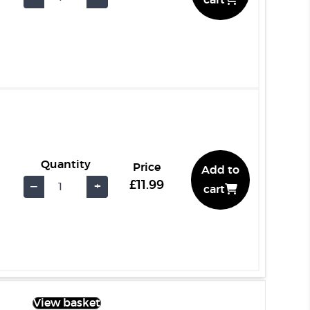
cart
Quantity
Price
Add to
£11.99
−
+
cart
View basket