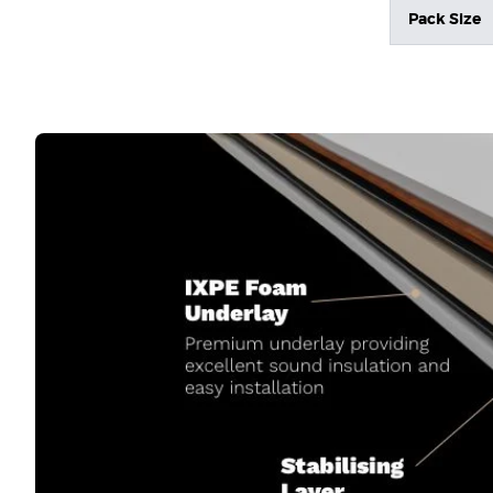
Pack Size