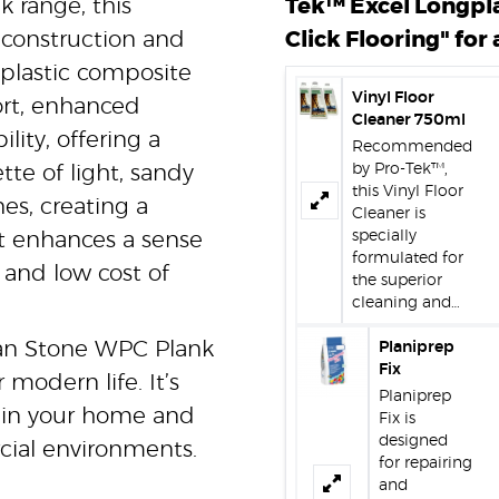
 range, this
Tek™ Excel Longpl
construction and
Click Flooring" for 
-plastic composite
Vinyl Floor
ort, enhanced
Cleaner 750ml
lity, offering a
Recommended
by Pro-Tek™,
ette of light, sandy
this Vinyl Floor
es, creating a
Cleaner is
specially
t enhances a sense
formulated for
 and low cost of
the superior
cleaning and…
ydan Stone WPC Plank
Planiprep
Fix
 modern life. It’s
Planiprep
m in your home and
Fix is
designed
ial environments.
for repairing
and