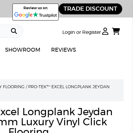
TRADE DISCOUNT
Review us on
Login or Register
SHOWROOM
REVIEWS
Y FLOORING
/
PRO-TEK™ EXCEL LONGPLANK JEYDAN
xcel Longplank Jeydan
mm Luxury Vinyl Click
Flooring