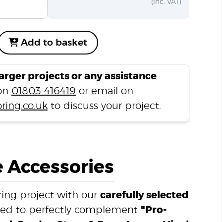
(inc. VAT)
Add to basket
larger projects or any assistance
 on
01803 416419
or email on
ring.co.uk
to discuss your project.
 Accessories
ing project with our
carefully selected
ned to perfectly complement
"Pro-