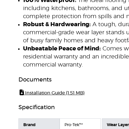
100% Waterproof:
The ideal flooring 
including kitchens, bathrooms, and util
complete protection from spills and 
Robust & Hardwearing:
A tough, dura
commercial-grade wear layer stands
of busy family homes and heavy footfa
Unbeatable Peace of Mind:
Comes wit
residential warranty and an incredibl
commercial warranty.
Documents
Installation Guide (1.51 MB)
Specification
Brand
Pro-Tek™
Wear Layer