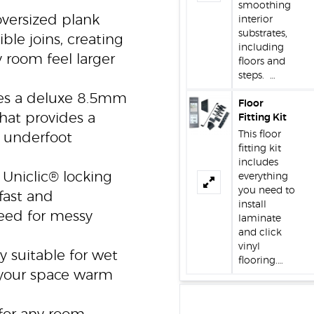
smoothing
versized plank
interior
substrates,
le joins, creating
including
 room feel larger
floors and
steps. …
es a deluxe 8.5mm
Floor
hat provides a
Fitting Kit
This floor
e underfoot
fitting kit
includes
Uniclic® locking
everything
you need to
fast and
install
need for messy
laminate
and click
vinyl
y suitable for wet
flooring.…
 your space warm