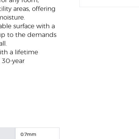
for any room,
ity areas, offering
moisture.
ble surface with a
 up to the demands
ll.
h a lifetime
e 30-year
0.7mm