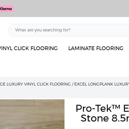
VINYL CLICK FLOORING
LAMINATE FLOORING
GE LUXURY VINYL CLICK FLOORING
/
EXCEL LONGPLANK LUXUR
Pro-Tek™ E
Stone 8.5