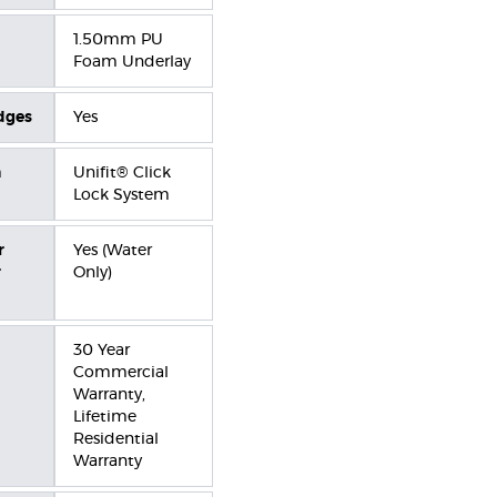
1.50mm PU
Foam Underlay
dges
Yes
n
Unifit® Click
Lock System
r
Yes (Water
r
Only)
30 Year
Commercial
Warranty,
Lifetime
Residential
Warranty