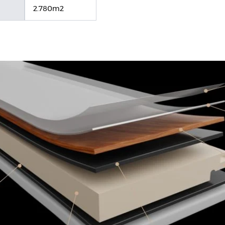
2.780m2