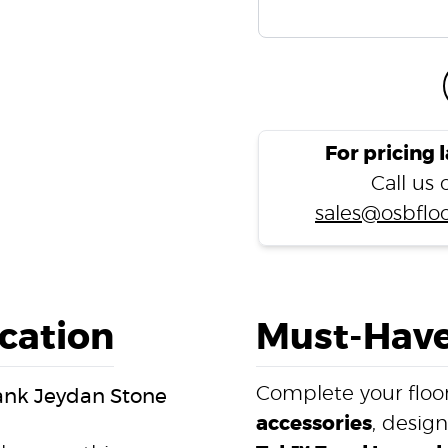
For pricing 
Call us
sales@osbfloo
ication
Must-Have
Complete your floor
lank Jeydan Stone
accessories
, desig