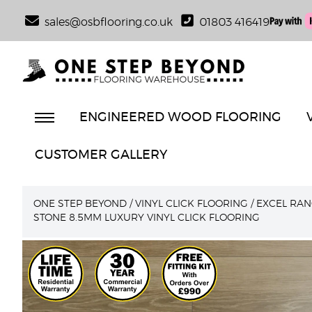
sales@osbflooring.co.uk
01803 416419
ENGINEERED WOOD FLOORING
CUSTOMER GALLERY
ONE STEP BEYOND
/
VINYL CLICK FLOORING
/
EXCEL RAN
STONE 8.5MM LUXURY VINYL CLICK FLOORING