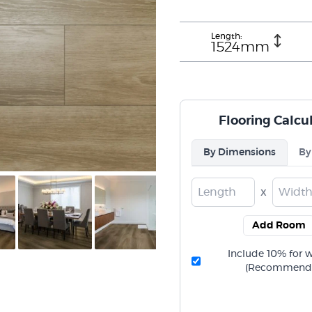
Length:
1524mm
Flooring Calcu
By Dimensions
By
x
Add Room
Include 10% for 
(Recommend