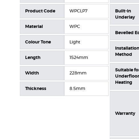
Product Code
WPCLP7
Built-in
Underlay
Material
WPC
Bevelled E
Colour Tone
Light
Installatio
Method
Length
1524mm
Suitable fo
Width
228mm
Underfloo
Heating
Thickness
8.5mm
Warranty