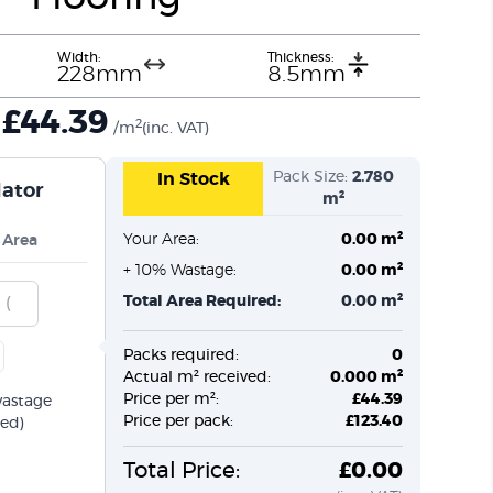
Width:
Thickness:
228mm
8.5mm
£
44.39
2
/m
(inc. VAT)
Pack Size:
2.780
In Stock
lator
m²
Your Area:
0.00 m²
 Area
+ 10% Wastage:
0.00 m²
Total Area Required:
0.00 m²
Packs required:
0
Actual m² received:
0.000 m²
Price per m²:
£44.39
wastage
Price per pack:
£123.40
ed)
Total Price:
£0.00