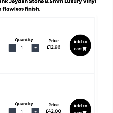
ank Jeydan Stone 8.5mm Luxury Vinyl
a flawless finish.
Quantity
Price
Add to
£12.96
−
+
cart
Quantity
Price
Add to
£42.00
−
+