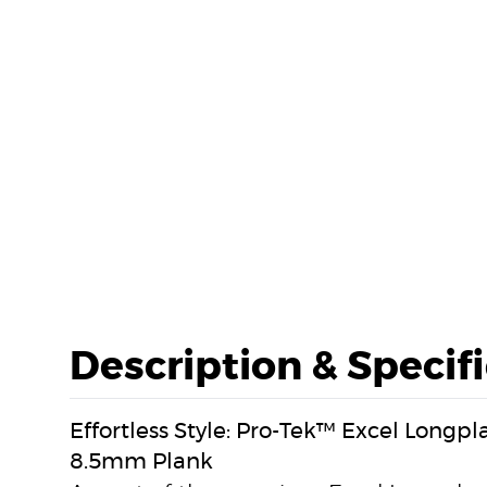
Description & Specif
Effortless Style: Pro-Tek™ Excel Longp
8.5mm Plank