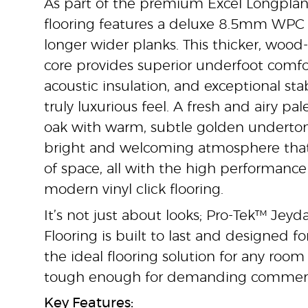
As part of the premium Excel Longplank
flooring features a deluxe 8.5mm WPC 
longer wider planks. This thicker, wood
core provides superior underfoot comf
acoustic insulation, and exceptional stabi
truly luxurious feel. A fresh and airy pal
oak with warm, subtle golden underton
bright and welcoming atmosphere tha
of space, all with the high performance
modern vinyl click flooring.
It’s not just about looks; Pro-Tek™ Je
Flooring is built to last and designed for
the ideal flooring solution for any roo
tough enough for demanding commerc
Key Features: