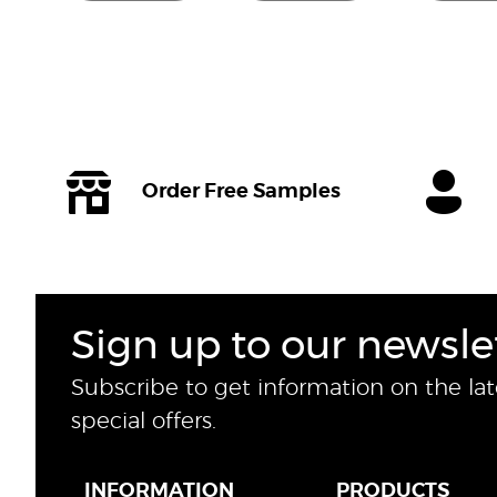
Order Free Samples
Sign up to our newsle
Subscribe to get information on the la
special offers.
INFORMATION
PRODUCTS