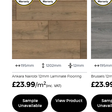
195mm
1202mm
12mm
195m
Ankara Nairobi 12mm Laminate Flooring
Brussels 12
£
23.99
2
£
23.9
/m
(inc. VAT)
Sample
View Product
Samp
Unavailable
Unavai