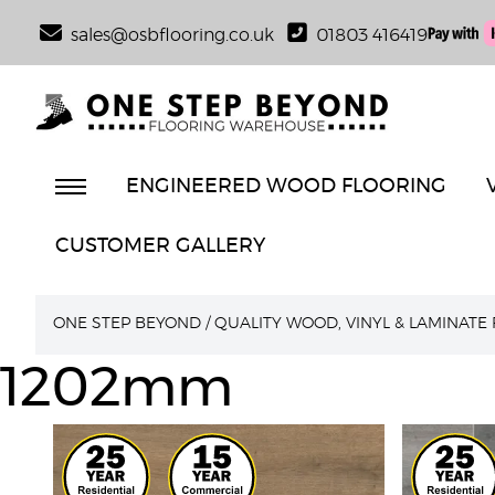
sales@osbflooring.co.uk
01803 416419
ENGINEERED WOOD FLOORING
CUSTOMER GALLERY
ONE STEP BEYOND
/
QUALITY WOOD, VINYL & LAMINATE
1202mm