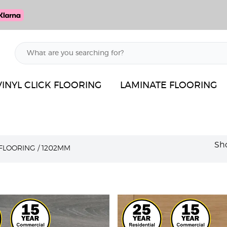
VINYL CLICK FLOORING
LAMINATE FLOORING
Sho
 FLOORING
/
1202MM