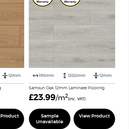
12mm
195mm
1202mm
12mm
g
Samsun Oak 12mm Laminate Flooring
£
23.99
2
/m
(inc. VAT)
 Product
Sample
View Product
Unavailable