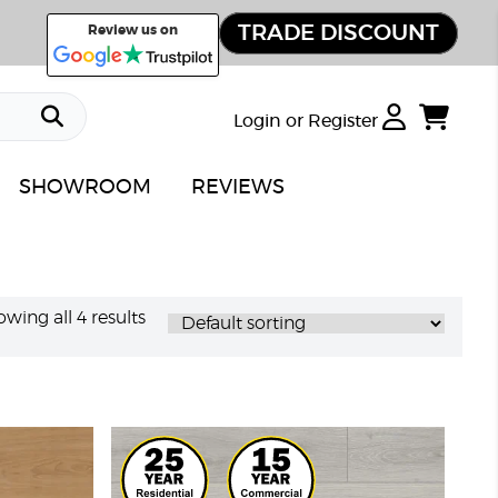
TRADE DISCOUNT
Review us on
Login or Register
SHOWROOM
REVIEWS
wing all 4 results