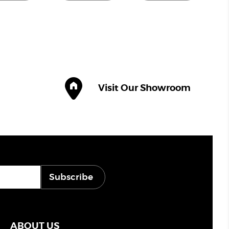
Visit Our Showroom
Subscribe
ABOUT US