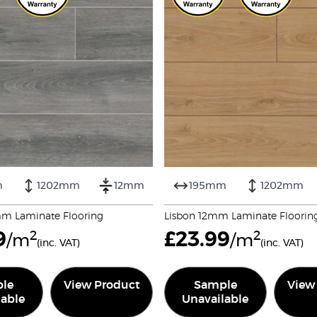
m
1202mm
12mm
195mm
1202mm
mm Laminate Flooring
Lisbon 12mm Laminate Floorin
9
2
£
23.99
2
/m
/m
(inc. VAT)
(inc. VAT)
le
View Product
Sample
View
lable
Unavailable