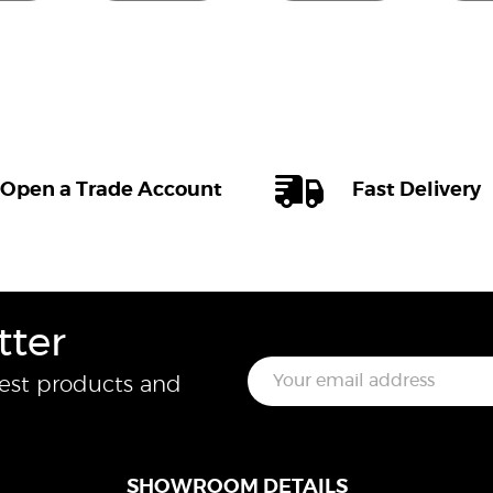
Open a Trade Account
Fast Delivery
tter
E
test products and
m
a
i
l
*
SHOWROOM DETAILS