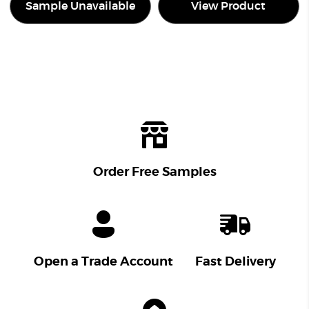
Sample Unavailable
View Product
Order Free Samples
Open a Trade Account
Fast Delivery