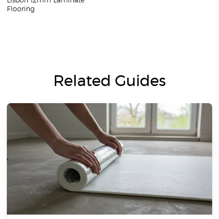
Lisbon 12mm Laminate
Flooring
Related Guides