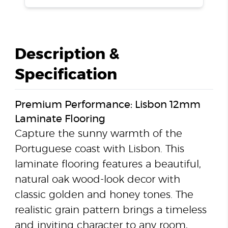
Description &
Specification
Premium Performance: Lisbon 12mm
Laminate Flooring
Capture the sunny warmth of the
Portuguese coast with Lisbon. This
laminate flooring features a beautiful,
natural oak wood-look decor with
classic golden and honey tones. The
realistic grain pattern brings a timeless
and inviting character to any room,