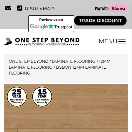
01803 416419
Review us on
TRADE DISCOUNT
MENU
ONE STEP BEYOND
/
LAMINATE FLOORING
/
12MM
LAMINATE FLOORING
/
LISBON 12MM LAMINATE
FLOORING