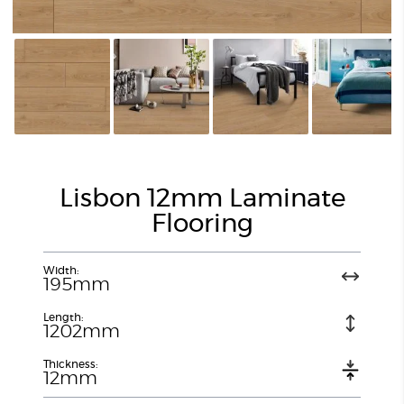
Lisbon 12mm Laminate
Flooring
Width:
195mm
Length:
1202mm
Thickness:
12mm