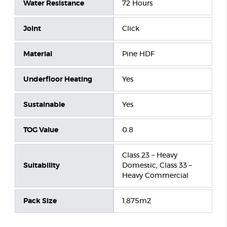
Water Resistance
72 Hours
Joint
Click
Material
Pine HDF
Underfloor Heating
Yes
Sustainable
Yes
TOG Value
0.8
Class 23 – Heavy
Suitability
Domestic, Class 33 –
Heavy Commercial
Pack Size
1.875m2