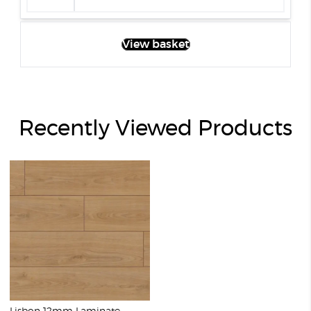
View basket
Recently Viewed Products