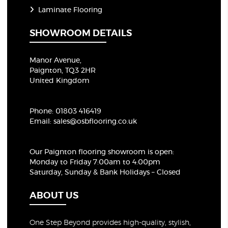
Laminate Flooring
SHOWROOM DETAILS
Manor Avenue,
Paignton, TQ3 2HR
United Kingdom
Phone:
01803 416419
Email:
sales@osbflooring.co.uk
Our Paignton flooring showroom
is open:
Monday to Friday 7:00am to 4:00pm
Saturday, Sunday & Bank Holidays – Closed
ABOUT US
One Step Beyond provides high-quality, stylish,