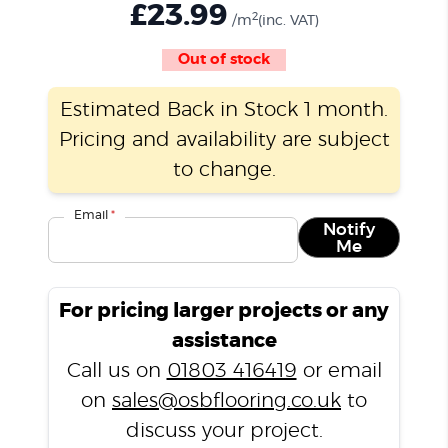
£
23.99
2
/m
(inc. VAT)
Out of stock
Estimated Back in Stock 1 month.
Pricing and availability are subject
to change.
Email
*
Notify
Me
For pricing larger projects or any
assistance
Call us on
01803 416419
or email
on
sales@osbflooring.co.uk
to
discuss your project.