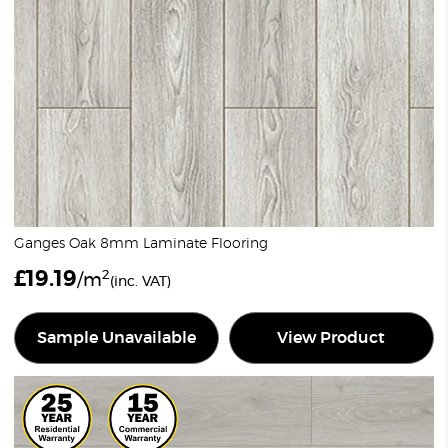
Ganges Oak 8mm Laminate Flooring
£
19.19
2
/m
(inc. VAT)
Sample Unavailable
View Product