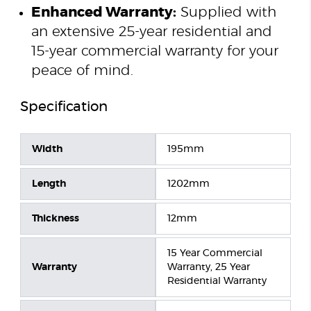
Enhanced Warranty:
Supplied with
an extensive 25-year residential and
15-year commercial warranty for your
peace of mind.
Specification
Width
195mm
Length
1202mm
Thickness
12mm
15 Year Commercial
Warranty
Warranty, 25 Year
Residential Warranty