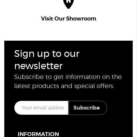
Visit Our Showroom
Sign up to our
newsletter
Subscribe to get information on the
latest products and special offers.
E
Subscribe
m
a
i
l
*
INFORMATION