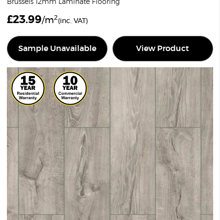
Brussels 12mm Laminate Flooring
£
23.99
2
/m
(inc. VAT)
Sample Unavailable
View Product