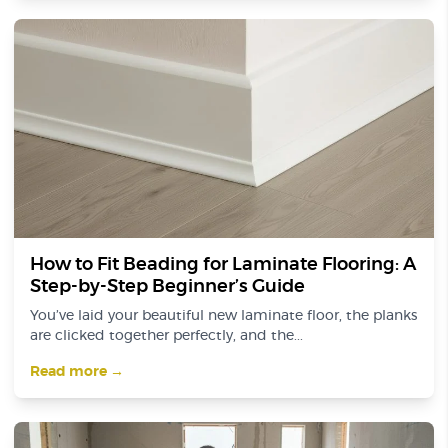
How to Fit Beading for Laminate Flooring: A
Step-by-Step Beginner’s Guide
You’ve laid your beautiful new laminate floor, the planks
are clicked together perfectly, and the...
Read more →