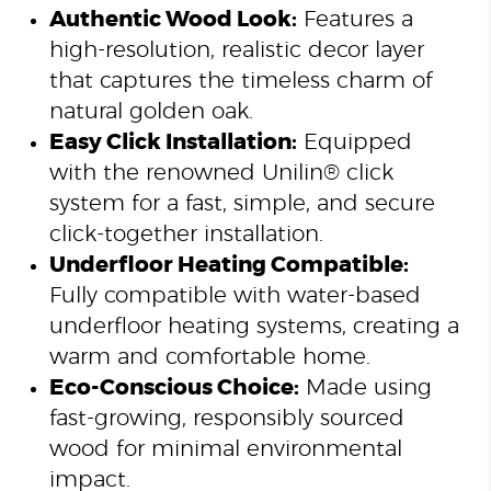
Authentic Wood Look:
Features a
high-resolution, realistic decor layer
that captures the timeless charm of
natural golden oak.
Easy Click Installation:
Equipped
with the renowned Unilin® click
system for a fast, simple, and secure
click-together installation.
Underfloor Heating Compatible:
Fully compatible with water-based
underfloor heating systems, creating a
warm and comfortable home.
Eco-Conscious Choice:
Made using
fast-growing, responsibly sourced
wood for minimal environmental
impact.