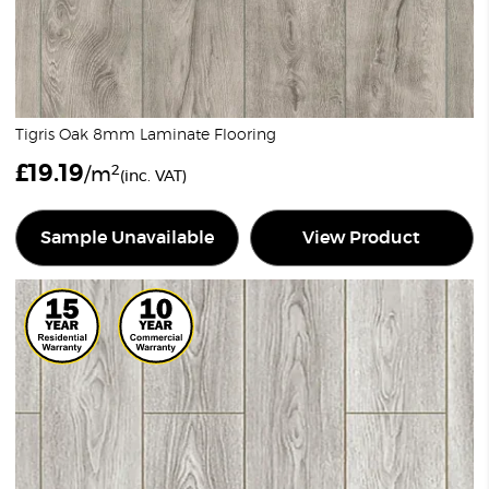
Tigris Oak 8mm Laminate Flooring
£
19.19
2
/m
(inc. VAT)
Sample Unavailable
View Product