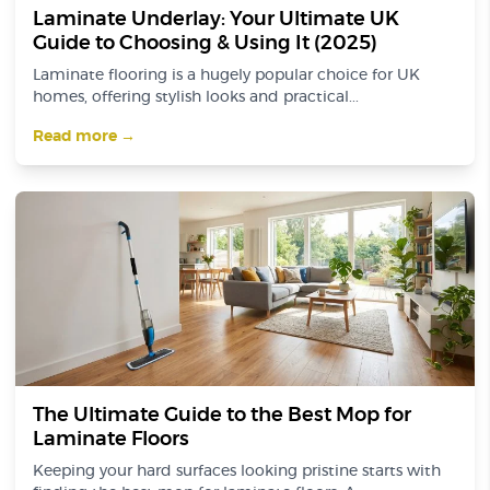
Laminate Underlay: Your Ultimate UK
Guide to Choosing & Using It (2025)
Laminate flooring is a hugely popular choice for UK
homes, offering stylish looks and practical...
Read more →
The Ultimate Guide to the Best Mop for
Laminate Floors
Keeping your hard surfaces looking pristine starts with