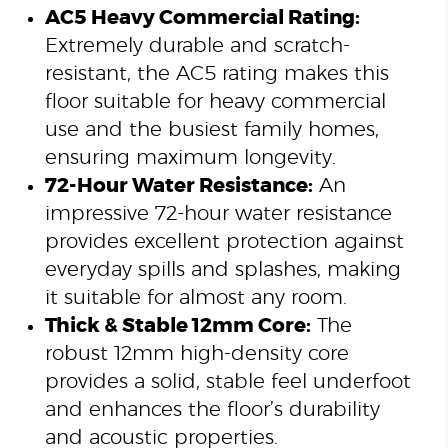
AC5 Heavy Commercial Rating:
Extremely durable and scratch-
resistant, the AC5 rating makes this
floor suitable for heavy commercial
use and the busiest family homes,
ensuring maximum longevity.
72-Hour Water Resistance:
An
impressive 72-hour water resistance
provides excellent protection against
everyday spills and splashes, making
it suitable for almost any room.
Thick & Stable 12mm Core:
The
robust 12mm high-density core
provides a solid, stable feel underfoot
and enhances the floor’s durability
and acoustic properties.