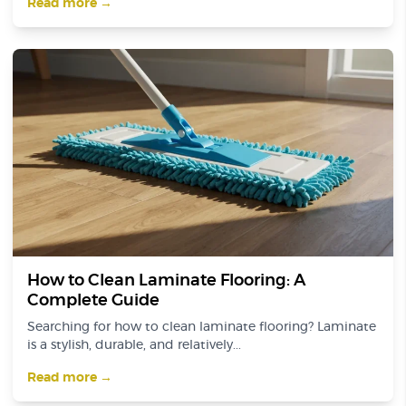
Read more →
How to Clean Laminate Flooring: A
Complete Guide
Searching for how to clean laminate flooring? Laminate
is a stylish, durable, and relatively...
Read more →