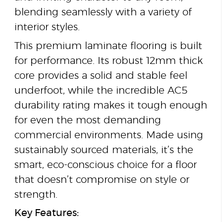
blending seamlessly with a variety of
interior styles.
This premium laminate flooring is built
for performance. Its robust 12mm thick
core provides a solid and stable feel
underfoot, while the incredible AC5
durability rating makes it tough enough
for even the most demanding
commercial environments. Made using
sustainably sourced materials, it’s the
smart, eco-conscious choice for a floor
that doesn’t compromise on style or
strength.
Key Features: