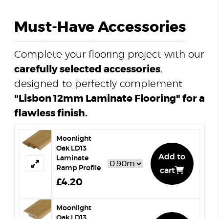
Must-Have Accessories
Complete your flooring project with our
carefully selected accessories
,
designed to perfectly complement
"Lisbon 12mm Laminate Flooring" for a
flawless finish.
Moonlight
Oak LD13
Add to
Laminate
Ramp Profile
cart
£4.20
Moonlight
Oak LD13