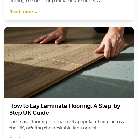
finding the best mop for laminate floors. A...
Read more →
How to Lay Laminate Flooring: A Step-by-
Step UK Guide
Laminate flooring is a massively popular choice across
the UK, offering the desirable look of real...