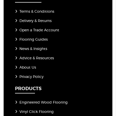
Terms & Conditions
Delivery & Returns
Open a Trade Account
Flooring Guides
News & Insights
Advice & Resources
About Us
Privacy Policy
PRODUCTS
Engineered Wood Flooring
Vinyl Click Flooring