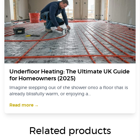
Underfloor Heating: The Ultimate UK Guide
for Homeowners (2025)
Imagine stepping out of the shower onto a floor that is
already blissfully warm, or enjoying a...
Read more →
Related products