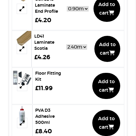
Add to
Laminate
End Profile
cart
£4.20
LD41
Laminate
Add to
Scotia
cart
£4.26
Floor Fitting
Kit
Add to
£11.99
cart
PVA D3
Adhesive
Add to
500ml
cart
£8.40