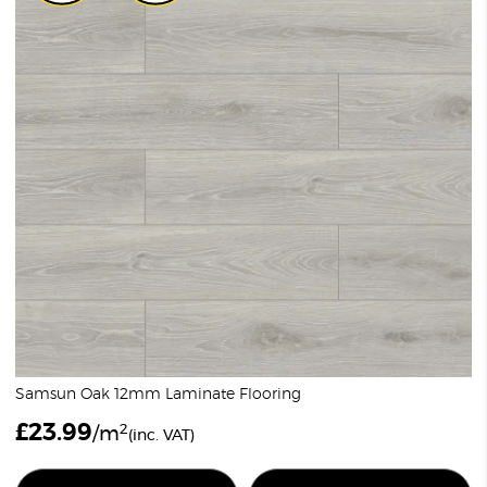
Samsun Oak 12mm Laminate Flooring
£
23.99
2
/m
(inc. VAT)