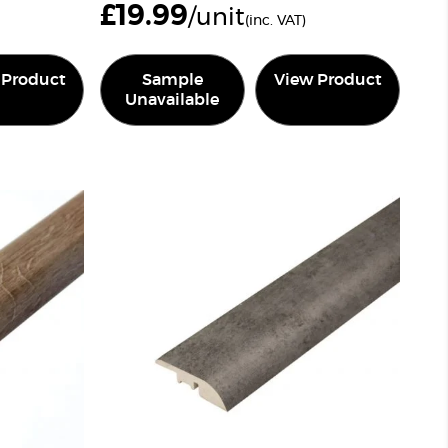
£
19.99
/unit
(inc. VAT)
 Product
Sample
View Product
Unavailable