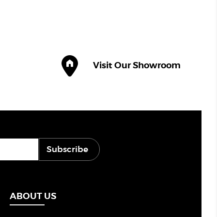
Visit Our Showroom
Subscribe
ABOUT US