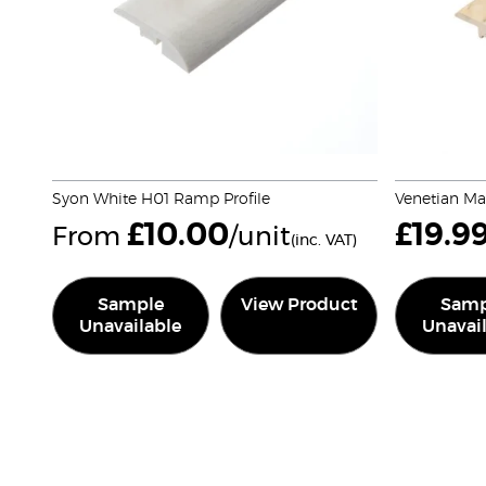
Syon White H01 Ramp Profile
Venetian Ma
£
10.00
£
19.9
From
/unit
(inc. VAT)
Sample
View Product
Samp
Unavailable
Unavai