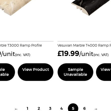
rble T3000 Ramp Profile
Vesuvian Marble T4000 Ramp Pr
9
£
19.99
/unit
/unit
(inc. VAT)
(inc. VAT)
le
View Product
Sample
View
lable
Unavailable
←
1
2
3
4
5
6
→