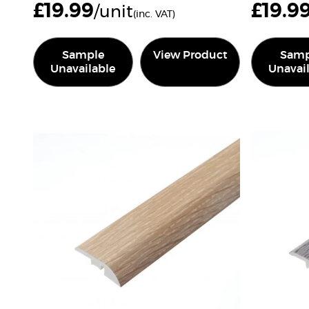
£
19.99
£
19.9
/unit
(inc. VAT)
Sample
View Product
Samp
Unavailable
Unavai