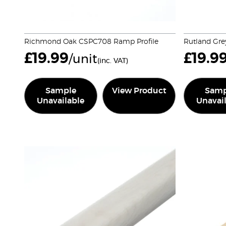
Richmond Oak CSPC708 Ramp Profile
Rutland Gre
£
19.99
£
19.9
/unit
(inc. VAT)
Sample
View Product
Samp
Unavailable
Unavai