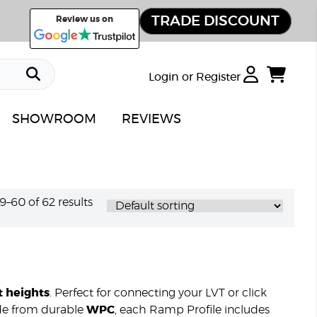
TRADE DISCOUNT
Review us on
Login or Register
SHOWROOM
REVIEWS
–60 of 62 results
t heights
. Perfect for connecting your LVT or click
Made from durable
WPC
, each Ramp Profile includes