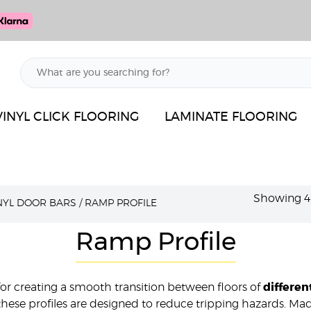
VINYL CLICK FLOORING
LAMINATE FLOORING
Showing 49
INYL DOOR BARS
/
RAMP PROFILE
Ramp Profile
 for creating a smooth transition between floors of
differen
le, these profiles are designed to reduce tripping hazards. 