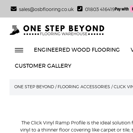
sales@osbflooring.co.uk
01803 416419
ENGINEERED WOOD FLOORING
CUSTOMER GALLERY
ONE STEP BEYOND
/
FLOORING ACCESSORIES
/
CLICK V
The Click Vinyl Ramp Profile is the ideal solution
vinyl to a thinner floor covering like carpet or ti