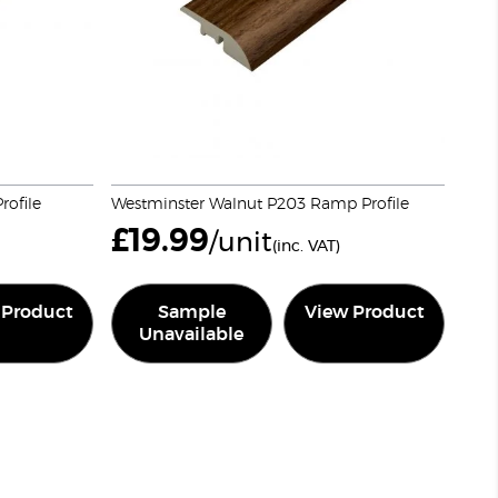
ofile
Westminster Walnut P203 Ramp Profile
£
19.99
/unit
(inc. VAT)
 Product
Sample
View Product
Unavailable