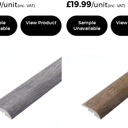
9
£
19.99
/unit
/unit
(inc. VAT)
(inc. VAT)
le
View Product
Sample
View
lable
Unavailable