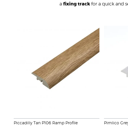
a
fixing track
for a quick and se
Piccadilly Tan P106 Ramp Profile
Pimlico Gre