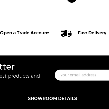
Open a Trade Account
Fast Delivery
tter
E
test products and
m
a
i
l
*
SHOWROOM DETAILS