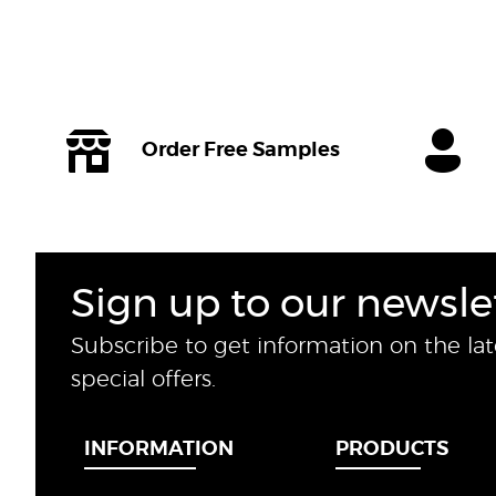
Order Free Samples
Sign up to our newsle
Subscribe to get information on the la
special offers.
INFORMATION
PRODUCTS