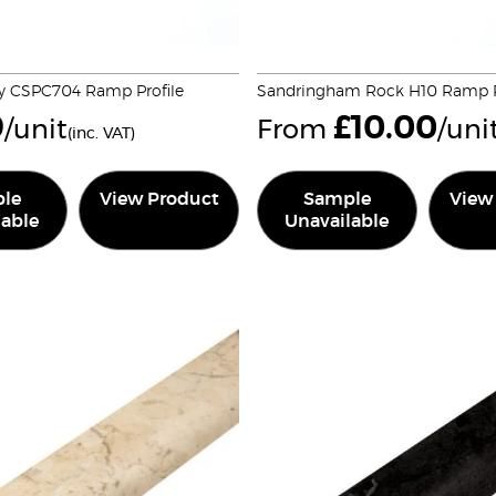
y CSPC704 Ramp Profile
Sandringham Rock H10 Ramp P
9
£
10.00
/unit
From
/uni
(inc. VAT)
le
View Product
Sample
View
lable
Unavailable