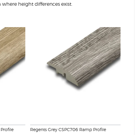
sh where height differences exist.
Profile
Regents Grey CSPC706 Ramp Profile