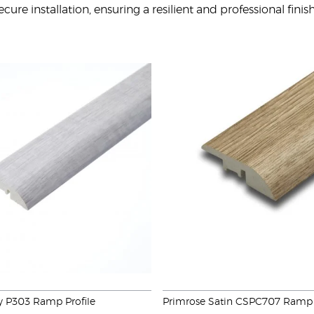
cure installation, ensuring a resilient and professional fini
y P303 Ramp Profile
Primrose Satin CSPC707 Ramp 