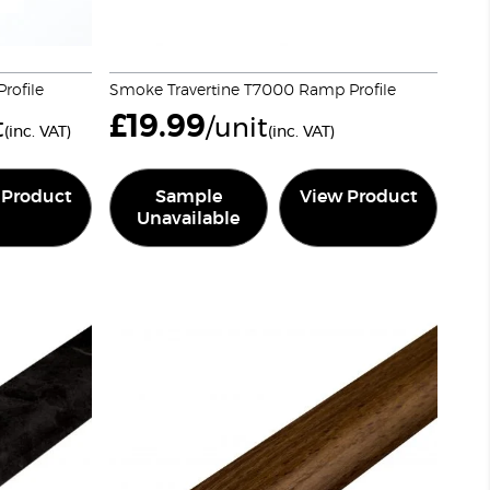
rofile
Smoke Travertine T7000 Ramp Profile
£
19.99
t
/unit
(inc. VAT)
(inc. VAT)
 Product
Sample
View Product
Unavailable