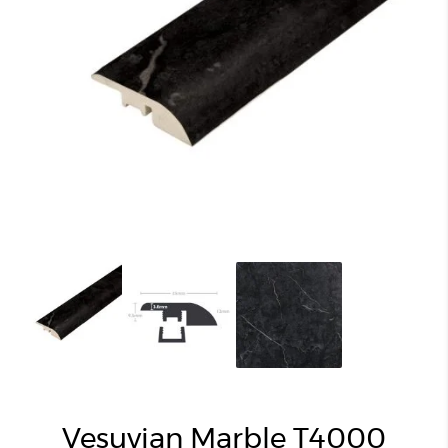
Vesuvian Marble T4000