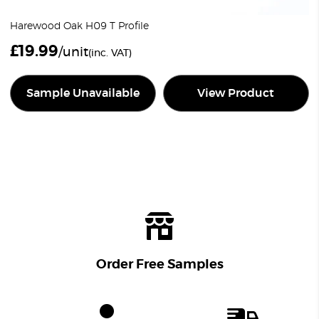
Harewood Oak H09 T Profile
£
19.99
/unit
(inc. VAT)
Sample Unavailable
View Product
Order Free Samples