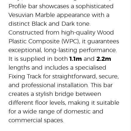
Profile bar showcases a sophisticated
Vesuvian Marble appearance with a
distinct Black and Dark tone.
Constructed from high-quality Wood
Plastic Composite (WPC), it guarantees
exceptional, long-lasting performance.
It is supplied in both
1.1m
and
2.2m
lengths and includes a specialised
Fixing Track for straightforward, secure,
and professional installation. This bar
creates a stylish bridge between
different floor levels, making it suitable
for a wide range of domestic and
commercial spaces.