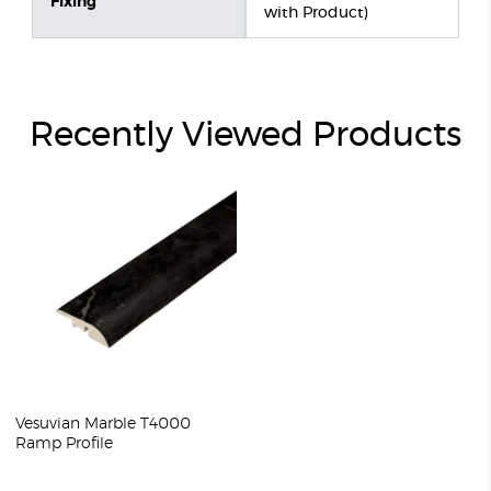
Fixing
with Product)
Recently Viewed Products
Vesuvian Marble T4000
Ramp Profile