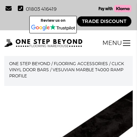
01803 416419
Review us on
TRADE DISCOUNT
MENU
ONE STEP BEYOND
/
FLOORING ACCESSORIES
/
CLICK
VINYL DOOR BARS
/
VESUVIAN MARBLE T4000 RAMP
PROFILE