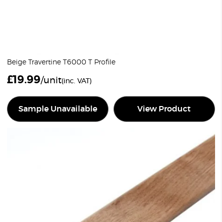
Beige Travertine T6000 T Profile
£
19.99
/unit
(inc. VAT)
Sample Unavailable
View Product