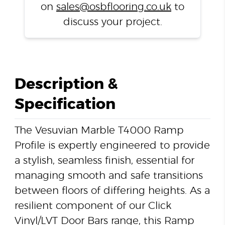
on
sales@osbflooring.co.uk
to
discuss your project.
Description &
Specification
The Vesuvian Marble T4000 Ramp
Profile is expertly engineered to provide
a stylish, seamless finish, essential for
managing smooth and safe transitions
between floors of differing heights. As a
resilient component of our Click
Vinyl/LVT Door Bars range, this Ramp