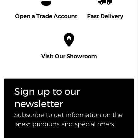
Open a Trade Account
Fast Delivery
Visit Our Showroom
Sign up to our
newsletter
Subscribe to get information on the
latest products and special offers.