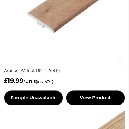
Arundel Walnut H12 T Profile
£
19.99
/unit
(inc. VAT)
Sample Unavailable
View Product