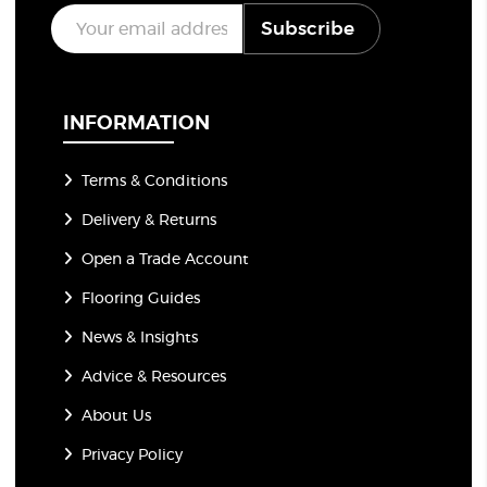
E
Subscribe
m
a
i
l
*
INFORMATION
Terms & Conditions
Delivery & Returns
Open a Trade Account
Flooring Guides
News & Insights
Advice & Resources
About Us
Privacy Policy