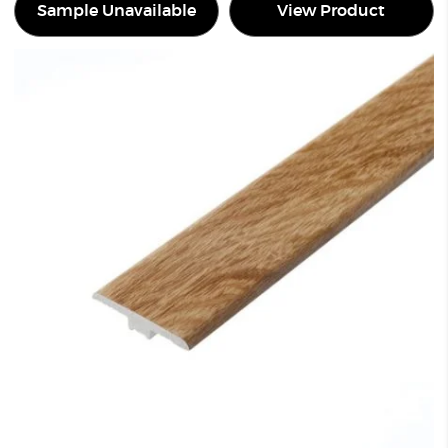
Sample Unavailable
View Product