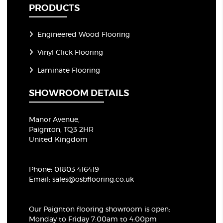
PRODUCTS
Engineered Wood Flooring
Vinyl Click Flooring
Laminate Flooring
SHOWROOM DETAILS
Manor Avenue,
Paignton, TQ3 2HR
United Kingdom
Phone:
01803 416419
Email:
sales@osbflooring.co.uk
Our Paignton flooring showroom
is open:
Monday to Friday 7:00am to 4:00pm