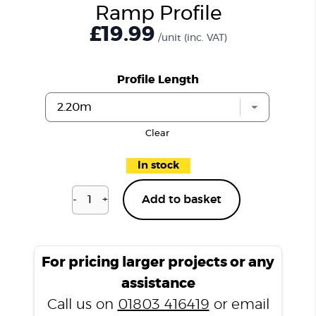
Ramp Profile
£19.99
/unit
(inc. VAT)
Profile Length
Clear
In stock
-
+
Add to basket
Vesuvian
Marble
T4000
Ramp
For pricing larger projects or any
Profile
assistance
quantity
Call us on
01803 416419
or email