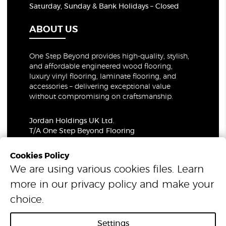
Saturday, Sunday & Bank Holidays – Closed
ABOUT US
One Step Beyond provides high-quality, stylish,
and affordable engineered wood flooring,
luxury vinyl flooring, laminate flooring, and
accessories – delivering exceptional value
without compromising on craftsmanship.
Jordan Holdings UK Ltd.
T/A One Step Beyond Flooring
69-73 Theobalds Road, London, WC1X 8TA
Company Number: 06021309
Cookies Policy
VAT Number: 319679948
We are using various cookies files. Learn
more in our
privacy policy
and make your
© 2026 One Step Beyond Flooring. All Rights Reserved.
choice.
Settings