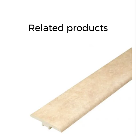
Related products