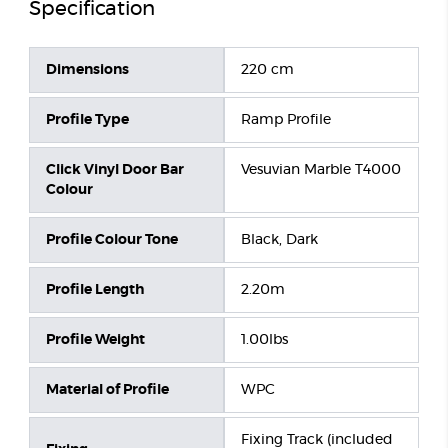
Specification
Dimensions
220 cm
Profile Type
Ramp Profile
Click Vinyl Door Bar
Vesuvian Marble T4000
Colour
Profile Colour Tone
Black, Dark
Profile Length
2.20m
Profile Weight
1.00lbs
Material of Profile
WPC
Fixing Track (included