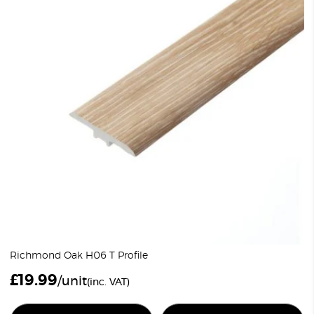
Richmond Oak H06 T Profile
£
19.99
/unit
(inc. VAT)