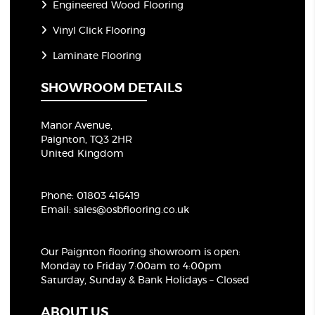
Engineered Wood Flooring
Vinyl Click Flooring
Laminate Flooring
SHOWROOM DETAILS
Manor Avenue,
Paignton, TQ3 2HR
United Kingdom
Phone:
01803 416419
Email:
sales@osbflooring.co.uk
Our Paignton flooring showroom
is open:
Monday to Friday 7:00am to 4:00pm
Saturday, Sunday & Bank Holidays – Closed
ABOUT US