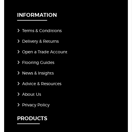
i
l
*
INFORMATION
Terms & Conditions
Delivery & Returns
Open a Trade Account
Flooring Guides
News & Insights
Advice & Resources
About Us
Privacy Policy
PRODUCTS