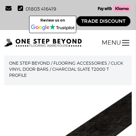
01803 416419
Review us on
TRADE DISCOUNT
MENU
ONE STEP BEYOND
/
FLOORING ACCESSORIES
/
CLICK
VINYL DOOR BARS
/
CHARCOAL SLATE T2000 T
PROFILE