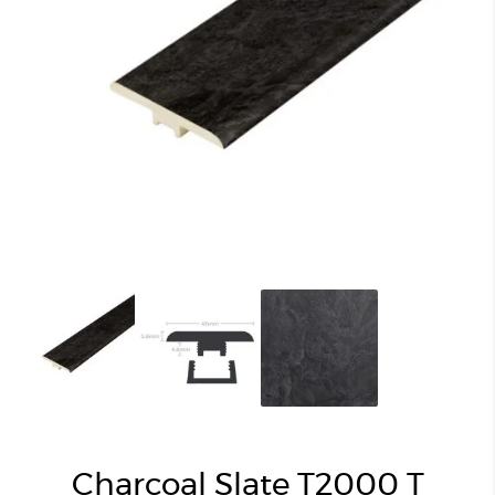
Charcoal Slate T2000 T