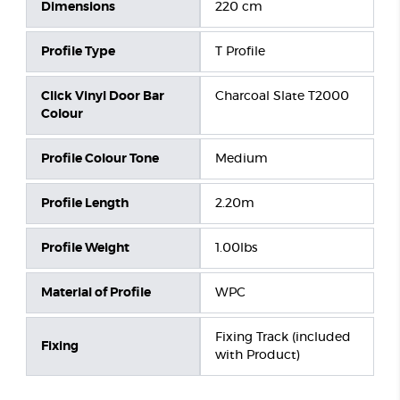
Dimensions
220 cm
Profile Type
T Profile
Click Vinyl Door Bar
Charcoal Slate T2000
Colour
Profile Colour Tone
Medium
Profile Length
2.20m
Profile Weight
1.00lbs
Material of Profile
WPC
Fixing Track (included
Fixing
with Product)