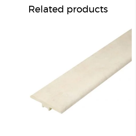
Related products