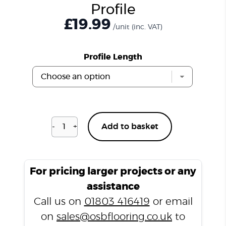
Profile
£
19.99
/unit
(inc. VAT)
Profile Length
-
+
Add to basket
Charcoal
Slate
T2000
T
For pricing larger projects or any
Profile
assistance
quantity
Call us on
01803 416419
or email
on
sales@osbflooring.co.uk
to