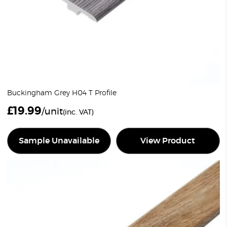
Buckingham Grey H04 T Profile
£
19.99
/unit
(inc. VAT)
Sample Unavailable
View Product