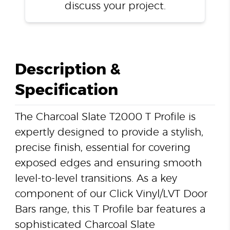
discuss your project.
Description &
Specification
The Charcoal Slate T2000 T Profile is
expertly designed to provide a stylish,
precise finish, essential for covering
exposed edges and ensuring smooth
level-to-level transitions. As a key
component of our Click Vinyl/LVT Door
Bars range, this T Profile bar features a
sophisticated Charcoal Slate