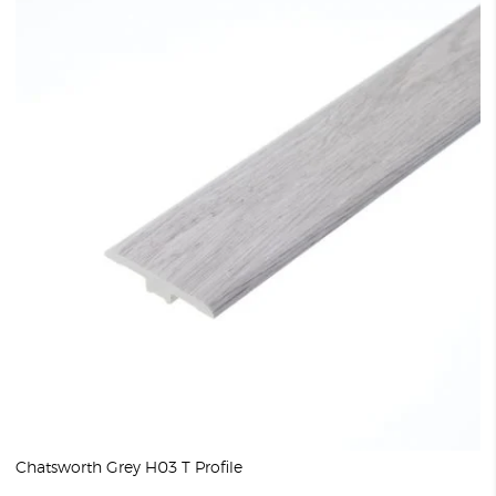
Chatsworth Grey H03 T Profile