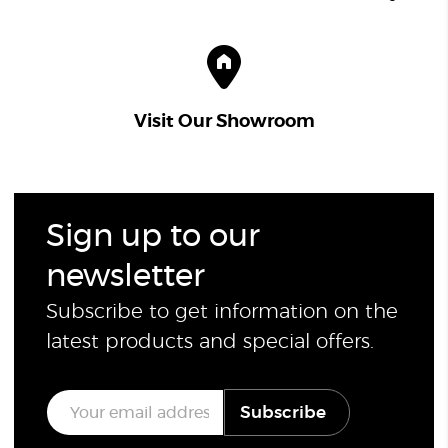
Visit Our Showroom
Sign up to our
newsletter
Subscribe to get information on the
latest products and special offers.
E
Subscribe
m
a