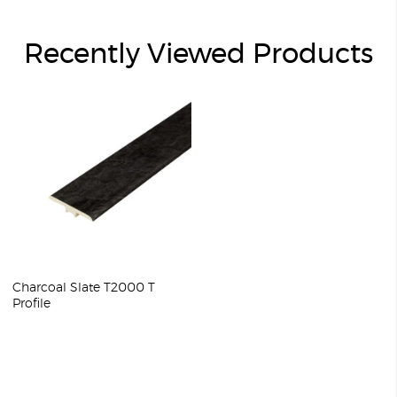
Recently Viewed Products
Charcoal Slate T2000 T
Profile