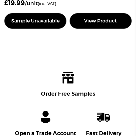
£
19.99
/unit
(inc. VAT)
Sample Unavailable
View Product
Order Free Samples
Open a Trade Account
Fast Delivery