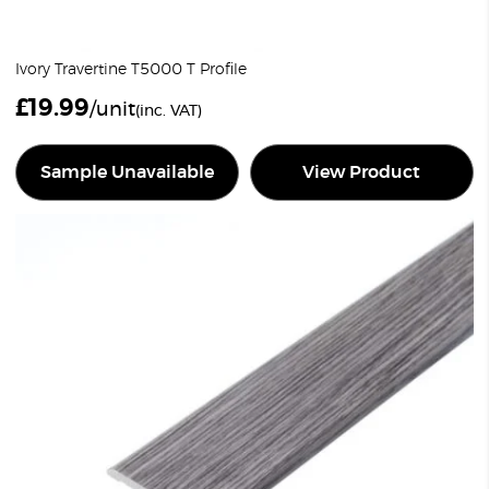
Ivory Travertine T5000 T Profile
£
19.99
/unit
(inc. VAT)
Sample Unavailable
View Product