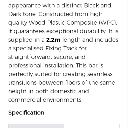
appearance with a distinct Black and
Dark tone. Constructed from high-
quality Wood Plastic Composite (WPC),
it guarantees exceptional durability. It is
supplied in a
2.2m
length and includes
a specialised Fixing Track for
straightforward, secure, and
professional installation. This bar is
perfectly suited for creating seamless
transitions between floors of the same
height in both domestic and
commercial environments.
Specification