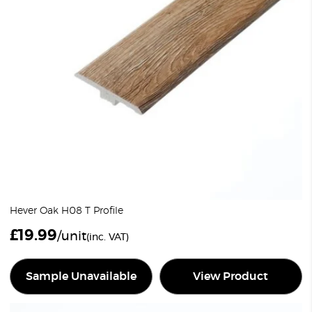
Hever Oak H08 T Profile
£
19.99
/unit
(inc. VAT)
Sample Unavailable
View Product