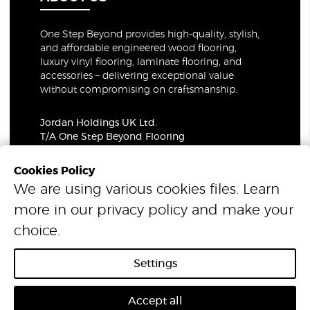
One Step Beyond provides high-quality, stylish,
and affordable engineered wood flooring,
luxury vinyl flooring, laminate flooring, and
accessories – delivering exceptional value
without compromising on craftsmanship.
Jordan Holdings UK Ltd.
T/A One Step Beyond Flooring
69-73 Theobalds Road, London, WC1X 8TA
Company Number: 06021309
Cookies Policy
VAT Number: 319679948
We are using various cookies files. Learn
more in our
privacy policy
and make your
© 2026 One Step Beyond Flooring. All Rights Reserved.
choice.
Settings
Accept all