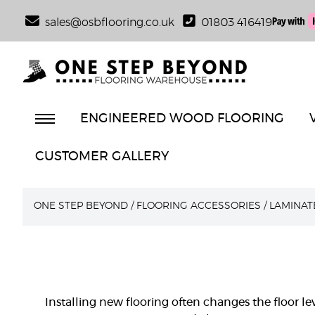
sales@osbflooring.co.uk
01803 416419
ENGINEERED WOOD FLOORING
CUSTOMER GALLERY
ONE STEP BEYOND
/
FLOORING ACCESSORIES
/
LAMINAT
Installing new flooring often changes the floor l