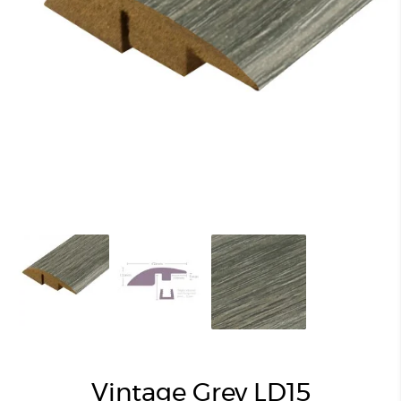
Vintage Grey LD15