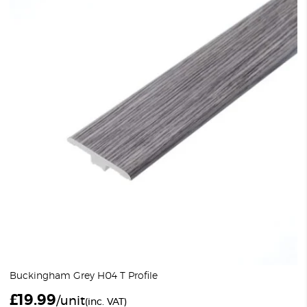
Buckingham Grey H04 T Profile
£
19.99
/unit
(inc. VAT)