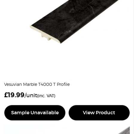
Vesuvian Marble T4000 T Profile
£
19.99
/unit
(inc. VAT)
Sample Unavailable
View Product