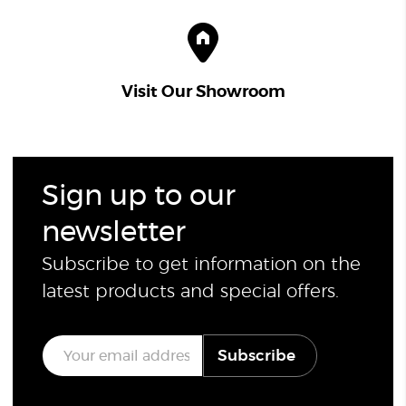
Visit Our Showroom
Sign up to our
newsletter
Subscribe to get information on the
latest products and special offers.
E
Subscribe
m
a
i