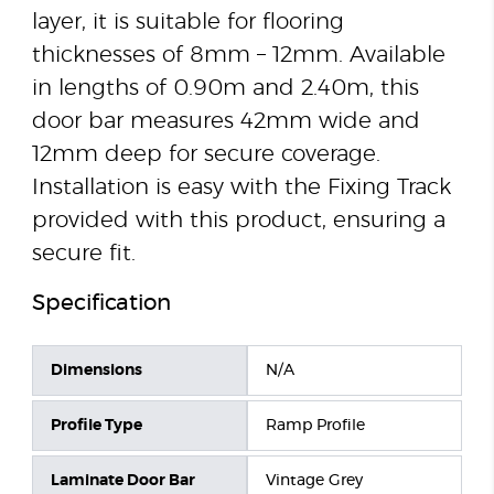
layer, it is suitable for flooring
thicknesses of 8mm – 12mm. Available
in lengths of 0.90m and 2.40m, this
door bar measures 42mm wide and
12mm deep for secure coverage.
Installation is easy with the Fixing Track
provided with this product, ensuring a
secure fit.
Specification
Dimensions
N/A
Profile Type
Ramp Profile
Laminate Door Bar
Vintage Grey