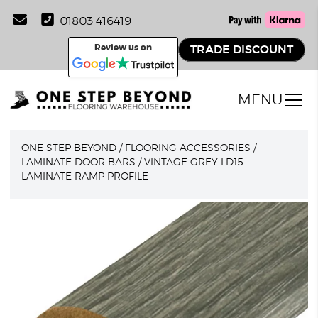
01803 416419
Review us on
TRADE DISCOUNT
MENU
ONE STEP BEYOND
/
FLOORING ACCESSORIES
/
LAMINATE DOOR BARS
/
VINTAGE GREY LD15
LAMINATE RAMP PROFILE