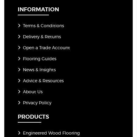
l
*
INFORMATION
Terms & Conditions
Delivery & Returns
Open a Trade Account
Flooring Guides
News & Insights
Advice & Resources
About Us
Privacy Policy
PRODUCTS
Engineered Wood Flooring