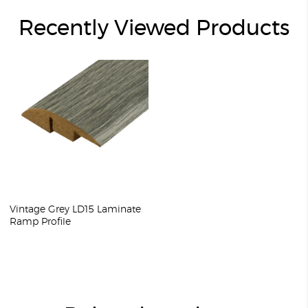
Recently Viewed Products
Vintage Grey LD15 Laminate
Ramp Profile