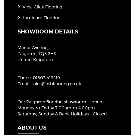
Vinyl Click Flooring
Laminate Flooring
SHOWROOM DETAILS
Manor Avenue,
Paignton, TQ3 2HR
United Kingdom
Phone:
01803 416419
Email:
sales@osbflooring.co.uk
Our Paignton flooring showroom
is open:
Monday to Friday 7:00am to 4:00pm
Saturday, Sunday & Bank Holidays – Closed
ABOUT US