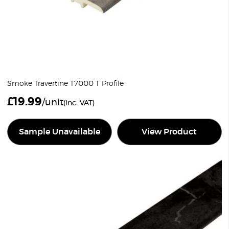
Smoke Travertine T7000 T Profile
£
19.99
/unit
(inc. VAT)
Sample Unavailable
View Product