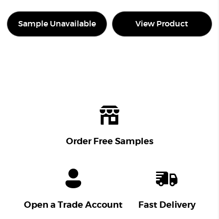
Sample Unavailable
View Product
Order Free Samples
Open a Trade Account
Fast Delivery