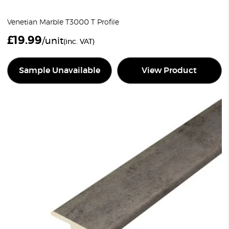
Venetian Marble T3000 T Profile
£
19.99
/unit
(inc. VAT)
Sample Unavailable
View Product