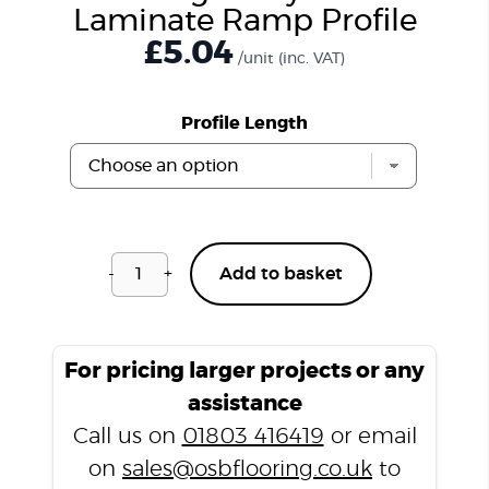
Laminate Ramp Profile
£
5.04
/unit
(inc. VAT)
Profile Length
-
+
Add to basket
Vintage
Grey
LD15
Laminate
For pricing larger projects or any
Ramp
assistance
Profile
Call us on
01803 416419
or email
quantity
on
sales@osbflooring.co.uk
to