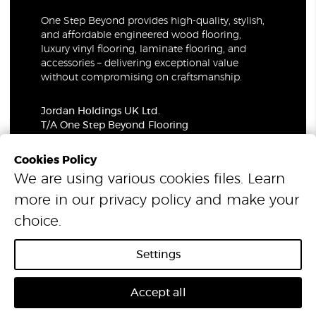
One Step Beyond provides high-quality, stylish,
and affordable engineered wood flooring,
luxury vinyl flooring, laminate flooring, and
accessories – delivering exceptional value
without compromising on craftsmanship.
Jordan Holdings UK Ltd.
T/A One Step Beyond Flooring
69-73 Theobalds Road, London, WC1X 8TA
Company Number: 06021309
Cookies Policy
VAT Number: 319679948
We are using various cookies files. Learn
more in our
privacy policy
and make your
© 2026 One Step Beyond Flooring. All Rights Reserved.
choice.
Settings
Accept all