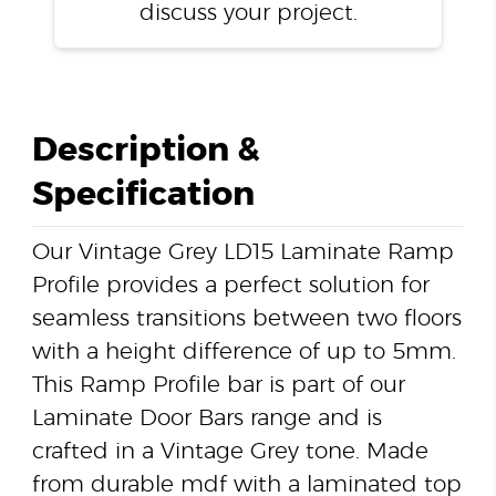
discuss your project.
Description &
Specification
Our Vintage Grey LD15 Laminate Ramp
Profile provides a perfect solution for
seamless transitions between two floors
with a height difference of up to 5mm.
This Ramp Profile bar is part of our
Laminate Door Bars range and is
crafted in a Vintage Grey tone. Made
from durable mdf with a laminated top