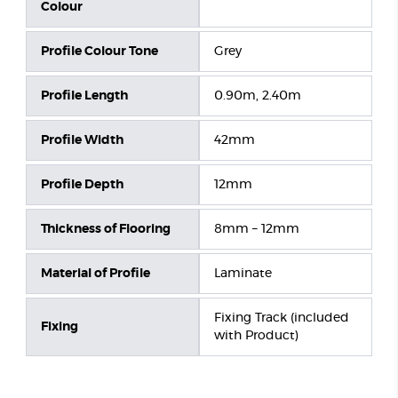
Colour
Profile Colour Tone
Grey
Profile Length
0.90m, 2.40m
Profile Width
42mm
Profile Depth
12mm
Thickness of Flooring
8mm – 12mm
Material of Profile
Laminate
Fixing Track (included
Fixing
with Product)