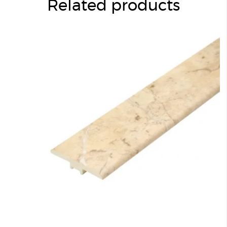
Related products