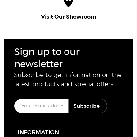
Visit Our Showroom
Sign up to our
newsletter
Subscribe to get information on the
latest products and special offers.
E
Subscribe
m
a
i
l
*
INFORMATION