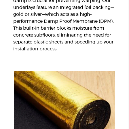
damp is crucial for preventing warping. Our
underlays feature an integrated foil backing—
gold or silver—which acts as a high-
performance Damp Proof Membrane (DPM).
This built-in barrier blocks moisture from
concrete subfloors, eliminating the need for
separate plastic sheets and speeding up your
installation process.