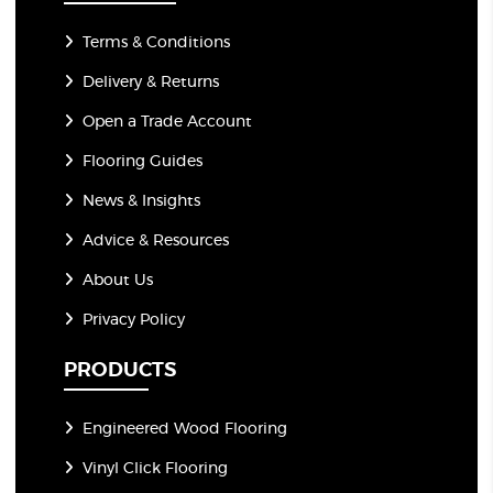
Terms & Conditions
Delivery & Returns
Open a Trade Account
Flooring Guides
News & Insights
Advice & Resources
About Us
Privacy Policy
PRODUCTS
Engineered Wood Flooring
Vinyl Click Flooring