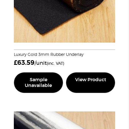
Luxury Gold 3mm Rubber Underlay
£
63.59
/unit
(inc. VAT)
Sample
View Product
Unavailable