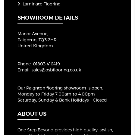
Laminate Flooring
SHOWROOM DETAILS
Manor Avenue,
Paignton, TQ3 2HR
United Kingdom
Phone:
01803 416419
Email:
sales@osbflooring.co.uk
Our Paignton flooring showroom
is open:
Monday to Friday 7:00am to 4:00pm
Saturday, Sunday & Bank Holidays – Closed
ABOUT US
One Step Beyond provides high-quality, stylish,