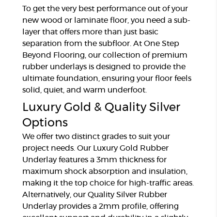
To get the very best performance out of your
new wood or laminate floor, you need a sub-
layer that offers more than just basic
separation from the subfloor. At One Step
Beyond Flooring, our collection of premium
rubber underlays is designed to provide the
ultimate foundation, ensuring your floor feels
solid, quiet, and warm underfoot.
Luxury Gold & Quality Silver
Options
We offer two distinct grades to suit your
project needs. Our Luxury Gold Rubber
Underlay features a 3mm thickness for
maximum shock absorption and insulation,
making it the top choice for high-traffic areas.
Alternatively, our Quality Silver Rubber
Underlay provides a 2mm profile, offering