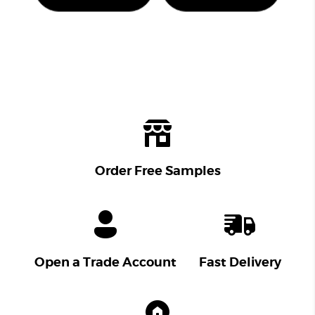
Order Free Samples
Open a Trade Account
Fast Delivery