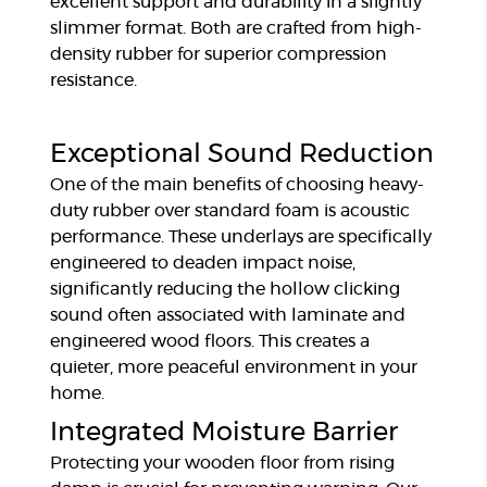
excellent support and durability in a slightly
slimmer format. Both are crafted from high-
density rubber for superior compression
resistance.
Exceptional Sound Reduction
One of the main benefits of choosing heavy-
duty rubber over standard foam is acoustic
performance. These underlays are specifically
engineered to deaden impact noise,
significantly reducing the hollow clicking
sound often associated with laminate and
engineered wood floors. This creates a
quieter, more peaceful environment in your
home.
Integrated Moisture Barrier
Protecting your wooden floor from rising