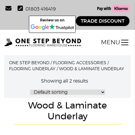
01803 416419
Review us on
TRADE DISCOUNT
MENU
ONE STEP BEYOND
/
FLOORING ACCESSORIES
/
FLOORING UNDERLAY
/
WOOD & LAMINATE UNDERLAY
Showing all 2 results
Wood & Laminate
Underlay