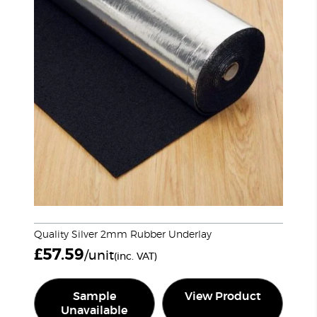
Quality Silver 2mm Rubber Underlay
£
57.59
/unit
(inc. VAT)
Sample
View Product
Unavailable