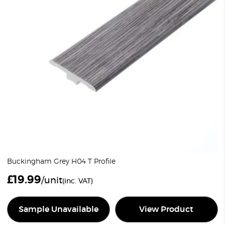
Buckingham Grey H04 T Profile
£
19.99
/unit
(inc. VAT)
Sample Unavailable
View Product