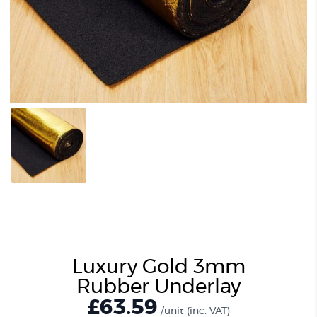
Luxury Gold 3mm
Rubber Underlay
£
63.59
/unit
(inc. VAT)