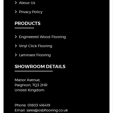
About Us
Privacy Policy
PRODUCTS
Engineered Wood Flooring
Vinyl Click Flooring
Laminate Flooring
SHOWROOM DETAILS
Manor Avenue,
Paignton, TQ3 2HR
United Kingdom
Phone:
01803 416419
Email:
sales@osbflooring.co.uk