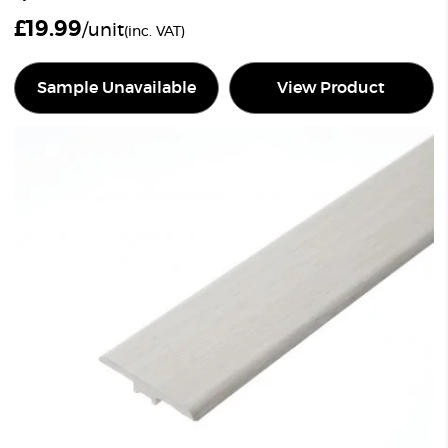
£
19.99
/unit
(inc. VAT)
Sample Unavailable
View Product