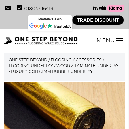
01803 416419
Review us on
TRADE DISCOUNT
MENU
ONE STEP BEYOND
/
FLOORING ACCESSORIES
/
FLOORING UNDERLAY
/
WOOD & LAMINATE UNDERLAY
/
LUXURY GOLD 3MM RUBBER UNDERLAY