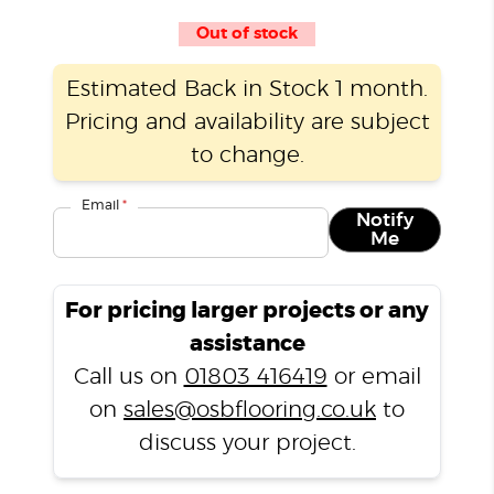
Out of stock
Estimated Back in Stock 1 month.
Pricing and availability are subject
to change.
Email
*
Notify
Me
For pricing larger projects or any
assistance
Call us on
01803 416419
or email
on
sales@osbflooring.co.uk
to
discuss your project.