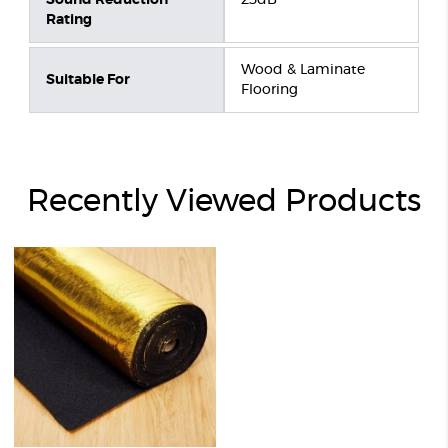
Rating
Wood & Laminate
Suitable For
Flooring
Recently Viewed Products