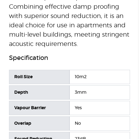
Combining effective damp proofing
with superior sound reduction, it is an
ideal choice for use in apartments and
multi-level buildings, meeting stringent
acoustic requirements.
Specification
Roll Size
10m2
Depth
3mm
Vapour Barrier
Yes
Overlap
No
Sound Reduction
23dB