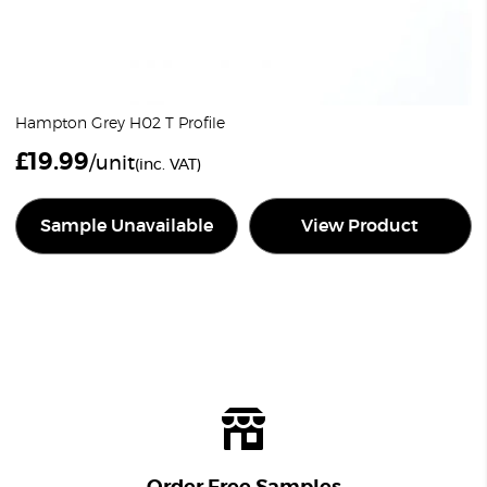
Hampton Grey H02 T Profile
£
19.99
/unit
(inc. VAT)
Sample Unavailable
View Product