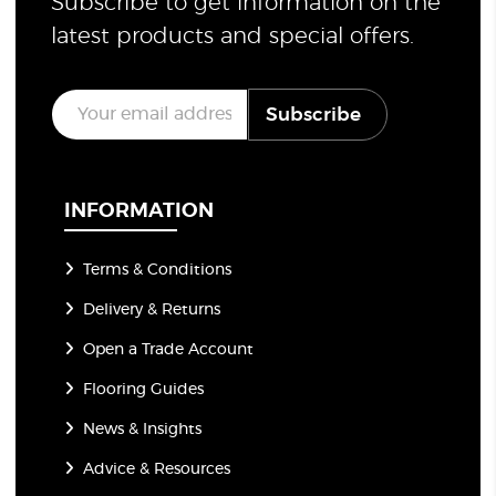
Subscribe to get information on the
latest products and special offers.
E
Subscribe
m
a
i
l
*
INFORMATION
Terms & Conditions
Delivery & Returns
Open a Trade Account
Flooring Guides
News & Insights
Advice & Resources