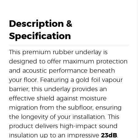
Description &
Specification
This premium rubber underlay is
designed to offer maximum protection
and acoustic performance beneath
your floor. Featuring a gold foil vapour
barrier, this underlay provides an
effective shield against moisture
migration from the subfloor, ensuring
the longevity of your installation. This
product delivers high-impact sound
insulation up to an impressive
23dB
.