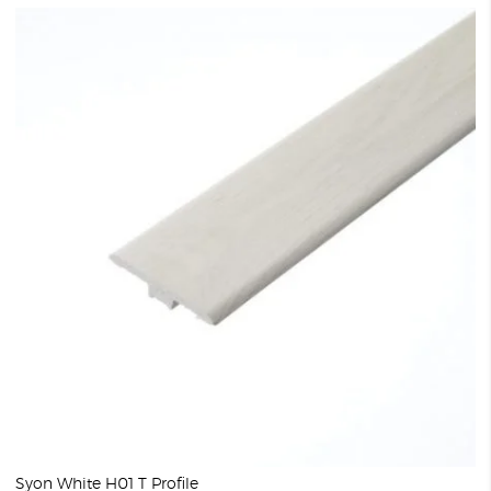
Syon White H01 T Profile