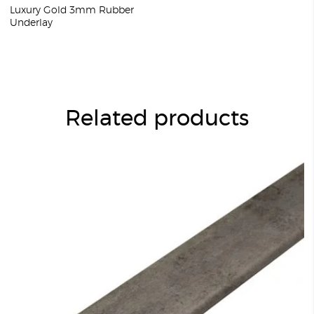
Luxury Gold 3mm Rubber
Underlay
Related products