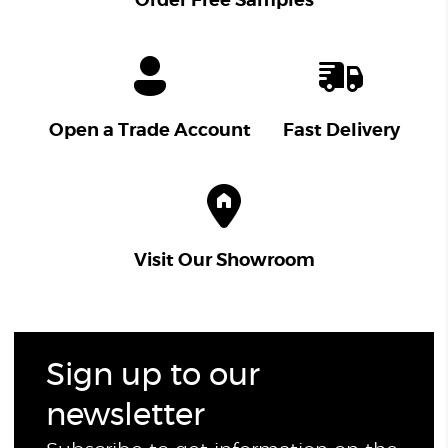
Order Free Samples
Open a Trade Account
Fast Delivery
Visit Our Showroom
Sign up to our
newsletter