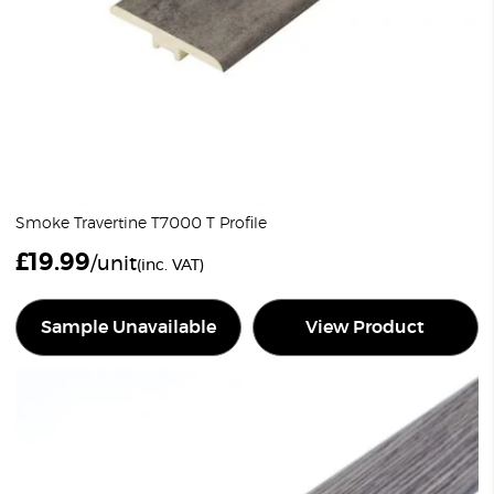
Smoke Travertine T7000 T Profile
£
19.99
/unit
(inc. VAT)
Sample Unavailable
View Product