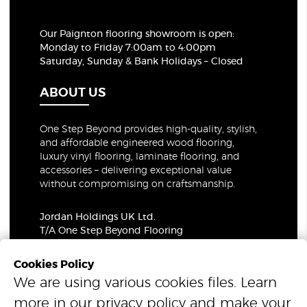
Our Paignton flooring showroom
is open:
Monday to Friday 7:00am to 4:00pm
Saturday, Sunday & Bank Holidays – Closed
ABOUT US
One Step Beyond provides high-quality, stylish,
and affordable engineered wood flooring,
luxury vinyl flooring, laminate flooring, and
accessories – delivering exceptional value
without compromising on craftsmanship.
Jordan Holdings UK Ltd.
T/A One Step Beyond Flooring
69-73 Theobalds Road, London, WC1X 8TA
Company Number: 06021309
Cookies Policy
VAT Number: 319679948
We are using various cookies files. Learn
more in our
privacy policy
and make your