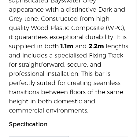
sophisticated Bayswater Grey
appearance with a distinctive Dark and
Grey tone. Constructed from high-
quality Wood Plastic Composite (WPC),
it guarantees exceptional durability. It is
supplied in both
1.1m
and
2.2m
lengths
and includes a specialised Fixing Track
for straightforward, secure, and
professional installation. This bar is
perfectly suited for creating seamless
transitions between floors of the same
height in both domestic and
commercial environments.
Specification