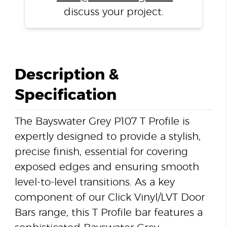
discuss your project.
Description &
Specification
The Bayswater Grey P107 T Profile is
expertly designed to provide a stylish,
precise finish, essential for covering
exposed edges and ensuring smooth
level-to-level transitions. As a key
component of our Click Vinyl/LVT Door
Bars range, this T Profile bar features a