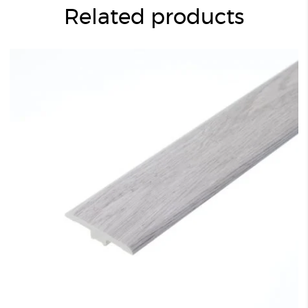
Related products