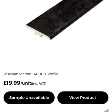
Vesuvian Marble T4000 T Profile
£
19.99
/unit
(inc. VAT)
Sample Unavailable
View Product