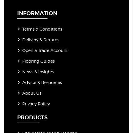
i
l
*
INFORMATION
Terms & Conditions
Delivery & Returns
Open a Trade Account
Flooring Guides
News & Insights
Advice & Resources
About Us
Privacy Policy
PRODUCTS