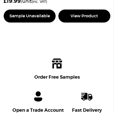
£
19.99
/unit
(inc. VAT)
Sample Unavailable
View Product
Order Free Samples
Open a Trade Account
Fast Delivery