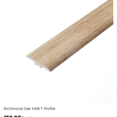
Richmond Oak H06 T Profile