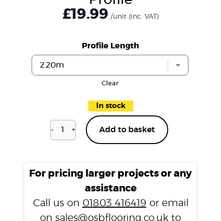
Profile
£19.99
/unit
(inc. VAT)
Profile Length
Clear
In stock
-
+
Add to basket
Bayswater
Grey
P107
T
For pricing larger projects or any
Profile
assistance
quantity
Call us on
01803 416419
or email
on
sales@osbflooring.co.uk
to