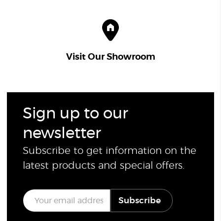
Visit Our Showroom
Sign up to our
newsletter
Subscribe to get information on the
latest products and special offers.
E
Subscribe
m
a