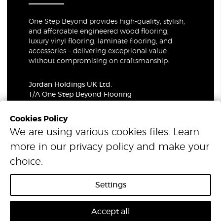
One Step Beyond provides high-quality, stylish,
and affordable engineered wood flooring,
luxury vinyl flooring, laminate flooring, and
accessories – delivering exceptional value
without compromising on craftsmanship.
Jordan Holdings UK Ltd.
T/A One Step Beyond Flooring
69-73 Theobalds Road, London, WC1X 8TA
Company Number: 06021309
Cookies Policy
VAT Number: 319679948
We are using various cookies files. Learn
more in our
privacy policy
and make your
© 2026 One Step Beyond Flooring. All Rights Reserved.
choice.
Settings
Accept all