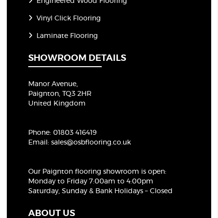
Engineered Wood Flooring
Vinyl Click Flooring
Laminate Flooring
SHOWROOM DETAILS
Manor Avenue,
Paignton, TQ3 2HR
United Kingdom
Phone:
01803 416419
Email:
sales@osbflooring.co.uk
Our Paignton flooring showroom
is open:
Monday to Friday 7:00am to 4:00pm
Saturday, Sunday & Bank Holidays – Closed
ABOUT US