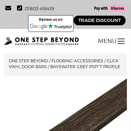
01803 416419
Review us on
TRADE DISCOUNT
MENU
ONE STEP BEYOND
/
FLOORING ACCESSORIES
/
CLICK
VINYL DOOR BARS
/
BAYSWATER GREY P107 T PROFILE