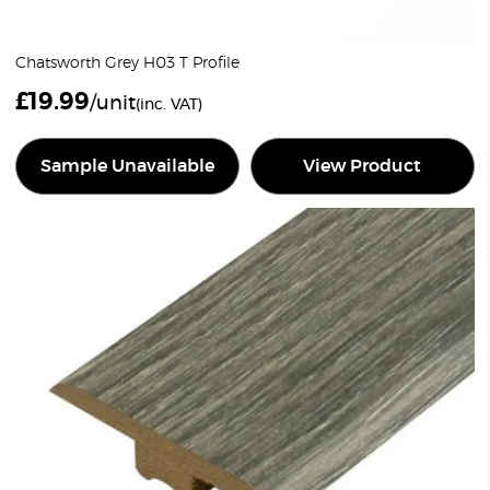
Chatsworth Grey H03 T Profile
£
19.99
/unit
(inc. VAT)
Sample Unavailable
View Product