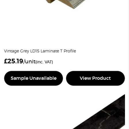
Vintage Grey LD15 Laminate T Profile
£
25.19
/unit
(inc. VAT)
Sample Unavailable
View Product