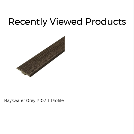
Recently Viewed Products
Bayswater Grey P107 T Profile