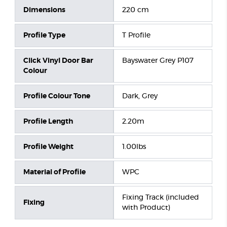
Dimensions
220 cm
Profile Type
T Profile
Click Vinyl Door Bar
Bayswater Grey P107
Colour
Profile Colour Tone
Dark, Grey
Profile Length
2.20m
Profile Weight
1.00lbs
Material of Profile
WPC
Fixing Track (included
Fixing
with Product)