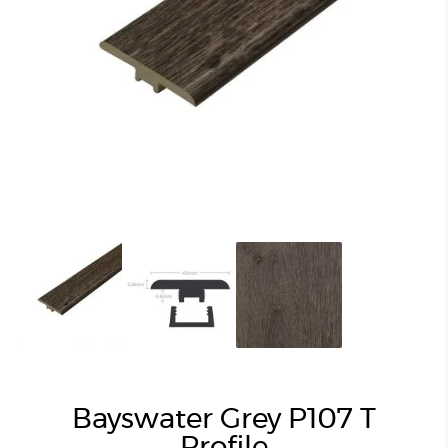
Bayswater Grey P107 T